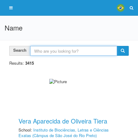
Name
Search
Results:
3415
Vera Aparecida de Oliveira Tiera
School:
Instituto de Biociências, Letras e Ciências
Exatas (Câmpus de São José do Rio Preto)