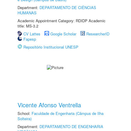
Department:
DEPARTAMENTO DE CIÊNCIAS
HUMANAS
Academic Appointment Category: RDIDP Academic
title: MS-3.2
CV Lattes
Google Scholar
ResearcherID
Fapesp
Repositório Institucional UNESP
Vicente Afonso Ventrella
School:
Faculdade de Engenharia (Câmpus de Ilha
Solteira)
Department:
DEPARTAMENTO DE ENGENHARIA