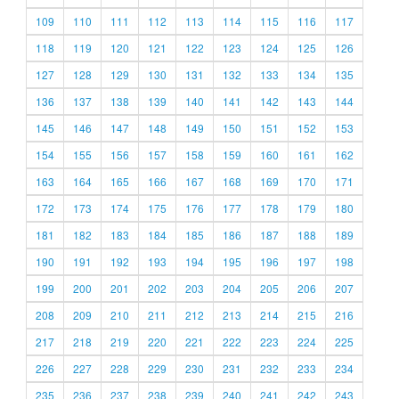
109
110
111
112
113
114
115
116
117
118
119
120
121
122
123
124
125
126
127
128
129
130
131
132
133
134
135
136
137
138
139
140
141
142
143
144
145
146
147
148
149
150
151
152
153
154
155
156
157
158
159
160
161
162
163
164
165
166
167
168
169
170
171
172
173
174
175
176
177
178
179
180
181
182
183
184
185
186
187
188
189
190
191
192
193
194
195
196
197
198
199
200
201
202
203
204
205
206
207
208
209
210
211
212
213
214
215
216
217
218
219
220
221
222
223
224
225
226
227
228
229
230
231
232
233
234
235
236
237
238
239
240
241
242
243