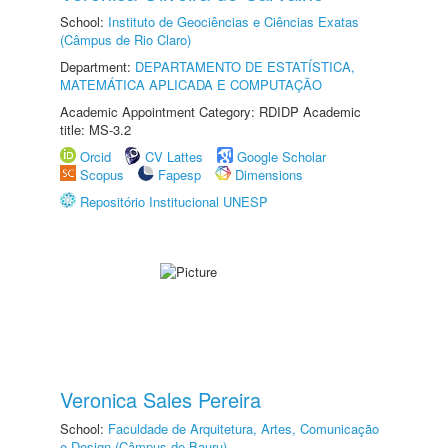
School:
Instituto de Geociências e Ciências Exatas
(Câmpus de Rio Claro)
Department:
DEPARTAMENTO DE ESTATÍSTICA,
MATEMÁTICA APLICADA E COMPUTAÇÃO
Academic Appointment Category: RDIDP Academic
title: MS-3.2
Orcid
CV Lattes
Google Scholar
Scopus
Fapesp
Dimensions
Repositório Institucional UNESP
Veronica Sales Pereira
School:
Faculdade de Arquitetura, Artes, Comunicação
e Design (Câmpus de Bauru)