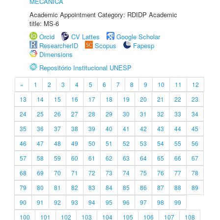
MECÂNICA
Academic Appointment Category: RDIDP Academic
title: MS-6
Orcid
CV Lattes
Google Scholar
ResearcherID
Scopus
Fapesp
Dimensions
Repositório Institucional UNESP
«
1
2
3
4
5
6
7
8
9
10
11
12
13
14
15
16
17
18
19
20
21
22
23
24
25
26
27
28
29
30
31
32
33
34
35
36
37
38
39
40
41
42
43
44
45
46
47
48
49
50
51
52
53
54
55
56
57
58
59
60
61
62
63
64
65
66
67
68
69
70
71
72
73
74
75
76
77
78
79
80
81
82
83
84
85
86
87
88
89
90
91
92
93
94
95
96
97
98
99
100
101
102
103
104
105
106
107
108