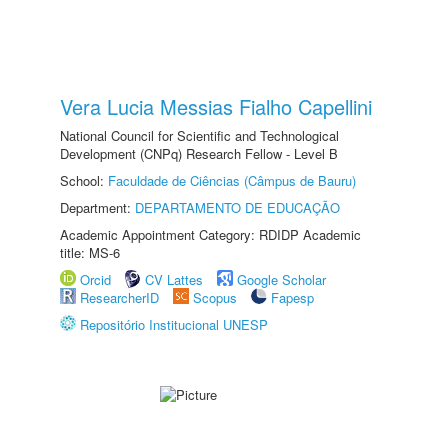
Vera Lucia Messias Fialho Capellini
National Council for Scientific and Technological
Development (CNPq) Research Fellow - Level B
School:
Faculdade de Ciências (Câmpus de Bauru)
Department:
DEPARTAMENTO DE EDUCAÇÃO
Academic Appointment Category: RDIDP Academic
title: MS-6
Orcid
CV Lattes
Google Scholar
ResearcherID
Scopus
Fapesp
Repositório Institucional UNESP