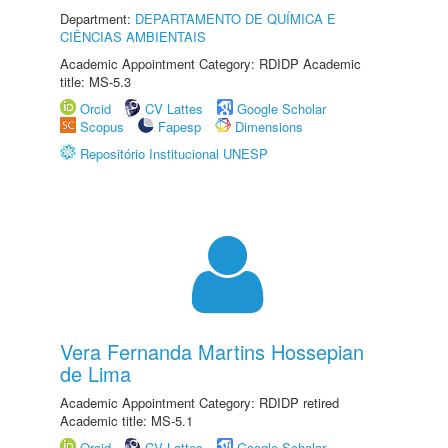
Department:
DEPARTAMENTO DE QUÍMICA E
CIÊNCIAS AMBIENTAIS
Academic Appointment Category: RDIDP Academic
title: MS-5.3
Orcid
CV Lattes
Google Scholar
Scopus
Fapesp
Dimensions
Repositório Institucional UNESP
Vera Fernanda Martins Hossepian
de Lima
Academic Appointment Category: RDIDP retired
Academic title: MS-5.1
Orcid
CV Lattes
Google Scholar