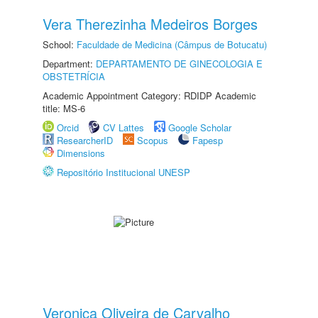
Vera Therezinha Medeiros Borges
School:
Faculdade de Medicina (Câmpus de Botucatu)
Department:
DEPARTAMENTO DE GINECOLOGIA E
OBSTETRÍCIA
Academic Appointment Category: RDIDP Academic
title: MS-6
Orcid
CV Lattes
Google Scholar
ResearcherID
Scopus
Fapesp
Dimensions
Repositório Institucional UNESP
Veronica Oliveira de Carvalho