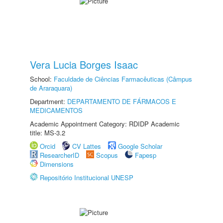
Vera Lucia Borges Isaac
School:
Faculdade de Ciências Farmacêuticas (Câmpus
de Araraquara)
Department:
DEPARTAMENTO DE FÁRMACOS E
MEDICAMENTOS
Academic Appointment Category: RDIDP Academic
title: MS-3.2
Orcid
CV Lattes
Google Scholar
ResearcherID
Scopus
Fapesp
Dimensions
Repositório Institucional UNESP