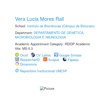
Vera Lucia Mores Rall
School:
Instituto de Biociências (Câmpus de Botucatu)
Department:
DEPARTAMENTO DE GENÉTICA,
MICROBIOLOGIA E IMUNOLOGIA
Academic Appointment Category: RDIDP Academic
title: MS-5.3
Orcid
CV Lattes
Google Scholar
ResearcherID
Scopus
Fapesp
Dimensions
Repositório Institucional UNESP