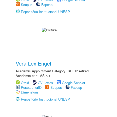
Scopus
Fapesp
Repositório Institucional UNESP
Vera Lex Engel
Academic Appointment Category: RDIDP retired
Academic title: MS-5.1
Orcid
CV Lattes
Google Scholar
ResearcherID
Scopus
Fapesp
Dimensions
Repositório Institucional UNESP