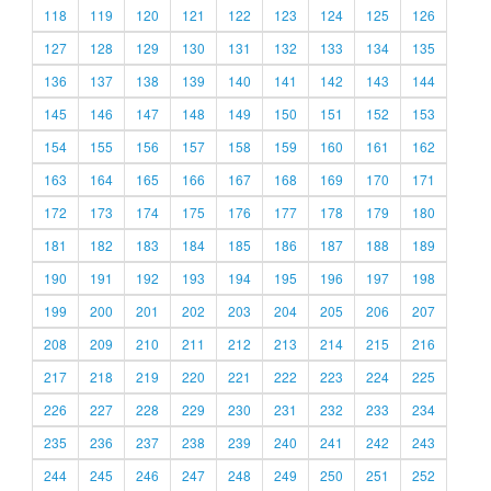
118
119
120
121
122
123
124
125
126
127
128
129
130
131
132
133
134
135
136
137
138
139
140
141
142
143
144
145
146
147
148
149
150
151
152
153
154
155
156
157
158
159
160
161
162
163
164
165
166
167
168
169
170
171
172
173
174
175
176
177
178
179
180
181
182
183
184
185
186
187
188
189
190
191
192
193
194
195
196
197
198
199
200
201
202
203
204
205
206
207
208
209
210
211
212
213
214
215
216
217
218
219
220
221
222
223
224
225
226
227
228
229
230
231
232
233
234
235
236
237
238
239
240
241
242
243
244
245
246
247
248
249
250
251
252