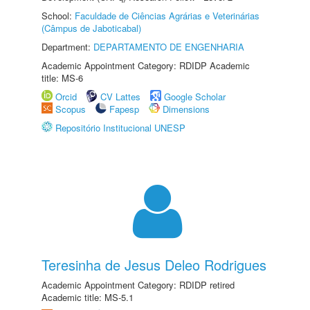
School:
Faculdade de Ciências Agrárias e Veterinárias
(Câmpus de Jaboticabal)
Department:
DEPARTAMENTO DE ENGENHARIA
Academic Appointment Category: RDIDP Academic
title: MS-6
Orcid
CV Lattes
Google Scholar
Scopus
Fapesp
Dimensions
Repositório Institucional UNESP
Teresinha de Jesus Deleo Rodrigues
Academic Appointment Category: RDIDP retired
Academic title: MS-5.1