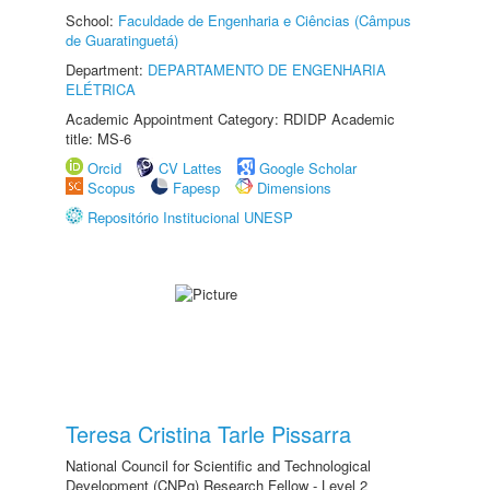
School:
Faculdade de Engenharia e Ciências (Câmpus
de Guaratinguetá)
Department:
DEPARTAMENTO DE ENGENHARIA
ELÉTRICA
Academic Appointment Category: RDIDP Academic
title: MS-6
Orcid
CV Lattes
Google Scholar
Scopus
Fapesp
Dimensions
Repositório Institucional UNESP
Teresa Cristina Tarle Pissarra
National Council for Scientific and Technological
Development (CNPq) Research Fellow - Level 2