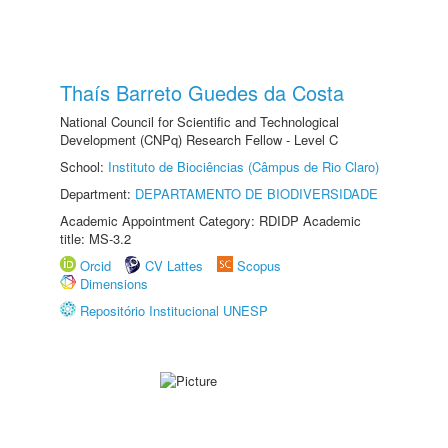
Thaís Barreto Guedes da Costa
National Council for Scientific and Technological
Development (CNPq) Research Fellow - Level C
School:
Instituto de Biociências (Câmpus de Rio Claro)
Department:
DEPARTAMENTO DE BIODIVERSIDADE
Academic Appointment Category: RDIDP Academic
title: MS-3.2
Orcid
CV Lattes
Scopus
Dimensions
Repositório Institucional UNESP