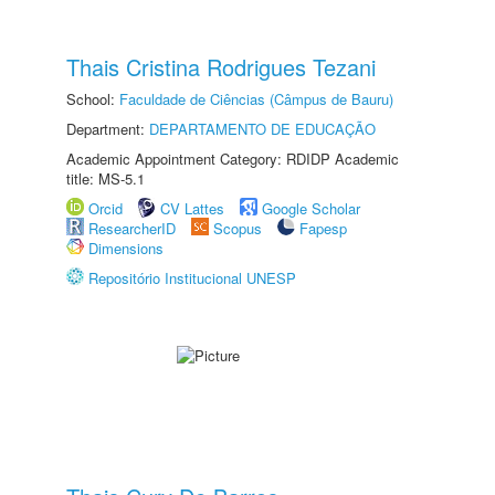
Thais Cristina Rodrigues Tezani
School:
Faculdade de Ciências (Câmpus de Bauru)
Department:
DEPARTAMENTO DE EDUCAÇÃO
Academic Appointment Category: RDIDP Academic
title: MS-5.1
Orcid
CV Lattes
Google Scholar
ResearcherID
Scopus
Fapesp
Dimensions
Repositório Institucional UNESP