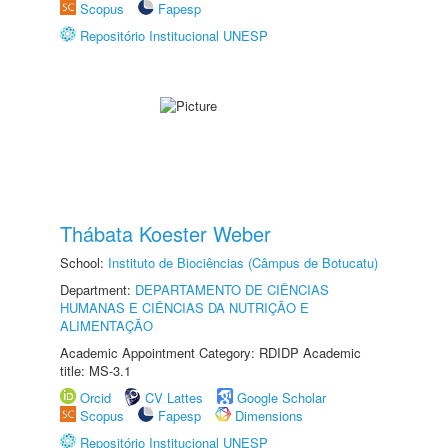
Scopus
Fapesp
Repositório Institucional UNESP
Thábata Koester Weber
School:
Instituto de Biociências (Câmpus de Botucatu)
Department:
DEPARTAMENTO DE CIÊNCIAS
HUMANAS E CIÊNCIAS DA NUTRIÇÃO E
ALIMENTAÇÃO
Academic Appointment Category: RDIDP Academic
title: MS-3.1
Orcid
CV Lattes
Google Scholar
Scopus
Fapesp
Dimensions
Repositório Institucional UNESP