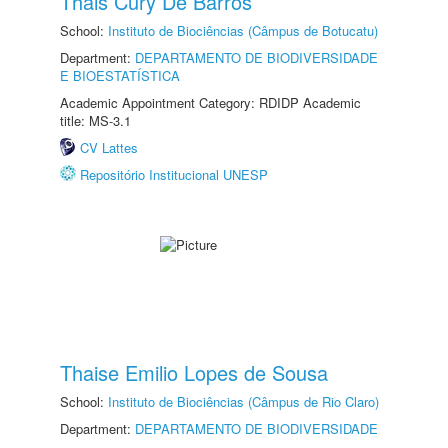
Thais Cury De Barros
School:
Instituto de Biociências (Câmpus de Botucatu)
Department:
DEPARTAMENTO DE BIODIVERSIDADE
E BIOESTATÍSTICA
Academic Appointment Category: RDIDP Academic
title: MS-3.1
CV Lattes
Repositório Institucional UNESP
Thaise Emilio Lopes de Sousa
School:
Instituto de Biociências (Câmpus de Rio Claro)
Department:
DEPARTAMENTO DE BIODIVERSIDADE