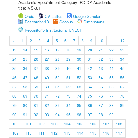
Academic Appointment Category: RDIDP Academic
title: MS-3.1
Orcid
CV Lattes
Google Scholar
ResearcherID
Scopus
Dimensions
Repositório Institucional UNESP
«
1
2
3
4
5
6
7
8
9
10
11
12
13
14
15
16
17
18
19
20
21
22
23
24
25
26
27
28
29
30
31
32
33
34
35
36
37
38
39
40
41
42
43
44
45
46
47
48
49
50
51
52
53
54
55
56
57
58
59
60
61
62
63
64
65
66
67
68
69
70
71
72
73
74
75
76
77
78
79
80
81
82
83
84
85
86
87
88
89
90
91
92
93
94
95
96
97
98
99
100
101
102
103
104
105
106
107
108
109
110
111
112
113
114
115
116
117