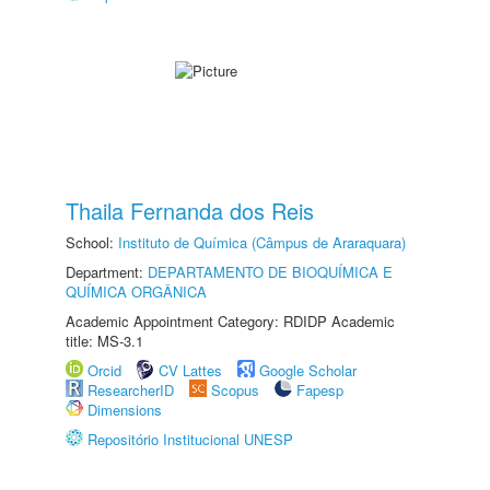
Thaila Fernanda dos Reis
School:
Instituto de Química (Câmpus de Araraquara)
Department:
DEPARTAMENTO DE BIOQUÍMICA E
QUÍMICA ORGÂNICA
Academic Appointment Category: RDIDP Academic
title: MS-3.1
Orcid
CV Lattes
Google Scholar
ResearcherID
Scopus
Fapesp
Dimensions
Repositório Institucional UNESP