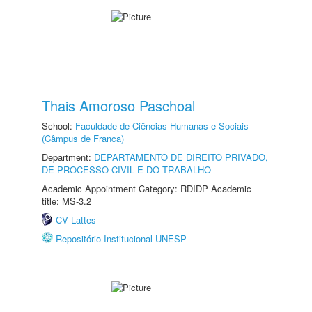
Thais Amoroso Paschoal
School:
Faculdade de Ciências Humanas e Sociais
(Câmpus de Franca)
Department:
DEPARTAMENTO DE DIREITO PRIVADO,
DE PROCESSO CIVIL E DO TRABALHO
Academic Appointment Category: RDIDP Academic
title: MS-3.2
CV Lattes
Repositório Institucional UNESP