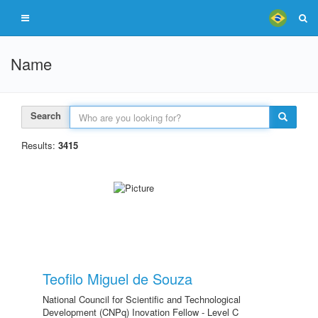
Name
Search
Results:
3415
Teofilo Miguel de Souza
National Council for Scientific and Technological
Development (CNPq) Inovation Fellow - Level C