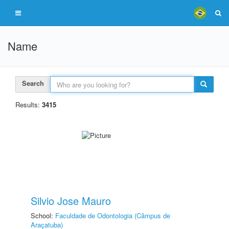
Name
Search
Results:
3415
Silvio Jose Mauro
School:
Faculdade de Odontologia (Câmpus de
Araçatuba)