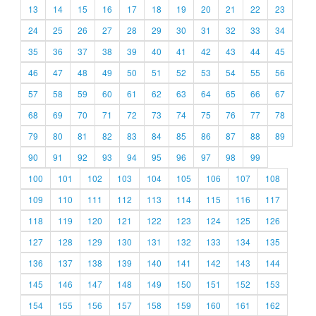
13
14
15
16
17
18
19
20
21
22
23
24
25
26
27
28
29
30
31
32
33
34
35
36
37
38
39
40
41
42
43
44
45
46
47
48
49
50
51
52
53
54
55
56
57
58
59
60
61
62
63
64
65
66
67
68
69
70
71
72
73
74
75
76
77
78
79
80
81
82
83
84
85
86
87
88
89
90
91
92
93
94
95
96
97
98
99
100
101
102
103
104
105
106
107
108
109
110
111
112
113
114
115
116
117
118
119
120
121
122
123
124
125
126
127
128
129
130
131
132
133
134
135
136
137
138
139
140
141
142
143
144
145
146
147
148
149
150
151
152
153
154
155
156
157
158
159
160
161
162