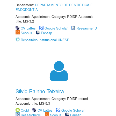
Department:
DEPARTAMENTO DE DENTÍSTICA E
ENDODONTIA
Academic Appointment Category: RDIDP Academic
title: MS-3.2
CV Lattes
Google Scholar
ResearcherID
Scopus
Fapesp
Repositório Institucional UNESP
Silvio Rainho Teixeira
Academic Appointment Category: RDIDP retired
Academic title: MS-5.3
Orcid
CV Lattes
Google Scholar
ResearcherID
Scopus
Fapesp