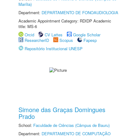
Marília)
Department:
DEPARTAMENTO DE FONOAUDIOLOGIA
Academic Appointment Category: RDIDP Academic
title: MS-6
Orcid
CV Lattes
Google Scholar
ResearcherID
Scopus
Fapesp
Repositório Institucional UNESP
Simone das Graças Domingues
Prado
School:
Faculdade de Ciências (Câmpus de Bauru)
Department:
DEPARTAMENTO DE COMPUTAÇÃO