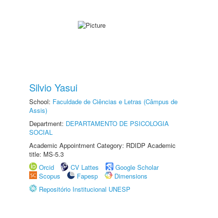
Silvio Yasui
School:
Faculdade de Ciências e Letras (Câmpus de
Assis)
Department:
DEPARTAMENTO DE PSICOLOGIA
SOCIAL
Academic Appointment Category: RDIDP Academic
title: MS-5.3
Orcid
CV Lattes
Google Scholar
Scopus
Fapesp
Dimensions
Repositório Institucional UNESP