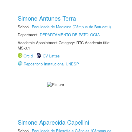
Simone Antunes Terra
School:
Faculdade de Medicina (Câmpus de Botucatu)
Department:
DEPARTAMENTO DE PATOLOGIA
Academic Appointment Category: RTC Academic title:
MS-3.1
Orcid
CV Lattes
Repositório Institucional UNESP
Simone Aparecida Capellini
School:
Faculdade de Filosofia e Ciências (Câmpus de