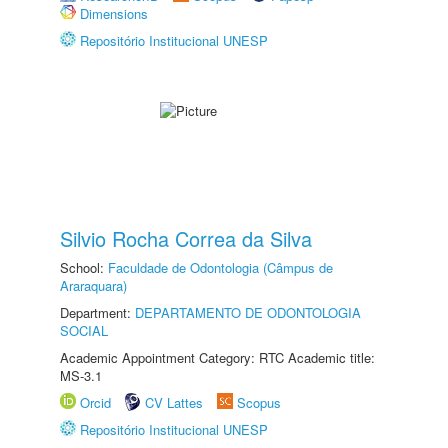
Dimensions
Repositório Institucional UNESP
Silvio Rocha Correa da Silva
School:
Faculdade de Odontologia (Câmpus de
Araraquara)
Department:
DEPARTAMENTO DE ODONTOLOGIA
SOCIAL
Academic Appointment Category: RTC Academic title:
MS-3.1
Orcid
CV Lattes
Scopus
Repositório Institucional UNESP