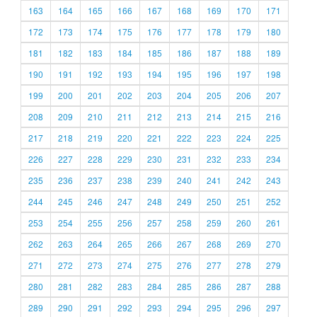
163
164
165
166
167
168
169
170
171
172
173
174
175
176
177
178
179
180
181
182
183
184
185
186
187
188
189
190
191
192
193
194
195
196
197
198
199
200
201
202
203
204
205
206
207
208
209
210
211
212
213
214
215
216
217
218
219
220
221
222
223
224
225
226
227
228
229
230
231
232
233
234
235
236
237
238
239
240
241
242
243
244
245
246
247
248
249
250
251
252
253
254
255
256
257
258
259
260
261
262
263
264
265
266
267
268
269
270
271
272
273
274
275
276
277
278
279
280
281
282
283
284
285
286
287
288
289
290
291
292
293
294
295
296
297