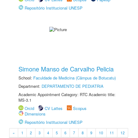
Repositório Institucional UNESP
Simone Manso de Carvalho Pelicia
School:
Faculdade de Medicina (Câmpus de Botucatu)
Department:
DEPARTAMENTO DE PEDIATRIA
Academic Appointment Category: RTC Academic title:
MS-3.1
Orcid
CV Lattes
Scopus
Dimensions
Repositório Institucional UNESP
«
1
2
3
4
5
6
7
8
9
10
11
12