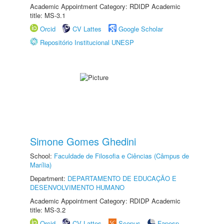
Academic Appointment Category: RDIDP Academic
title: MS-3.1
Orcid
CV Lattes
Google Scholar
Repositório Institucional UNESP
Simone Gomes Ghedini
School:
Faculdade de Filosofia e Ciências (Câmpus de
Marília)
Department:
DEPARTAMENTO DE EDUCAÇÃO E
DESENVOLVIMENTO HUMANO
Academic Appointment Category: RDIDP Academic
title: MS-3.2
Orcid
CV Lattes
Scopus
Fapesp