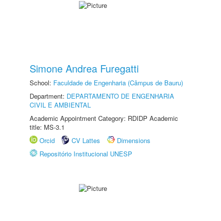
Simone Andrea Furegatti
School:
Faculdade de Engenharia (Câmpus de Bauru)
Department:
DEPARTAMENTO DE ENGENHARIA
CIVIL E AMBIENTAL
Academic Appointment Category: RDIDP Academic
title: MS-3.1
Orcid
CV Lattes
Dimensions
Repositório Institucional UNESP