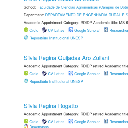
School:
Faculdade de Ciências Agronômicas (Câmpus de Botu
Department:
DEPARTAMENTO DE ENGENHARIA RURAL E 
Academic Appointment Category: RDIDP Academic title: MS-5
Orcid
CV Lattes
Google Scholar
Researche
Repositório Institucional UNESP
Silvia Regina Quijadas Aro Zuliani
Academic Appointment Category: RDIDP retired Academic titl
Orcid
CV Lattes
Google Scholar
Researche
Repositório Institucional UNESP
Silvia Regina Rogatto
Academic Appointment Category: RDIDP retired Academic titl
Orcid
CV Lattes
Google Scholar
Researche
Dimensions