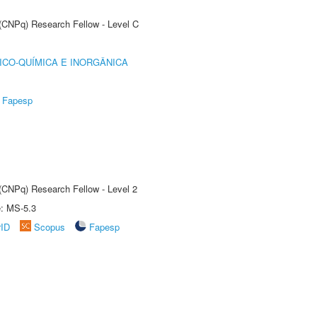
 (CNPq) Research Fellow - Level C
ICO-QUÍMICA E INORGÂNICA
Fapesp
 (CNPq) Research Fellow - Level 2
e: MS-5.3
rID
Scopus
Fapesp