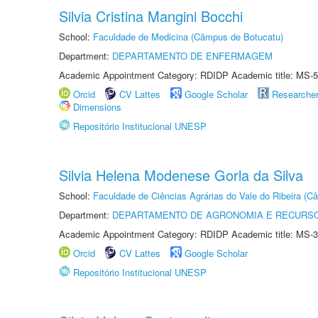
Silvia Cristina Mangini Bocchi
School:
Faculdade de Medicina (Câmpus de Botucatu)
Department:
DEPARTAMENTO DE ENFERMAGEM
Academic Appointment Category: RDIDP Academic title: MS-5
Orcid
CV Lattes
Google Scholar
Researche
Dimensions
Repositório Institucional UNESP
Silvia Helena Modenese Gorla da Silva
School:
Faculdade de Ciências Agrárias do Vale do Ribeira (C
Department:
DEPARTAMENTO DE AGRONOMIA E RECURSO
Academic Appointment Category: RDIDP Academic title: MS-3
Orcid
CV Lattes
Google Scholar
Repositório Institucional UNESP