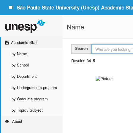
São Paulo State University (Unesp) Academic Staf
Name
Academic Staff
Search
by Name
Results:
3415
by School
by Department
by Undergraduate program
by Graduate program
by Topic / Subject
About