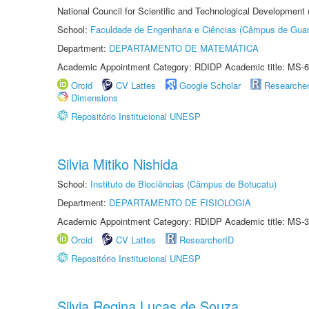
National Council for Scientific and Technological Development
School:
Faculdade de Engenharia e Ciências (Câmpus de Guar
Department:
DEPARTAMENTO DE MATEMÁTICA
Academic Appointment Category: RDIDP Academic title: MS-6
Orcid
CV Lattes
Google Scholar
Researche
Dimensions
Repositório Institucional UNESP
Silvia Mitiko Nishida
School:
Instituto de Biociências (Câmpus de Botucatu)
Department:
DEPARTAMENTO DE FISIOLOGIA
Academic Appointment Category: RDIDP Academic title: MS-3
Orcid
CV Lattes
ResearcherID
Repositório Institucional UNESP
Silvia Regina Lucas de Souza