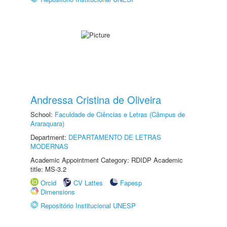
Andressa Cristina de Oliveira
School:
Faculdade de Ciências e Letras (Câmpus de
Araraquara)
Department:
DEPARTAMENTO DE LETRAS
MODERNAS
Academic Appointment Category: RDIDP Academic
title: MS-3.2
Orcid
CV Lattes
Fapesp
Dimensions
Repositório Institucional UNESP