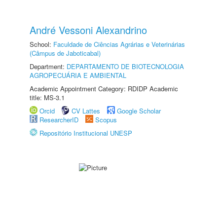
André Vessoni Alexandrino
School:
Faculdade de Ciências Agrárias e Veterinárias
(Câmpus de Jaboticabal)
Department:
DEPARTAMENTO DE BIOTECNOLOGIA
AGROPECUÁRIA E AMBIENTAL
Academic Appointment Category: RDIDP Academic
title: MS-3.1
Orcid
CV Lattes
Google Scholar
ResearcherID
Scopus
Repositório Institucional UNESP