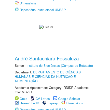
Dimensions
Repositório Institucional UNESP
André Santachiara Fossaluza
School:
Instituto de Biociências (Câmpus de Botucatu)
Department:
DEPARTAMENTO DE CIÊNCIAS
HUMANAS E CIÊNCIAS DA NUTRIÇÃO E
ALIMENTAÇÃO
Academic Appointment Category: RDIDP Academic
title: MS-3.1
Orcid
CV Lattes
Google Scholar
ResearcherID
Fapesp
Dimensions
Repositório Institucional UNESP