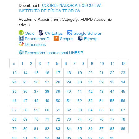
Department:
COORDENADORIA EXECUTIVA -
INSTITUTO DE FÍSICA TEÓRICA
Academic Appointment Category: RDIPD Academic
title: 3
Orcid
CV Lattes
Google Scholar
ResearcherID
Scopus
Fapesp
Dimensions
Repositório Institucional UNESP
«
1
2
3
4
5
6
7
8
9
10
11
12
13
14
15
16
17
18
19
20
21
22
23
24
25
26
27
28
29
30
31
32
33
34
35
36
37
38
39
40
41
42
43
44
45
46
47
48
49
50
51
52
53
54
55
56
57
58
59
60
61
62
63
64
65
66
67
68
69
70
71
72
73
74
75
76
77
78
79
80
81
82
83
84
85
86
87
88
89
90
91
92
93
94
95
96
97
98
99