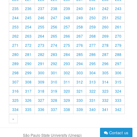
235
236
237
238
239
240
241
242
243
244
245
246
247
248
249
250
251
252
253
254
255
256
257
258
259
260
261
262
263
264
265
266
267
268
269
270
271
272
273
274
275
276
277
278
279
280
281
282
283
284
285
286
287
288
289
290
291
292
293
294
295
296
297
298
299
300
301
302
303
304
305
306
307
308
309
310
311
312
313
314
315
316
317
318
319
320
321
322
323
324
325
326
327
328
329
330
331
332
333
334
335
336
337
338
339
340
341
342
»
Contact us
São Paulo State University (Unesp)