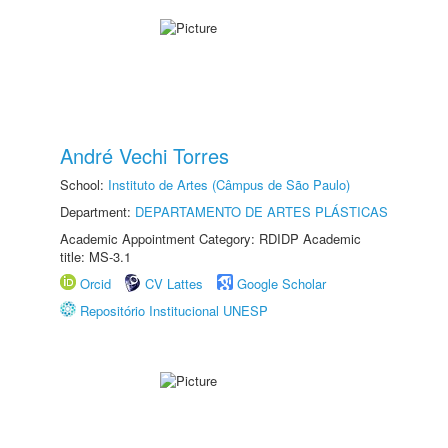
André Vechi Torres
School:
Instituto de Artes (Câmpus de São Paulo)
Department:
DEPARTAMENTO DE ARTES PLÁSTICAS
Academic Appointment Category: RDIDP Academic
title: MS-3.1
Orcid
CV Lattes
Google Scholar
Repositório Institucional UNESP