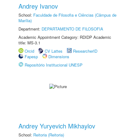
Andrey Ivanov
School:
Faculdade de Filosofia e Ciências (Câmpus de
Marília)
Department:
DEPARTAMENTO DE FILOSOFIA
Academic Appointment Category: RDIDP Academic
title: MS-3.1
Orcid
CV Lattes
ResearcherID
Fapesp
Dimensions
Repositório Institucional UNESP
Andrey Yuryevich Mikhaylov
School:
Reitoria (Reitoria)