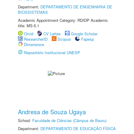
Department:
DEPARTAMENTO DE ENGENHARIA DE
BIOSSISTEMAS
Academic Appointment Category: RDIDP Academic
title: MS-5.1
Orcid
CV Lattes
Google Scholar
ResearcherID
Scopus
Fapesp
Dimensions
Repositório Institucional UNESP
Andresa de Souza Ugaya
School:
Faculdade de Ciências (Câmpus de Bauru)
Department:
DEPARTAMENTO DE EDUCAÇÃO FÍSICA