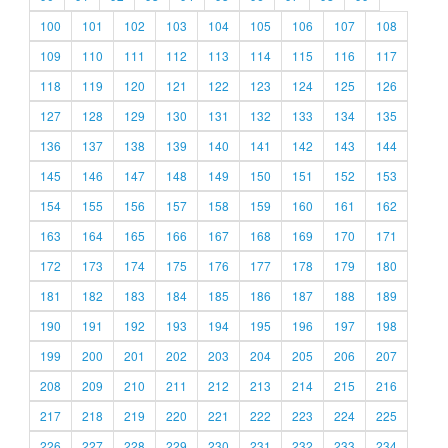
100
101
102
103
104
105
106
107
108
109
110
111
112
113
114
115
116
117
118
119
120
121
122
123
124
125
126
127
128
129
130
131
132
133
134
135
136
137
138
139
140
141
142
143
144
145
146
147
148
149
150
151
152
153
154
155
156
157
158
159
160
161
162
163
164
165
166
167
168
169
170
171
172
173
174
175
176
177
178
179
180
181
182
183
184
185
186
187
188
189
190
191
192
193
194
195
196
197
198
199
200
201
202
203
204
205
206
207
208
209
210
211
212
213
214
215
216
217
218
219
220
221
222
223
224
225
226
227
228
229
230
231
232
233
234