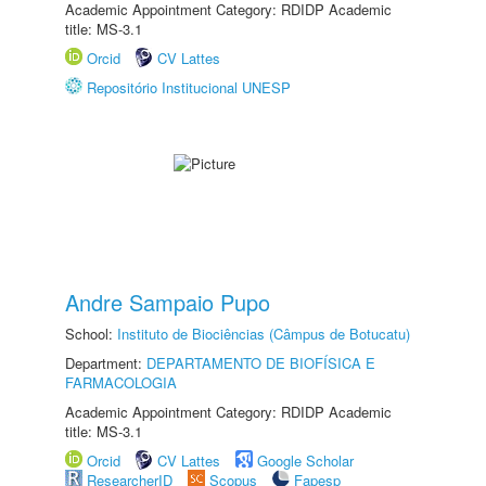
Academic Appointment Category: RDIDP Academic
title: MS-3.1
Orcid
CV Lattes
Repositório Institucional UNESP
Andre Sampaio Pupo
School:
Instituto de Biociências (Câmpus de Botucatu)
Department:
DEPARTAMENTO DE BIOFÍSICA E
FARMACOLOGIA
Academic Appointment Category: RDIDP Academic
title: MS-3.1
Orcid
CV Lattes
Google Scholar
ResearcherID
Scopus
Fapesp