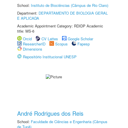
School:
Instituto de Biociências (Câmpus de Rio Claro)
Department:
DEPARTAMENTO DE BIOLOGIA GERAL
E APLICADA
Academic Appointment Category: RDIDP Academic
title: MS-6
Orcid
CV Lattes
Google Scholar
ResearcherID
Scopus
Fapesp
Dimensions
Repositório Institucional UNESP
André Rodrigues dos Reis
School:
Faculdade de Ciências e Engenharia (Câmpus
de Tupã)