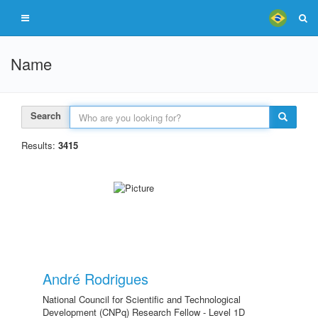
Name
Search
Results:
3415
André Rodrigues
National Council for Scientific and Technological
Development (CNPq) Research Fellow - Level 1D