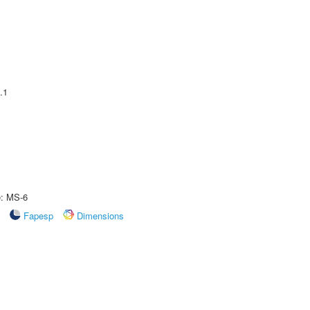
.1
e: MS-6
Fapesp
Dimensions