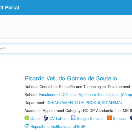
f Portal
Ricardo Velludo Gomes de Soutello
National Council for Scientific and Technological Development
School:
Faculdade de Ciências Agrárias e Tecnológicas (Câm
Department:
DEPARTAMENTO DE PRODUÇÃO ANIMAL
Academic Appointment Category: RDIDP Academic title: MS-5
Orcid
CV Lattes
Google Scholar
Scopus
Repositório Institucional UNESP