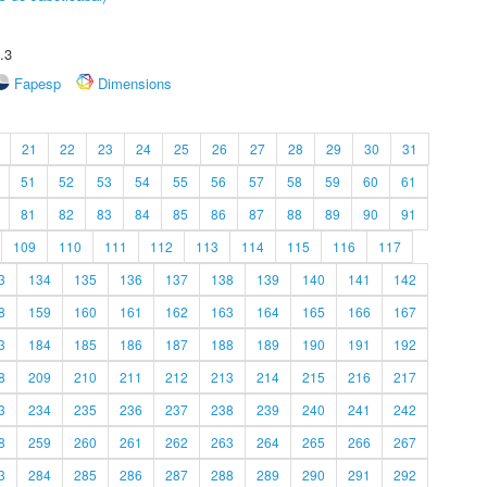
.3
Fapesp
Dimensions
21
22
23
24
25
26
27
28
29
30
31
51
52
53
54
55
56
57
58
59
60
61
81
82
83
84
85
86
87
88
89
90
91
109
110
111
112
113
114
115
116
117
3
134
135
136
137
138
139
140
141
142
8
159
160
161
162
163
164
165
166
167
3
184
185
186
187
188
189
190
191
192
8
209
210
211
212
213
214
215
216
217
3
234
235
236
237
238
239
240
241
242
8
259
260
261
262
263
264
265
266
267
3
284
285
286
287
288
289
290
291
292