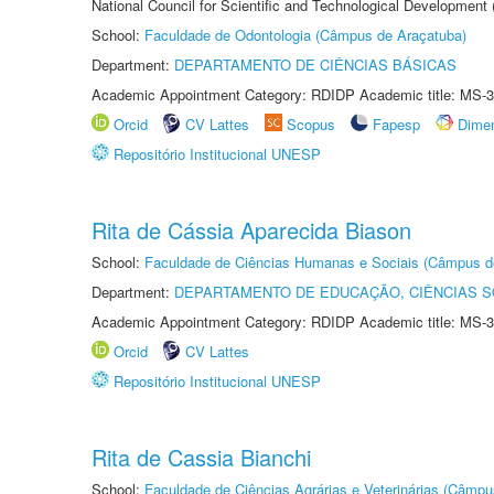
National Council for Scientific and Technological Development
School:
Faculdade de Odontologia (Câmpus de Araçatuba)
Department:
DEPARTAMENTO DE CIÊNCIAS BÁSICAS
Academic Appointment Category: RDIDP Academic title: MS-3
Orcid
CV Lattes
Scopus
Fapesp
Dime
Repositório Institucional UNESP
Rita de Cássia Aparecida Biason
School:
Faculdade de Ciências Humanas e Sociais (Câmpus d
Department:
DEPARTAMENTO DE EDUCAÇÃO, CIÊNCIAS SO
Academic Appointment Category: RDIDP Academic title: MS-3
Orcid
CV Lattes
Repositório Institucional UNESP
Rita de Cassia Bianchi
School:
Faculdade de Ciências Agrárias e Veterinárias (Câmpu