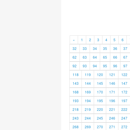
«
1
2
3
4
5
6
32
33
34
35
36
37
62
63
64
65
66
67
92
93
94
95
96
97
118
119
120
121
122
143
144
145
146
147
168
169
170
171
172
193
194
195
196
197
218
219
220
221
222
243
244
245
246
247
268
269
270
271
272