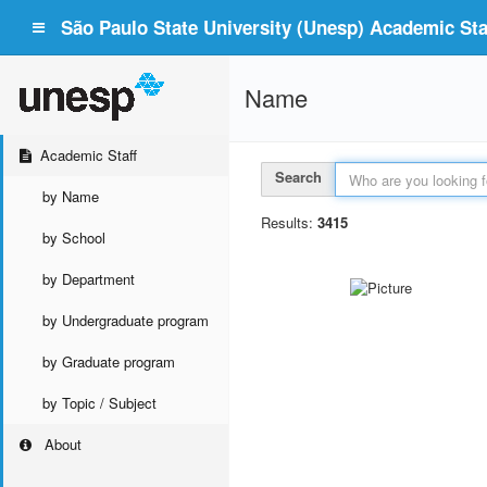
São Paulo State University (Unesp) Academic Staf
Name
Academic Staff
Search
by Name
Results:
3415
by School
by Department
by Undergraduate program
by Graduate program
by Topic / Subject
About