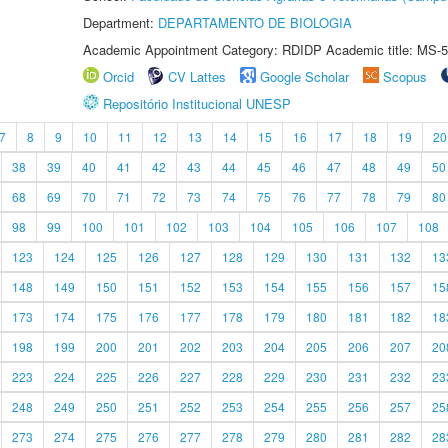
Department:
DEPARTAMENTO DE BIOLOGIA
Academic Appointment Category: RDIDP Academic title: MS-5
Orcid
CV Lattes
Google Scholar
Scopus
Repositório Institucional UNESP
7
8
9
10
11
12
13
14
15
16
17
18
19
20
38
39
40
41
42
43
44
45
46
47
48
49
50
68
69
70
71
72
73
74
75
76
77
78
79
80
98
99
100
101
102
103
104
105
106
107
108
123
124
125
126
127
128
129
130
131
132
13
148
149
150
151
152
153
154
155
156
157
15
173
174
175
176
177
178
179
180
181
182
18
198
199
200
201
202
203
204
205
206
207
20
223
224
225
226
227
228
229
230
231
232
23
248
249
250
251
252
253
254
255
256
257
25
273
274
275
276
277
278
279
280
281
282
28