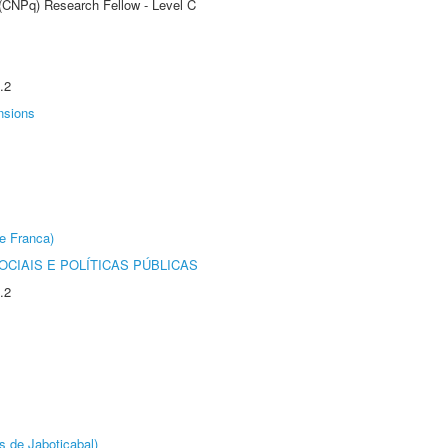
 (CNPq) Research Fellow - Level C
.2
nsions
e Franca)
CIAIS E POLÍTICAS PÚBLICAS
.2
s de Jaboticabal)