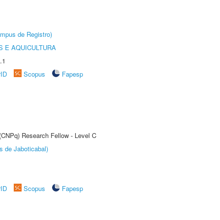
âmpus de Registro)
 E AQUICULTURA
.1
rID
Scopus
Fapesp
 (CNPq) Research Fellow - Level C
s de Jaboticabal)
rID
Scopus
Fapesp