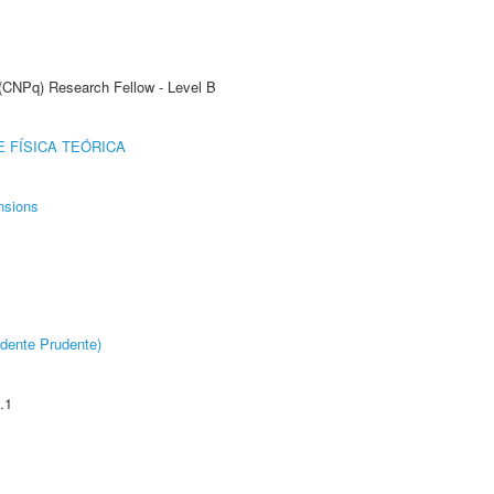
 (CNPq) Research Fellow - Level B
 FÍSICA TEÓRICA
nsions
dente Prudente)
.1