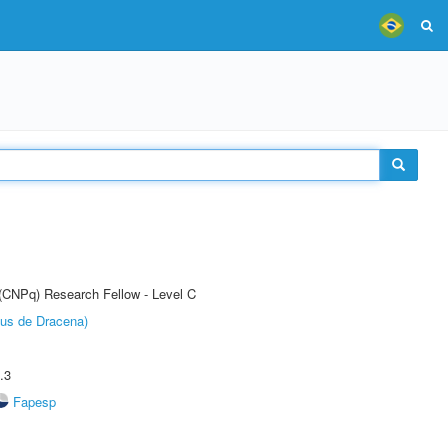
 (CNPq) Research Fellow - Level C
pus de Dracena)
.3
Fapesp