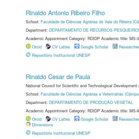
Rinaldo Antonio Ribeiro Filho
School:
Faculdade de Ciências Agrárias do Vale do Ribeira (C
Department:
DEPARTAMENTO DE RECURSOS PESQUEIROS
Academic Appointment Category: RDIDP Academic title: MS-3
Orcid
CV Lattes
Google Scholar
Researche
Repositório Institucional UNESP
Rinaldo Cesar de Paula
National Council for Scientific and Technological Development
School:
Faculdade de Ciências Agrárias e Veterinárias (Câmpu
Department:
DEPARTAMENTO DE PRODUÇÃO VEGETAL
Academic Appointment Category: RDIDP Academic title: MS-6
Orcid
CV Lattes
Google Scholar
Researche
Dimensions
Repositório Institucional UNESP