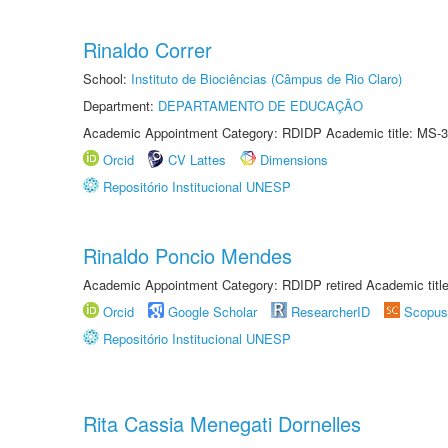
Rinaldo Correr
School:
Instituto de Biociências (Câmpus de Rio Claro)
Department:
DEPARTAMENTO DE EDUCAÇÃO
Academic Appointment Category: RDIDP Academic title: MS-3
Orcid
CV Lattes
Dimensions
Repositório Institucional UNESP
Rinaldo Poncio Mendes
Academic Appointment Category: RDIDP retired Academic titl
Orcid
Google Scholar
ResearcherID
Scopus
Repositório Institucional UNESP
Rita Cassia Menegati Dornelles