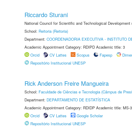
Riccardo Sturani
National Council for Scientific and Technological Development
School:
Reitoria (Reitoria)
Department:
COORDENADORIA EXECUTIVA - INSTITUTO DE
Academic Appointment Category: RDIPD Academic title: 3
Orcid
CV Lattes
Scopus
Fapesp
Dime
Repositório Institucional UNESP
Rick Anderson Freire Mangueira
School:
Faculdade de Ciências e Tecnologia (Câmpus de Presi
Department:
DEPARTAMENTO DE ESTATÍSTICA
Academic Appointment Category: RDIDP Academic title: MS-3
Orcid
CV Lattes
Google Scholar
Repositório Institucional UNESP