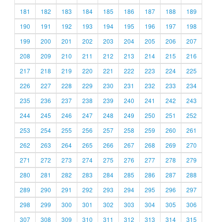
181
182
183
184
185
186
187
188
189
190
191
192
193
194
195
196
197
198
199
200
201
202
203
204
205
206
207
208
209
210
211
212
213
214
215
216
217
218
219
220
221
222
223
224
225
226
227
228
229
230
231
232
233
234
235
236
237
238
239
240
241
242
243
244
245
246
247
248
249
250
251
252
253
254
255
256
257
258
259
260
261
262
263
264
265
266
267
268
269
270
271
272
273
274
275
276
277
278
279
280
281
282
283
284
285
286
287
288
289
290
291
292
293
294
295
296
297
298
299
300
301
302
303
304
305
306
307
308
309
310
311
312
313
314
315