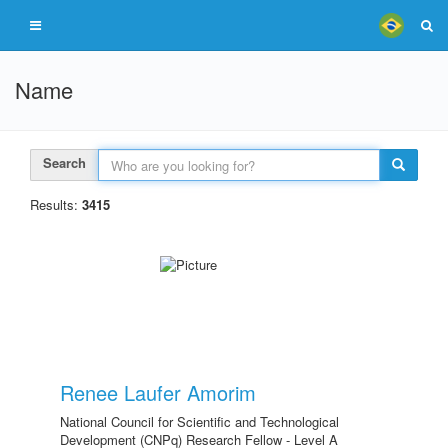
Name
Search
Results:
3415
Renee Laufer Amorim
National Council for Scientific and Technological
Development (CNPq) Research Fellow - Level A