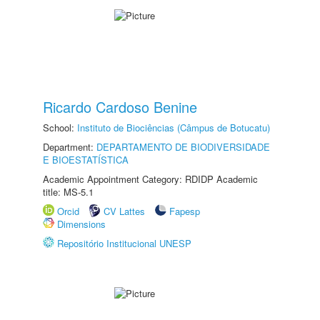
Ricardo Cardoso Benine
School:
Instituto de Biociências (Câmpus de Botucatu)
Department:
DEPARTAMENTO DE BIODIVERSIDADE
E BIOESTATÍSTICA
Academic Appointment Category: RDIDP Academic
title: MS-5.1
Orcid
CV Lattes
Fapesp
Dimensions
Repositório Institucional UNESP