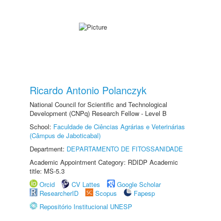
Ricardo Antonio Polanczyk
National Council for Scientific and Technological
Development (CNPq) Research Fellow - Level B
School:
Faculdade de Ciências Agrárias e Veterinárias
(Câmpus de Jaboticabal)
Department:
DEPARTAMENTO DE FITOSSANIDADE
Academic Appointment Category: RDIDP Academic
title: MS-5.3
Orcid
CV Lattes
Google Scholar
ResearcherID
Scopus
Fapesp
Repositório Institucional UNESP