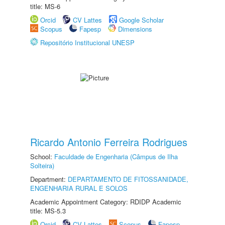
title: MS-6
Orcid
CV Lattes
Google Scholar
Scopus
Fapesp
Dimensions
Repositório Institucional UNESP
Ricardo Antonio Ferreira Rodrigues
School:
Faculdade de Engenharia (Câmpus de Ilha
Solteira)
Department:
DEPARTAMENTO DE FITOSSANIDADE,
ENGENHARIA RURAL E SOLOS
Academic Appointment Category: RDIDP Academic
title: MS-5.3
Orcid
CV Lattes
Scopus
Fapesp