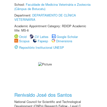
School:
Faculdade de Medicina Veterinária e Zootecnia
(Câmpus de Botucatu)
Department:
DEPARTAMENTO DE CLÍNICA
VETERINÁRIA
Academic Appointment Category: RDIDP Academic
title: MS-6
Orcid
CV Lattes
Google Scholar
Scopus
Fapesp
Dimensions
Repositório Institucional UNESP
Renivaldo José dos Santos
National Council for Scientific and Technological
Development (CNPq) Research Fellow - Level C