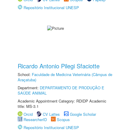
Repositório Institucional UNESP
Ricardo Antonio Pilegi Sfaciotte
School:
Faculdade de Medicina Veterinária (Câmpus de
Araçatuba)
Department:
DEPARTAMENTO DE PRODUÇÃO E
SAÚDE ANIMAL
Academic Appointment Category: RDIDP Academic
title: MS-3.1
Orcid
CV Lattes
Google Scholar
ResearcherID
Scopus
Repositório Institucional UNESP