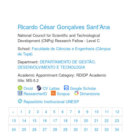
Ricardo César Gonçalves Sant'Ana
National Council for Scientific and Technological
Development (CNPq) Research Fellow - Level C
School:
Faculdade de Ciências e Engenharia (Câmpus
de Tupã)
Department:
DEPARTAMENTO DE GESTÃO,
DESENVOLVIMENTO E TECNOLOGIA
Academic Appointment Category: RDIDP Academic
title: MS-5.2
Orcid
CV Lattes
Google Scholar
ResearcherID
Scopus
Dimensions
Repositório Institucional UNESP
«
1
2
3
4
5
6
7
8
9
10
11
12
13
14
15
16
17
18
19
20
21
22
23
24
25
26
27
28
29
30
31
32
33
34