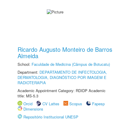
Ricardo Augusto Monteiro de Barros
Almeida
School:
Faculdade de Medicina (Câmpus de Botucatu)
Department:
DEPARTAMENTO DE INFECTOLOGIA,
DERMATOLOGIA, DIAGNÓSTICO POR IMAGEM E
RADIOTERAPIA
Academic Appointment Category: RDIDP Academic
title: MS-5.3
Orcid
CV Lattes
Scopus
Fapesp
Dimensions
Repositório Institucional UNESP