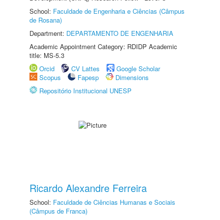
School:
Faculdade de Engenharia e Ciências (Câmpus
de Rosana)
Department:
DEPARTAMENTO DE ENGENHARIA
Academic Appointment Category: RDIDP Academic
title: MS-5.3
Orcid
CV Lattes
Google Scholar
Scopus
Fapesp
Dimensions
Repositório Institucional UNESP
Ricardo Alexandre Ferreira
School:
Faculdade de Ciências Humanas e Sociais
(Câmpus de Franca)