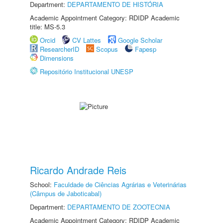
Department:
DEPARTAMENTO DE HISTÓRIA
Academic Appointment Category: RDIDP Academic
title: MS-5.3
Orcid
CV Lattes
Google Scholar
ResearcherID
Scopus
Fapesp
Dimensions
Repositório Institucional UNESP
Ricardo Andrade Reis
School:
Faculdade de Ciências Agrárias e Veterinárias
(Câmpus de Jaboticabal)
Department:
DEPARTAMENTO DE ZOOTECNIA
Academic Appointment Category: RDIDP Academic