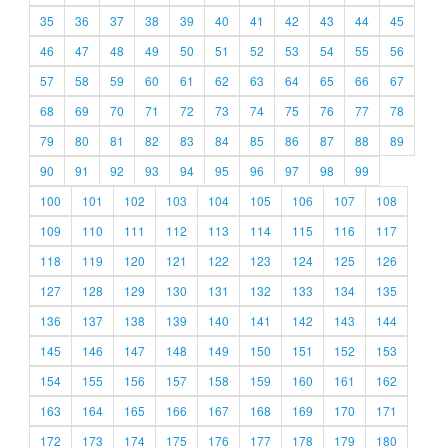
35
36
37
38
39
40
41
42
43
44
45
46
47
48
49
50
51
52
53
54
55
56
57
58
59
60
61
62
63
64
65
66
67
68
69
70
71
72
73
74
75
76
77
78
79
80
81
82
83
84
85
86
87
88
89
90
91
92
93
94
95
96
97
98
99
100
101
102
103
104
105
106
107
108
109
110
111
112
113
114
115
116
117
118
119
120
121
122
123
124
125
126
127
128
129
130
131
132
133
134
135
136
137
138
139
140
141
142
143
144
145
146
147
148
149
150
151
152
153
154
155
156
157
158
159
160
161
162
163
164
165
166
167
168
169
170
171
172
173
174
175
176
177
178
179
180