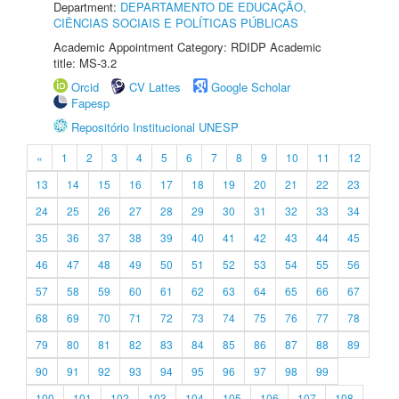
Department:
DEPARTAMENTO DE EDUCAÇÃO,
CIÊNCIAS SOCIAIS E POLÍTICAS PÚBLICAS
Academic Appointment Category: RDIDP Academic
title: MS-3.2
Orcid
CV Lattes
Google Scholar
Fapesp
Repositório Institucional UNESP
«
1
2
3
4
5
6
7
8
9
10
11
12
13
14
15
16
17
18
19
20
21
22
23
24
25
26
27
28
29
30
31
32
33
34
35
36
37
38
39
40
41
42
43
44
45
46
47
48
49
50
51
52
53
54
55
56
57
58
59
60
61
62
63
64
65
66
67
68
69
70
71
72
73
74
75
76
77
78
79
80
81
82
83
84
85
86
87
88
89
90
91
92
93
94
95
96
97
98
99
100
101
102
103
104
105
106
107
108