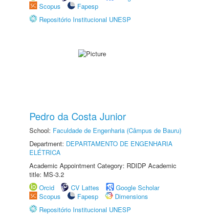
Scopus
Fapesp
Repositório Institucional UNESP
Pedro da Costa Junior
School:
Faculdade de Engenharia (Câmpus de Bauru)
Department:
DEPARTAMENTO DE ENGENHARIA
ELÉTRICA
Academic Appointment Category: RDIDP Academic
title: MS-3.2
Orcid
CV Lattes
Google Scholar
Scopus
Fapesp
Dimensions
Repositório Institucional UNESP