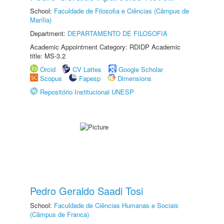
School:
Faculdade de Filosofia e Ciências (Câmpus de
Marília)
Department:
DEPARTAMENTO DE FILOSOFIA
Academic Appointment Category: RDIDP Academic
title: MS-3.2
Orcid
CV Lattes
Google Scholar
Scopus
Fapesp
Dimensions
Repositório Institucional UNESP
Pedro Geraldo Saadi Tosi
School:
Faculdade de Ciências Humanas e Sociais
(Câmpus de Franca)