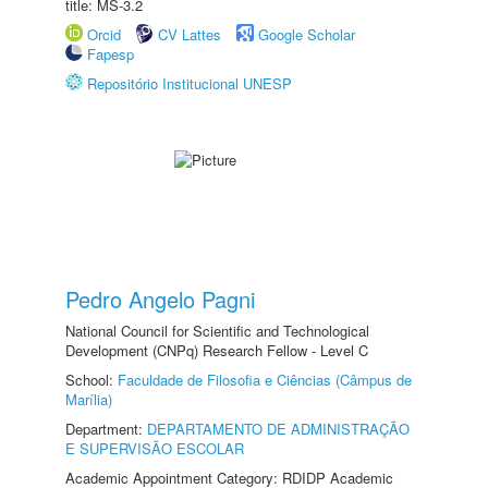
title: MS-3.2
Orcid
CV Lattes
Google Scholar
Fapesp
Repositório Institucional UNESP
Pedro Angelo Pagni
National Council for Scientific and Technological
Development (CNPq) Research Fellow - Level C
School:
Faculdade de Filosofia e Ciências (Câmpus de
Marília)
Department:
DEPARTAMENTO DE ADMINISTRAÇÃO
E SUPERVISÃO ESCOLAR
Academic Appointment Category: RDIDP Academic