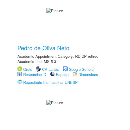
Pedro de Oliva Neto
Academic Appointment Category: RDIDP retired
Academic title: MS-5.3
Orcid
CV Lattes
Google Scholar
ResearcherID
Fapesp
Dimensions
Repositório Institucional UNESP