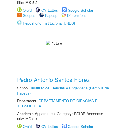
title: MS-5.3
Orcid
CV Lattes
Google Scholar
Scopus
Fapesp
Dimensions
Repositório Institucional UNESP
Pedro Antonio Santos Florez
School:
Instituto de Ciências e Engenharia (Câmpus de
Itapeva)
Department:
DEPARTAMENTO DE CIÊNCIAS E
TECNOLOGIA
Academic Appointment Category: RDIDP Academic
title: MS-3.1
Orcid
CV Lattes
Google Scholar