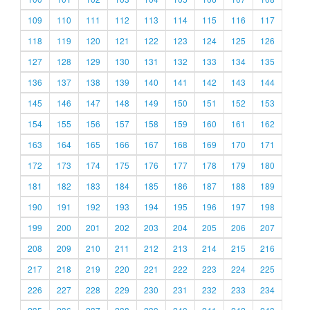
109
110
111
112
113
114
115
116
117
118
119
120
121
122
123
124
125
126
127
128
129
130
131
132
133
134
135
136
137
138
139
140
141
142
143
144
145
146
147
148
149
150
151
152
153
154
155
156
157
158
159
160
161
162
163
164
165
166
167
168
169
170
171
172
173
174
175
176
177
178
179
180
181
182
183
184
185
186
187
188
189
190
191
192
193
194
195
196
197
198
199
200
201
202
203
204
205
206
207
208
209
210
211
212
213
214
215
216
217
218
219
220
221
222
223
224
225
226
227
228
229
230
231
232
233
234