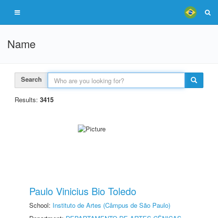
Name
Search
Results:
3415
Paulo Vinicius Bio Toledo
School:
Instituto de Artes (Câmpus de São Paulo)