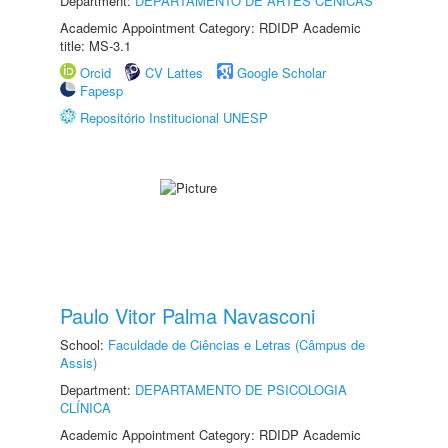
Department:
DEPARTAMENTO DE ARTES CÊNICAS
Academic Appointment Category: RDIDP Academic
title: MS-3.1
Orcid
CV Lattes
Google Scholar
Fapesp
Repositório Institucional UNESP
Paulo Vitor Palma Navasconi
School:
Faculdade de Ciências e Letras (Câmpus de
Assis)
Department:
DEPARTAMENTO DE PSICOLOGIA
CLÍNICA
Academic Appointment Category: RDIDP Academic