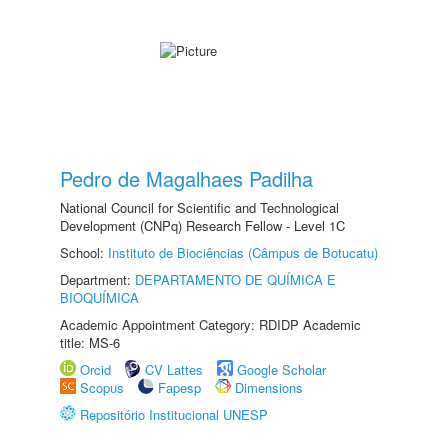
Pedro de Magalhaes Padilha
National Council for Scientific and Technological
Development (CNPq) Research Fellow - Level 1C
School:
Instituto de Biociências (Câmpus de Botucatu)
Department:
DEPARTAMENTO DE QUÍMICA E
BIOQUÍMICA
Academic Appointment Category: RDIDP Academic
title: MS-6
Orcid
CV Lattes
Google Scholar
Scopus
Fapesp
Dimensions
Repositório Institucional UNESP