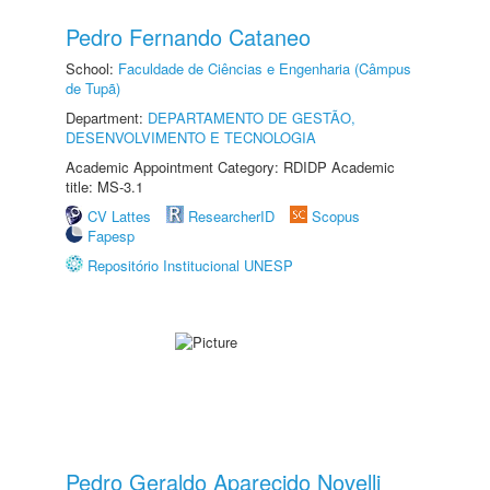
Pedro Fernando Cataneo
School:
Faculdade de Ciências e Engenharia (Câmpus
de Tupã)
Department:
DEPARTAMENTO DE GESTÃO,
DESENVOLVIMENTO E TECNOLOGIA
Academic Appointment Category: RDIDP Academic
title: MS-3.1
CV Lattes
ResearcherID
Scopus
Fapesp
Repositório Institucional UNESP
Pedro Geraldo Aparecido Novelli