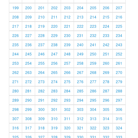
199
200
201
202
203
204
205
206
207
208
209
210
211
212
213
214
215
216
217
218
219
220
221
222
223
224
225
226
227
228
229
230
231
232
233
234
235
236
237
238
239
240
241
242
243
244
245
246
247
248
249
250
251
252
253
254
255
256
257
258
259
260
261
262
263
264
265
266
267
268
269
270
271
272
273
274
275
276
277
278
279
280
281
282
283
284
285
286
287
288
289
290
291
292
293
294
295
296
297
298
299
300
301
302
303
304
305
306
307
308
309
310
311
312
313
314
315
316
317
318
319
320
321
322
323
324
325
326
327
328
329
330
331
332
333