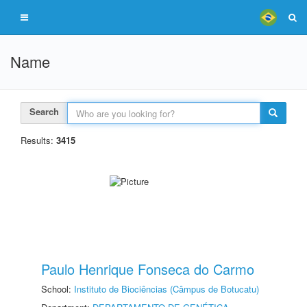
Name
Search
Results:
3415
Paulo Henrique Fonseca do Carmo
School:
Instituto de Biociências (Câmpus de Botucatu)