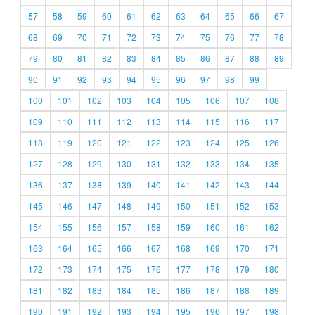
57
58
59
60
61
62
63
64
65
66
67
68
69
70
71
72
73
74
75
76
77
78
79
80
81
82
83
84
85
86
87
88
89
90
91
92
93
94
95
96
97
98
99
100
101
102
103
104
105
106
107
108
109
110
111
112
113
114
115
116
117
118
119
120
121
122
123
124
125
126
127
128
129
130
131
132
133
134
135
136
137
138
139
140
141
142
143
144
145
146
147
148
149
150
151
152
153
154
155
156
157
158
159
160
161
162
163
164
165
166
167
168
169
170
171
172
173
174
175
176
177
178
179
180
181
182
183
184
185
186
187
188
189
190
191
192
193
194
195
196
197
198