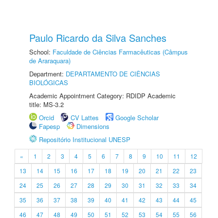
Paulo Ricardo da Silva Sanches
School:
Faculdade de Ciências Farmacêuticas (Câmpus
de Araraquara)
Department:
DEPARTAMENTO DE CIÊNCIAS
BIOLÓGICAS
Academic Appointment Category: RDIDP Academic
title: MS-3.2
Orcid
CV Lattes
Google Scholar
Fapesp
Dimensions
Repositório Institucional UNESP
«
1
2
3
4
5
6
7
8
9
10
11
12
13
14
15
16
17
18
19
20
21
22
23
24
25
26
27
28
29
30
31
32
33
34
35
36
37
38
39
40
41
42
43
44
45
46
47
48
49
50
51
52
53
54
55
56