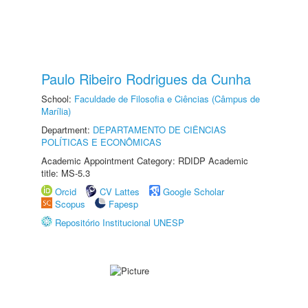
Paulo Ribeiro Rodrigues da Cunha
School:
Faculdade de Filosofia e Ciências (Câmpus de
Marília)
Department:
DEPARTAMENTO DE CIÊNCIAS
POLÍTICAS E ECONÔMICAS
Academic Appointment Category: RDIDP Academic
title: MS-5.3
Orcid
CV Lattes
Google Scholar
Scopus
Fapesp
Repositório Institucional UNESP