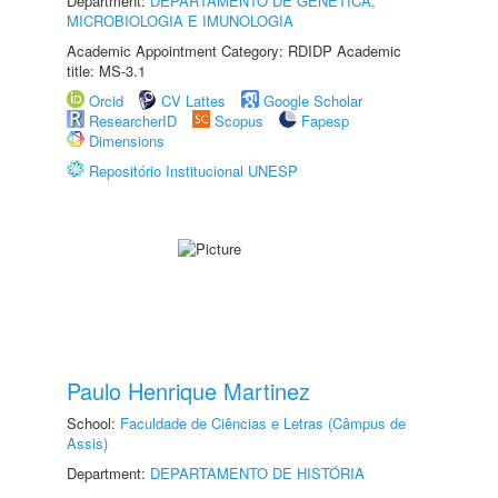
Department:
DEPARTAMENTO DE GENÉTICA,
MICROBIOLOGIA E IMUNOLOGIA
Academic Appointment Category: RDIDP Academic
title: MS-3.1
Orcid
CV Lattes
Google Scholar
ResearcherID
Scopus
Fapesp
Dimensions
Repositório Institucional UNESP
Paulo Henrique Martinez
School:
Faculdade de Ciências e Letras (Câmpus de
Assis)
Department:
DEPARTAMENTO DE HISTÓRIA