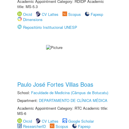
Academic Appointment Category: RDIDP Academic
title: MS-5.3
Orcid
CV Lattes
Scopus
Fapesp
Dimensions
Repositório Institucional UNESP
Paulo José Fortes Villas Boas
School:
Faculdade de Medicina (Câmpus de Botucatu)
Department:
DEPARTAMENTO DE CLÍNICA MÉDICA
Academic Appointment Category: RTC Academic title:
MS-6
Orcid
CV Lattes
Google Scholar
ResearcherID
Scopus
Fapesp