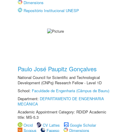
Dimensions
Repositório Institucional UNESP
Paulo José Paupitz Gonçalves
National Council for Scientific and Technological
Development (CNPq) Research Fellow - Level 1D
School:
Faculdade de Engenharia (Câmpus de Bauru)
Department:
DEPARTAMENTO DE ENGENHARIA
MECÂNICA
Academic Appointment Category: RDIDP Academic
title: MS-5.3
Orcid
CV Lattes
Google Scholar
Scopus
Fapesp
Dimensions