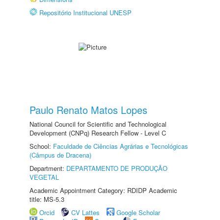
Repositório Institucional UNESP
Paulo Renato Matos Lopes
National Council for Scientific and Technological
Development (CNPq) Research Fellow - Level C
School:
Faculdade de Ciências Agrárias e Tecnológicas
(Câmpus de Dracena)
Department:
DEPARTAMENTO DE PRODUÇÃO
VEGETAL
Academic Appointment Category: RDIDP Academic
title: MS-5.3
Orcid
CV Lattes
Google Scholar