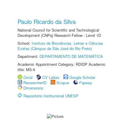
Paulo Ricardo da Silva
National Council for Scientific and Technological
Development (CNPq) Research Fellow - Level 1D
School:
Instituto de Biociências, Letras e Ciências
Exatas (Câmpus de São José do Rio Preto)
Department:
DEPARTAMENTO DE MATEMÁTICA
Academic Appointment Category: RDIDP Academic
title: MS-6
Orcid
CV Lattes
Google Scholar
ResearcherID
Scopus
Fapesp
Dimensions
Repositório Institucional UNESP