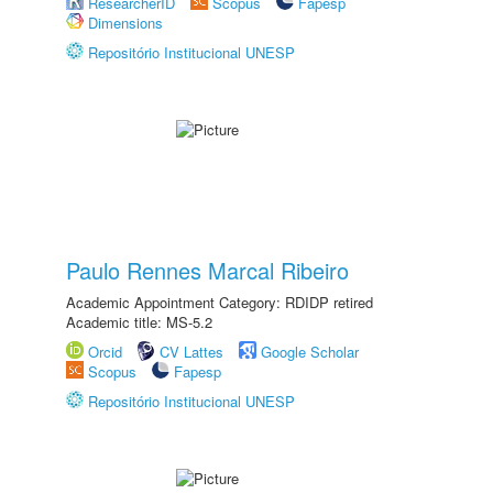
ResearcherID
Scopus
Fapesp
Dimensions
Repositório Institucional UNESP
Paulo Rennes Marcal Ribeiro
Academic Appointment Category: RDIDP retired
Academic title: MS-5.2
Orcid
CV Lattes
Google Scholar
Scopus
Fapesp
Repositório Institucional UNESP