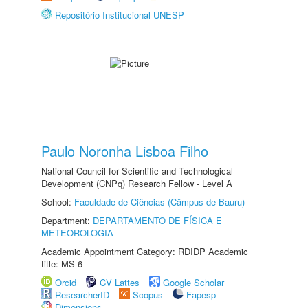
Repositório Institucional UNESP
Paulo Noronha Lisboa Filho
National Council for Scientific and Technological
Development (CNPq) Research Fellow - Level A
School:
Faculdade de Ciências (Câmpus de Bauru)
Department:
DEPARTAMENTO DE FÍSICA E
METEOROLOGIA
Academic Appointment Category: RDIDP Academic
title: MS-6
Orcid
CV Lattes
Google Scholar
ResearcherID
Scopus
Fapesp
Dimensions