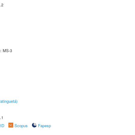
.2
e: MS-3
atinguetá)
.1
rID
Scopus
Fapesp