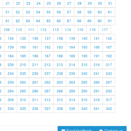
21
22
23
24
25
26
27
28
29
30
31
51
52
53
54
55
56
57
58
59
60
61
81
82
83
84
85
86
87
88
89
90
91
109
110
111
112
113
114
115
116
117
3
134
135
136
137
138
139
140
141
142
8
159
160
161
162
163
164
165
166
167
3
184
185
186
187
188
189
190
191
192
8
209
210
211
212
213
214
215
216
217
3
234
235
236
237
238
239
240
241
242
8
259
260
261
262
263
264
265
266
267
3
284
285
286
287
288
289
290
291
292
8
309
310
311
312
313
314
315
316
317
3
334
335
336
337
338
339
340
341
342
Send feedback
Contact us