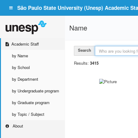
São Paulo State University (Unesp) Academic Staf
Name
Academic Staff
Search
by Name
Results:
3415
by School
by Department
by Undergraduate program
by Graduate program
by Topic / Subject
About