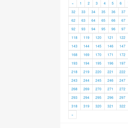
«
1
2
3
4
5
6
32
33
34
35
36
37
62
63
64
65
66
67
92
93
94
95
96
97
118
119
120
121
122
143
144
145
146
147
168
169
170
171
172
193
194
195
196
197
218
219
220
221
222
243
244
245
246
247
268
269
270
271
272
293
294
295
296
297
318
319
320
321
322
»