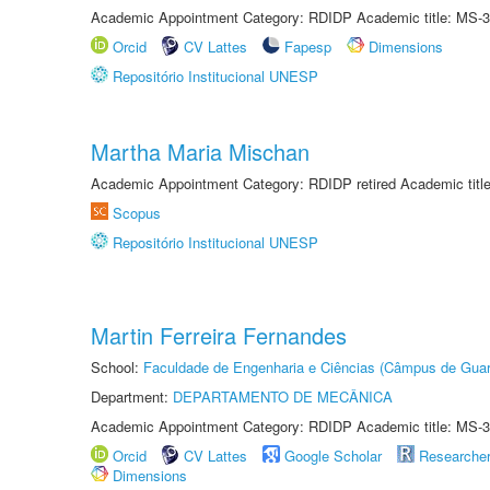
Academic Appointment Category: RDIDP Academic title: MS-3
Orcid
CV Lattes
Fapesp
Dimensions
Repositório Institucional UNESP
Martha Maria Mischan
Academic Appointment Category: RDIDP retired Academic titl
Scopus
Repositório Institucional UNESP
Martin Ferreira Fernandes
School:
Faculdade de Engenharia e Ciências (Câmpus de Guar
Department:
DEPARTAMENTO DE MECÂNICA
Academic Appointment Category: RDIDP Academic title: MS-3
Orcid
CV Lattes
Google Scholar
Researche
Dimensions