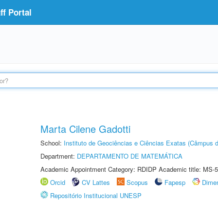
f Portal
Marta Cilene Gadotti
School:
Instituto de Geociências e Ciências Exatas (Câmpus d
Department:
DEPARTAMENTO DE MATEMÁTICA
Academic Appointment Category: RDIDP Academic title: MS-5
Orcid
CV Lattes
Scopus
Fapesp
Dime
Repositório Institucional UNESP