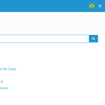
e Rio Claro)
.3
nsions