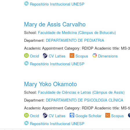
Repositório Institucional UNESP
Mary de Assis Carvalho
School:
Faculdade de Medicina (Câmpus de Botucatu)
Department:
DEPARTAMENTO DE PEDIATRIA
Academic Appointment Category: RDIDP Academic title: MS-3
Orcid
CV Lattes
Scopus
Dimensions
Repositório Institucional UNESP
Mary Yoko Okamoto
School:
Faculdade de Ciências e Letras (Câmpus de Assis)
Department:
DEPARTAMENTO DE PSICOLOGIA CLÍNICA
Academic Appointment Category: RDIDP Academic title: MS-5
Orcid
CV Lattes
Google Scholar
Scopus
Repositório Institucional UNESP