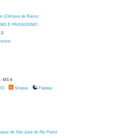
ign (Câmpus de Bauru)
SMO E PAISAGISMO
.2
nsions
e: MS-6
rID
Scopus
Fapesp
Câmpus de São José do Rio Preto)