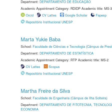
Department:
DEPARTAMENTO DE EDUCAÇÃO
Academic Appointment Category: RDIDP Academic title: MS-3
Orcid
CV Lattes
Google Scholar
Fapesp
Repositório Institucional UNESP
Marta Yukie Baba
School:
Faculdade de Ciências e Tecnologia (Câmpus de Presi
Department:
DEPARTAMENTO DE ESTATÍSTICA
Academic Appointment Category: RTP Academic title: MS-2
CV Lattes
Scopus
Repositório Institucional UNESP
Martha Freire da Silva
School:
Faculdade de Engenharia (Câmpus de Ilha Solteira)
Department:
DEPARTAMENTO DE FITOTECNIA, TECNOLOGI
ECONOMIA