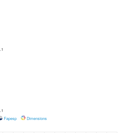
.1
.1
Fapesp
Dimensions