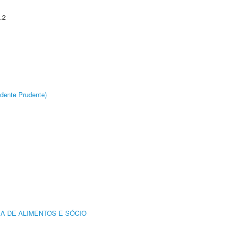
.2
dente Prudente)
A DE ALIMENTOS E SÓCIO-