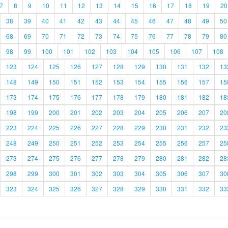
7
8
9
10
11
12
13
14
15
16
17
18
19
20
38
39
40
41
42
43
44
45
46
47
48
49
50
68
69
70
71
72
73
74
75
76
77
78
79
80
98
99
100
101
102
103
104
105
106
107
108
123
124
125
126
127
128
129
130
131
132
13
148
149
150
151
152
153
154
155
156
157
15
173
174
175
176
177
178
179
180
181
182
18
198
199
200
201
202
203
204
205
206
207
20
223
224
225
226
227
228
229
230
231
232
23
248
249
250
251
252
253
254
255
256
257
25
273
274
275
276
277
278
279
280
281
282
28
298
299
300
301
302
303
304
305
306
307
30
323
324
325
326
327
328
329
330
331
332
33