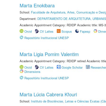
Marta Enokibara
School:
Faculdade de Arquitetura, Artes, Comunicação e Des
Department:
DEPARTAMENTO DE ARQUITETURA, URBANI
Academic Appointment Category: RDIDP Academic title: MS-3
Orcid
CV Lattes
Scopus
Fapesp
Dime
Repositório Institucional UNESP
Marta Ligia Pomim Valentim
Academic Appointment Category: RDIDP retired Academic titl
Orcid
CV Lattes
Google Scholar
Researche
Dimensions
Repositório Institucional UNESP
Marta Lúcia Cabrera Kfouri
School:
Instituto de Biociências, Letras e Ciências Exatas (