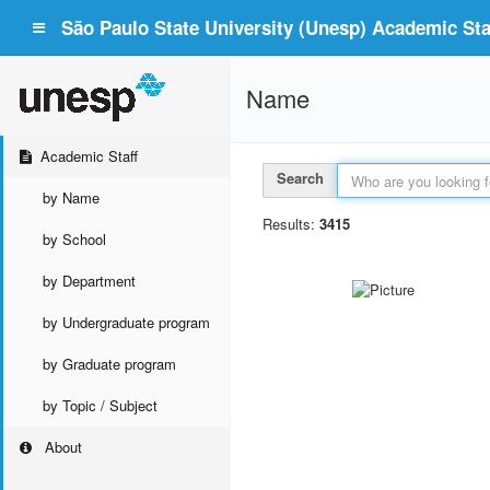
São Paulo State University (Unesp) Academic Staf
Name
Academic Staff
Search
by Name
Results:
3415
by School
by Department
by Undergraduate program
by Graduate program
by Topic / Subject
About