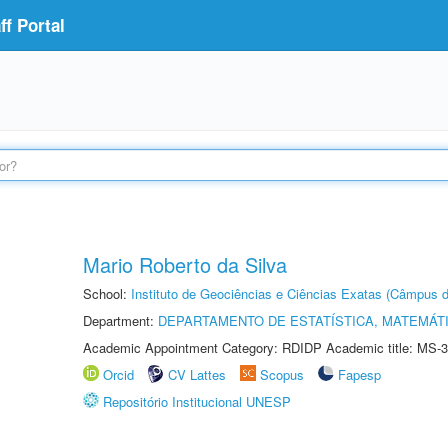
f Portal
Mario Roberto da Silva
School:
Instituto de Geociências e Ciências Exatas (Câmpus d
Department:
DEPARTAMENTO DE ESTATÍSTICA, MATEMÁT
Academic Appointment Category: RDIDP Academic title: MS-3
Orcid
CV Lattes
Scopus
Fapesp
Repositório Institucional UNESP