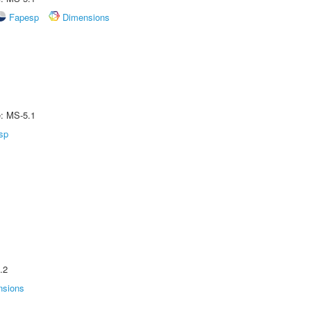
Fapesp
Dimensions
e: MS-5.1
sp
.2
nsions