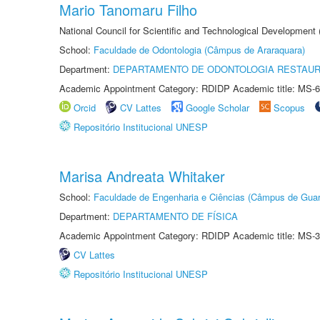
Mario Tanomaru Filho
National Council for Scientific and Technological Development
School:
Faculdade de Odontologia (Câmpus de Araraquara)
Department:
DEPARTAMENTO DE ODONTOLOGIA RESTAU
Academic Appointment Category: RDIDP Academic title: MS-6
Orcid
CV Lattes
Google Scholar
Scopus
Repositório Institucional UNESP
Marisa Andreata Whitaker
School:
Faculdade de Engenharia e Ciências (Câmpus de Guar
Department:
DEPARTAMENTO DE FÍSICA
Academic Appointment Category: RDIDP Academic title: MS-3
CV Lattes
Repositório Institucional UNESP