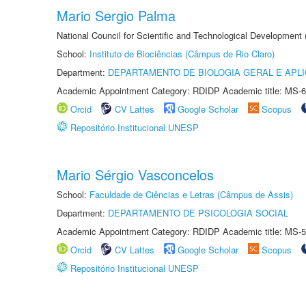
Mario Sergio Palma
National Council for Scientific and Technological Development
School:
Instituto de Biociências (Câmpus de Rio Claro)
Department:
DEPARTAMENTO DE BIOLOGIA GERAL E APL
Academic Appointment Category: RDIDP Academic title: MS-6
Orcid
CV Lattes
Google Scholar
Scopus
Repositório Institucional UNESP
Mario Sérgio Vasconcelos
School:
Faculdade de Ciências e Letras (Câmpus de Assis)
Department:
DEPARTAMENTO DE PSICOLOGIA SOCIAL
Academic Appointment Category: RDIDP Academic title: MS-5
Orcid
CV Lattes
Google Scholar
Scopus
Repositório Institucional UNESP