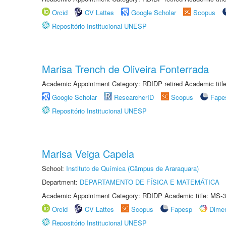
Orcid
CV Lattes
Google Scholar
Scopus
Repositório Institucional UNESP
Marisa Trench de Oliveira Fonterrada
Academic Appointment Category: RDIDP retired Academic titl
Google Scholar
ResearcherID
Scopus
Fape
Repositório Institucional UNESP
Marisa Veiga Capela
School:
Instituto de Química (Câmpus de Araraquara)
Department:
DEPARTAMENTO DE FÍSICA E MATEMÁTICA
Academic Appointment Category: RDIDP Academic title: MS-3
Orcid
CV Lattes
Scopus
Fapesp
Dime
Repositório Institucional UNESP