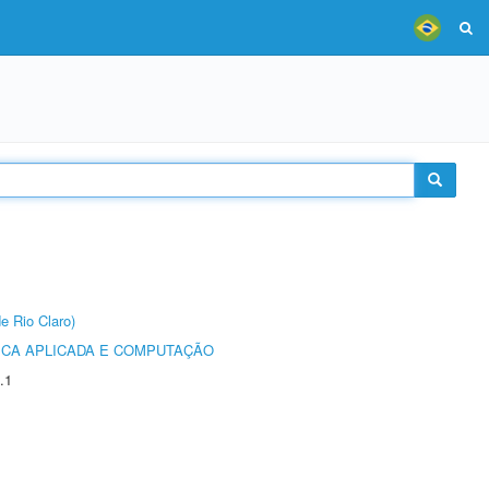
e Rio Claro)
ICA APLICADA E COMPUTAÇÃO
.1