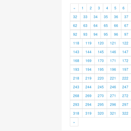
«
1
2
3
4
5
6
32
33
34
35
36
37
62
63
64
65
66
67
92
93
94
95
96
97
118
119
120
121
122
143
144
145
146
147
168
169
170
171
172
193
194
195
196
197
218
219
220
221
222
243
244
245
246
247
268
269
270
271
272
293
294
295
296
297
318
319
320
321
322
»