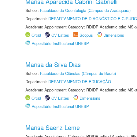
Marisa Aparecida Cabrini Gabrielli
School:
Faculdade de Odontologia (Câmpus de Araraquara)
Department:
DEPARTAMENTO DE DIAGNÓSTICO E CIRURG
Academic Appointment Category: RDIDP Academic title: MS-5
Orcid
CV Lattes
Scopus
Dimensions
Repositório Institucional UNESP
Marisa da Silva Dias
School:
Faculdade de Ciências (Câmpus de Bauru)
Department:
DEPARTAMENTO DE EDUCAÇÃO
Academic Appointment Category: RDIDP Academic title: MS-3
Orcid
CV Lattes
Dimensions
Repositório Institucional UNESP
Marisa Saenz Leme
Academic Appointment Category: RDIDP retired Academic titl