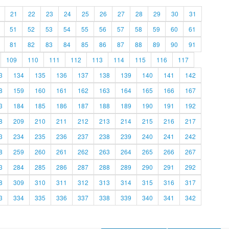
21
22
23
24
25
26
27
28
29
30
31
51
52
53
54
55
56
57
58
59
60
61
81
82
83
84
85
86
87
88
89
90
91
109
110
111
112
113
114
115
116
117
3
134
135
136
137
138
139
140
141
142
8
159
160
161
162
163
164
165
166
167
3
184
185
186
187
188
189
190
191
192
8
209
210
211
212
213
214
215
216
217
3
234
235
236
237
238
239
240
241
242
8
259
260
261
262
263
264
265
266
267
3
284
285
286
287
288
289
290
291
292
8
309
310
311
312
313
314
315
316
317
3
334
335
336
337
338
339
340
341
342