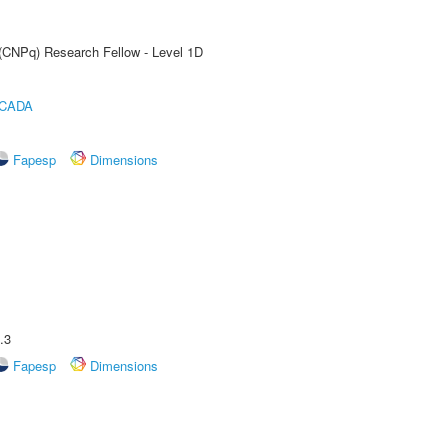
 (CNPq) Research Fellow - Level 1D
ICADA
Fapesp
Dimensions
.3
Fapesp
Dimensions