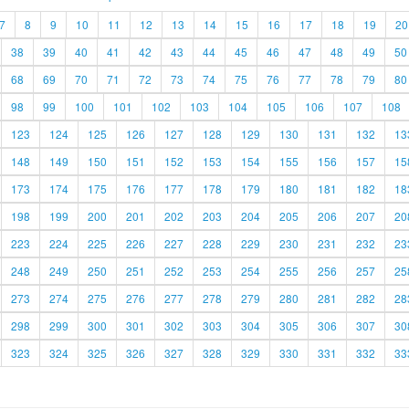
7
8
9
10
11
12
13
14
15
16
17
18
19
20
38
39
40
41
42
43
44
45
46
47
48
49
50
68
69
70
71
72
73
74
75
76
77
78
79
80
98
99
100
101
102
103
104
105
106
107
108
123
124
125
126
127
128
129
130
131
132
13
148
149
150
151
152
153
154
155
156
157
15
173
174
175
176
177
178
179
180
181
182
18
198
199
200
201
202
203
204
205
206
207
20
223
224
225
226
227
228
229
230
231
232
23
248
249
250
251
252
253
254
255
256
257
25
273
274
275
276
277
278
279
280
281
282
28
298
299
300
301
302
303
304
305
306
307
30
323
324
325
326
327
328
329
330
331
332
33