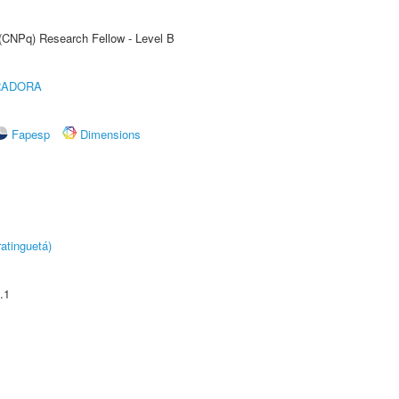
 (CNPq) Research Fellow - Level B
RADORA
Fapesp
Dimensions
atinguetá)
.1