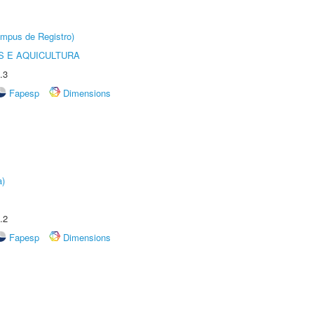
âmpus de Registro)
 E AQUICULTURA
.3
Fapesp
Dimensions
a)
.2
Fapesp
Dimensions