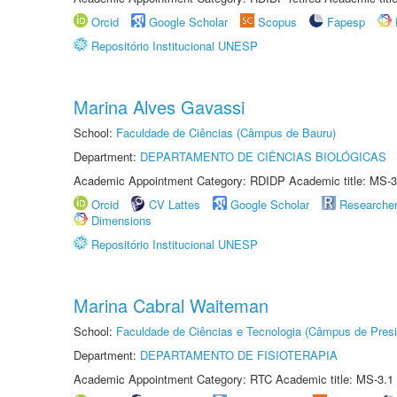
Orcid
Google Scholar
Scopus
Fapesp
Repositório Institucional UNESP
Marina Alves Gavassi
School:
Faculdade de Ciências (Câmpus de Bauru)
Department:
DEPARTAMENTO DE CIÊNCIAS BIOLÓGICAS
Academic Appointment Category: RDIDP Academic title: MS-3
Orcid
CV Lattes
Google Scholar
Researche
Dimensions
Repositório Institucional UNESP
Marina Cabral Waiteman
School:
Faculdade de Ciências e Tecnologia (Câmpus de Presi
Department:
DEPARTAMENTO DE FISIOTERAPIA
Academic Appointment Category: RTC Academic title: MS-3.1