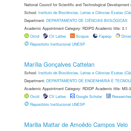
National Council for Scientific and Technological Development
School:
Instituto de Biociências, Letras e Ciências Exatas (
Department:
DEPARTAMENTO DE CIÊNCIAS BIOLÓGICAS
Academic Appointment Category: RDIPD Academic title: 3.1
Orcid
CV Lattes
Scopus
Fapesp
Dime
Repositório Institucional UNESP
Marília Gonçalves Cattelan
School:
Instituto de Biociências, Letras e Ciências Exatas (
Department:
DEPARTAMENTO DE ENGENHARIA E TECNOL
Academic Appointment Category: RDIDP Academic title: MS-3
Orcid
CV Lattes
Google Scholar
Researche
Repositório Institucional UNESP
Marilia Mattar de Amoêdo Campos Velo