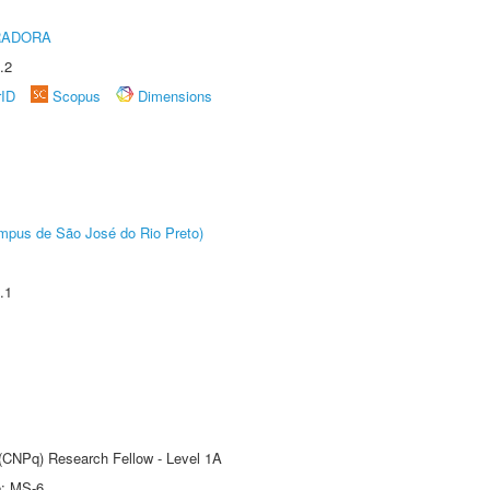
RADORA
.2
rID
Scopus
Dimensions
Câmpus de São José do Rio Preto)
.1
 (CNPq) Research Fellow - Level 1A
e: MS-6