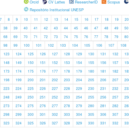
Orcid
CV Lattes
ResearcherID
Scopus
Repositório Institucional UNESP
7
8
9
10
11
12
13
14
15
16
17
18
19
20
38
39
40
41
42
43
44
45
46
47
48
49
50
68
69
70
71
72
73
74
75
76
77
78
79
80
98
99
100
101
102
103
104
105
106
107
108
123
124
125
126
127
128
129
130
131
132
13
148
149
150
151
152
153
154
155
156
157
15
173
174
175
176
177
178
179
180
181
182
18
198
199
200
201
202
203
204
205
206
207
20
223
224
225
226
227
228
229
230
231
232
23
248
249
250
251
252
253
254
255
256
257
25
273
274
275
276
277
278
279
280
281
282
28
298
299
300
301
302
303
304
305
306
307
30
323
324
325
326
327
328
329
330
331
332
33