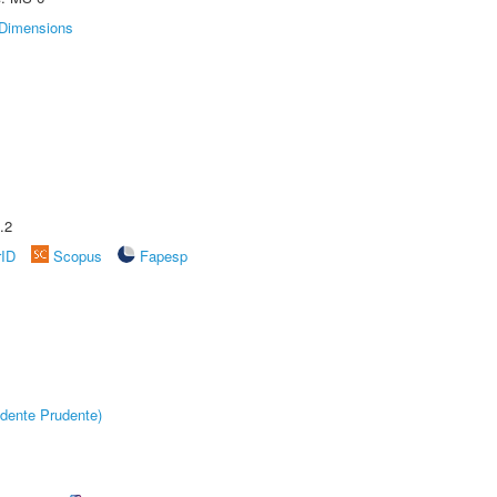
Dimensions
.2
rID
Scopus
Fapesp
dente Prudente)