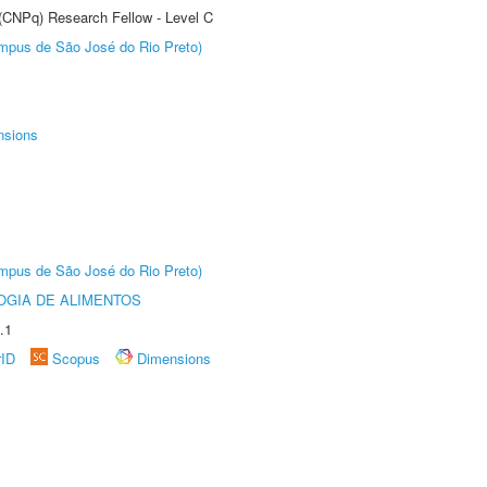
 (CNPq) Research Fellow - Level C
Câmpus de São José do Rio Preto)
nsions
Câmpus de São José do Rio Preto)
OGIA DE ALIMENTOS
.1
rID
Scopus
Dimensions