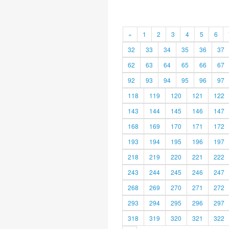
«
1
2
3
4
5
6
32
33
34
35
36
37
62
63
64
65
66
67
92
93
94
95
96
97
118
119
120
121
122
143
144
145
146
147
168
169
170
171
172
193
194
195
196
197
218
219
220
221
222
243
244
245
246
247
268
269
270
271
272
293
294
295
296
297
318
319
320
321
322