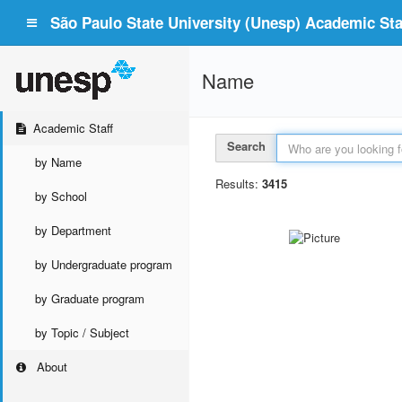
São Paulo State University (Unesp) Academic Staf
Name
Academic Staff
Search
by Name
Results:
3415
by School
by Department
by Undergraduate program
by Graduate program
by Topic / Subject
About