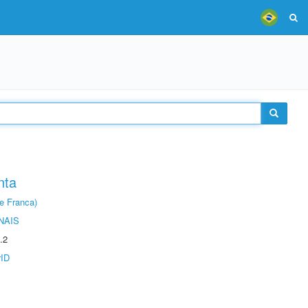
nta
e Franca)
NAIS
.2
rID