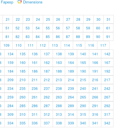
Fapesp
Dimensions
21
22
23
24
25
26
27
28
29
30
31
51
52
53
54
55
56
57
58
59
60
61
81
82
83
84
85
86
87
88
89
90
91
109
110
111
112
113
114
115
116
117
3
134
135
136
137
138
139
140
141
142
8
159
160
161
162
163
164
165
166
167
3
184
185
186
187
188
189
190
191
192
8
209
210
211
212
213
214
215
216
217
3
234
235
236
237
238
239
240
241
242
8
259
260
261
262
263
264
265
266
267
3
284
285
286
287
288
289
290
291
292
8
309
310
311
312
313
314
315
316
317
3
334
335
336
337
338
339
340
341
342