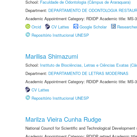
School:
Faculdade de Odontologia (Câmpus de Araraquara)
Department:
DEPARTAMENTO DE ODONTOLOGIA RESTAU
Academic Appointment Category: RDIDP Academic title: MS-3
Orcid
CV Lattes
Google Scholar
Researche
Repositório Institucional UNESP
Marilisa Shimazumi
School:
Instituto de Biociências, Letras e Ciências Exatas (
Department:
DEPARTAMENTO DE LETRAS MODERNAS
Academic Appointment Category: RDIDP Academic title: MS-3
CV Lattes
Repositório Institucional UNESP
Marilza Vieira Cunha Rudge
National Council for Scientific and Technological Development
Academic Appointment Category: RDIDP retired Academic titl