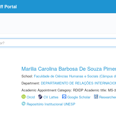
f Portal
Marilia Carolina Barbosa De Souza Pime
School:
Faculdade de Ciências Humanas e Sociais (Câmpus d
Department:
DEPARTAMENTO DE RELAÇÕES INTERNACIO
Academic Appointment Category: RDIDP Academic title: MS-3
Orcid
CV Lattes
Google Scholar
Researche
Repositório Institucional UNESP