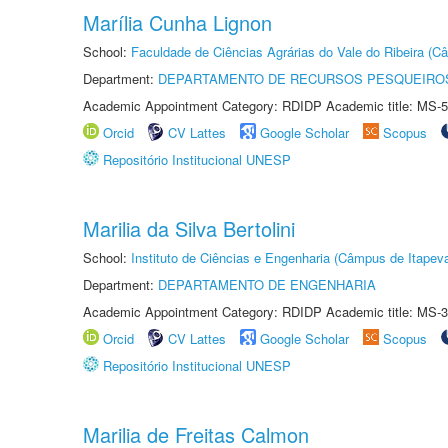
Marília Cunha Lignon
School:
Faculdade de Ciências Agrárias do Vale do Ribeira (C
Department:
DEPARTAMENTO DE RECURSOS PESQUEIROS
Academic Appointment Category: RDIDP Academic title: MS-5
Orcid
CV Lattes
Google Scholar
Scopus
Repositório Institucional UNESP
Marilia da Silva Bertolini
School:
Instituto de Ciências e Engenharia (Câmpus de Itapev
Department:
DEPARTAMENTO DE ENGENHARIA
Academic Appointment Category: RDIDP Academic title: MS-3
Orcid
CV Lattes
Google Scholar
Scopus
Repositório Institucional UNESP
Marilia de Freitas Calmon