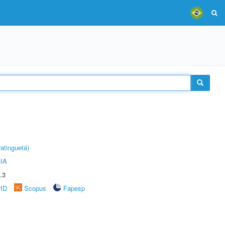
atinguetá)
IA
.3
rID
Scopus
Fapesp