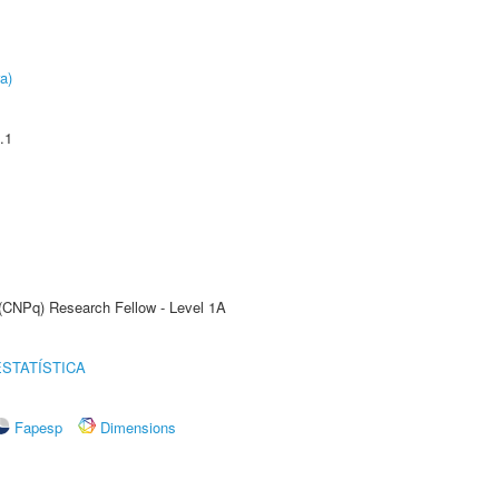
a)
.1
 (CNPq) Research Fellow - Level 1A
STATÍSTICA
Fapesp
Dimensions