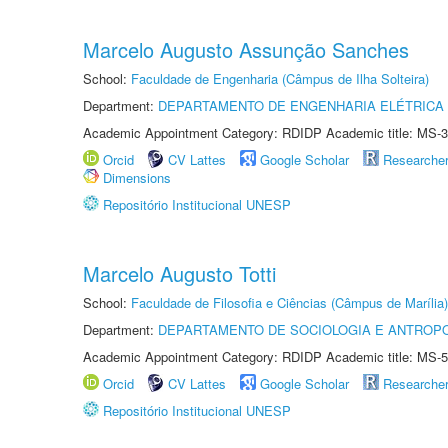
Marcelo Augusto Assunção Sanches
School:
Faculdade de Engenharia (Câmpus de Ilha Solteira)
Department:
DEPARTAMENTO DE ENGENHARIA ELÉTRICA
Academic Appointment Category: RDIDP Academic title: MS-3
Orcid
CV Lattes
Google Scholar
Researche
Dimensions
Repositório Institucional UNESP
Marcelo Augusto Totti
School:
Faculdade de Filosofia e Ciências (Câmpus de Marília)
Department:
DEPARTAMENTO DE SOCIOLOGIA E ANTROP
Academic Appointment Category: RDIDP Academic title: MS-5
Orcid
CV Lattes
Google Scholar
Researche
Repositório Institucional UNESP