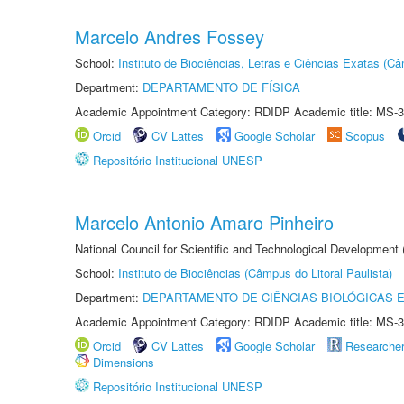
Marcelo Andres Fossey
School:
Instituto de Biociências, Letras e Ciências Exatas (
Department:
DEPARTAMENTO DE FÍSICA
Academic Appointment Category: RDIDP Academic title: MS-3
Orcid
CV Lattes
Google Scholar
Scopus
Repositório Institucional UNESP
Marcelo Antonio Amaro Pinheiro
National Council for Scientific and Technological Development
School:
Instituto de Biociências (Câmpus do Litoral Paulista)
Department:
DEPARTAMENTO DE CIÊNCIAS BIOLÓGICAS E
Academic Appointment Category: RDIDP Academic title: MS-3
Orcid
CV Lattes
Google Scholar
Researche
Dimensions
Repositório Institucional UNESP