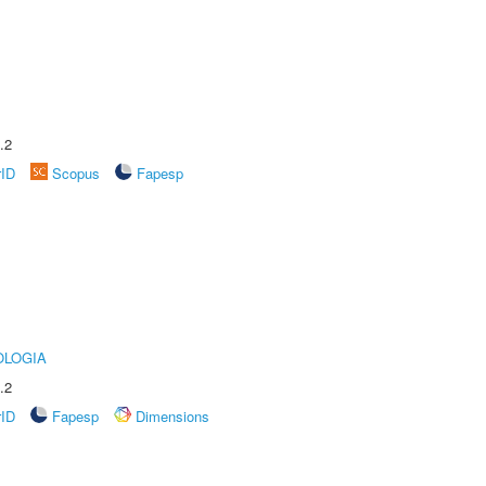
.2
rID
Scopus
Fapesp
OLOGIA
.2
rID
Fapesp
Dimensions