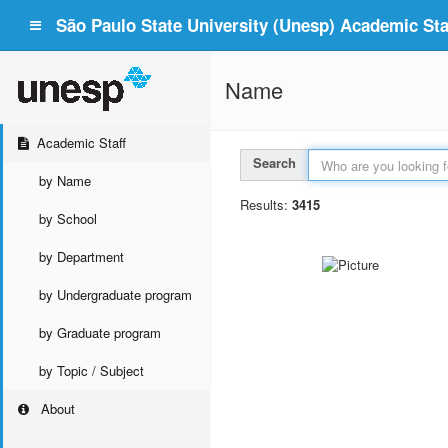
São Paulo State University (Unesp) Academic Staf
Name
Academic Staff
Search
by Name
Results:
3415
by School
by Department
by Undergraduate program
by Graduate program
by Topic / Subject
About