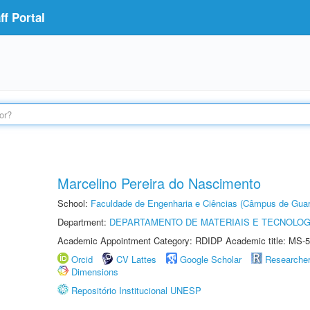
f Portal
Marcelino Pereira do Nascimento
School:
Faculdade de Engenharia e Ciências (Câmpus de Guar
Department:
DEPARTAMENTO DE MATERIAIS E TECNOLOG
Academic Appointment Category: RDIDP Academic title: MS-5
Orcid
CV Lattes
Google Scholar
Researche
Dimensions
Repositório Institucional UNESP