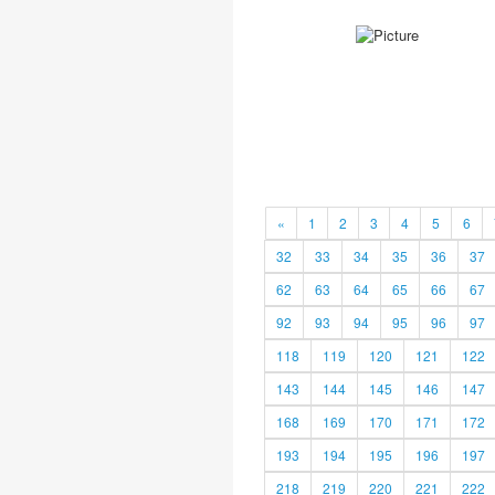
«
1
2
3
4
5
6
32
33
34
35
36
37
62
63
64
65
66
67
92
93
94
95
96
97
118
119
120
121
122
143
144
145
146
147
168
169
170
171
172
193
194
195
196
197
218
219
220
221
222