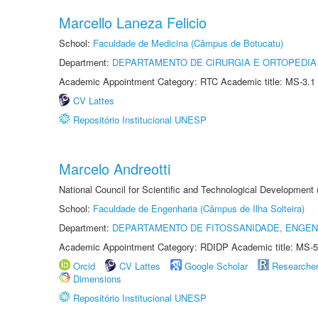
Marcello Laneza Felicio
School:
Faculdade de Medicina (Câmpus de Botucatu)
Department:
DEPARTAMENTO DE CIRURGIA E ORTOPEDIA
Academic Appointment Category: RTC Academic title: MS-3.1
CV Lattes
Repositório Institucional UNESP
Marcelo Andreotti
National Council for Scientific and Technological Development
School:
Faculdade de Engenharia (Câmpus de Ilha Solteira)
Department:
DEPARTAMENTO DE FITOSSANIDADE, ENGEN
Academic Appointment Category: RDIDP Academic title: MS-5
Orcid
CV Lattes
Google Scholar
Researche
Dimensions
Repositório Institucional UNESP