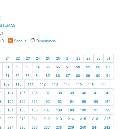
)
ISTEMAS
.1
rID
Scopus
Dimensions
21
22
23
24
25
26
27
28
29
30
31
51
52
53
54
55
56
57
58
59
60
61
81
82
83
84
85
86
87
88
89
90
91
109
110
111
112
113
114
115
116
117
3
134
135
136
137
138
139
140
141
142
8
159
160
161
162
163
164
165
166
167
3
184
185
186
187
188
189
190
191
192
8
209
210
211
212
213
214
215
216
217
3
234
235
236
237
238
239
240
241
242