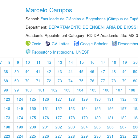
Marcelo Campos
School:
Faculdade de Ciências e Engenharia (Câmpus de Tupã
Department:
DEPARTAMENTO DE ENGENHARIA DE BIOSS
Academic Appointment Category: RDIDP Academic title: MS-3
Orcid
CV Lattes
Google Scholar
Researche
Repositório Institucional UNESP
7
8
9
10
11
12
13
14
15
16
17
18
19
20
38
39
40
41
42
43
44
45
46
47
48
49
50
68
69
70
71
72
73
74
75
76
77
78
79
80
98
99
100
101
102
103
104
105
106
107
108
123
124
125
126
127
128
129
130
131
132
13
148
149
150
151
152
153
154
155
156
157
15
173
174
175
176
177
178
179
180
181
182
18
198
199
200
201
202
203
204
205
206
207
20
223
224
225
226
227
228
229
230
231
232
23