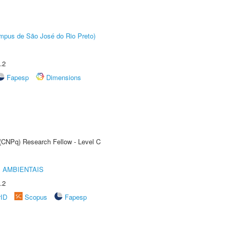
Câmpus de São José do Rio Preto)
.2
Fapesp
Dimensions
 (CNPq) Research Fellow - Level C
 AMBIENTAIS
.2
rID
Scopus
Fapesp