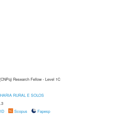
 (CNPq) Research Fellow - Level 1C
HARIA RURAL E SOLOS
.3
rID
Scopus
Fapesp