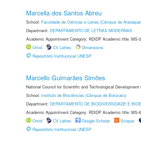
Marcella dos Santos Abreu
School:
Faculdade de Ciências e Letras (Câmpus de Araraquar
Department:
DEPARTAMENTO DE LETRAS MODERNAS
Academic Appointment Category: RDIDP Academic title: MS-3
Orcid
CV Lattes
Dimensions
Repositório Institucional UNESP
Marcello Guimarães Simões
National Council for Scientific and Technological Development
School:
Instituto de Biociências (Câmpus de Botucatu)
Department:
DEPARTAMENTO DE BIODIVERSIDADE E BIOE
Academic Appointment Category: RDIDP Academic title: MS-6
Orcid
CV Lattes
Google Scholar
Scopus
Repositório Institucional UNESP