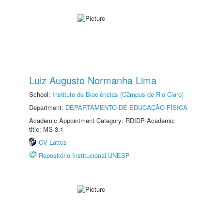
Luiz Augusto Normanha Lima
School:
Instituto de Biociências (Câmpus de Rio Claro)
Department:
DEPARTAMENTO DE EDUCAÇÃO FÍSICA
Academic Appointment Category: RDIDP Academic
title: MS-3.1
CV Lattes
Repositório Institucional UNESP