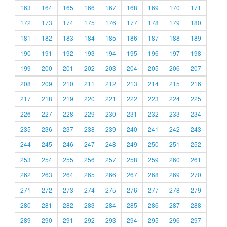
163
164
165
166
167
168
169
170
171
172
173
174
175
176
177
178
179
180
181
182
183
184
185
186
187
188
189
190
191
192
193
194
195
196
197
198
199
200
201
202
203
204
205
206
207
208
209
210
211
212
213
214
215
216
217
218
219
220
221
222
223
224
225
226
227
228
229
230
231
232
233
234
235
236
237
238
239
240
241
242
243
244
245
246
247
248
249
250
251
252
253
254
255
256
257
258
259
260
261
262
263
264
265
266
267
268
269
270
271
272
273
274
275
276
277
278
279
280
281
282
283
284
285
286
287
288
289
290
291
292
293
294
295
296
297