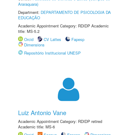
Araraquara)
Department:
DEPARTAMENTO DE PSICOLOGIA DA
EDUCAÇÃO
Academic Appointment Category: RDIDP Academic
title: MS-5.2
Orcid
CV Lattes
Fapesp
Dimensions
Repositório Institucional UNESP
Luiz Antonio Vane
Academic Appointment Category: RDIDP retired
Academic title: MS-6
Orcid
Scopus
Fapesp
Dimensions