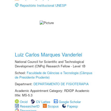
Repositório Institucional UNESP
Luiz Carlos Marques Vanderlei
National Council for Scientific and Technological
Development (CNPq) Research Fellow - Level 1B
School:
Faculdade de Ciências e Tecnologia (Câmpus
de Presidente Prudente)
Department:
DEPARTAMENTO DE FISIOTERAPIA
Academic Appointment Category: RDIDP Academic
title: MS-5.3
Orcid
CV Lattes
Google Scholar
ResearcherID
Scopus
Fapesp
Dimensions