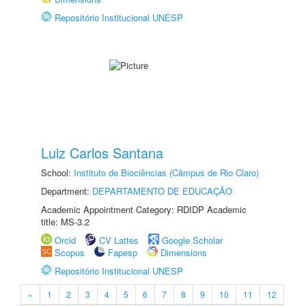
Repositório Institucional UNESP
Luiz Carlos Santana
School:
Instituto de Biociências (Câmpus de Rio Claro)
Department:
DEPARTAMENTO DE EDUCAÇÃO
Academic Appointment Category: RDIDP Academic
title: MS-3.2
Orcid
CV Lattes
Google Scholar
Scopus
Fapesp
Dimensions
Repositório Institucional UNESP
«
1
2
3
4
5
6
7
8
9
10
11
12