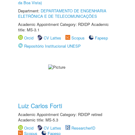
da Boa Vista)
Department:
DEPARTAMENTO DE ENGENHARIA
ELETRÔNICA E DE TELECOMUNICAÇÕES
Academic Appointment Category: RDIDP Academic
title: MS-3.1
Orcid
CV Lattes
Scopus
Fapesp
Repositório Institucional UNESP
Luiz Carlos Forti
Academic Appointment Category: RDIDP retired
Academic title: MS-5.3
Orcid
CV Lattes
ResearcherID
Scopus
Fapesp