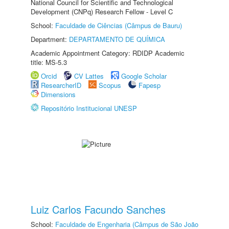
National Council for Scientific and Technological
Development (CNPq) Research Fellow - Level C
School:
Faculdade de Ciências (Câmpus de Bauru)
Department:
DEPARTAMENTO DE QUÍMICA
Academic Appointment Category: RDIDP Academic
title: MS-5.3
Orcid
CV Lattes
Google Scholar
ResearcherID
Scopus
Fapesp
Dimensions
Repositório Institucional UNESP
Luiz Carlos Facundo Sanches
School:
Faculdade de Engenharia (Câmpus de São João