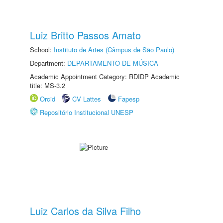
Luiz Britto Passos Amato
School:
Instituto de Artes (Câmpus de São Paulo)
Department:
DEPARTAMENTO DE MÚSICA
Academic Appointment Category: RDIDP Academic
title: MS-3.2
Orcid
CV Lattes
Fapesp
Repositório Institucional UNESP
Luiz Carlos da Silva Filho