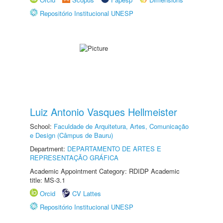
Repositório Institucional UNESP
Luiz Antonio Vasques Hellmeister
School:
Faculdade de Arquitetura, Artes, Comunicação
e Design (Câmpus de Bauru)
Department:
DEPARTAMENTO DE ARTES E
REPRESENTAÇÃO GRÁFICA
Academic Appointment Category: RDIDP Academic
title: MS-3.1
Orcid
CV Lattes
Repositório Institucional UNESP