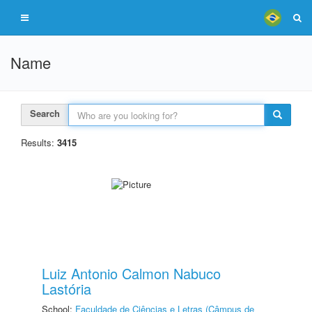
Name
Search
Results:
3415
Luiz Antonio Calmon Nabuco
Lastória
School:
Faculdade de Ciências e Letras (Câmpus de