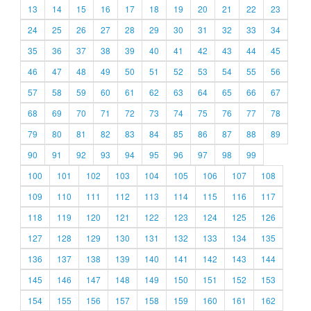
13
14
15
16
17
18
19
20
21
22
23
24
25
26
27
28
29
30
31
32
33
34
35
36
37
38
39
40
41
42
43
44
45
46
47
48
49
50
51
52
53
54
55
56
57
58
59
60
61
62
63
64
65
66
67
68
69
70
71
72
73
74
75
76
77
78
79
80
81
82
83
84
85
86
87
88
89
90
91
92
93
94
95
96
97
98
99
100
101
102
103
104
105
106
107
108
109
110
111
112
113
114
115
116
117
118
119
120
121
122
123
124
125
126
127
128
129
130
131
132
133
134
135
136
137
138
139
140
141
142
143
144
145
146
147
148
149
150
151
152
153
154
155
156
157
158
159
160
161
162