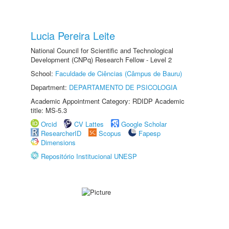
Lucia Pereira Leite
National Council for Scientific and Technological
Development (CNPq) Research Fellow - Level 2
School:
Faculdade de Ciências (Câmpus de Bauru)
Department:
DEPARTAMENTO DE PSICOLOGIA
Academic Appointment Category: RDIDP Academic
title: MS-5.3
Orcid
CV Lattes
Google Scholar
ResearcherID
Scopus
Fapesp
Dimensions
Repositório Institucional UNESP