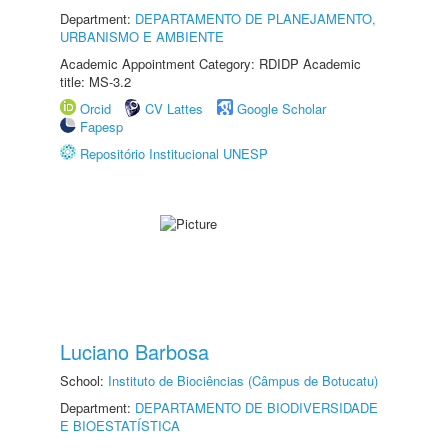
Department:
DEPARTAMENTO DE PLANEJAMENTO,
URBANISMO E AMBIENTE
Academic Appointment Category: RDIDP Academic
title: MS-3.2
Orcid
CV Lattes
Google Scholar
Fapesp
Repositório Institucional UNESP
Luciano Barbosa
School:
Instituto de Biociências (Câmpus de Botucatu)
Department:
DEPARTAMENTO DE BIODIVERSIDADE
E BIOESTATÍSTICA