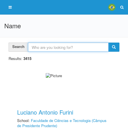
Name
Search
Results:
3415
Luciano Antonio Furini
School:
Faculdade de Ciências e Tecnologia (Câmpus
de Presidente Prudente)