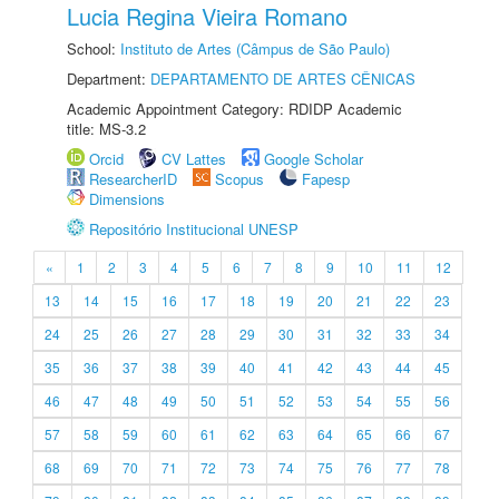
Lucia Regina Vieira Romano
School:
Instituto de Artes (Câmpus de São Paulo)
Department:
DEPARTAMENTO DE ARTES CÊNICAS
Academic Appointment Category: RDIDP Academic
title: MS-3.2
Orcid
CV Lattes
Google Scholar
ResearcherID
Scopus
Fapesp
Dimensions
Repositório Institucional UNESP
«
1
2
3
4
5
6
7
8
9
10
11
12
13
14
15
16
17
18
19
20
21
22
23
24
25
26
27
28
29
30
31
32
33
34
35
36
37
38
39
40
41
42
43
44
45
46
47
48
49
50
51
52
53
54
55
56
57
58
59
60
61
62
63
64
65
66
67
68
69
70
71
72
73
74
75
76
77
78