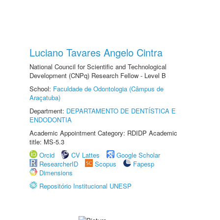
Luciano Tavares Angelo Cintra
National Council for Scientific and Technological
Development (CNPq) Research Fellow - Level B
School:
Faculdade de Odontologia (Câmpus de
Araçatuba)
Department:
DEPARTAMENTO DE DENTÍSTICA E
ENDODONTIA
Academic Appointment Category: RDIDP Academic
title: MS-5.3
Orcid
CV Lattes
Google Scholar
ResearcherID
Scopus
Fapesp
Dimensions
Repositório Institucional UNESP