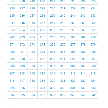
217
218
219
220
221
222
223
224
225
226
227
228
229
230
231
232
233
234
235
236
237
238
239
240
241
242
243
244
245
246
247
248
249
250
251
252
253
254
255
256
257
258
259
260
261
262
263
264
265
266
267
268
269
270
271
272
273
274
275
276
277
278
279
280
281
282
283
284
285
286
287
288
289
290
291
292
293
294
295
296
297
298
299
300
301
302
303
304
305
306
307
308
309
310
311
312
313
314
315
316
317
318
319
320
321
322
323
324
325
326
327
328
329
330
331
332
333
334
335
336
337
338
339
340
341
342
»