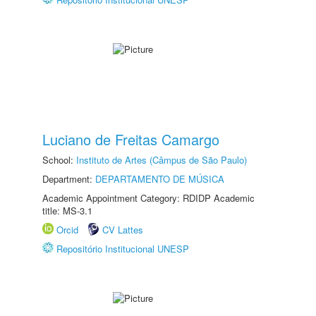
Luciano de Freitas Camargo
School:
Instituto de Artes (Câmpus de São Paulo)
Department:
DEPARTAMENTO DE MÚSICA
Academic Appointment Category: RDIDP Academic
title: MS-3.1
Orcid
CV Lattes
Repositório Institucional UNESP