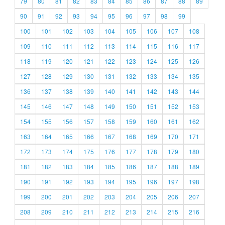
79
80
81
82
83
84
85
86
87
88
89
90
91
92
93
94
95
96
97
98
99
100
101
102
103
104
105
106
107
108
109
110
111
112
113
114
115
116
117
118
119
120
121
122
123
124
125
126
127
128
129
130
131
132
133
134
135
136
137
138
139
140
141
142
143
144
145
146
147
148
149
150
151
152
153
154
155
156
157
158
159
160
161
162
163
164
165
166
167
168
169
170
171
172
173
174
175
176
177
178
179
180
181
182
183
184
185
186
187
188
189
190
191
192
193
194
195
196
197
198
199
200
201
202
203
204
205
206
207
208
209
210
211
212
213
214
215
216