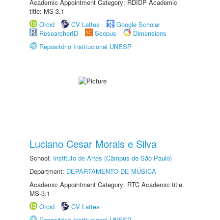
Academic Appointment Category: RDIDP Academic
title: MS-3.1
Orcid
CV Lattes
Google Scholar
ResearcherID
Scopus
Dimensions
Repositório Institucional UNESP
Luciano Cesar Morais e Silva
School:
Instituto de Artes (Câmpus de São Paulo)
Department:
DEPARTAMENTO DE MÚSICA
Academic Appointment Category: RTC Academic title:
MS-3.1
Orcid
CV Lattes
Repositório Institucional UNESP