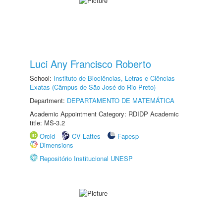
Luci Any Francisco Roberto
School:
Instituto de Biociências, Letras e Ciências
Exatas (Câmpus de São José do Rio Preto)
Department:
DEPARTAMENTO DE MATEMÁTICA
Academic Appointment Category: RDIDP Academic
title: MS-3.2
Orcid
CV Lattes
Fapesp
Dimensions
Repositório Institucional UNESP