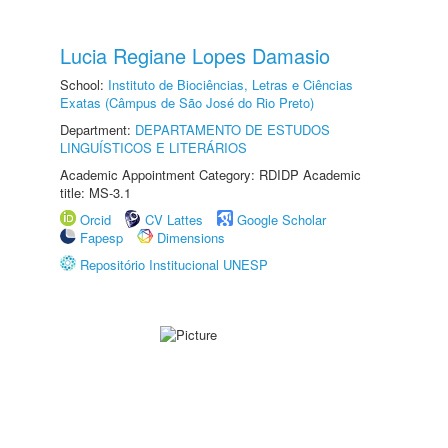
Lucia Regiane Lopes Damasio
School:
Instituto de Biociências, Letras e Ciências
Exatas (Câmpus de São José do Rio Preto)
Department:
DEPARTAMENTO DE ESTUDOS
LINGUÍSTICOS E LITERÁRIOS
Academic Appointment Category: RDIDP Academic
title: MS-3.1
Orcid
CV Lattes
Google Scholar
Fapesp
Dimensions
Repositório Institucional UNESP