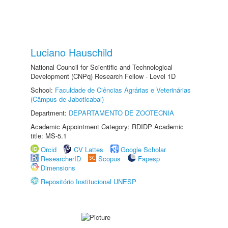
Luciano Hauschild
National Council for Scientific and Technological
Development (CNPq) Research Fellow - Level 1D
School:
Faculdade de Ciências Agrárias e Veterinárias
(Câmpus de Jaboticabal)
Department:
DEPARTAMENTO DE ZOOTECNIA
Academic Appointment Category: RDIDP Academic
title: MS-5.1
Orcid
CV Lattes
Google Scholar
ResearcherID
Scopus
Fapesp
Dimensions
Repositório Institucional UNESP