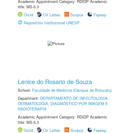
Academic Appointment Category: RDIDP Academic
title: MS-5.3
Orcid
CV Lattes
Scopus
Fapesp
Repositório Institucional UNESP
Lenice do Rosario de Souza
School:
Faculdade de Medicina (Câmpus de Botucatu)
Department:
DEPARTAMENTO DE INFECTOLOGIA,
DERMATOLOGIA, DIAGNÓSTICO POR IMAGEM E
RADIOTERAPIA
Academic Appointment Category: RDIDP Academic
title: MS-5.3
Orcid
CV Lattes
Scopus
Fapesp