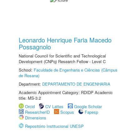
Leonardo Henrique Faria Macedo
Possagnolo
National Council for Scientific and Technological
Development (CNPq) Research Fellow - Level C
School:
Faculdade de Engenharia e Ciências (Câmpus
de Rosana)
Department:
DEPARTAMENTO DE ENGENHARIA
Academic Appointment Category: RDIDP Academic
title: MS-3.2
Orcid
CV Lattes
Google Scholar
ResearcherID
Scopus
Fapesp
Dimensions
Repositório Institucional UNESP