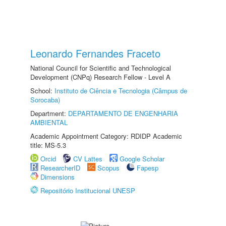
Leonardo Fernandes Fraceto
National Council for Scientific and Technological
Development (CNPq) Research Fellow - Level A
School:
Instituto de Ciência e Tecnologia (Câmpus de
Sorocaba)
Department:
DEPARTAMENTO DE ENGENHARIA
AMBIENTAL
Academic Appointment Category: RDIDP Academic
title: MS-5.3
Orcid
CV Lattes
Google Scholar
ResearcherID
Scopus
Fapesp
Dimensions
Repositório Institucional UNESP