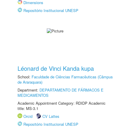
Dimensions
Repositório Institucional UNESP
Léonard de Vinci Kanda kupa
School:
Faculdade de Ciências Farmacêuticas (Câmpus
de Araraquara)
Department:
DEPARTAMENTO DE FÁRMACOS E
MEDICAMENTOS
Academic Appointment Category: RDIDP Academic
title: MS-3.1
Orcid
CV Lattes
Repositório Institucional UNESP