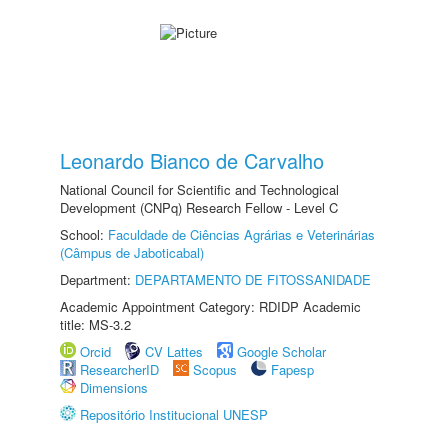
Leonardo Bianco de Carvalho
National Council for Scientific and Technological
Development (CNPq) Research Fellow - Level C
School:
Faculdade de Ciências Agrárias e Veterinárias
(Câmpus de Jaboticabal)
Department:
DEPARTAMENTO DE FITOSSANIDADE
Academic Appointment Category: RDIDP Academic
title: MS-3.2
Orcid
CV Lattes
Google Scholar
ResearcherID
Scopus
Fapesp
Dimensions
Repositório Institucional UNESP