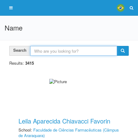
Name
Search
Results:
3415
Leila Aparecida Chiavacci Favorin
School:
Faculdade de Ciências Farmacêuticas (Câmpus
de Araraquara)