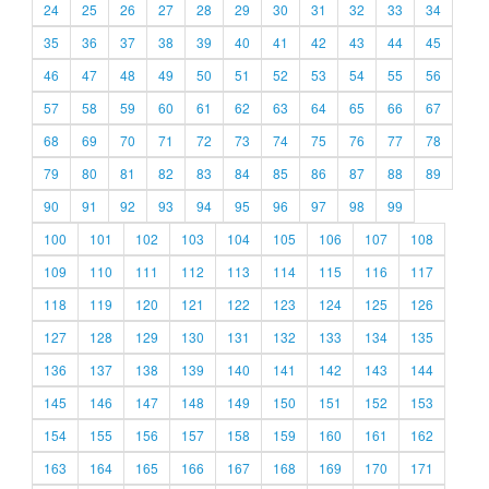
24
25
26
27
28
29
30
31
32
33
34
35
36
37
38
39
40
41
42
43
44
45
46
47
48
49
50
51
52
53
54
55
56
57
58
59
60
61
62
63
64
65
66
67
68
69
70
71
72
73
74
75
76
77
78
79
80
81
82
83
84
85
86
87
88
89
90
91
92
93
94
95
96
97
98
99
100
101
102
103
104
105
106
107
108
109
110
111
112
113
114
115
116
117
118
119
120
121
122
123
124
125
126
127
128
129
130
131
132
133
134
135
136
137
138
139
140
141
142
143
144
145
146
147
148
149
150
151
152
153
154
155
156
157
158
159
160
161
162
163
164
165
166
167
168
169
170
171