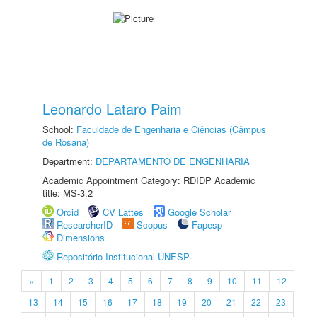
Leonardo Lataro Paim
School:
Faculdade de Engenharia e Ciências (Câmpus
de Rosana)
Department:
DEPARTAMENTO DE ENGENHARIA
Academic Appointment Category: RDIDP Academic
title: MS-3.2
Orcid
CV Lattes
Google Scholar
ResearcherID
Scopus
Fapesp
Dimensions
Repositório Institucional UNESP
«
1
2
3
4
5
6
7
8
9
10
11
12
13
14
15
16
17
18
19
20
21
22
23