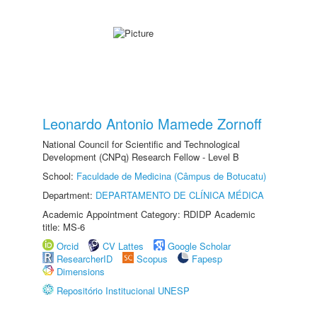
Leonardo Antonio Mamede Zornoff
National Council for Scientific and Technological
Development (CNPq) Research Fellow - Level B
School:
Faculdade de Medicina (Câmpus de Botucatu)
Department:
DEPARTAMENTO DE CLÍNICA MÉDICA
Academic Appointment Category: RDIDP Academic
title: MS-6
Orcid
CV Lattes
Google Scholar
ResearcherID
Scopus
Fapesp
Dimensions
Repositório Institucional UNESP