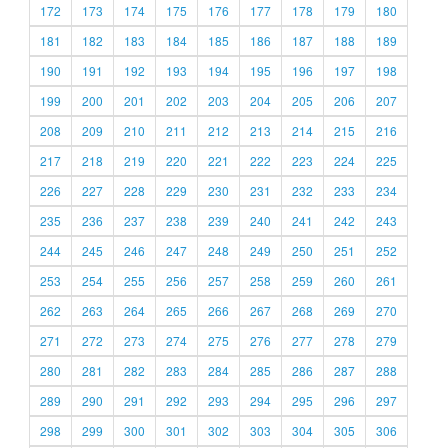
172
173
174
175
176
177
178
179
180
181
182
183
184
185
186
187
188
189
190
191
192
193
194
195
196
197
198
199
200
201
202
203
204
205
206
207
208
209
210
211
212
213
214
215
216
217
218
219
220
221
222
223
224
225
226
227
228
229
230
231
232
233
234
235
236
237
238
239
240
241
242
243
244
245
246
247
248
249
250
251
252
253
254
255
256
257
258
259
260
261
262
263
264
265
266
267
268
269
270
271
272
273
274
275
276
277
278
279
280
281
282
283
284
285
286
287
288
289
290
291
292
293
294
295
296
297
298
299
300
301
302
303
304
305
306