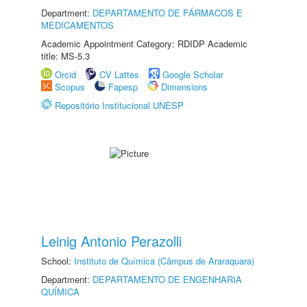
Department:
DEPARTAMENTO DE FÁRMACOS E
MEDICAMENTOS
Academic Appointment Category: RDIDP Academic
title: MS-5.3
Orcid
CV Lattes
Google Scholar
Scopus
Fapesp
Dimensions
Repositório Institucional UNESP
Leinig Antonio Perazolli
School:
Instituto de Química (Câmpus de Araraquara)
Department:
DEPARTAMENTO DE ENGENHARIA
QUÍMICA