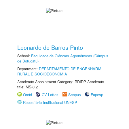
Leonardo de Barros Pinto
School:
Faculdade de Ciências Agronômicas (Câmpus
de Botucatu)
Department:
DEPARTAMENTO DE ENGENHARIA
RURAL E SOCIOECONOMIA
Academic Appointment Category: RDIDP Academic
title: MS-3.2
Orcid
CV Lattes
Scopus
Fapesp
Repositório Institucional UNESP