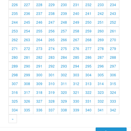
226
227
228
229
230
231
232
233
234
235
236
237
238
239
240
241
242
243
244
245
246
247
248
249
250
251
252
253
254
255
256
257
258
259
260
261
262
263
264
265
266
267
268
269
270
271
272
273
274
275
276
277
278
279
280
281
282
283
284
285
286
287
288
289
290
291
292
293
294
295
296
297
298
299
300
301
302
303
304
305
306
307
308
309
310
311
312
313
314
315
316
317
318
319
320
321
322
323
324
325
326
327
328
329
330
331
332
333
334
335
336
337
338
339
340
341
342
»