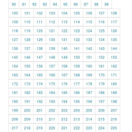
90
91
92
93
94
95
96
97
98
99
100
101
102
103
104
105
106
107
108
109
110
111
112
113
114
115
116
117
118
119
120
121
122
123
124
125
126
127
128
129
130
131
132
133
134
135
136
137
138
139
140
141
142
143
144
145
146
147
148
149
150
151
152
153
154
155
156
157
158
159
160
161
162
163
164
165
166
167
168
169
170
171
172
173
174
175
176
177
178
179
180
181
182
183
184
185
186
187
188
189
190
191
192
193
194
195
196
197
198
199
200
201
202
203
204
205
206
207
208
209
210
211
212
213
214
215
216
217
218
219
220
221
222
223
224
225