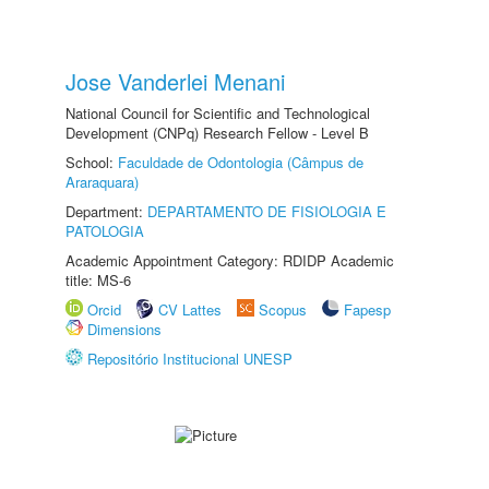
Jose Vanderlei Menani
National Council for Scientific and Technological
Development (CNPq) Research Fellow - Level B
School:
Faculdade de Odontologia (Câmpus de
Araraquara)
Department:
DEPARTAMENTO DE FISIOLOGIA E
PATOLOGIA
Academic Appointment Category: RDIDP Academic
title: MS-6
Orcid
CV Lattes
Scopus
Fapesp
Dimensions
Repositório Institucional UNESP