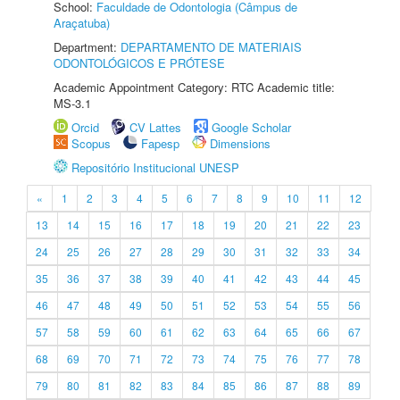
School:
Faculdade de Odontologia (Câmpus de
Araçatuba)
Department:
DEPARTAMENTO DE MATERIAIS
ODONTOLÓGICOS E PRÓTESE
Academic Appointment Category: RTC Academic title:
MS-3.1
Orcid
CV Lattes
Google Scholar
Scopus
Fapesp
Dimensions
Repositório Institucional UNESP
«
1
2
3
4
5
6
7
8
9
10
11
12
13
14
15
16
17
18
19
20
21
22
23
24
25
26
27
28
29
30
31
32
33
34
35
36
37
38
39
40
41
42
43
44
45
46
47
48
49
50
51
52
53
54
55
56
57
58
59
60
61
62
63
64
65
66
67
68
69
70
71
72
73
74
75
76
77
78
79
80
81
82
83
84
85
86
87
88
89