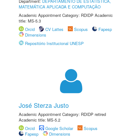
Department:
DEPARTAMENTO DE ESTATÍSTICA,
MATEMÁTICA APLICADA E COMPUTAÇÃO
Academic Appointment Category: RDIDP Academic
title: MS-5.3
Orcid
CV Lattes
Scopus
Fapesp
Dimensions
Repositório Institucional UNESP
José Sterza Justo
Academic Appointment Category: RDIDP retired
Academic title: MS-5.2
Orcid
Google Scholar
Scopus
Fapesp
Dimensions