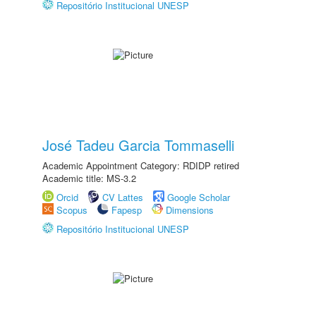
Repositório Institucional UNESP
José Tadeu Garcia Tommaselli
Academic Appointment Category: RDIDP retired
Academic title: MS-3.2
Orcid
CV Lattes
Google Scholar
Scopus
Fapesp
Dimensions
Repositório Institucional UNESP