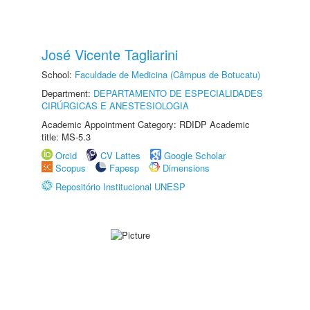
José Vicente Tagliarini
School:
Faculdade de Medicina (Câmpus de Botucatu)
Department:
DEPARTAMENTO DE ESPECIALIDADES
CIRÚRGICAS E ANESTESIOLOGIA
Academic Appointment Category: RDIDP Academic
title: MS-5.3
Orcid
CV Lattes
Google Scholar
Scopus
Fapesp
Dimensions
Repositório Institucional UNESP