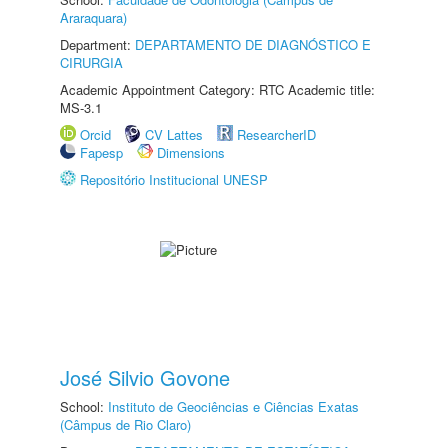
Araraquara)
Department:
DEPARTAMENTO DE DIAGNÓSTICO E
CIRURGIA
Academic Appointment Category: RTC Academic title:
MS-3.1
Orcid
CV Lattes
ResearcherID
Fapesp
Dimensions
Repositório Institucional UNESP
José Silvio Govone
School:
Instituto de Geociências e Ciências Exatas
(Câmpus de Rio Claro)