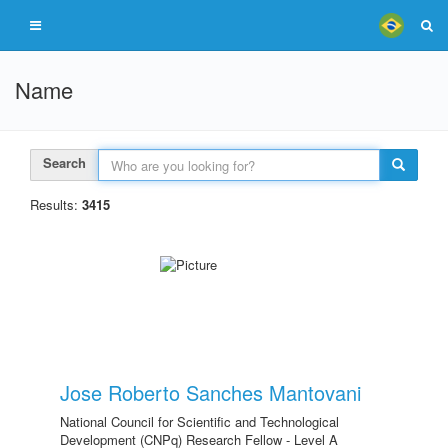
Name
Search
Results:
3415
Jose Roberto Sanches Mantovani
National Council for Scientific and Technological
Development (CNPq) Research Fellow - Level A