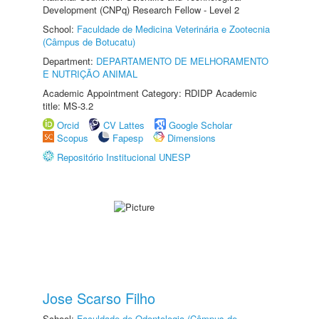
Development (CNPq) Research Fellow - Level 2
School:
Faculdade de Medicina Veterinária e Zootecnia
(Câmpus de Botucatu)
Department:
DEPARTAMENTO DE MELHORAMENTO
E NUTRIÇÃO ANIMAL
Academic Appointment Category: RDIDP Academic
title: MS-3.2
Orcid
CV Lattes
Google Scholar
Scopus
Fapesp
Dimensions
Repositório Institucional UNESP
Jose Scarso Filho
School:
Faculdade de Odontologia (Câmpus de