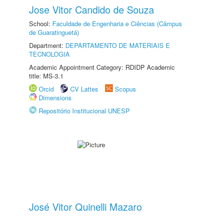
Jose Vitor Candido de Souza
School:
Faculdade de Engenharia e Ciências (Câmpus
de Guaratinguetá)
Department:
DEPARTAMENTO DE MATERIAIS E
TECNOLOGIA
Academic Appointment Category: RDIDP Academic
title: MS-3.1
Orcid
CV Lattes
Scopus
Dimensions
Repositório Institucional UNESP
José Vitor Quinelli Mazaro