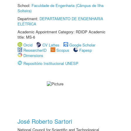
School:
Faculdade de Engenharia (Câmpus de Ilha
Solteira)
Department:
DEPARTAMENTO DE ENGENHARIA
ELÉTRICA
Academic Appointment Category: RDIDP Academic
title: MS-6
Orcid
CV Lattes
Google Scholar
ResearcherID
Scopus
Fapesp
Dimensions
Repositório Institucional UNESP
José Roberto Sartori
National Council for Scientific and Technological