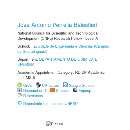
Jose Antonio Perrella Balestieri
National Council for Scientific and Technological
Development (CNPq) Research Fellow - Level A
School:
Faculdade de Engenharia e Ciências (Câmpus
de Guaratinguetá)
Department:
DEPARTAMENTO DE QUÍMICA E
ENERGIA
Academic Appointment Category: RDIDP Academic
title: MS-6
Orcid
CV Lattes
Google Scholar
ResearcherID
Scopus
Fapesp
Dimensions
Repositório Institucional UNESP