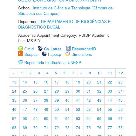
School:
Instituto de Ciência e Tecnologia (Câmpus de
São José dos Campos)
Department:
DEPARTAMENTO DE BIOCIÊNCIAS E
DIAGNÓSTICO BUCAL
Academic Appointment Category: RDIDP Academic
title: MS-5.3
Orcid
CV Lattes
ResearcherID
Scopus
Fapesp
Dimensions
Repositório Institucional UNESP
«
1
2
3
4
5
6
7
8
9
10
11
12
13
14
15
16
17
18
19
20
21
22
23
24
25
26
27
28
29
30
31
32
33
34
35
36
37
38
39
40
41
42
43
44
45
46
47
48
49
50
51
52
53
54
55
56
57
58
59
60
61
62
63
64
65
66
67
68
69
70
71
72
73
74
75
76
77
78