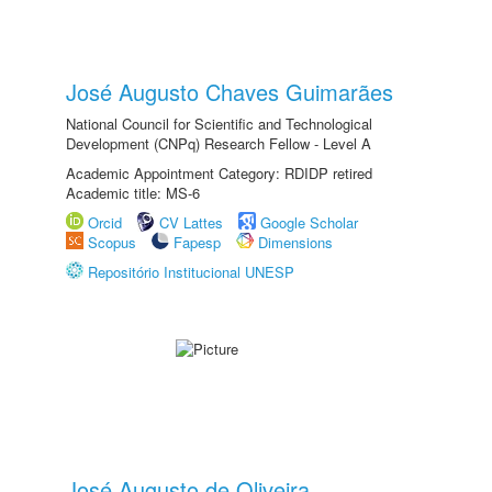
José Augusto Chaves Guimarães
National Council for Scientific and Technological
Development (CNPq) Research Fellow - Level A
Academic Appointment Category: RDIDP retired
Academic title: MS-6
Orcid
CV Lattes
Google Scholar
Scopus
Fapesp
Dimensions
Repositório Institucional UNESP
José Augusto de Oliveira