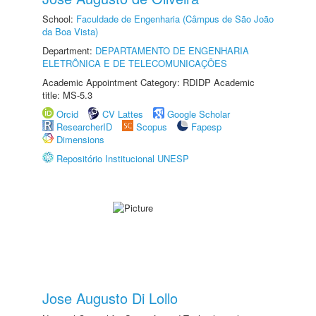
School:
Faculdade de Engenharia (Câmpus de São João
da Boa Vista)
Department:
DEPARTAMENTO DE ENGENHARIA
ELETRÔNICA E DE TELECOMUNICAÇÕES
Academic Appointment Category: RDIDP Academic
title: MS-5.3
Orcid
CV Lattes
Google Scholar
ResearcherID
Scopus
Fapesp
Dimensions
Repositório Institucional UNESP
Jose Augusto Di Lollo