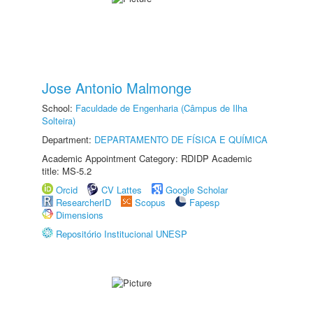
Jose Antonio Malmonge
School:
Faculdade de Engenharia (Câmpus de Ilha
Solteira)
Department:
DEPARTAMENTO DE FÍSICA E QUÍMICA
Academic Appointment Category: RDIDP Academic
title: MS-5.2
Orcid
CV Lattes
Google Scholar
ResearcherID
Scopus
Fapesp
Dimensions
Repositório Institucional UNESP