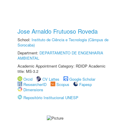
Jose Arnaldo Frutuoso Roveda
School:
Instituto de Ciência e Tecnologia (Câmpus de
Sorocaba)
Department:
DEPARTAMENTO DE ENGENHARIA
AMBIENTAL
Academic Appointment Category: RDIDP Academic
title: MS-3.2
Orcid
CV Lattes
Google Scholar
ResearcherID
Scopus
Fapesp
Dimensions
Repositório Institucional UNESP