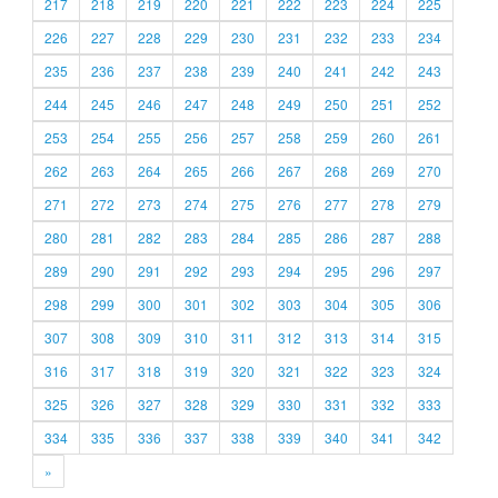
217
218
219
220
221
222
223
224
225
226
227
228
229
230
231
232
233
234
235
236
237
238
239
240
241
242
243
244
245
246
247
248
249
250
251
252
253
254
255
256
257
258
259
260
261
262
263
264
265
266
267
268
269
270
271
272
273
274
275
276
277
278
279
280
281
282
283
284
285
286
287
288
289
290
291
292
293
294
295
296
297
298
299
300
301
302
303
304
305
306
307
308
309
310
311
312
313
314
315
316
317
318
319
320
321
322
323
324
325
326
327
328
329
330
331
332
333
334
335
336
337
338
339
340
341
342
»