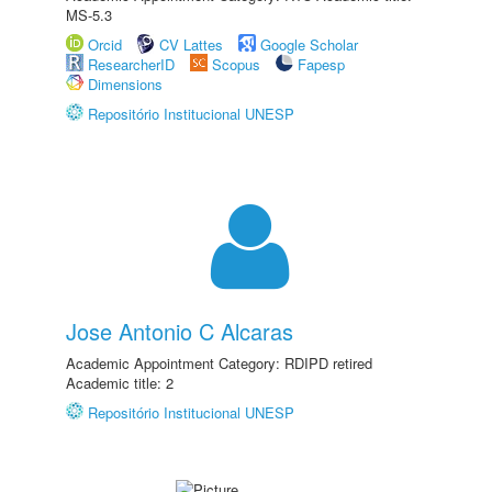
MS-5.3
Orcid
CV Lattes
Google Scholar
ResearcherID
Scopus
Fapesp
Dimensions
Repositório Institucional UNESP
Jose Antonio C Alcaras
Academic Appointment Category: RDIPD retired
Academic title: 2
Repositório Institucional UNESP