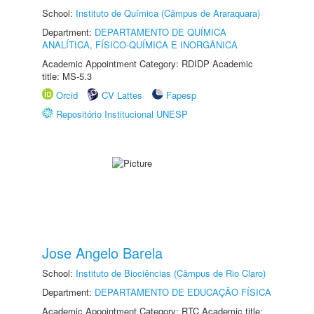
School:
Instituto de Química (Câmpus de Araraquara)
Department:
DEPARTAMENTO DE QUÍMICA
ANALÍTICA, FÍSICO-QUÍMICA E INORGÂNICA
Academic Appointment Category: RDIDP Academic
title: MS-5.3
Orcid
CV Lattes
Fapesp
Repositório Institucional UNESP
Jose Angelo Barela
School:
Instituto de Biociências (Câmpus de Rio Claro)
Department:
DEPARTAMENTO DE EDUCAÇÃO FÍSICA
Academic Appointment Category: RTC Academic title: