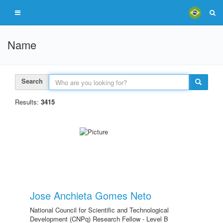
Name
Search
Results:
3415
Jose Anchieta Gomes Neto
National Council for Scientific and Technological
Development (CNPq) Research Fellow - Level B