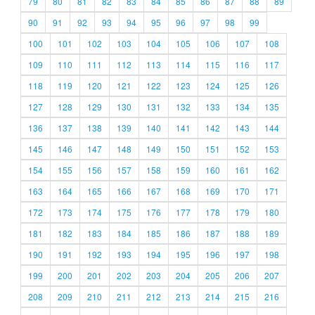
79
80
81
82
83
84
85
86
87
88
89
90
91
92
93
94
95
96
97
98
99
100
101
102
103
104
105
106
107
108
109
110
111
112
113
114
115
116
117
118
119
120
121
122
123
124
125
126
127
128
129
130
131
132
133
134
135
136
137
138
139
140
141
142
143
144
145
146
147
148
149
150
151
152
153
154
155
156
157
158
159
160
161
162
163
164
165
166
167
168
169
170
171
172
173
174
175
176
177
178
179
180
181
182
183
184
185
186
187
188
189
190
191
192
193
194
195
196
197
198
199
200
201
202
203
204
205
206
207
208
209
210
211
212
213
214
215
216