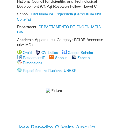
National Council for Scientific and Technological
Development (CNPq) Research Fellow - Level C
School:
Faculdade de Engenharia (Câmpus de Ilha
Solteira)
Department:
DEPARTAMENTO DE ENGENHARIA
CIVIL
Academic Appointment Category: RDIDP Academic
title: MS-6
Orcid
CV Lattes
Google Scholar
ResearcherID
Scopus
Fapesp
Dimensions
Repositório Institucional UNESP
Jose Benedito Oliveira Amorim