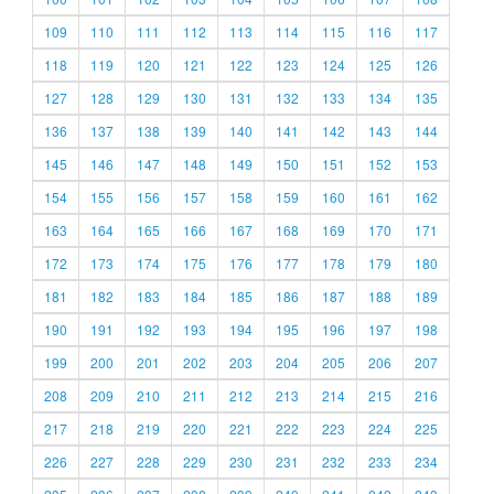
109
110
111
112
113
114
115
116
117
118
119
120
121
122
123
124
125
126
127
128
129
130
131
132
133
134
135
136
137
138
139
140
141
142
143
144
145
146
147
148
149
150
151
152
153
154
155
156
157
158
159
160
161
162
163
164
165
166
167
168
169
170
171
172
173
174
175
176
177
178
179
180
181
182
183
184
185
186
187
188
189
190
191
192
193
194
195
196
197
198
199
200
201
202
203
204
205
206
207
208
209
210
211
212
213
214
215
216
217
218
219
220
221
222
223
224
225
226
227
228
229
230
231
232
233
234