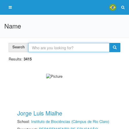
Name
Search
Results:
3415
Jorge Luis Mialhe
School:
Instituto de Biociências (Câmpus de Rio Claro)