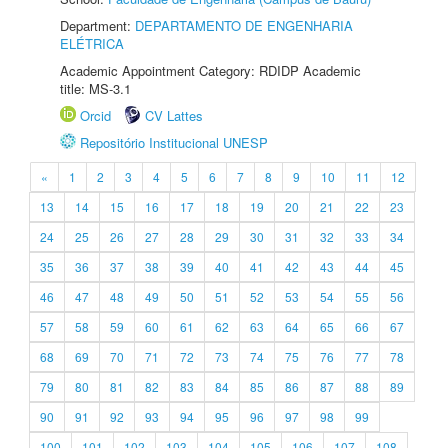
Department:
DEPARTAMENTO DE ENGENHARIA
ELÉTRICA
Academic Appointment Category: RDIDP Academic
title: MS-3.1
Orcid
CV Lattes
Repositório Institucional UNESP
«
1
2
3
4
5
6
7
8
9
10
11
12
13
14
15
16
17
18
19
20
21
22
23
24
25
26
27
28
29
30
31
32
33
34
35
36
37
38
39
40
41
42
43
44
45
46
47
48
49
50
51
52
53
54
55
56
57
58
59
60
61
62
63
64
65
66
67
68
69
70
71
72
73
74
75
76
77
78
79
80
81
82
83
84
85
86
87
88
89
90
91
92
93
94
95
96
97
98
99
100
101
102
103
104
105
106
107
108