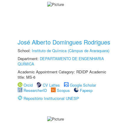
José Alberto Domingues Rodrigues
School:
Instituto de Química (Câmpus de Araraquara)
Department:
DEPARTAMENTO DE ENGENHARIA
QUÍMICA
Academic Appointment Category: RDIDP Academic
title: MS-6
Orcid
CV Lattes
Google Scholar
ResearcherID
Scopus
Fapesp
Repositório Institucional UNESP