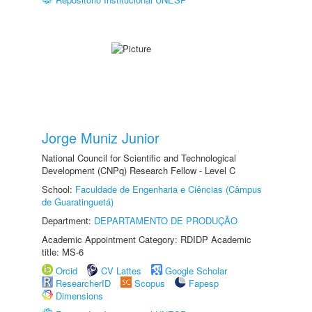
Jorge Muniz Junior
National Council for Scientific and Technological
Development (CNPq) Research Fellow - Level C
School:
Faculdade de Engenharia e Ciências (Câmpus
de Guaratinguetá)
Department:
DEPARTAMENTO DE PRODUÇÃO
Academic Appointment Category: RDIDP Academic
title: MS-6
Orcid
CV Lattes
Google Scholar
ResearcherID
Scopus
Fapesp
Dimensions