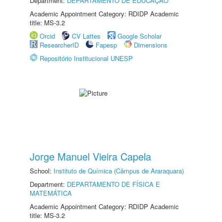
Department:
DEPARTAMENTO DE EDUCAÇÃO
Academic Appointment Category: RDIDP Academic
title: MS-3.2
Orcid
CV Lattes
Google Scholar
ResearcherID
Fapesp
Dimensions
Repositório Institucional UNESP
Jorge Manuel Vieira Capela
School:
Instituto de Química (Câmpus de Araraquara)
Department:
DEPARTAMENTO DE FÍSICA E
MATEMÁTICA
Academic Appointment Category: RDIDP Academic
title: MS-3.2