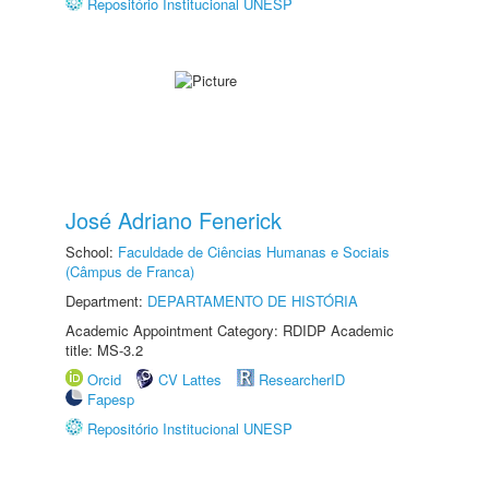
Repositório Institucional UNESP
José Adriano Fenerick
School:
Faculdade de Ciências Humanas e Sociais
(Câmpus de Franca)
Department:
DEPARTAMENTO DE HISTÓRIA
Academic Appointment Category: RDIDP Academic
title: MS-3.2
Orcid
CV Lattes
ResearcherID
Fapesp
Repositório Institucional UNESP