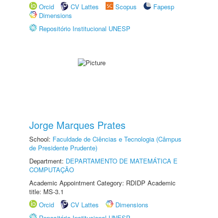
Orcid
CV Lattes
Scopus
Fapesp
Dimensions
Repositório Institucional UNESP
Jorge Marques Prates
School:
Faculdade de Ciências e Tecnologia (Câmpus
de Presidente Prudente)
Department:
DEPARTAMENTO DE MATEMÁTICA E
COMPUTAÇÃO
Academic Appointment Category: RDIDP Academic
title: MS-3.1
Orcid
CV Lattes
Dimensions
Repositório Institucional UNESP