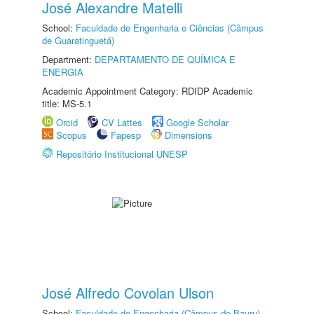
José Alexandre Matelli
School:
Faculdade de Engenharia e Ciências (Câmpus
de Guaratinguetá)
Department:
DEPARTAMENTO DE QUÍMICA E
ENERGIA
Academic Appointment Category: RDIDP Academic
title: MS-5.1
Orcid
CV Lattes
Google Scholar
Scopus
Fapesp
Dimensions
Repositório Institucional UNESP
José Alfredo Covolan Ulson
School:
Faculdade de Engenharia (Câmpus de Bauru)