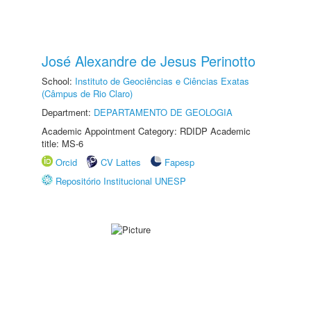
José Alexandre de Jesus Perinotto
School:
Instituto de Geociências e Ciências Exatas
(Câmpus de Rio Claro)
Department:
DEPARTAMENTO DE GEOLOGIA
Academic Appointment Category: RDIDP Academic
title: MS-6
Orcid
CV Lattes
Fapesp
Repositório Institucional UNESP