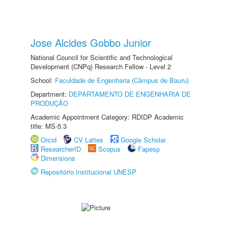
Jose Alcides Gobbo Junior
National Council for Scientific and Technological
Development (CNPq) Research Fellow - Level 2
School:
Faculdade de Engenharia (Câmpus de Bauru)
Department:
DEPARTAMENTO DE ENGENHARIA DE
PRODUÇÃO
Academic Appointment Category: RDIDP Academic
title: MS-5.3
Orcid
CV Lattes
Google Scholar
ResearcherID
Scopus
Fapesp
Dimensions
Repositório Institucional UNESP