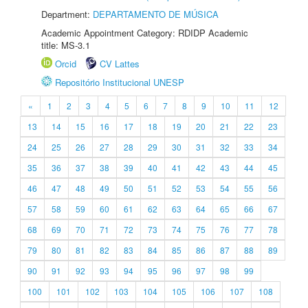
Department:
DEPARTAMENTO DE MÚSICA
Academic Appointment Category: RDIDP Academic
title: MS-3.1
Orcid
CV Lattes
Repositório Institucional UNESP
«
1
2
3
4
5
6
7
8
9
10
11
12
13
14
15
16
17
18
19
20
21
22
23
24
25
26
27
28
29
30
31
32
33
34
35
36
37
38
39
40
41
42
43
44
45
46
47
48
49
50
51
52
53
54
55
56
57
58
59
60
61
62
63
64
65
66
67
68
69
70
71
72
73
74
75
76
77
78
79
80
81
82
83
84
85
86
87
88
89
90
91
92
93
94
95
96
97
98
99
100
101
102
103
104
105
106
107
108