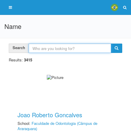
Name
Search
Results:
3415
Joao Roberto Goncalves
School:
Faculdade de Odontologia (Câmpus de
Araraquara)