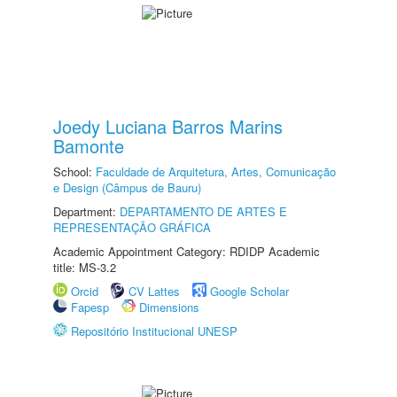
Joedy Luciana Barros Marins
Bamonte
School:
Faculdade de Arquitetura, Artes, Comunicação
e Design (Câmpus de Bauru)
Department:
DEPARTAMENTO DE ARTES E
REPRESENTAÇÃO GRÁFICA
Academic Appointment Category: RDIDP Academic
title: MS-3.2
Orcid
CV Lattes
Google Scholar
Fapesp
Dimensions
Repositório Institucional UNESP