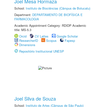
Joel Mesa Hormaza
School:
Instituto de Biociências (Câmpus de Botucatu)
Department:
DEPARTAMENTO DE BIOFÍSICA E
FARMACOLOGIA
Academic Appointment Category: RDIDP Academic
title: MS-5.3
Orcid
CV Lattes
Google Scholar
ResearcherID
Scopus
Fapesp
Dimensions
Repositório Institucional UNESP
Joel Silva de Souza
School:
Instituto de Artes (Câmpus de São Paulo)