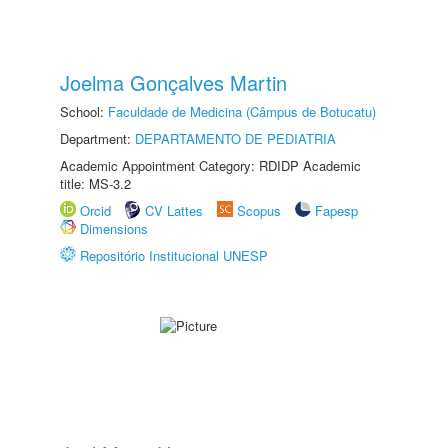
Joelma Gonçalves Martin
School:
Faculdade de Medicina (Câmpus de Botucatu)
Department:
DEPARTAMENTO DE PEDIATRIA
Academic Appointment Category: RDIDP Academic
title: MS-3.2
Orcid
CV Lattes
Scopus
Fapesp
Dimensions
Repositório Institucional UNESP