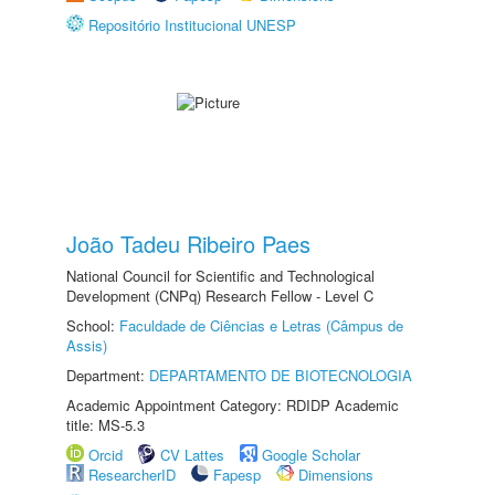
Repositório Institucional UNESP
João Tadeu Ribeiro Paes
National Council for Scientific and Technological
Development (CNPq) Research Fellow - Level C
School:
Faculdade de Ciências e Letras (Câmpus de
Assis)
Department:
DEPARTAMENTO DE BIOTECNOLOGIA
Academic Appointment Category: RDIDP Academic
title: MS-5.3
Orcid
CV Lattes
Google Scholar
ResearcherID
Fapesp
Dimensions