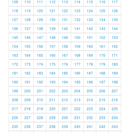
109
110
111
112
113
114
115
116
117
118
119
120
121
122
123
124
125
126
127
128
129
130
131
132
133
134
135
136
137
138
139
140
141
142
143
144
145
146
147
148
149
150
151
152
153
154
155
156
157
158
159
160
161
162
163
164
165
166
167
168
169
170
171
172
173
174
175
176
177
178
179
180
181
182
183
184
185
186
187
188
189
190
191
192
193
194
195
196
197
198
199
200
201
202
203
204
205
206
207
208
209
210
211
212
213
214
215
216
217
218
219
220
221
222
223
224
225
226
227
228
229
230
231
232
233
234
235
236
237
238
239
240
241
242
243