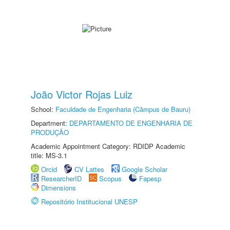
João Victor Rojas Luiz
School:
Faculdade de Engenharia (Câmpus de Bauru)
Department:
DEPARTAMENTO DE ENGENHARIA DE
PRODUÇÃO
Academic Appointment Category: RDIDP Academic
title: MS-3.1
Orcid
CV Lattes
Google Scholar
ResearcherID
Scopus
Fapesp
Dimensions
Repositório Institucional UNESP