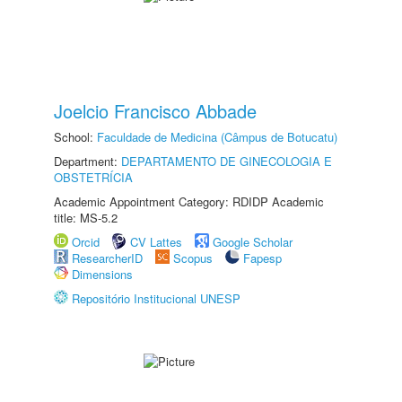
Joelcio Francisco Abbade
School:
Faculdade de Medicina (Câmpus de Botucatu)
Department:
DEPARTAMENTO DE GINECOLOGIA E
OBSTETRÍCIA
Academic Appointment Category: RDIDP Academic
title: MS-5.2
Orcid
CV Lattes
Google Scholar
ResearcherID
Scopus
Fapesp
Dimensions
Repositório Institucional UNESP