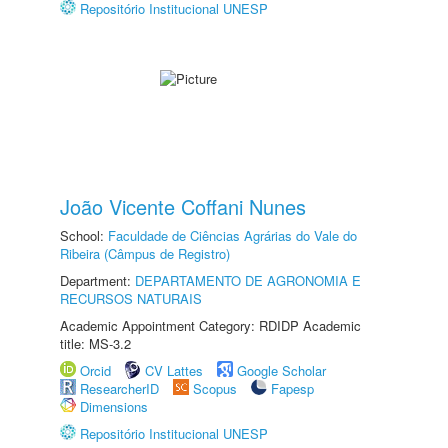
Repositório Institucional UNESP
João Vicente Coffani Nunes
School:
Faculdade de Ciências Agrárias do Vale do
Ribeira (Câmpus de Registro)
Department:
DEPARTAMENTO DE AGRONOMIA E
RECURSOS NATURAIS
Academic Appointment Category: RDIDP Academic
title: MS-3.2
Orcid
CV Lattes
Google Scholar
ResearcherID
Scopus
Fapesp
Dimensions
Repositório Institucional UNESP