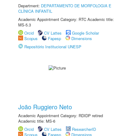
Department:
DEPARTAMENTO DE MORFOLOGIA E
CLÍNICA INFANTIL
Academic Appointment Category: RTC Academic title:
MS-5.3
Orcid
CV Lattes
Google Scholar
Scopus
Fapesp
Dimensions
Repositório Institucional UNESP
João Ruggiero Neto
Academic Appointment Category: RDIDP retired
Academic title: MS-6
Orcid
CV Lattes
ResearcherID
Scopus
Fapesp
Dimensions