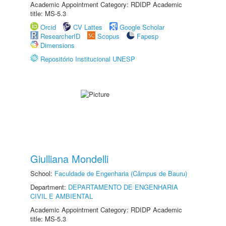
Academic Appointment Category: RDIDP Academic
title: MS-5.3
Orcid
CV Lattes
Google Scholar
ResearcherID
Scopus
Fapesp
Dimensions
Repositório Institucional UNESP
Giulliana Mondelli
School:
Faculdade de Engenharia (Câmpus de Bauru)
Department:
DEPARTAMENTO DE ENGENHARIA
CIVIL E AMBIENTAL
Academic Appointment Category: RDIDP Academic
title: MS-5.3