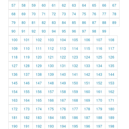
57
58
59
60
61
62
63
64
65
66
67
68
69
70
71
72
73
74
75
76
77
78
79
80
81
82
83
84
85
86
87
88
89
90
91
92
93
94
95
96
97
98
99
100
101
102
103
104
105
106
107
108
109
110
111
112
113
114
115
116
117
118
119
120
121
122
123
124
125
126
127
128
129
130
131
132
133
134
135
136
137
138
139
140
141
142
143
144
145
146
147
148
149
150
151
152
153
154
155
156
157
158
159
160
161
162
163
164
165
166
167
168
169
170
171
172
173
174
175
176
177
178
179
180
181
182
183
184
185
186
187
188
189
190
191
192
193
194
195
196
197
198