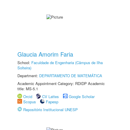
Glaucia Amorim Faria
School:
Faculdade de Engenharia (Câmpus de Ilha
Solteira)
Department:
DEPARTAMENTO DE MATEMÁTICA
Academic Appointment Category: RDIDP Academic
title: MS-5.1
Orcid
CV Lattes
Google Scholar
Scopus
Fapesp
Repositório Institucional UNESP