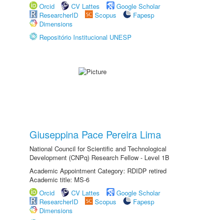
Orcid
CV Lattes
Google Scholar
ResearcherID
Scopus
Fapesp
Dimensions
Repositório Institucional UNESP
Giuseppina Pace Pereira Lima
National Council for Scientific and Technological
Development (CNPq) Research Fellow - Level 1B
Academic Appointment Category: RDIDP retired
Academic title: MS-6
Orcid
CV Lattes
Google Scholar
ResearcherID
Scopus
Fapesp
Dimensions