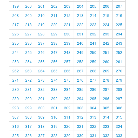
199
200
201
202
203
204
205
206
207
208
209
210
211
212
213
214
215
216
217
218
219
220
221
222
223
224
225
226
227
228
229
230
231
232
233
234
235
236
237
238
239
240
241
242
243
244
245
246
247
248
249
250
251
252
253
254
255
256
257
258
259
260
261
262
263
264
265
266
267
268
269
270
271
272
273
274
275
276
277
278
279
280
281
282
283
284
285
286
287
288
289
290
291
292
293
294
295
296
297
298
299
300
301
302
303
304
305
306
307
308
309
310
311
312
313
314
315
316
317
318
319
320
321
322
323
324
325
326
327
328
329
330
331
332
333