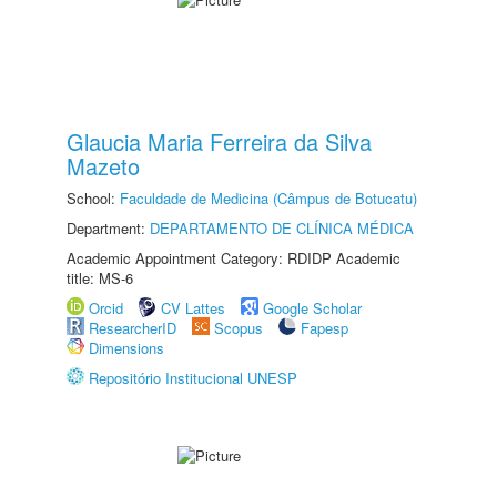
Glaucia Maria Ferreira da Silva
Mazeto
School:
Faculdade de Medicina (Câmpus de Botucatu)
Department:
DEPARTAMENTO DE CLÍNICA MÉDICA
Academic Appointment Category: RDIDP Academic
title: MS-6
Orcid
CV Lattes
Google Scholar
ResearcherID
Scopus
Fapesp
Dimensions
Repositório Institucional UNESP