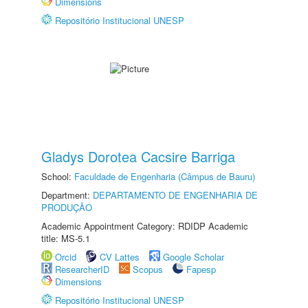
Dimensions
Repositório Institucional UNESP
Gladys Dorotea Cacsire Barriga
School:
Faculdade de Engenharia (Câmpus de Bauru)
Department:
DEPARTAMENTO DE ENGENHARIA DE
PRODUÇÃO
Academic Appointment Category: RDIDP Academic
title: MS-5.1
Orcid
CV Lattes
Google Scholar
ResearcherID
Scopus
Fapesp
Dimensions
Repositório Institucional UNESP