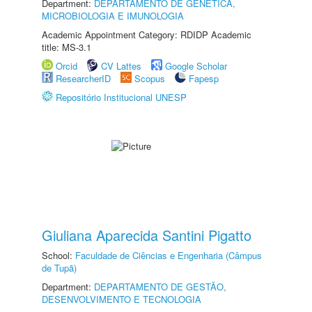
Department:
DEPARTAMENTO DE GENÉTICA,
MICROBIOLOGIA E IMUNOLOGIA
Academic Appointment Category: RDIDP Academic
title: MS-3.1
Orcid
CV Lattes
Google Scholar
ResearcherID
Scopus
Fapesp
Repositório Institucional UNESP
Giuliana Aparecida Santini Pigatto
School:
Faculdade de Ciências e Engenharia (Câmpus
de Tupã)
Department:
DEPARTAMENTO DE GESTÃO,
DESENVOLVIMENTO E TECNOLOGIA