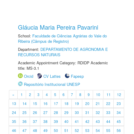
Gláucia Maria Pereira Pavarini
School:
Faculdade de Ciências Agrárias do Vale do
Ribeira (Câmpus de Registro)
Department:
DEPARTAMENTO DE AGRONOMIA E
RECURSOS NATURAIS
Academic Appointment Category: RDIDP Academic
title: MS-3.1
Orcid
CV Lattes
Fapesp
Repositório Institucional UNESP
«
1
2
3
4
5
6
7
8
9
10
11
12
13
14
15
16
17
18
19
20
21
22
23
24
25
26
27
28
29
30
31
32
33
34
35
36
37
38
39
40
41
42
43
44
45
46
47
48
49
50
51
52
53
54
55
56