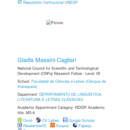
Repositório Institucional UNESP
Gladis Massini-Cagliari
National Council for Scientific and Technological
Development (CNPq) Research Fellow - Level 1B
School:
Faculdade de Ciências e Letras (Câmpus de
Araraquara)
Department:
DEPARTAMENTO DE LINGUÍSTICA,
LITERATURA E LETRAS CLÁSSICAS
Academic Appointment Category: RDIDP Academic
title: MS-6
Orcid
CV Lattes
Google Scholar
ResearcherID
Scopus
Fapesp