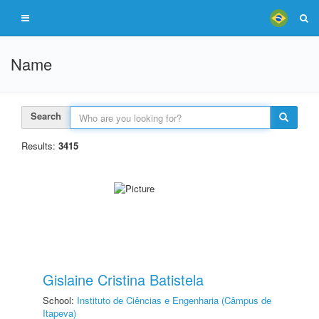
Name
Search
Results:
3415
Gislaine Cristina Batistela
School:
Instituto de Ciências e Engenharia (Câmpus de
Itapeva)