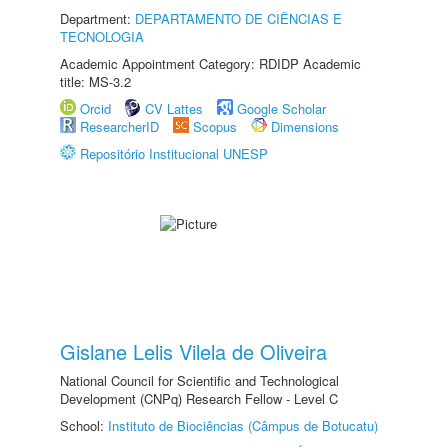
Department:
DEPARTAMENTO DE CIÊNCIAS E
TECNOLOGIA
Academic Appointment Category: RDIDP Academic
title: MS-3.2
Orcid
CV Lattes
Google Scholar
ResearcherID
Scopus
Dimensions
Repositório Institucional UNESP
Gislane Lelis Vilela de Oliveira
National Council for Scientific and Technological
Development (CNPq) Research Fellow - Level C
School:
Instituto de Biociências (Câmpus de Botucatu)