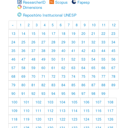
ResearcherID
Scopus
Fapesp
Dimensions
Repositório Institucional UNESP
«
1
2
3
4
5
6
7
8
9
10
11
12
13
14
15
16
17
18
19
20
21
22
23
24
25
26
27
28
29
30
31
32
33
34
35
36
37
38
39
40
41
42
43
44
45
46
47
48
49
50
51
52
53
54
55
56
57
58
59
60
61
62
63
64
65
66
67
68
69
70
71
72
73
74
75
76
77
78
79
80
81
82
83
84
85
86
87
88
89
90
91
92
93
94
95
96
97
98
99
100
101
102
103
104
105
106
107
108
109
110
111
112
113
114
115
116
117
118
119
120
121
122
123
124
125
126
127
128
129
130
131
132
133
134
135