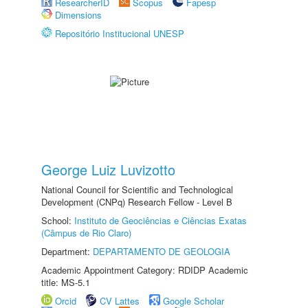
ResearcherID
Scopus
Fapesp
Dimensions
Repositório Institucional UNESP
George Luiz Luvizotto
National Council for Scientific and Technological
Development (CNPq) Research Fellow - Level B
School:
Instituto de Geociências e Ciências Exatas
(Câmpus de Rio Claro)
Department:
DEPARTAMENTO DE GEOLOGIA
Academic Appointment Category: RDIDP Academic
title: MS-5.1
Orcid
CV Lattes
Google Scholar