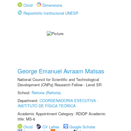
Orcid
Dimensions
Repositório Institucional UNESP
George Emanuel Avraam Matsas
National Council for Scientific and Technological
Development (CNPq) Research Fellow - Level SR
School:
Reitoria (Reitoria)
Department:
COORDENADORIA EXECUTIVA -
INSTITUTO DE FÍSICA TEÓRICA
Academic Appointment Category: RDIDP Academic
title: MS-6
Orcid
CV Lattes
Google Scholar