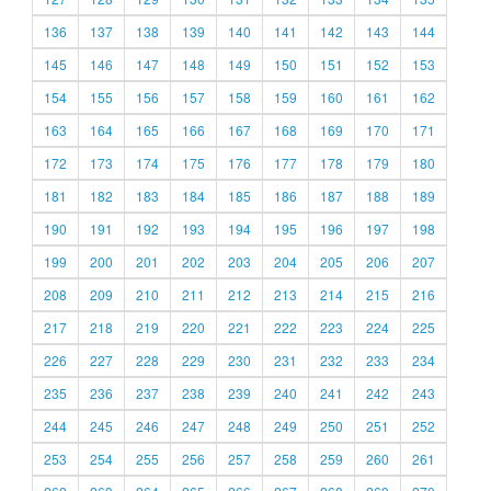
136
137
138
139
140
141
142
143
144
145
146
147
148
149
150
151
152
153
154
155
156
157
158
159
160
161
162
163
164
165
166
167
168
169
170
171
172
173
174
175
176
177
178
179
180
181
182
183
184
185
186
187
188
189
190
191
192
193
194
195
196
197
198
199
200
201
202
203
204
205
206
207
208
209
210
211
212
213
214
215
216
217
218
219
220
221
222
223
224
225
226
227
228
229
230
231
232
233
234
235
236
237
238
239
240
241
242
243
244
245
246
247
248
249
250
251
252
253
254
255
256
257
258
259
260
261