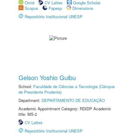
Orcid
CV Lattes
Google Scholar
Scopus
Fapesp
Dimensions
Repositório Institucional UNESP
Gelson Yoshio Guibu
School:
Faculdade de Ciências e Tecnologia (Câmpus
de Presidente Prudente)
Department:
DEPARTAMENTO DE EDUCAÇÃO
Academic Appointment Category: RDIDP Academic
title: MS-2
CV Lattes
Repositório Institucional UNESP