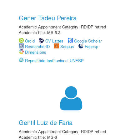
Gener Tadeu Pereira
Academic Appointment Category: RDIDP retired
Academic title: MS-5.3
Orcid
CV Lattes
Google Scholar
ResearcherID
Scopus
Fapesp
Dimensions
Repositório Institucional UNESP
Gentil Luiz de Faria
Academic Appointment Category: RDIDP retired
Academic title: MS-6