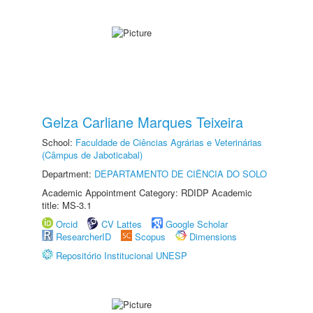
Gelza Carliane Marques Teixeira
School:
Faculdade de Ciências Agrárias e Veterinárias
(Câmpus de Jaboticabal)
Department:
DEPARTAMENTO DE CIÊNCIA DO SOLO
Academic Appointment Category: RDIDP Academic
title: MS-3.1
Orcid
CV Lattes
Google Scholar
ResearcherID
Scopus
Dimensions
Repositório Institucional UNESP