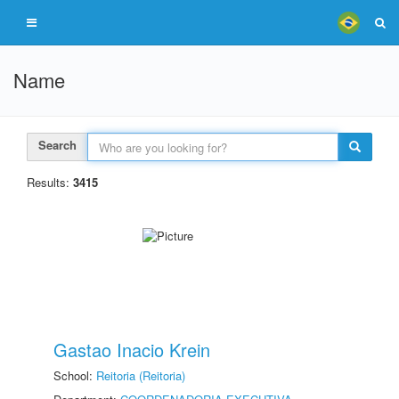
Name
Search
Results:
3415
Gastao Inacio Krein
School:
Reitoria (Reitoria)