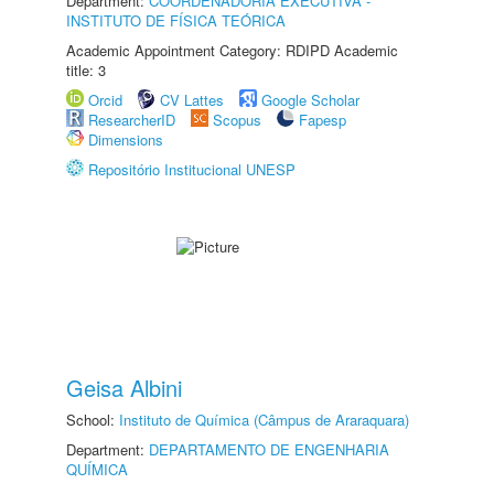
Department:
COORDENADORIA EXECUTIVA -
INSTITUTO DE FÍSICA TEÓRICA
Academic Appointment Category: RDIPD Academic
title: 3
Orcid
CV Lattes
Google Scholar
ResearcherID
Scopus
Fapesp
Dimensions
Repositório Institucional UNESP
Geisa Albini
School:
Instituto de Química (Câmpus de Araraquara)
Department:
DEPARTAMENTO DE ENGENHARIA
QUÍMICA