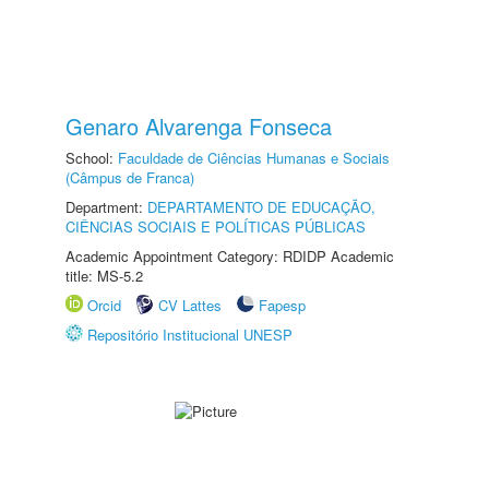
Genaro Alvarenga Fonseca
School:
Faculdade de Ciências Humanas e Sociais
(Câmpus de Franca)
Department:
DEPARTAMENTO DE EDUCAÇÃO,
CIÊNCIAS SOCIAIS E POLÍTICAS PÚBLICAS
Academic Appointment Category: RDIDP Academic
title: MS-5.2
Orcid
CV Lattes
Fapesp
Repositório Institucional UNESP