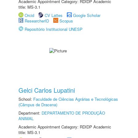
Academic Appointment Category: RDIDP Academic
title: MS-3.1
Orcid
CV Lattes
Google Scholar
ResearcherID
Scopus
Repositório Institucional UNESP
Gelci Carlos Lupatini
School:
Faculdade de Ciências Agrárias e Tecnológicas
(Câmpus de Dracena)
Department:
DEPARTAMENTO DE PRODUÇÃO
ANIMAL
Academic Appointment Category: RDIDP Academic
title: MS-3.1