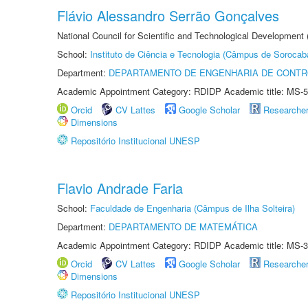
Flávio Alessandro Serrão Gonçalves
National Council for Scientific and Technological Development 
School:
Instituto de Ciência e Tecnologia (Câmpus de Sorocab
Department:
DEPARTAMENTO DE ENGENHARIA DE CONT
Academic Appointment Category: RDIDP Academic title: MS-5
Orcid
CV Lattes
Google Scholar
Researche
Dimensions
Repositório Institucional UNESP
Flavio Andrade Faria
School:
Faculdade de Engenharia (Câmpus de Ilha Solteira)
Department:
DEPARTAMENTO DE MATEMÁTICA
Academic Appointment Category: RDIDP Academic title: MS-3
Orcid
CV Lattes
Google Scholar
Researche
Dimensions
Repositório Institucional UNESP