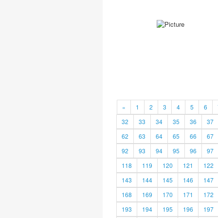
«
1
2
3
4
5
6
32
33
34
35
36
37
62
63
64
65
66
67
92
93
94
95
96
97
118
119
120
121
122
143
144
145
146
147
168
169
170
171
172
193
194
195
196
197