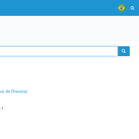
pus de Dracena)
.1