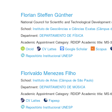
Florian Steffen Günther
National Council for Scientific and Technological Development
School:
Instituto de Geociências e Ciências Exatas (Câmpus d
Department:
DEPARTAMENTO DE FÍSICA
Academic Appointment Category: RDIDP Academic title: MS-3
Orcid
CV Lattes
Google Scholar
Scopus
Repositório Institucional UNESP
Florivaldo Menezes Filho
School:
Instituto de Artes (Câmpus de São Paulo)
Department:
DEPARTAMENTO DE MÚSICA
Academic Appointment Category: RDIDP Academic title: MS-6
CV Lattes
Fapesp
Repositório Institucional UNESP