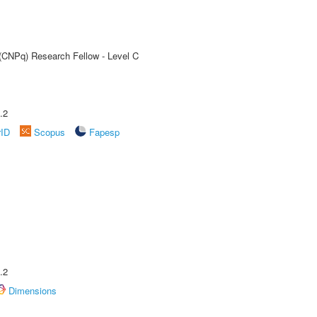
 (CNPq) Research Fellow - Level C
.2
rID
Scopus
Fapesp
.2
Dimensions