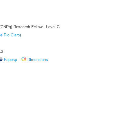
 (CNPq) Research Fellow - Level C
e Rio Claro)
.2
Fapesp
Dimensions