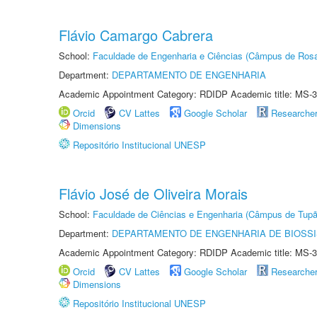
Flávio Camargo Cabrera
School:
Faculdade de Engenharia e Ciências (Câmpus de Ros
Department:
DEPARTAMENTO DE ENGENHARIA
Academic Appointment Category: RDIDP Academic title: MS-3
Orcid
CV Lattes
Google Scholar
Researche
Dimensions
Repositório Institucional UNESP
Flávio José de Oliveira Morais
School:
Faculdade de Ciências e Engenharia (Câmpus de Tupã
Department:
DEPARTAMENTO DE ENGENHARIA DE BIOSS
Academic Appointment Category: RDIDP Academic title: MS-3
Orcid
CV Lattes
Google Scholar
Researche
Dimensions
Repositório Institucional UNESP