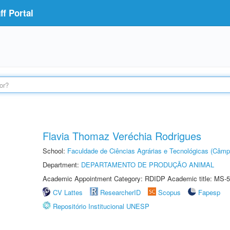
f Portal
Flavia Thomaz Veréchia Rodrigues
School:
Faculdade de Ciências Agrárias e Tecnológicas (Câm
Department:
DEPARTAMENTO DE PRODUÇÃO ANIMAL
Academic Appointment Category: RDIDP Academic title: MS-5
CV Lattes
ResearcherID
Scopus
Fapesp
Repositório Institucional UNESP