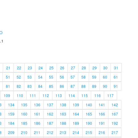
O
.1
21
22
23
24
25
26
27
28
29
30
31
51
52
53
54
55
56
57
58
59
60
61
81
82
83
84
85
86
87
88
89
90
91
109
110
111
112
113
114
115
116
117
3
134
135
136
137
138
139
140
141
142
8
159
160
161
162
163
164
165
166
167
3
184
185
186
187
188
189
190
191
192
8
209
210
211
212
213
214
215
216
217