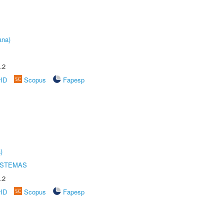
ana)
.2
rID
Scopus
Fapesp
)
ISTEMAS
.2
rID
Scopus
Fapesp