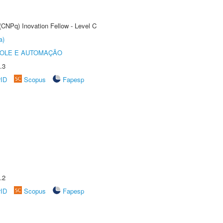
(CNPq) Inovation Fellow - Level C
a)
ROLE E AUTOMAÇÃO
.3
rID
Scopus
Fapesp
.2
rID
Scopus
Fapesp