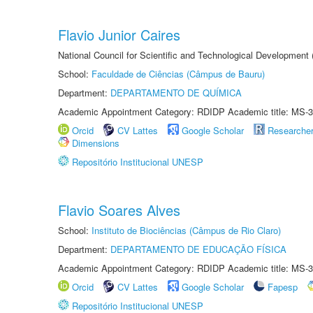
Flavio Junior Caires
National Council for Scientific and Technological Development
School:
Faculdade de Ciências (Câmpus de Bauru)
Department:
DEPARTAMENTO DE QUÍMICA
Academic Appointment Category: RDIDP Academic title: MS-3
Orcid
CV Lattes
Google Scholar
Researche
Dimensions
Repositório Institucional UNESP
Flavio Soares Alves
School:
Instituto de Biociências (Câmpus de Rio Claro)
Department:
DEPARTAMENTO DE EDUCAÇÃO FÍSICA
Academic Appointment Category: RDIDP Academic title: MS-3
Orcid
CV Lattes
Google Scholar
Fapesp
Repositório Institucional UNESP