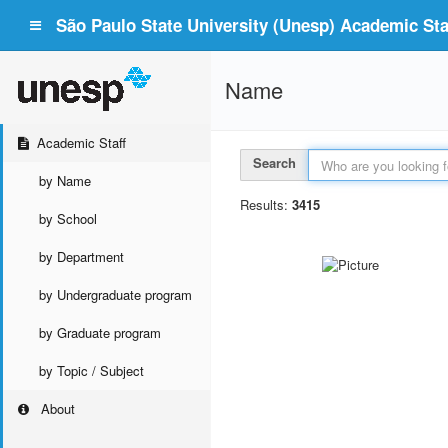
São Paulo State University (Unesp) Academic Staf
Name
Academic Staff
Search
by Name
Results:
3415
by School
by Department
by Undergraduate program
by Graduate program
by Topic / Subject
About