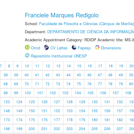
Franciele Marques Redigolo
School:
Faculdade de Filosofia e Ciências (Câmpus de Marília)
Department:
DEPARTAMENTO DE CIÊNCIA DA INFORMAÇÃ
Academic Appointment Category: RDIDP Academic title: MS-3
Orcid
CV Lattes
Fapesp
Dimensions
Repositório Institucional UNESP
7
8
9
10
11
12
13
14
15
16
17
18
19
20
38
39
40
41
42
43
44
45
46
47
48
49
50
68
69
70
71
72
73
74
75
76
77
78
79
80
98
99
100
101
102
103
104
105
106
107
108
123
124
125
126
127
128
129
130
131
132
13
148
149
150
151
152
153
154
155
156
157
15
173
174
175
176
177
178
179
180
181
182
18
198
199
200
201
202
203
204
205
206
207
20