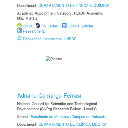
Department:
DEPARTAMENTO DE FÍSICA E QUÍMICA
Academic Appointment Category: RDIDP Academic
title: MS-3.2
Orcid
CV Lattes
Google Scholar
ResearcherID
Repositório Institucional UNESP
Adriana Camargo Ferrasi
National Council for Scientific and Technological
Development (CNPq) Research Fellow - Level C
School:
Faculdade de Medicina (Câmpus de Botucatu)
Department:
DEPARTAMENTO DE CLÍNICA MÉDICA