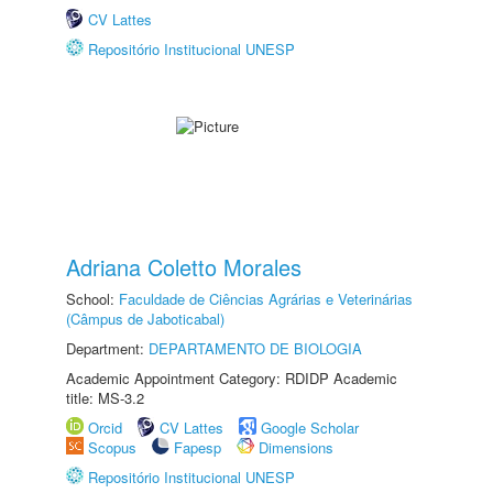
CV Lattes
Repositório Institucional UNESP
Adriana Coletto Morales
School:
Faculdade de Ciências Agrárias e Veterinárias
(Câmpus de Jaboticabal)
Department:
DEPARTAMENTO DE BIOLOGIA
Academic Appointment Category: RDIDP Academic
title: MS-3.2
Orcid
CV Lattes
Google Scholar
Scopus
Fapesp
Dimensions
Repositório Institucional UNESP