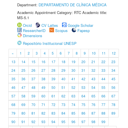
Department:
DEPARTAMENTO DE CLÍNICA MÉDICA
Academic Appointment Category: RTC Academic title:
MS-5.1
Orcid
CV Lattes
Google Scholar
ResearcherID
Scopus
Fapesp
Dimensions
Repositório Institucional UNESP
«
1
2
3
4
5
6
7
8
9
10
11
12
13
14
15
16
17
18
19
20
21
22
23
24
25
26
27
28
29
30
31
32
33
34
35
36
37
38
39
40
41
42
43
44
45
46
47
48
49
50
51
52
53
54
55
56
57
58
59
60
61
62
63
64
65
66
67
68
69
70
71
72
73
74
75
76
77
78
79
80
81
82
83
84
85
86
87
88
89
90
91
92
93
94
95
96
97
98
99