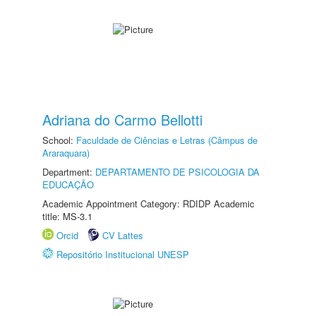
Adriana do Carmo Bellotti
School:
Faculdade de Ciências e Letras (Câmpus de
Araraquara)
Department:
DEPARTAMENTO DE PSICOLOGIA DA
EDUCAÇÃO
Academic Appointment Category: RDIDP Academic
title: MS-3.1
Orcid
CV Lattes
Repositório Institucional UNESP