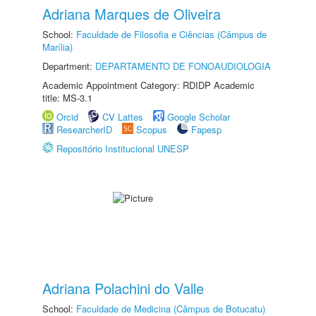
Adriana Marques de Oliveira
School:
Faculdade de Filosofia e Ciências (Câmpus de
Marília)
Department:
DEPARTAMENTO DE FONOAUDIOLOGIA
Academic Appointment Category: RDIDP Academic
title: MS-3.1
Orcid
CV Lattes
Google Scholar
ResearcherID
Scopus
Fapesp
Repositório Institucional UNESP
Adriana Polachini do Valle
School:
Faculdade de Medicina (Câmpus de Botucatu)