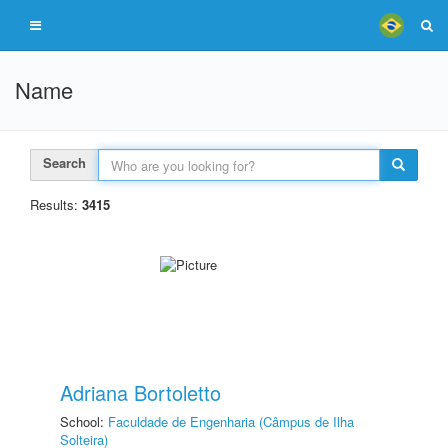
Name
Search
Results:
3415
Adriana Bortoletto
School:
Faculdade de Engenharia (Câmpus de Ilha
Solteira)