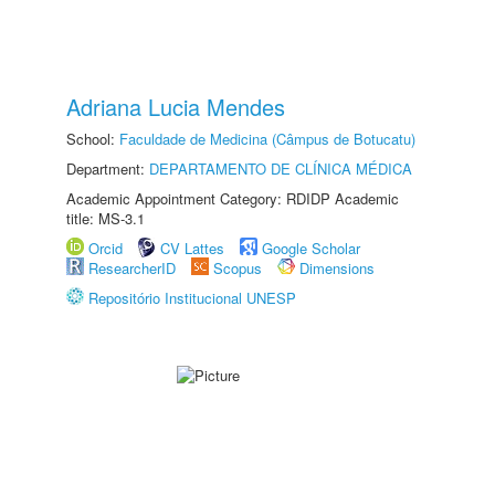
Adriana Lucia Mendes
School:
Faculdade de Medicina (Câmpus de Botucatu)
Department:
DEPARTAMENTO DE CLÍNICA MÉDICA
Academic Appointment Category: RDIDP Academic
title: MS-3.1
Orcid
CV Lattes
Google Scholar
ResearcherID
Scopus
Dimensions
Repositório Institucional UNESP