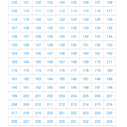
100
101
102
103
104
105
106
107
108
109
110
111
112
113
114
115
116
117
118
119
120
121
122
123
124
125
126
127
128
129
130
131
132
133
134
135
136
137
138
139
140
141
142
143
144
145
146
147
148
149
150
151
152
153
154
155
156
157
158
159
160
161
162
163
164
165
166
167
168
169
170
171
172
173
174
175
176
177
178
179
180
181
182
183
184
185
186
187
188
189
190
191
192
193
194
195
196
197
198
199
200
201
202
203
204
205
206
207
208
209
210
211
212
213
214
215
216
217
218
219
220
221
222
223
224
225
226
227
228
229
230
231
232
233
234