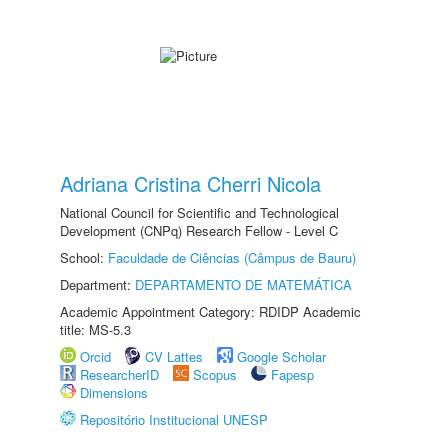
Adriana Cristina Cherri Nicola
National Council for Scientific and Technological
Development (CNPq) Research Fellow - Level C
School:
Faculdade de Ciências (Câmpus de Bauru)
Department:
DEPARTAMENTO DE MATEMÁTICA
Academic Appointment Category: RDIDP Academic
title: MS-5.3
Orcid
CV Lattes
Google Scholar
ResearcherID
Scopus
Fapesp
Dimensions
Repositório Institucional UNESP