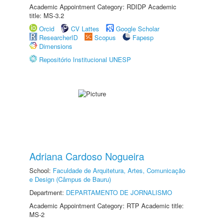
Academic Appointment Category: RDIDP Academic
title: MS-3.2
Orcid
CV Lattes
Google Scholar
ResearcherID
Scopus
Fapesp
Dimensions
Repositório Institucional UNESP
Adriana Cardoso Nogueira
School:
Faculdade de Arquitetura, Artes, Comunicação
e Design (Câmpus de Bauru)
Department:
DEPARTAMENTO DE JORNALISMO
Academic Appointment Category: RTP Academic title:
MS-2