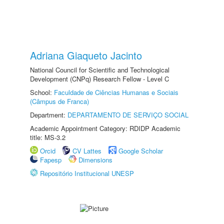
Adriana Giaqueto Jacinto
National Council for Scientific and Technological
Development (CNPq) Research Fellow - Level C
School:
Faculdade de Ciências Humanas e Sociais
(Câmpus de Franca)
Department:
DEPARTAMENTO DE SERVIÇO SOCIAL
Academic Appointment Category: RDIDP Academic
title: MS-3.2
Orcid
CV Lattes
Google Scholar
Fapesp
Dimensions
Repositório Institucional UNESP