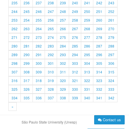
235
236
237
238
239
240
241
242
243
244
245
246
247
248
249
250
251
252
253
254
255
256
257
258
259
260
261
262
263
264
265
266
267
268
269
270
271
272
273
274
275
276
277
278
279
280
281
282
283
284
285
286
287
288
289
290
291
292
293
294
295
296
297
298
299
300
301
302
303
304
305
306
307
308
309
310
311
312
313
314
315
316
317
318
319
320
321
322
323
324
325
326
327
328
329
330
331
332
333
334
335
336
337
338
339
340
341
342
»
Contact us
São Paulo State University (Unesp)