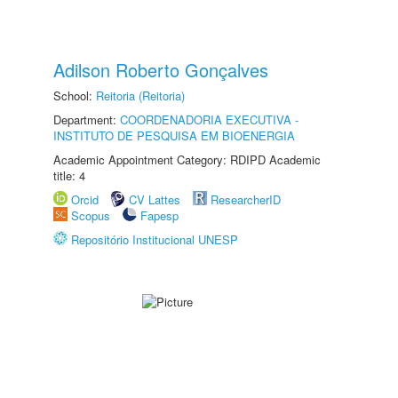
Adilson Roberto Gonçalves
School:
Reitoria (Reitoria)
Department:
COORDENADORIA EXECUTIVA -
INSTITUTO DE PESQUISA EM BIOENERGIA
Academic Appointment Category: RDIPD Academic
title: 4
Orcid
CV Lattes
ResearcherID
Scopus
Fapesp
Repositório Institucional UNESP