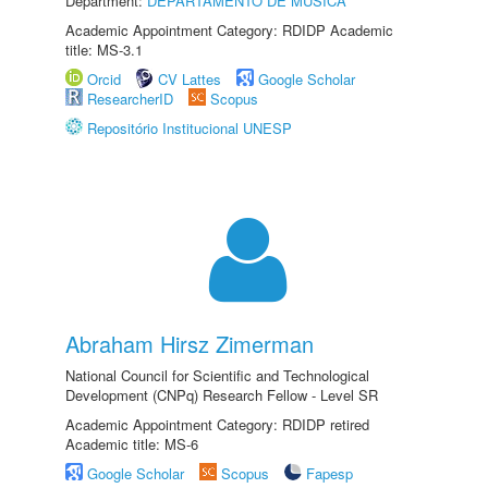
Department:
DEPARTAMENTO DE MÚSICA
Academic Appointment Category: RDIDP Academic
title: MS-3.1
Orcid
CV Lattes
Google Scholar
ResearcherID
Scopus
Repositório Institucional UNESP
Abraham Hirsz Zimerman
National Council for Scientific and Technological
Development (CNPq) Research Fellow - Level SR
Academic Appointment Category: RDIDP retired
Academic title: MS-6
Google Scholar
Scopus
Fapesp