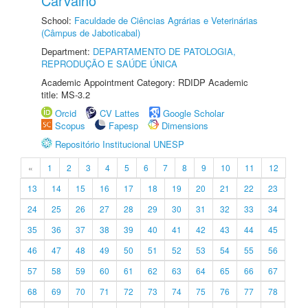
Carvalho
School:
Faculdade de Ciências Agrárias e Veterinárias
(Câmpus de Jaboticabal)
Department:
DEPARTAMENTO DE PATOLOGIA,
REPRODUÇÃO E SAÚDE ÚNICA
Academic Appointment Category: RDIDP Academic
title: MS-3.2
Orcid
CV Lattes
Google Scholar
Scopus
Fapesp
Dimensions
Repositório Institucional UNESP
«
1
2
3
4
5
6
7
8
9
10
11
12
13
14
15
16
17
18
19
20
21
22
23
24
25
26
27
28
29
30
31
32
33
34
35
36
37
38
39
40
41
42
43
44
45
46
47
48
49
50
51
52
53
54
55
56
57
58
59
60
61
62
63
64
65
66
67
68
69
70
71
72
73
74
75
76
77
78