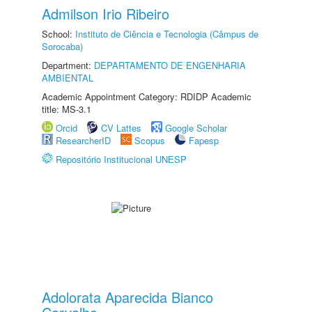
Admilson Irio Ribeiro
School:
Instituto de Ciência e Tecnologia (Câmpus de
Sorocaba)
Department:
DEPARTAMENTO DE ENGENHARIA
AMBIENTAL
Academic Appointment Category: RDIDP Academic
title: MS-3.1
Orcid
CV Lattes
Google Scholar
ResearcherID
Scopus
Fapesp
Repositório Institucional UNESP
Adolorata Aparecida Bianco