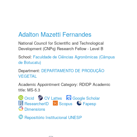
Adalton Mazetti Fernandes
National Council for Scientific and Technological
Development (CNPq) Research Fellow - Level B
School:
Faculdade de Ciências Agronômicas (Câmpus
de Botucatu)
Department:
DEPARTAMENTO DE PRODUÇÃO
VEGETAL
Academic Appointment Category: RDIDP Academic
title: MS-5.3
Orcid
CV Lattes
Google Scholar
ResearcherID
Scopus
Fapesp
Dimensions
Repositório Institucional UNESP