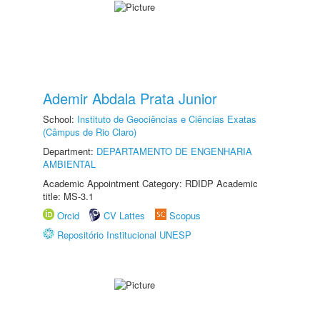
Ademir Abdala Prata Junior
School:
Instituto de Geociências e Ciências Exatas
(Câmpus de Rio Claro)
Department:
DEPARTAMENTO DE ENGENHARIA
AMBIENTAL
Academic Appointment Category: RDIDP Academic
title: MS-3.1
Orcid
CV Lattes
Scopus
Repositório Institucional UNESP