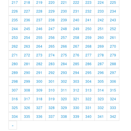
217
218
219
220
221
222
223
224
225
226
227
228
229
230
231
232
233
234
235
236
237
238
239
240
241
242
243
244
245
246
247
248
249
250
251
252
253
254
255
256
257
258
259
260
261
262
263
264
265
266
267
268
269
270
271
272
273
274
275
276
277
278
279
280
281
282
283
284
285
286
287
288
289
290
291
292
293
294
295
296
297
298
299
300
301
302
303
304
305
306
307
308
309
310
311
312
313
314
315
316
317
318
319
320
321
322
323
324
325
326
327
328
329
330
331
332
333
334
335
336
337
338
339
340
341
342
»