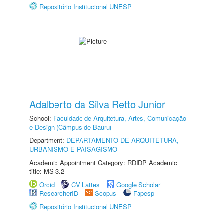
Repositório Institucional UNESP
Adalberto da Silva Retto Junior
School:
Faculdade de Arquitetura, Artes, Comunicação
e Design (Câmpus de Bauru)
Department:
DEPARTAMENTO DE ARQUITETURA,
URBANISMO E PAISAGISMO
Academic Appointment Category: RDIDP Academic
title: MS-3.2
Orcid
CV Lattes
Google Scholar
ResearcherID
Scopus
Fapesp
Repositório Institucional UNESP