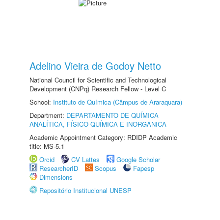
Adelino Vieira de Godoy Netto
National Council for Scientific and Technological
Development (CNPq) Research Fellow - Level C
School:
Instituto de Química (Câmpus de Araraquara)
Department:
DEPARTAMENTO DE QUÍMICA
ANALÍTICA, FÍSICO-QUÍMICA E INORGÂNICA
Academic Appointment Category: RDIDP Academic
title: MS-5.1
Orcid
CV Lattes
Google Scholar
ResearcherID
Scopus
Fapesp
Dimensions
Repositório Institucional UNESP