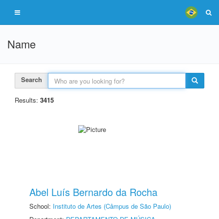
Name
Search
Results:
3415
Abel Luís Bernardo da Rocha
School:
Instituto de Artes (Câmpus de São Paulo)