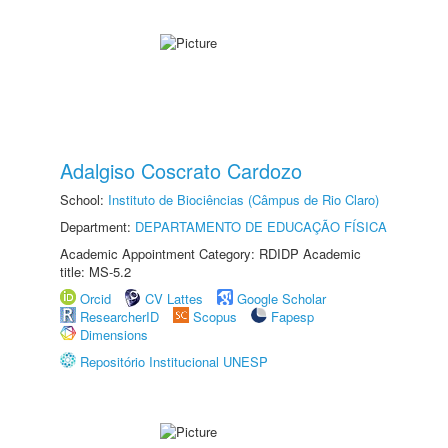
Adalgiso Coscrato Cardozo
School:
Instituto de Biociências (Câmpus de Rio Claro)
Department:
DEPARTAMENTO DE EDUCAÇÃO FÍSICA
Academic Appointment Category: RDIDP Academic
title: MS-5.2
Orcid
CV Lattes
Google Scholar
ResearcherID
Scopus
Fapesp
Dimensions
Repositório Institucional UNESP