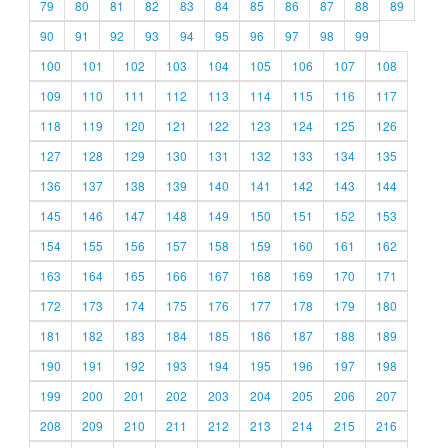
79
80
81
82
83
84
85
86
87
88
89
90
91
92
93
94
95
96
97
98
99
100
101
102
103
104
105
106
107
108
109
110
111
112
113
114
115
116
117
118
119
120
121
122
123
124
125
126
127
128
129
130
131
132
133
134
135
136
137
138
139
140
141
142
143
144
145
146
147
148
149
150
151
152
153
154
155
156
157
158
159
160
161
162
163
164
165
166
167
168
169
170
171
172
173
174
175
176
177
178
179
180
181
182
183
184
185
186
187
188
189
190
191
192
193
194
195
196
197
198
199
200
201
202
203
204
205
206
207
208
209
210
211
212
213
214
215
216