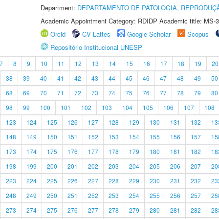
Department:
DEPARTAMENTO DE PATOLOGIA, REPRODUÇÃ
Academic Appointment Category: RDIDP Academic title: MS-3
Orcid
CV Lattes
Google Scholar
Scopus
Repositório Institucional UNESP
7
8
9
10
11
12
13
14
15
16
17
18
19
20
38
39
40
41
42
43
44
45
46
47
48
49
50
68
69
70
71
72
73
74
75
76
77
78
79
80
98
99
100
101
102
103
104
105
106
107
108
123
124
125
126
127
128
129
130
131
132
13
148
149
150
151
152
153
154
155
156
157
15
173
174
175
176
177
178
179
180
181
182
18
198
199
200
201
202
203
204
205
206
207
20
223
224
225
226
227
228
229
230
231
232
23
248
249
250
251
252
253
254
255
256
257
25
273
274
275
276
277
278
279
280
281
282
28