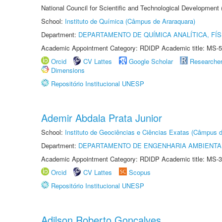
National Council for Scientific and Technological Development
School:
Instituto de Química (Câmpus de Araraquara)
Department:
DEPARTAMENTO DE QUÍMICA ANALÍTICA, FÍS
Academic Appointment Category: RDIDP Academic title: MS-5
Orcid
CV Lattes
Google Scholar
Researche
Dimensions
Repositório Institucional UNESP
Ademir Abdala Prata Junior
School:
Instituto de Geociências e Ciências Exatas (Câmpus d
Department:
DEPARTAMENTO DE ENGENHARIA AMBIENTA
Academic Appointment Category: RDIDP Academic title: MS-3
Orcid
CV Lattes
Scopus
Repositório Institucional UNESP
Adilson Roberto Gonçalves