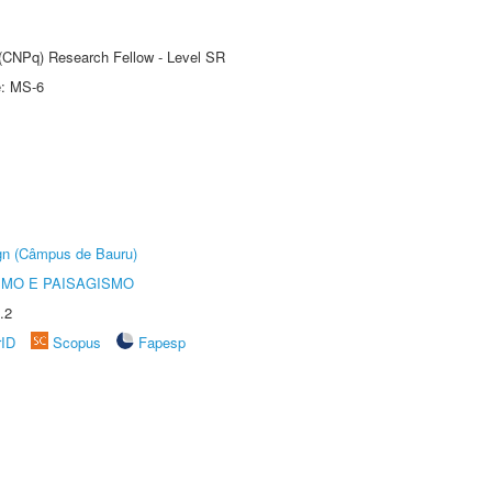
t (CNPq) Research Fellow - Level SR
e: MS-6
ign (Câmpus de Bauru)
SMO E PAISAGISMO
.2
rID
Scopus
Fapesp