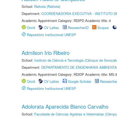
School:
Reitoria (Reitoria)
Department:
COORDENADORIA EXECUTIVA - INSTITUTO D
Academic Appointment Category: RDIPD Academic title: 4
Orcid
CV Lattes
ResearcherID
Scopus
Repositório Institucional UNESP
Admilson Irio Ribeiro
School:
Instituto de Ciência e Tecnologia (Câmpus de Sorocab
Department:
DEPARTAMENTO DE ENGENHARIA AMBIENTA
Academic Appointment Category: RDIDP Academic title: MS-3
Orcid
CV Lattes
Google Scholar
Researche
Repositório Institucional UNESP
Adolorata Aparecida Bianco Carvalho
School:
Faculdade de Ciências Agrárias e Veterinárias (Câmpu