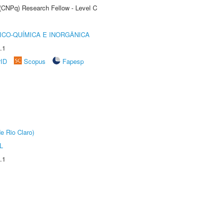
 (CNPq) Research Fellow - Level C
ICO-QUÍMICA E INORGÂNICA
.1
rID
Scopus
Fapesp
e Rio Claro)
L
.1