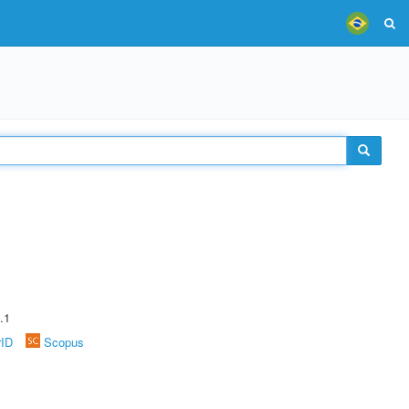
.1
rID
Scopus