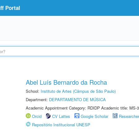
f Portal
Abel Luís Bernardo da Rocha
School:
Instituto de Artes (Câmpus de São Paulo)
Department:
DEPARTAMENTO DE MÚSICA
Academic Appointment Category: RDIDP Academic title: MS-3
Orcid
CV Lattes
Google Scholar
Researche
Repositório Institucional UNESP