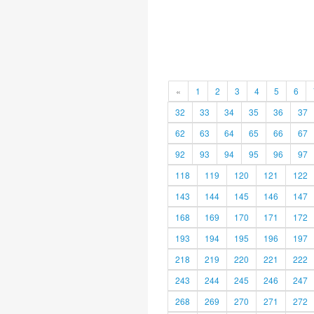
«
1
2
3
4
5
6
32
33
34
35
36
37
62
63
64
65
66
67
92
93
94
95
96
97
118
119
120
121
122
143
144
145
146
147
168
169
170
171
172
193
194
195
196
197
218
219
220
221
222
243
244
245
246
247
268
269
270
271
272