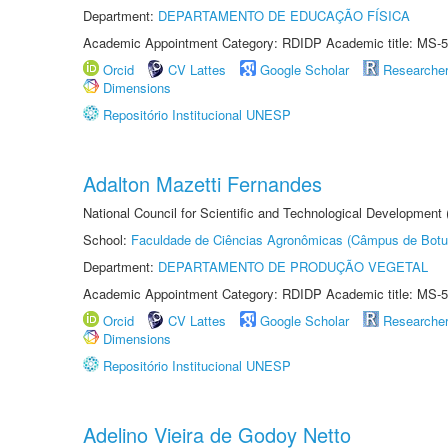
Department:
DEPARTAMENTO DE EDUCAÇÃO FÍSICA
Academic Appointment Category: RDIDP Academic title: MS-5
Orcid
CV Lattes
Google Scholar
Researche
Dimensions
Repositório Institucional UNESP
Adalton Mazetti Fernandes
National Council for Scientific and Technological Development
School:
Faculdade de Ciências Agronômicas (Câmpus de Botu
Department:
DEPARTAMENTO DE PRODUÇÃO VEGETAL
Academic Appointment Category: RDIDP Academic title: MS-5
Orcid
CV Lattes
Google Scholar
Researche
Dimensions
Repositório Institucional UNESP
Adelino Vieira de Godoy Netto