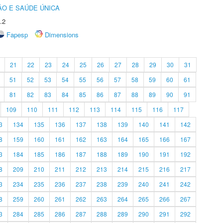
O E SAÚDE ÚNICA
.2
Fapesp
Dimensions
21
22
23
24
25
26
27
28
29
30
31
51
52
53
54
55
56
57
58
59
60
61
81
82
83
84
85
86
87
88
89
90
91
109
110
111
112
113
114
115
116
117
3
134
135
136
137
138
139
140
141
142
8
159
160
161
162
163
164
165
166
167
3
184
185
186
187
188
189
190
191
192
8
209
210
211
212
213
214
215
216
217
3
234
235
236
237
238
239
240
241
242
8
259
260
261
262
263
264
265
266
267
3
284
285
286
287
288
289
290
291
292