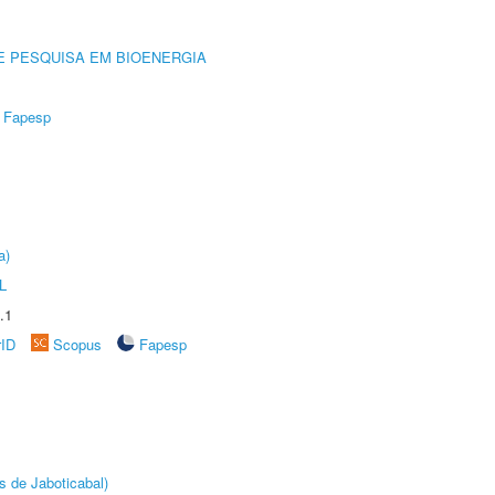
E PESQUISA EM BIOENERGIA
Fapesp
a)
L
.1
rID
Scopus
Fapesp
s de Jaboticabal)