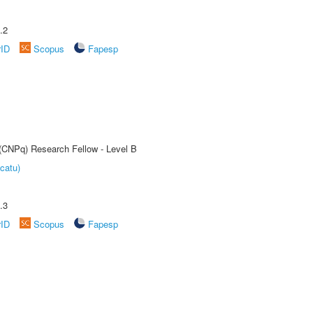
.2
rID
Scopus
Fapesp
 (CNPq) Research Fellow - Level B
catu)
.3
rID
Scopus
Fapesp