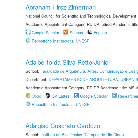
Abraham Hirsz Zimerman
National Council for Scientific and Technological Developmen
Academic Appointment Category: RDIDP retired Academic titl
Google Scholar
Scopus
Fapesp
Repositório Institucional UNESP
Adalberto da Silva Retto Junior
School:
Faculdade de Arquitetura, Artes, Comunicação e Des
Department:
DEPARTAMENTO DE ARQUITETURA, URBANI
Academic Appointment Category: RDIDP Academic title: MS-3
Orcid
CV Lattes
Google Scholar
Researche
Repositório Institucional UNESP
Adalgiso Coscrato Cardozo
School:
Instituto de Biociências (Câmpus de Rio Claro)