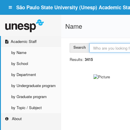
São Paulo State University (Unesp) Academic Staf
Name
Academic Staff
Search
by Name
Results:
3415
by School
by Department
by Undergraduate program
by Graduate program
by Topic / Subject
About