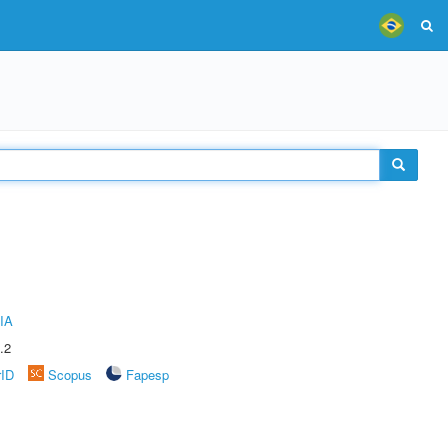
IA
.2
rID
Scopus
Fapesp