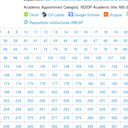
Academic Appointment Category: RDIDP Academic title: MS-3
Orcid
CV Lattes
Google Scholar
Scopus
Repositório Institucional UNESP
7
8
9
10
11
12
13
14
15
16
17
18
19
20
38
39
40
41
42
43
44
45
46
47
48
49
50
68
69
70
71
72
73
74
75
76
77
78
79
80
98
99
100
101
102
103
104
105
106
107
108
123
124
125
126
127
128
129
130
131
132
13
148
149
150
151
152
153
154
155
156
157
15
173
174
175
176
177
178
179
180
181
182
18
198
199
200
201
202
203
204
205
206
207
20
223
224
225
226
227
228
229
230
231
232
23
248
249
250
251
252
253
254
255
256
257
25
273
274
275
276
277
278
279
280
281
282
28
298
299
300
301
302
303
304
305
306
307
30