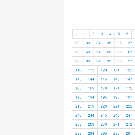
«
1
2
3
4
5
6
32
33
34
35
36
37
62
63
64
65
66
67
92
93
94
95
96
97
118
119
120
121
122
143
144
145
146
147
168
169
170
171
172
193
194
195
196
197
218
219
220
221
222
243
244
245
246
247
268
269
270
271
272
293
294
295
296
297