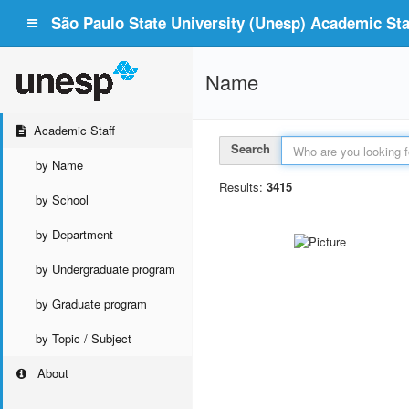
São Paulo State University (Unesp) Academic Staf
Name
Academic Staff
Search
by Name
Results:
3415
by School
by Department
by Undergraduate program
by Graduate program
by Topic / Subject
About