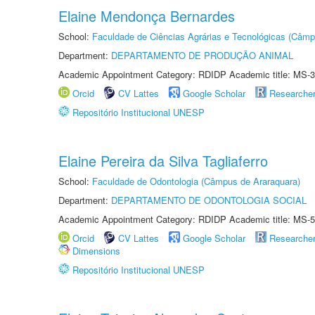
Elaine Mendonça Bernardes
School:
Faculdade de Ciências Agrárias e Tecnológicas (Câm
Department:
DEPARTAMENTO DE PRODUÇÃO ANIMAL
Academic Appointment Category: RDIDP Academic title: MS-3
Orcid
CV Lattes
Google Scholar
Researche
Repositório Institucional UNESP
Elaine Pereira da Silva Tagliaferro
School:
Faculdade de Odontologia (Câmpus de Araraquara)
Department:
DEPARTAMENTO DE ODONTOLOGIA SOCIAL
Academic Appointment Category: RDIDP Academic title: MS-5
Orcid
CV Lattes
Google Scholar
Researche
Dimensions
Repositório Institucional UNESP