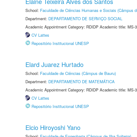
Elaine Teixeira Alves dos Santos
School:
Faculdade de Ciências Humanas e Sociais (Câmpus d
Department:
DEPARTAMENTO DE SERVIÇO SOCIAL
Academic Appointment Category: RDIDP Academic title: MS-3
CV Lattes
Repositório Institucional UNESP
Elard Juarez Hurtado
School:
Faculdade de Ciências (Câmpus de Bauru)
Department:
DEPARTAMENTO DE MATEMÁTICA
Academic Appointment Category: RDIDP Academic title: MS-3
CV Lattes
Repositório Institucional UNESP
Elcio Hiroyoshi Yano
School:
Faculdade de Engenharia (Câmpus de Ilha Solteira)