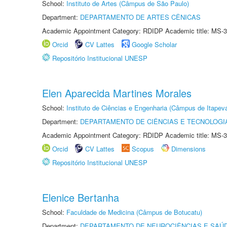
School:
Instituto de Artes (Câmpus de São Paulo)
Department:
DEPARTAMENTO DE ARTES CÊNICAS
Academic Appointment Category: RDIDP Academic title: MS-3
Orcid
CV Lattes
Google Scholar
Repositório Institucional UNESP
Elen Aparecida Martines Morales
School:
Instituto de Ciências e Engenharia (Câmpus de Itapev
Department:
DEPARTAMENTO DE CIÊNCIAS E TECNOLOGI
Academic Appointment Category: RDIDP Academic title: MS-3
Orcid
CV Lattes
Scopus
Dimensions
Repositório Institucional UNESP
Elenice Bertanha
School:
Faculdade de Medicina (Câmpus de Botucatu)
Department:
DEPARTAMENTO DE NEUROCIÊNCIAS E SAÚ