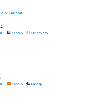
pus de Dracena)
.2
rID
Fapesp
Dimensions
.1
rID
Scopus
Fapesp