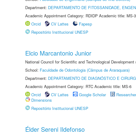
Department:
DEPARTAMENTO DE FITOSSANIDADE, ENGEN
Academic Appointment Category: RDIDP Academic title: MS-3
Orcid
CV Lattes
Fapesp
Repositório Institucional UNESP
Elcio Marcantonio Junior
National Council for Scientific and Technological Development
School:
Faculdade de Odontologia (Câmpus de Araraquara)
Department:
DEPARTAMENTO DE DIAGNÓSTICO E CIRURG
Academic Appointment Category: RTC Academic title: MS-6
Orcid
CV Lattes
Google Scholar
Researche
Dimensions
Repositório Institucional UNESP
Élder Sereni Ildefonso