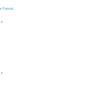
e Franca)
.1
.1