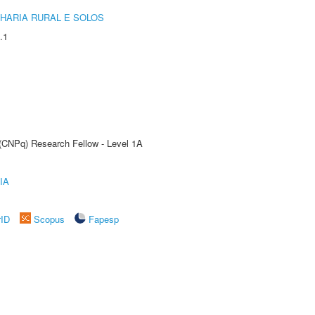
HARIA RURAL E SOLOS
.1
 (CNPq) Research Fellow - Level 1A
IA
rID
Scopus
Fapesp