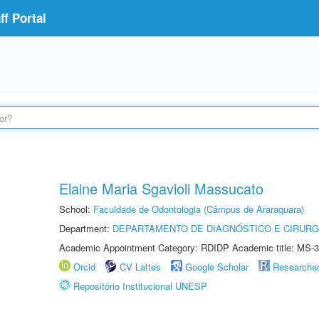
f Portal
Elaine Maria Sgavioli Massucato
School:
Faculdade de Odontologia (Câmpus de Araraquara)
Department:
DEPARTAMENTO DE DIAGNÓSTICO E CIRURG
Academic Appointment Category: RDIDP Academic title: MS-3
Orcid
CV Lattes
Google Scholar
Researche
Repositório Institucional UNESP