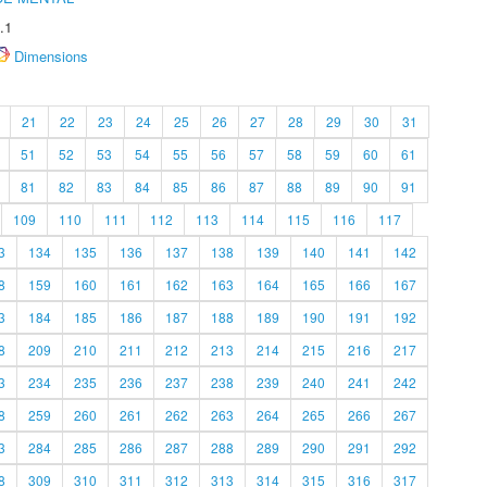
.1
Dimensions
21
22
23
24
25
26
27
28
29
30
31
51
52
53
54
55
56
57
58
59
60
61
81
82
83
84
85
86
87
88
89
90
91
109
110
111
112
113
114
115
116
117
3
134
135
136
137
138
139
140
141
142
8
159
160
161
162
163
164
165
166
167
3
184
185
186
187
188
189
190
191
192
8
209
210
211
212
213
214
215
216
217
3
234
235
236
237
238
239
240
241
242
8
259
260
261
262
263
264
265
266
267
3
284
285
286
287
288
289
290
291
292
8
309
310
311
312
313
314
315
316
317