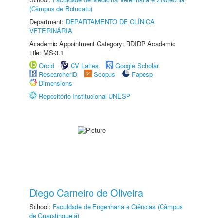
(Câmpus de Botucatu)
Department:
DEPARTAMENTO DE CLÍNICA
VETERINÁRIA
Academic Appointment Category: RDIDP Academic
title: MS-3.1
Orcid
CV Lattes
Google Scholar
ResearcherID
Scopus
Fapesp
Dimensions
Repositório Institucional UNESP
Diego Carneiro de Oliveira
School:
Faculdade de Engenharia e Ciências (Câmpus
de Guaratinguetá)