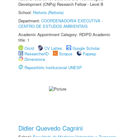
Development (CNPq) Research Fellow - Level B
School:
Reitoria (Reitoria)
Department:
COORDENADORIA EXECUTIVA -
CENTRO DE ESTUDOS AMBIENTAIS
Academic Appointment Category: RDIPD Academic
title: 1
Orcid
CV Lattes
Google Scholar
ResearcherID
Scopus
Fapesp
Dimensions
Repositório Institucional UNESP
Didier Quevedo Cagnini
School:
Faculdade de Medicina Veterinária e Zootecnia