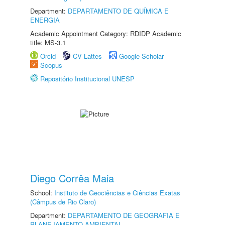
Department:
DEPARTAMENTO DE QUÍMICA E
ENERGIA
Academic Appointment Category: RDIDP Academic
title: MS-3.1
Orcid
CV Lattes
Google Scholar
Scopus
Repositório Institucional UNESP
Diego Corrêa Maia
School:
Instituto de Geociências e Ciências Exatas
(Câmpus de Rio Claro)
Department:
DEPARTAMENTO DE GEOGRAFIA E
PLANEJAMENTO AMBIENTAL