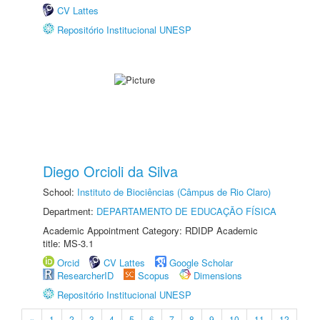
CV Lattes
Repositório Institucional UNESP
Diego Orcioli da Silva
School:
Instituto de Biociências (Câmpus de Rio Claro)
Department:
DEPARTAMENTO DE EDUCAÇÃO FÍSICA
Academic Appointment Category: RDIDP Academic
title: MS-3.1
Orcid
CV Lattes
Google Scholar
ResearcherID
Scopus
Dimensions
Repositório Institucional UNESP
«
1
2
3
4
5
6
7
8
9
10
11
12