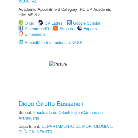
VEGETAL
Academic Appointment Category: RDIDP Academic
title: MS-5.3
Orcid
CV Lattes
Google Scholar
ResearcherID
Scopus
Fapesp
Dimensions
Repositório Institucional UNESP
Diego Girotto Bussaneli
School:
Faculdade de Odontologia (Câmpus de
Araraquara)
Department:
DEPARTAMENTO DE MORFOLOGIA E
CLÍNICA INFANTIL