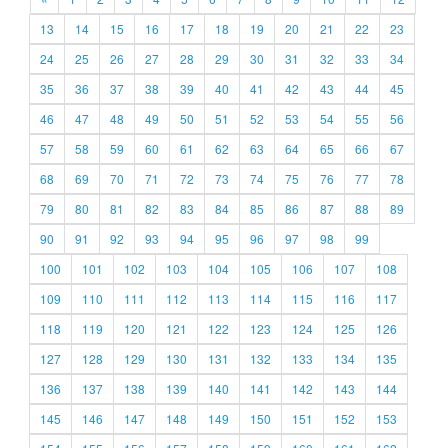
13
14
15
16
17
18
19
20
21
22
23
24
25
26
27
28
29
30
31
32
33
34
35
36
37
38
39
40
41
42
43
44
45
46
47
48
49
50
51
52
53
54
55
56
57
58
59
60
61
62
63
64
65
66
67
68
69
70
71
72
73
74
75
76
77
78
79
80
81
82
83
84
85
86
87
88
89
90
91
92
93
94
95
96
97
98
99
100
101
102
103
104
105
106
107
108
109
110
111
112
113
114
115
116
117
118
119
120
121
122
123
124
125
126
127
128
129
130
131
132
133
134
135
136
137
138
139
140
141
142
143
144
145
146
147
148
149
150
151
152
153