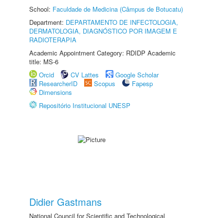
School:
Faculdade de Medicina (Câmpus de Botucatu)
Department:
DEPARTAMENTO DE INFECTOLOGIA,
DERMATOLOGIA, DIAGNÓSTICO POR IMAGEM E
RADIOTERAPIA
Academic Appointment Category: RDIDP Academic
title: MS-6
Orcid
CV Lattes
Google Scholar
ResearcherID
Scopus
Fapesp
Dimensions
Repositório Institucional UNESP
Didier Gastmans
National Council for Scientific and Technological