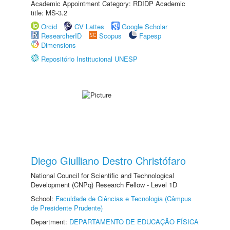
Academic Appointment Category: RDIDP Academic
title: MS-3.2
Orcid
CV Lattes
Google Scholar
ResearcherID
Scopus
Fapesp
Dimensions
Repositório Institucional UNESP
Diego Giulliano Destro Christófaro
National Council for Scientific and Technological
Development (CNPq) Research Fellow - Level 1D
School:
Faculdade de Ciências e Tecnologia (Câmpus
de Presidente Prudente)
Department:
DEPARTAMENTO DE EDUCAÇÃO FÍSICA