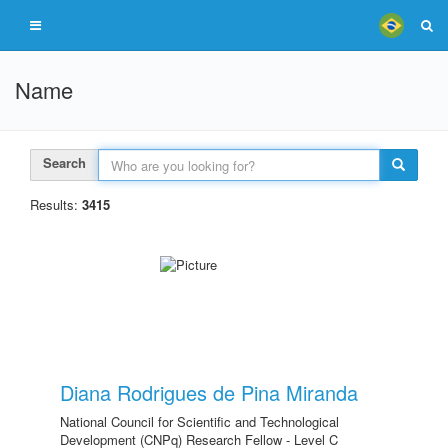
Name
Search
Results:
3415
Diana Rodrigues de Pina Miranda
National Council for Scientific and Technological
Development (CNPq) Research Fellow - Level C