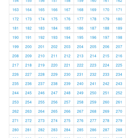
154
155
156
157
158
159
160
161
162
163
164
165
166
167
168
169
170
171
172
173
174
175
176
177
178
179
180
181
182
183
184
185
186
187
188
189
190
191
192
193
194
195
196
197
198
199
200
201
202
203
204
205
206
207
208
209
210
211
212
213
214
215
216
217
218
219
220
221
222
223
224
225
226
227
228
229
230
231
232
233
234
235
236
237
238
239
240
241
242
243
244
245
246
247
248
249
250
251
252
253
254
255
256
257
258
259
260
261
262
263
264
265
266
267
268
269
270
271
272
273
274
275
276
277
278
279
280
281
282
283
284
285
286
287
288