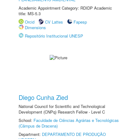
Academic Appointment Category: RDIDP Academic
title: MS-5.3
Orcid
CV Lattes
Fapesp
Dimensions
Repositório Institucional UNESP
Diego Cunha Zied
National Council for Scientific and Technological
Development (CNPq) Research Fellow - Level C
School:
Faculdade de Ciências Agrárias e Tecnológicas
(Câmpus de Dracena)
Department:
DEPARTAMENTO DE PRODUÇÃO