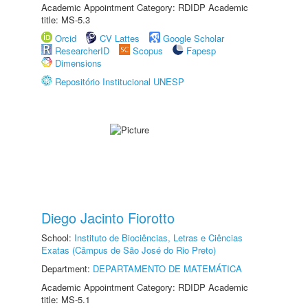
Academic Appointment Category: RDIDP Academic
title: MS-5.3
Orcid
CV Lattes
Google Scholar
ResearcherID
Scopus
Fapesp
Dimensions
Repositório Institucional UNESP
Diego Jacinto Fiorotto
School:
Instituto de Biociências, Letras e Ciências
Exatas (Câmpus de São José do Rio Preto)
Department:
DEPARTAMENTO DE MATEMÁTICA
Academic Appointment Category: RDIDP Academic
title: MS-5.1