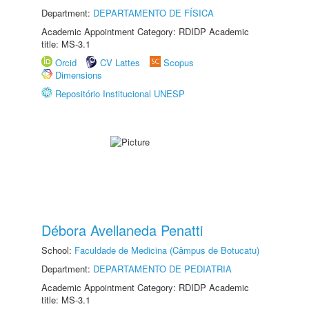
Department:
DEPARTAMENTO DE FÍSICA
Academic Appointment Category: RDIDP Academic
title: MS-3.1
Orcid
CV Lattes
Scopus
Dimensions
Repositório Institucional UNESP
Débora Avellaneda Penatti
School:
Faculdade de Medicina (Câmpus de Botucatu)
Department:
DEPARTAMENTO DE PEDIATRIA
Academic Appointment Category: RDIDP Academic
title: MS-3.1