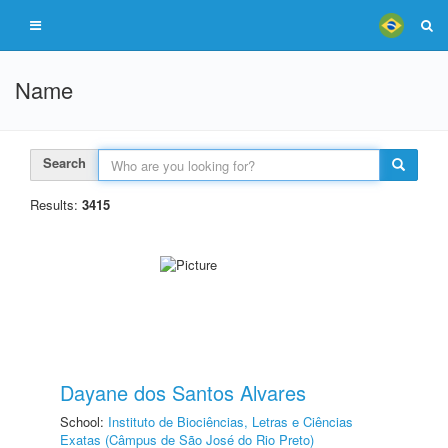
Name
Search
Results:
3415
Dayane dos Santos Alvares
School:
Instituto de Biociências, Letras e Ciências
Exatas (Câmpus de São José do Rio Preto)