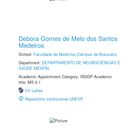
Debora Gomes de Melo dos Santos
Medeiros
School:
Faculdade de Medicina (Câmpus de Botucatu)
Department:
DEPARTAMENTO DE NEUROCIÊNCIAS E
SAÚDE MENTAL
Academic Appointment Category: RDIDP Academic
title: MS-3.1
CV Lattes
Repositório Institucional UNESP