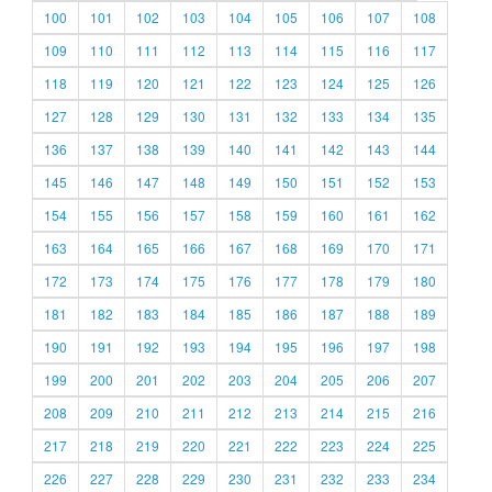
100
101
102
103
104
105
106
107
108
109
110
111
112
113
114
115
116
117
118
119
120
121
122
123
124
125
126
127
128
129
130
131
132
133
134
135
136
137
138
139
140
141
142
143
144
145
146
147
148
149
150
151
152
153
154
155
156
157
158
159
160
161
162
163
164
165
166
167
168
169
170
171
172
173
174
175
176
177
178
179
180
181
182
183
184
185
186
187
188
189
190
191
192
193
194
195
196
197
198
199
200
201
202
203
204
205
206
207
208
209
210
211
212
213
214
215
216
217
218
219
220
221
222
223
224
225
226
227
228
229
230
231
232
233
234