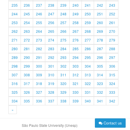
235
236
237
238
239
240
241
242
243
244
245
246
247
248
249
250
251
252
253
254
255
256
257
258
259
260
261
262
263
264
265
266
267
268
269
270
271
272
273
274
275
276
277
278
279
280
281
282
283
284
285
286
287
288
289
290
291
292
293
294
295
296
297
298
299
300
301
302
303
304
305
306
307
308
309
310
311
312
313
314
315
316
317
318
319
320
321
322
323
324
325
326
327
328
329
330
331
332
333
334
335
336
337
338
339
340
341
342
»
Contact us
São Paulo State University (Unesp)