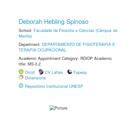
Deborah Hebling Spinoso
School:
Faculdade de Filosofia e Ciências (Câmpus de
Marília)
Department:
DEPARTAMENTO DE FISIOTERAPIA E
TERAPIA OCUPACIONAL
Academic Appointment Category: RDIDP Academic
title: MS-3.2
Orcid
CV Lattes
Fapesp
Dimensions
Repositório Institucional UNESP