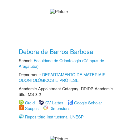
Debora de Barros Barbosa
School:
Faculdade de Odontologia (Câmpus de
Araçatuba)
Department:
DEPARTAMENTO DE MATERIAIS
ODONTOLÓGICOS E PRÓTESE
Academic Appointment Category: RDIDP Academic
title: MS-3.2
Orcid
CV Lattes
Google Scholar
Scopus
Dimensions
Repositório Institucional UNESP