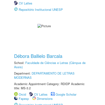
CV Lattes
Repositório Institucional UNESP
Débora Ballielo Barcala
School:
Faculdade de Ciências e Letras (Câmpus de
Assis)
Department:
DEPARTAMENTO DE LETRAS
MODERNAS
Academic Appointment Category: RDIDP Academic
title: MS-3.2
Orcid
CV Lattes
Google Scholar
Fapesp
Dimensions
Repositório Institucional UNESP