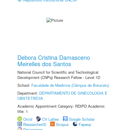
Debora Cristina Damasceno
Meirelles dos Santos
National Council for Scientific and Technological
Development (CNPq) Research Fellow - Level 1D
School:
Faculdade de Medicina (Câmpus de Botucatu)
Department:
DEPARTAMENTO DE GINECOLOGIA E
OBSTETRÍCIA
Academic Appointment Category: RDIPD Academic
title: 1
Orcid
CV Lattes
Google Scholar
ResearcherID
Scopus
Fapesp
Dimensions