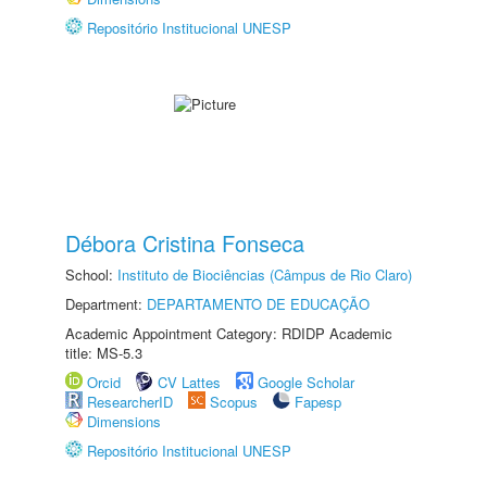
Repositório Institucional UNESP
Débora Cristina Fonseca
School:
Instituto de Biociências (Câmpus de Rio Claro)
Department:
DEPARTAMENTO DE EDUCAÇÃO
Academic Appointment Category: RDIDP Academic
title: MS-5.3
Orcid
CV Lattes
Google Scholar
ResearcherID
Scopus
Fapesp
Dimensions
Repositório Institucional UNESP