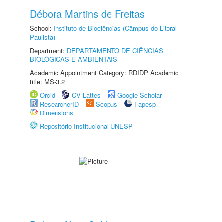
Débora Martins de Freitas
School:
Instituto de Biociências (Câmpus do Litoral
Paulista)
Department:
DEPARTAMENTO DE CIÊNCIAS
BIOLÓGICAS E AMBIENTAIS
Academic Appointment Category: RDIDP Academic
title: MS-3.2
Orcid
CV Lattes
Google Scholar
ResearcherID
Scopus
Fapesp
Dimensions
Repositório Institucional UNESP