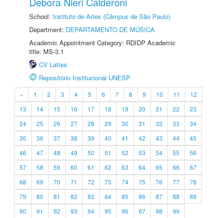
Debora Nieri Calderoni
School:
Instituto de Artes (Câmpus de São Paulo)
Department:
DEPARTAMENTO DE MÚSICA
Academic Appointment Category: RDIDP Academic
title: MS-3.1
CV Lattes
Repositório Institucional UNESP
«
1
2
3
4
5
6
7
8
9
10
11
12
13
14
15
16
17
18
19
20
21
22
23
24
25
26
27
28
29
30
31
32
33
34
35
36
37
38
39
40
41
42
43
44
45
46
47
48
49
50
51
52
53
54
55
56
57
58
59
60
61
62
63
64
65
66
67
68
69
70
71
72
73
74
75
76
77
78
79
80
81
82
83
84
85
86
87
88
89
90
91
92
93
94
95
96
97
98
99