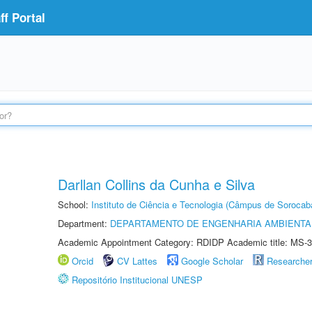
f Portal
Darllan Collins da Cunha e Silva
School:
Instituto de Ciência e Tecnologia (Câmpus de Sorocab
Department:
DEPARTAMENTO DE ENGENHARIA AMBIENTA
Academic Appointment Category: RDIDP Academic title: MS-3
Orcid
CV Lattes
Google Scholar
Researche
Repositório Institucional UNESP