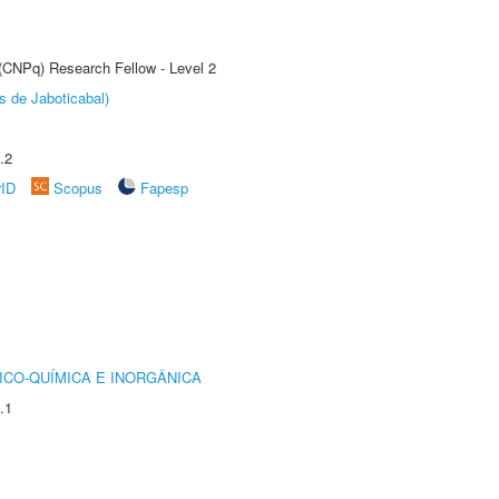
 (CNPq) Research Fellow - Level 2
s de Jaboticabal)
.2
rID
Scopus
Fapesp
ICO-QUÍMICA E INORGÂNICA
.1