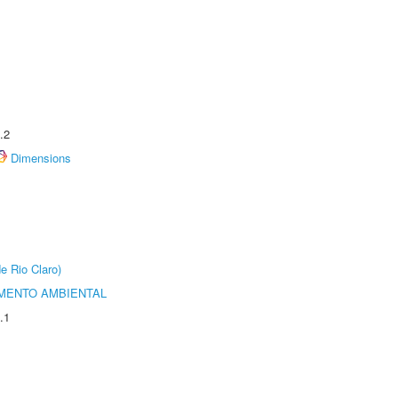
.2
Dimensions
e Rio Claro)
MENTO AMBIENTAL
.1