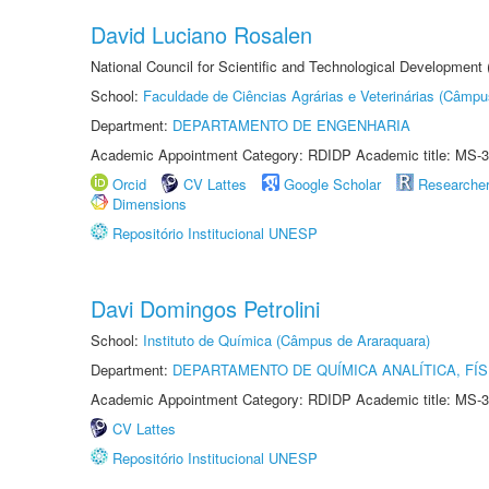
David Luciano Rosalen
National Council for Scientific and Technological Development
School:
Faculdade de Ciências Agrárias e Veterinárias (Câmpu
Department:
DEPARTAMENTO DE ENGENHARIA
Academic Appointment Category: RDIDP Academic title: MS-3
Orcid
CV Lattes
Google Scholar
Researche
Dimensions
Repositório Institucional UNESP
Davi Domingos Petrolini
School:
Instituto de Química (Câmpus de Araraquara)
Department:
DEPARTAMENTO DE QUÍMICA ANALÍTICA, FÍS
Academic Appointment Category: RDIDP Academic title: MS-3
CV Lattes
Repositório Institucional UNESP