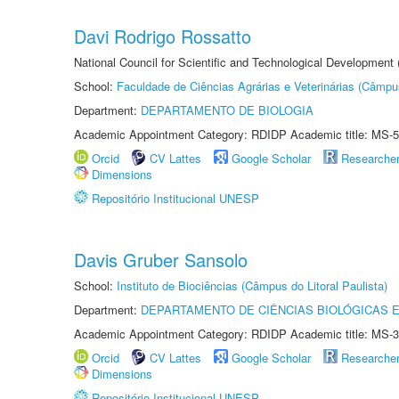
Davi Rodrigo Rossatto
National Council for Scientific and Technological Development
School:
Faculdade de Ciências Agrárias e Veterinárias (Câmpu
Department:
DEPARTAMENTO DE BIOLOGIA
Academic Appointment Category: RDIDP Academic title: MS-5
Orcid
CV Lattes
Google Scholar
Researche
Dimensions
Repositório Institucional UNESP
Davis Gruber Sansolo
School:
Instituto de Biociências (Câmpus do Litoral Paulista)
Department:
DEPARTAMENTO DE CIÊNCIAS BIOLÓGICAS E
Academic Appointment Category: RDIDP Academic title: MS-3
Orcid
CV Lattes
Google Scholar
Researche
Dimensions
Repositório Institucional UNESP