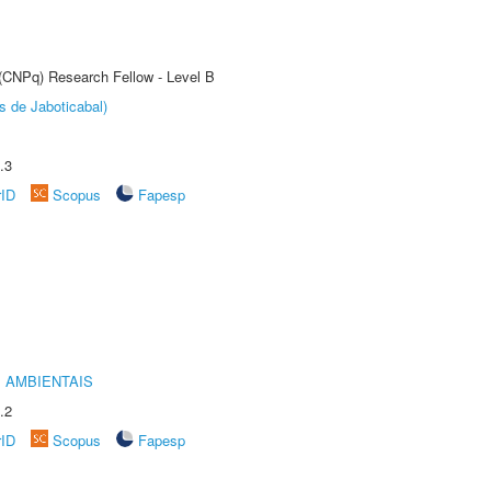
 (CNPq) Research Fellow - Level B
s de Jaboticabal)
.3
rID
Scopus
Fapesp
 AMBIENTAIS
.2
rID
Scopus
Fapesp