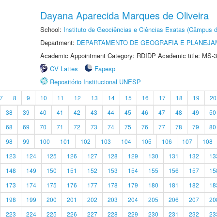
Dayana Aparecida Marques de Oliveira
School:
Instituto de Geociências e Ciências Exatas (Câmpus d
Department:
DEPARTAMENTO DE GEOGRAFIA E PLANEJA
Academic Appointment Category: RDIDP Academic title: MS-3
CV Lattes
Fapesp
Repositório Institucional UNESP
7
8
9
10
11
12
13
14
15
16
17
18
19
20
38
39
40
41
42
43
44
45
46
47
48
49
50
68
69
70
71
72
73
74
75
76
77
78
79
80
98
99
100
101
102
103
104
105
106
107
108
123
124
125
126
127
128
129
130
131
132
13
148
149
150
151
152
153
154
155
156
157
15
173
174
175
176
177
178
179
180
181
182
18
198
199
200
201
202
203
204
205
206
207
20
223
224
225
226
227
228
229
230
231
232
23