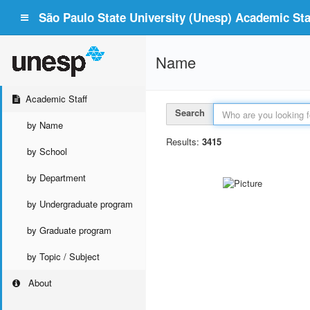
São Paulo State University (Unesp) Academic Staf
Name
Academic Staff
Search
by Name
Results:
3415
by School
by Department
by Undergraduate program
by Graduate program
by Topic / Subject
About