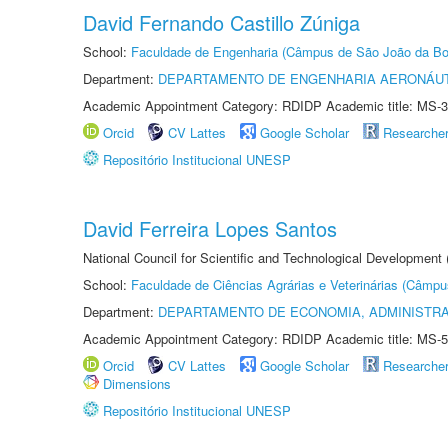
David Fernando Castillo Zúniga
School:
Faculdade de Engenharia (Câmpus de São João da Bo
Department:
DEPARTAMENTO DE ENGENHARIA AERONÁU
Academic Appointment Category: RDIDP Academic title: MS-3
Orcid
CV Lattes
Google Scholar
Researche
Repositório Institucional UNESP
David Ferreira Lopes Santos
National Council for Scientific and Technological Development
School:
Faculdade de Ciências Agrárias e Veterinárias (Câmpu
Department:
DEPARTAMENTO DE ECONOMIA, ADMINISTR
Academic Appointment Category: RDIDP Academic title: MS-5
Orcid
CV Lattes
Google Scholar
Researche
Dimensions
Repositório Institucional UNESP