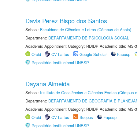
Davis Perez Bispo dos Santos
School:
Faculdade de Ciências e Letras (Câmpus de Assis)
Department:
DEPARTAMENTO DE PSICOLOGIA SOCIAL
Academic Appointment Category: RDIDP Academic title: MS-3
Orcid
CV Lattes
Google Scholar
Fapesp
Repositório Institucional UNESP
Dayana Almeida
School:
Instituto de Geociências e Ciências Exatas (Câmpus d
Department:
DEPARTAMENTO DE GEOGRAFIA E PLANEJA
Academic Appointment Category: RDIDP Academic title: MS-3
Orcid
CV Lattes
Scopus
Fapesp
Repositório Institucional UNESP