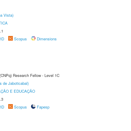
a Vista)
TICA
.1
rID
Scopus
Dimensions
 (CNPq) Research Fellow - Level 1C
s de Jaboticabal)
AÇÃO E EDUCAÇÃO
.3
rID
Scopus
Fapesp