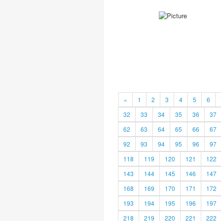
«
1
2
3
4
5
6
32
33
34
35
36
37
62
63
64
65
66
67
92
93
94
95
96
97
118
119
120
121
122
143
144
145
146
147
168
169
170
171
172
193
194
195
196
197
218
219
220
221
222