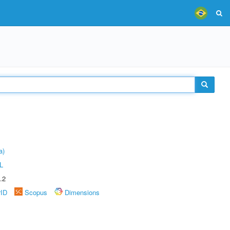
a)
L
.2
rID
Scopus
Dimensions