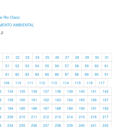
e Rio Claro)
MENTO AMBIENTAL
.2
21
22
23
24
25
26
27
28
29
30
31
51
52
53
54
55
56
57
58
59
60
61
81
82
83
84
85
86
87
88
89
90
91
109
110
111
112
113
114
115
116
117
3
134
135
136
137
138
139
140
141
142
8
159
160
161
162
163
164
165
166
167
3
184
185
186
187
188
189
190
191
192
8
209
210
211
212
213
214
215
216
217
3
234
235
236
237
238
239
240
241
242