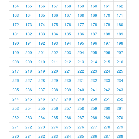
154
155
156
157
158
159
160
161
162
163
164
165
166
167
168
169
170
171
172
173
174
175
176
177
178
179
180
181
182
183
184
185
186
187
188
189
190
191
192
193
194
195
196
197
198
199
200
201
202
203
204
205
206
207
208
209
210
211
212
213
214
215
216
217
218
219
220
221
222
223
224
225
226
227
228
229
230
231
232
233
234
235
236
237
238
239
240
241
242
243
244
245
246
247
248
249
250
251
252
253
254
255
256
257
258
259
260
261
262
263
264
265
266
267
268
269
270
271
272
273
274
275
276
277
278
279
280
281
282
283
284
285
286
287
288