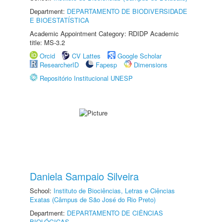
Department:
DEPARTAMENTO DE BIODIVERSIDADE
E BIOESTATÍSTICA
Academic Appointment Category: RDIDP Academic
title: MS-3.2
Orcid
CV Lattes
Google Scholar
ResearcherID
Fapesp
Dimensions
Repositório Institucional UNESP
Daniela Sampaio Silveira
School:
Instituto de Biociências, Letras e Ciências
Exatas (Câmpus de São José do Rio Preto)
Department:
DEPARTAMENTO DE CIÊNCIAS
BIOLÓGICAS