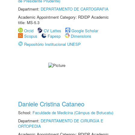
de Presidente Prudente)
Department:
DEPARTAMENTO DE CARTOGRAFIA
Academic Appointment Category: RDIDP Academic
title: MS-5.3
Orcid
CV Lattes
Google Scholar
Scopus
Fapesp
Dimensions
Repositório Institucional UNESP
Daniele Cristina Cataneo
School:
Faculdade de Medicina (Câmpus de Botucatu)
Department:
DEPARTAMENTO DE CIRURGIA E
ORTOPEDIA
Academic Appointment Category: RDIDP Academic