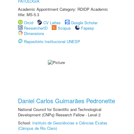
PATOLOGIA
Academic Appointment Category: RDIDP Academic
title: MS-5.3
Orcid
CV Lattes
Google Scholar
ResearcherID
Scopus
Fapesp
Dimensions
Repositório Institucional UNESP
Daniel Carlos Guimarães Pedronette
National Council for Scientific and Technological
Development (CNPq) Research Fellow - Level 2
School:
Instituto de Geociências e Ciências Exatas
(Câmpus de Rio Claro)