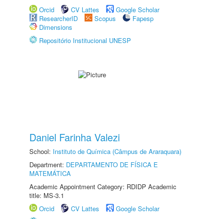
Orcid
CV Lattes
Google Scholar
ResearcherID
Scopus
Fapesp
Dimensions
Repositório Institucional UNESP
Daniel Farinha Valezi
School:
Instituto de Química (Câmpus de Araraquara)
Department:
DEPARTAMENTO DE FÍSICA E
MATEMÁTICA
Academic Appointment Category: RDIDP Academic
title: MS-3.1
Orcid
CV Lattes
Google Scholar