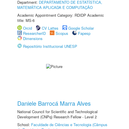
Department:
DEPARTAMENTO DE ESTATÍSTICA,
MATEMÁTICA APLICADA E COMPUTAÇÃO
Academic Appointment Category: RDIDP Academic
title: MS-6
Orcid
CV Lattes
Google Scholar
ResearcherID
Scopus
Fapesp
Dimensions
Repositório Institucional UNESP
Daniele Barrocá Marra Alves
National Council for Scientific and Technological
Development (CNPq) Research Fellow - Level 2
School:
Faculdade de Ciências e Tecnologia (Câmpus