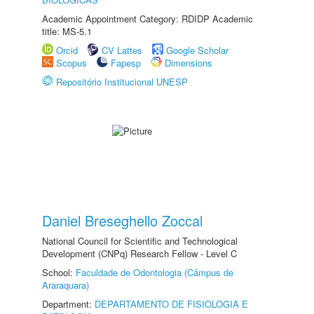
Academic Appointment Category: RDIDP Academic
title: MS-5.1
Orcid
CV Lattes
Google Scholar
Scopus
Fapesp
Dimensions
Repositório Institucional UNESP
Daniel Breseghello Zoccal
National Council for Scientific and Technological
Development (CNPq) Research Fellow - Level C
School:
Faculdade de Odontologia (Câmpus de
Araraquara)
Department:
DEPARTAMENTO DE FISIOLOGIA E