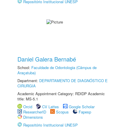
Repositório Institucional UNESP
Daniel Galera Bernabé
School:
Faculdade de Odontologia (Câmpus de
Araçatuba)
Department:
DEPARTAMENTO DE DIAGNÓSTICO E
CIRURGIA
Academic Appointment Category: RDIDP Academic
title: MS-5.1
Orcid
CV Lattes
Google Scholar
ResearcherID
Scopus
Fapesp
Dimensions
Repositório Institucional UNESP