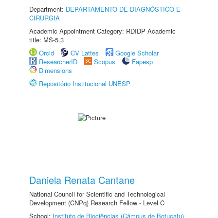
Department:
DEPARTAMENTO DE DIAGNÓSTICO E
CIRURGIA
Academic Appointment Category: RDIDP Academic
title: MS-5.3
Orcid
CV Lattes
Google Scholar
ResearcherID
Scopus
Fapesp
Dimensions
Repositório Institucional UNESP
Daniela Renata Cantane
National Council for Scientific and Technological
Development (CNPq) Research Fellow - Level C
School:
Instituto de Biociências (Câmpus de Botucatu)