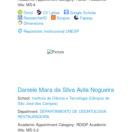
title: MS-6
Orcid
CV Lattes
Google Scholar
ResearcherID
Scopus
Fapesp
Dimensions
Repositório Institucional UNESP
Daniele Mara da Silva Avila Nogueira
School:
Instituto de Ciência e Tecnologia (Câmpus de
São José dos Campos)
Department:
DEPARTAMENTO DE ODONTOLOGIA
RESTAURADORA
Academic Appointment Category: RDIDP Academic
title: MS-3.2