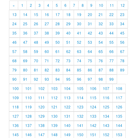
«
1
2
3
4
5
6
7
8
9
10
11
12
13
14
15
16
17
18
19
20
21
22
23
24
25
26
27
28
29
30
31
32
33
34
35
36
37
38
39
40
41
42
43
44
45
46
47
48
49
50
51
52
53
54
55
56
57
58
59
60
61
62
63
64
65
66
67
68
69
70
71
72
73
74
75
76
77
78
79
80
81
82
83
84
85
86
87
88
89
90
91
92
93
94
95
96
97
98
99
100
101
102
103
104
105
106
107
108
109
110
111
112
113
114
115
116
117
118
119
120
121
122
123
124
125
126
127
128
129
130
131
132
133
134
135
136
137
138
139
140
141
142
143
144
145
146
147
148
149
150
151
152
153