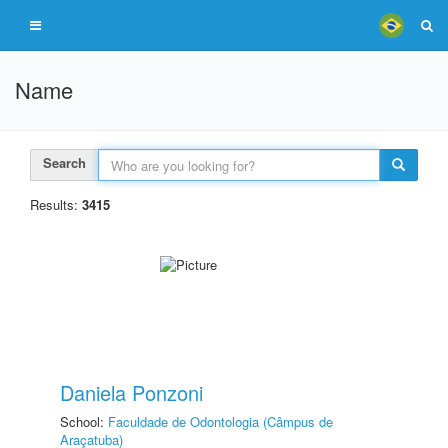
Name
Search
Results:
3415
Daniela Ponzoni
School:
Faculdade de Odontologia (Câmpus de
Araçatuba)