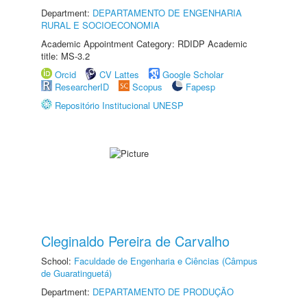
Department:
DEPARTAMENTO DE ENGENHARIA
RURAL E SOCIOECONOMIA
Academic Appointment Category: RDIDP Academic
title: MS-3.2
Orcid
CV Lattes
Google Scholar
ResearcherID
Scopus
Fapesp
Repositório Institucional UNESP
Cleginaldo Pereira de Carvalho
School:
Faculdade de Engenharia e Ciências (Câmpus
de Guaratinguetá)
Department:
DEPARTAMENTO DE PRODUÇÃO