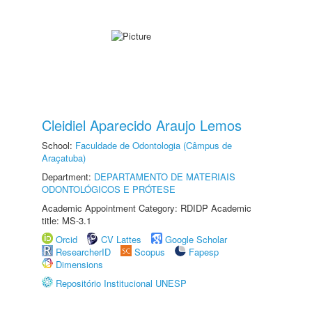
Cleidiel Aparecido Araujo Lemos
School:
Faculdade de Odontologia (Câmpus de
Araçatuba)
Department:
DEPARTAMENTO DE MATERIAIS
ODONTOLÓGICOS E PRÓTESE
Academic Appointment Category: RDIDP Academic
title: MS-3.1
Orcid
CV Lattes
Google Scholar
ResearcherID
Scopus
Fapesp
Dimensions
Repositório Institucional UNESP