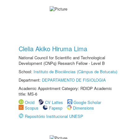
Clelia Akiko Hiruma Lima
National Council for Scientific and Technological
Development (CNPq) Research Fellow - Level B
School:
Instituto de Biociências (Câmpus de Botucatu)
Department:
DEPARTAMENTO DE FISIOLOGIA
Academic Appointment Category: RDIDP Academic
title: MS-6
Orcid
CV Lattes
Google Scholar
Scopus
Fapesp
Dimensions
Repositório Institucional UNESP