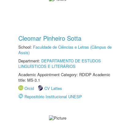
Cleomar Pinheiro Sotta
School:
Faculdade de Ciências e Letras (Câmpus de
Assis)
Department:
DEPARTAMENTO DE ESTUDOS
LINGUÍSTICOS E LITERÁRIOS
Academic Appointment Category: RDIDP Academic
title: MS-3.1
Orcid
CV Lattes
Repositório Institucional UNESP