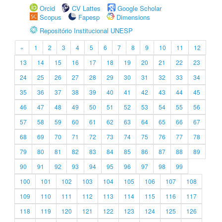
Orcid
CV Lattes
Google Scholar
Scopus
Fapesp
Dimensions
Repositório Institucional UNESP
«
1
2
3
4
5
6
7
8
9
10
11
12
13
14
15
16
17
18
19
20
21
22
23
24
25
26
27
28
29
30
31
32
33
34
35
36
37
38
39
40
41
42
43
44
45
46
47
48
49
50
51
52
53
54
55
56
57
58
59
60
61
62
63
64
65
66
67
68
69
70
71
72
73
74
75
76
77
78
79
80
81
82
83
84
85
86
87
88
89
90
91
92
93
94
95
96
97
98
99
100
101
102
103
104
105
106
107
108
109
110
111
112
113
114
115
116
117
118
119
120
121
122
123
124
125
126