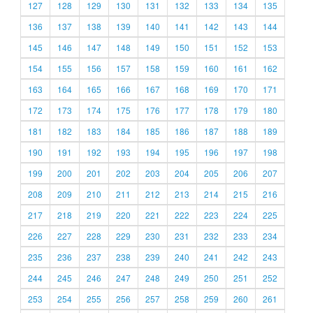
127
128
129
130
131
132
133
134
135
136
137
138
139
140
141
142
143
144
145
146
147
148
149
150
151
152
153
154
155
156
157
158
159
160
161
162
163
164
165
166
167
168
169
170
171
172
173
174
175
176
177
178
179
180
181
182
183
184
185
186
187
188
189
190
191
192
193
194
195
196
197
198
199
200
201
202
203
204
205
206
207
208
209
210
211
212
213
214
215
216
217
218
219
220
221
222
223
224
225
226
227
228
229
230
231
232
233
234
235
236
237
238
239
240
241
242
243
244
245
246
247
248
249
250
251
252
253
254
255
256
257
258
259
260
261