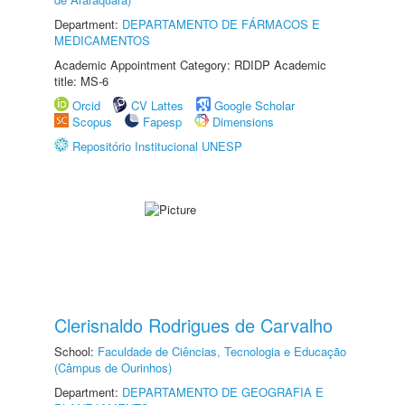
Department:
DEPARTAMENTO DE FÁRMACOS E
MEDICAMENTOS
Academic Appointment Category: RDIDP Academic
title: MS-6
Orcid
CV Lattes
Google Scholar
Scopus
Fapesp
Dimensions
Repositório Institucional UNESP
Clerisnaldo Rodrigues de Carvalho
School:
Faculdade de Ciências, Tecnologia e Educação
(Câmpus de Ourinhos)
Department:
DEPARTAMENTO DE GEOGRAFIA E