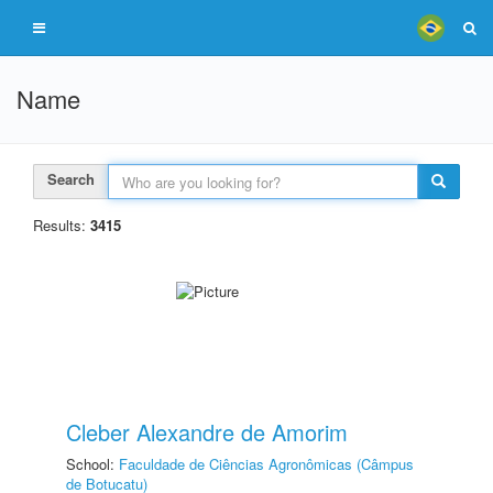
Name
Search
Results:
3415
Cleber Alexandre de Amorim
School:
Faculdade de Ciências Agronômicas (Câmpus
de Botucatu)