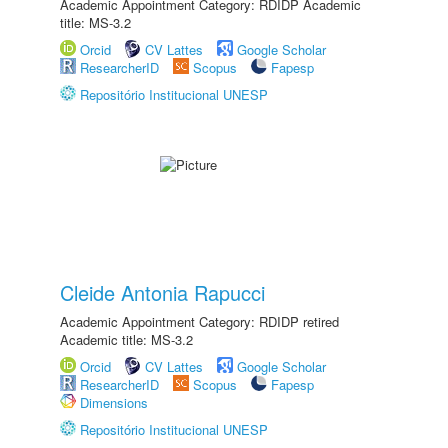
Academic Appointment Category: RDIDP Academic
title: MS-3.2
Orcid
CV Lattes
Google Scholar
ResearcherID
Scopus
Fapesp
Repositório Institucional UNESP
Cleide Antonia Rapucci
Academic Appointment Category: RDIDP retired
Academic title: MS-3.2
Orcid
CV Lattes
Google Scholar
ResearcherID
Scopus
Fapesp
Dimensions
Repositório Institucional UNESP