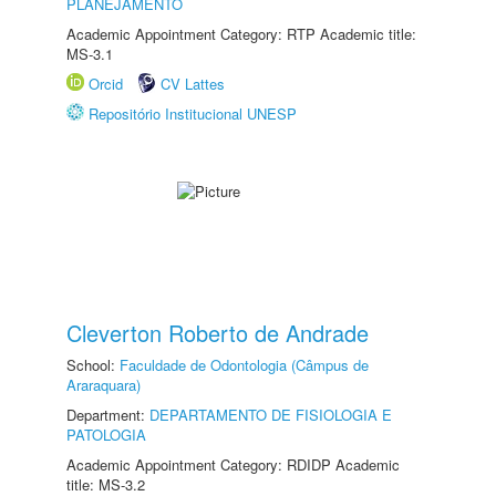
PLANEJAMENTO
Academic Appointment Category: RTP Academic title:
MS-3.1
Orcid
CV Lattes
Repositório Institucional UNESP
Cleverton Roberto de Andrade
School:
Faculdade de Odontologia (Câmpus de
Araraquara)
Department:
DEPARTAMENTO DE FISIOLOGIA E
PATOLOGIA
Academic Appointment Category: RDIDP Academic
title: MS-3.2