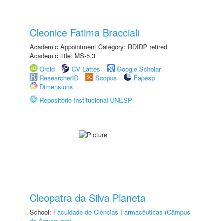
Cleonice Fatima Bracciali
Academic Appointment Category: RDIDP retired
Academic title: MS-5.3
Orcid
CV Lattes
Google Scholar
ResearcherID
Scopus
Fapesp
Dimensions
Repositório Institucional UNESP
Cleopatra da Silva Planeta
School:
Faculdade de Ciências Farmacêuticas (Câmpus
de Araraquara)