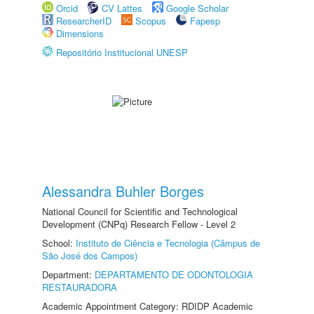
Orcid
CV Lattes
Google Scholar
ResearcherID
Scopus
Fapesp
Dimensions
Repositório Institucional UNESP
Alessandra Buhler Borges
National Council for Scientific and Technological
Development (CNPq) Research Fellow - Level 2
School:
Instituto de Ciência e Tecnologia (Câmpus de
São José dos Campos)
Department:
DEPARTAMENTO DE ODONTOLOGIA
RESTAURADORA
Academic Appointment Category: RDIDP Academic