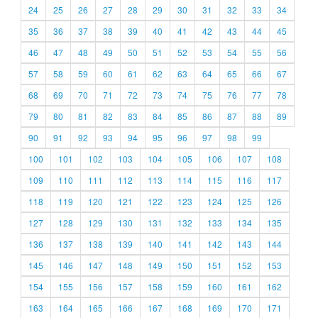
24
25
26
27
28
29
30
31
32
33
34
35
36
37
38
39
40
41
42
43
44
45
46
47
48
49
50
51
52
53
54
55
56
57
58
59
60
61
62
63
64
65
66
67
68
69
70
71
72
73
74
75
76
77
78
79
80
81
82
83
84
85
86
87
88
89
90
91
92
93
94
95
96
97
98
99
100
101
102
103
104
105
106
107
108
109
110
111
112
113
114
115
116
117
118
119
120
121
122
123
124
125
126
127
128
129
130
131
132
133
134
135
136
137
138
139
140
141
142
143
144
145
146
147
148
149
150
151
152
153
154
155
156
157
158
159
160
161
162
163
164
165
166
167
168
169
170
171