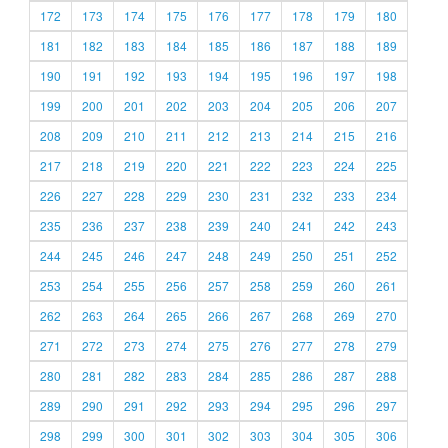
172
173
174
175
176
177
178
179
180
181
182
183
184
185
186
187
188
189
190
191
192
193
194
195
196
197
198
199
200
201
202
203
204
205
206
207
208
209
210
211
212
213
214
215
216
217
218
219
220
221
222
223
224
225
226
227
228
229
230
231
232
233
234
235
236
237
238
239
240
241
242
243
244
245
246
247
248
249
250
251
252
253
254
255
256
257
258
259
260
261
262
263
264
265
266
267
268
269
270
271
272
273
274
275
276
277
278
279
280
281
282
283
284
285
286
287
288
289
290
291
292
293
294
295
296
297
298
299
300
301
302
303
304
305
306