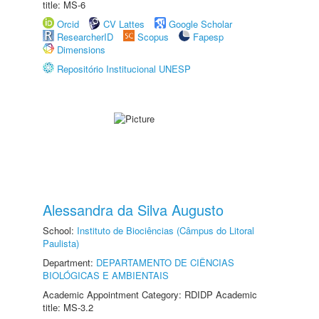
title: MS-6
Orcid
CV Lattes
Google Scholar
ResearcherID
Scopus
Fapesp
Dimensions
Repositório Institucional UNESP
Alessandra da Silva Augusto
School:
Instituto de Biociências (Câmpus do Litoral
Paulista)
Department:
DEPARTAMENTO DE CIÊNCIAS
BIOLÓGICAS E AMBIENTAIS
Academic Appointment Category: RDIDP Academic
title: MS-3.2