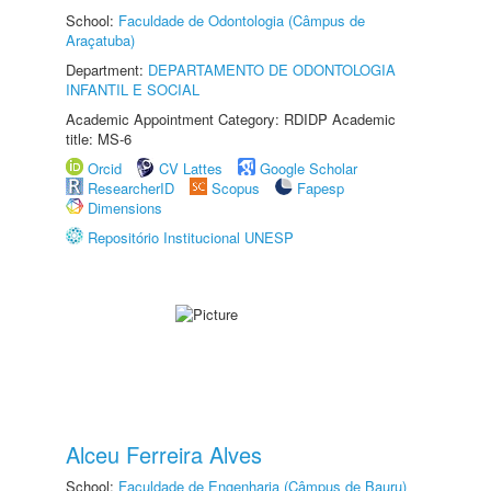
School:
Faculdade de Odontologia (Câmpus de
Araçatuba)
Department:
DEPARTAMENTO DE ODONTOLOGIA
INFANTIL E SOCIAL
Academic Appointment Category: RDIDP Academic
title: MS-6
Orcid
CV Lattes
Google Scholar
ResearcherID
Scopus
Fapesp
Dimensions
Repositório Institucional UNESP
Alceu Ferreira Alves
School:
Faculdade de Engenharia (Câmpus de Bauru)