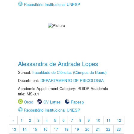
Repositório Institucional UNESP
Alessandra de Andrade Lopes
School:
Faculdade de Ciências (Câmpus de Bauru)
Department:
DEPARTAMENTO DE PSICOLOGIA
Academic Appointment Category: RDIDP Academic
title: MS-3.1
Orcid
CV Lattes
Fapesp
Repositório Institucional UNESP
«
1
2
3
4
5
6
7
8
9
10
11
12
13
14
15
16
17
18
19
20
21
22
23