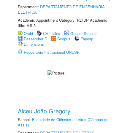
Department:
DEPARTAMENTO DE ENGENHARIA
ELÉTRICA
Academic Appointment Category: RDIDP Academic
title: MS-3.1
Orcid
CV Lattes
Google Scholar
ResearcherID
Scopus
Fapesp
Dimensions
Repositório Institucional UNESP
Alceu João Gregory
School:
Faculdade de Ciências e Letras (Câmpus de
Assis)
Department:
DEPARTAMENTO DE LETRAS