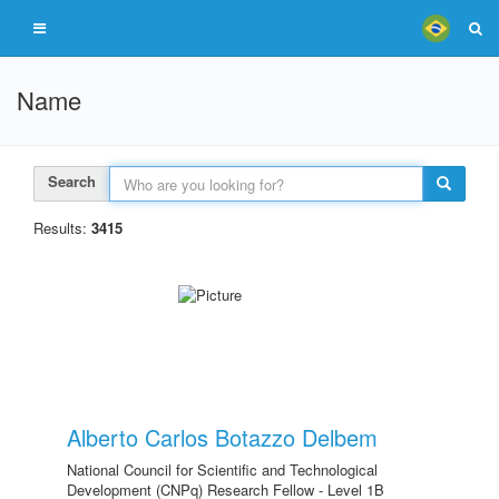
Name
Search
Results:
3415
Alberto Carlos Botazzo Delbem
National Council for Scientific and Technological
Development (CNPq) Research Fellow - Level 1B