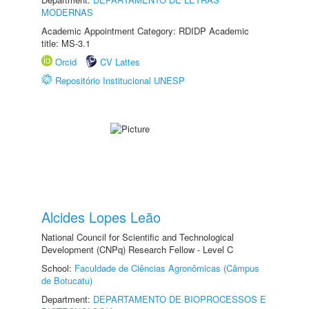
MODERNAS
Academic Appointment Category: RDIDP Academic
title: MS-3.1
Orcid
CV Lattes
Repositório Institucional UNESP
Alcides Lopes Leão
National Council for Scientific and Technological
Development (CNPq) Research Fellow - Level C
School:
Faculdade de Ciências Agronômicas (Câmpus
de Botucatu)
Department:
DEPARTAMENTO DE BIOPROCESSOS E