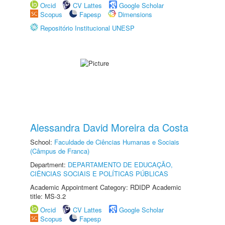
Orcid
CV Lattes
Google Scholar
Scopus
Fapesp
Dimensions
Repositório Institucional UNESP
Alessandra David Moreira da Costa
School:
Faculdade de Ciências Humanas e Sociais
(Câmpus de Franca)
Department:
DEPARTAMENTO DE EDUCAÇÃO,
CIÊNCIAS SOCIAIS E POLÍTICAS PÚBLICAS
Academic Appointment Category: RDIDP Academic
title: MS-3.2
Orcid
CV Lattes
Google Scholar
Scopus
Fapesp