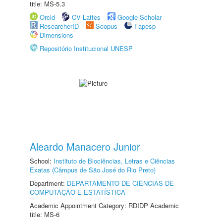
title: MS-5.3
Orcid
CV Lattes
Google Scholar
ResearcherID
Scopus
Fapesp
Dimensions
Repositório Institucional UNESP
Aleardo Manacero Junior
School:
Instituto de Biociências, Letras e Ciências
Exatas (Câmpus de São José do Rio Preto)
Department:
DEPARTAMENTO DE CIÊNCIAS DE
COMPUTAÇÃO E ESTATÍSTICA
Academic Appointment Category: RDIDP Academic
title: MS-6