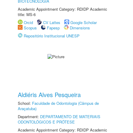
BIOTECNOLOGIA
Academic Appointment Category: RDIDP Academic
title: MS-6
Orcid
CV Lattes
Google Scholar
Scopus
Fapesp
Dimensions
Repositório Institucional UNESP
Aldiéris Alves Pesqueira
School:
Faculdade de Odontologia (Câmpus de
Araçatuba)
Department:
DEPARTAMENTO DE MATERIAIS
ODONTOLÓGICOS E PRÓTESE
Academic Appointment Category: RDIDP Academic