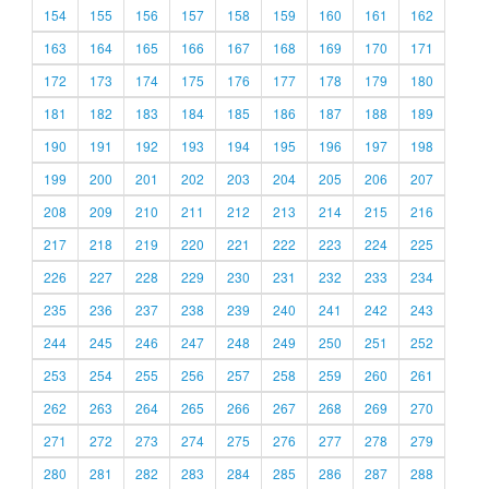
154
155
156
157
158
159
160
161
162
163
164
165
166
167
168
169
170
171
172
173
174
175
176
177
178
179
180
181
182
183
184
185
186
187
188
189
190
191
192
193
194
195
196
197
198
199
200
201
202
203
204
205
206
207
208
209
210
211
212
213
214
215
216
217
218
219
220
221
222
223
224
225
226
227
228
229
230
231
232
233
234
235
236
237
238
239
240
241
242
243
244
245
246
247
248
249
250
251
252
253
254
255
256
257
258
259
260
261
262
263
264
265
266
267
268
269
270
271
272
273
274
275
276
277
278
279
280
281
282
283
284
285
286
287
288