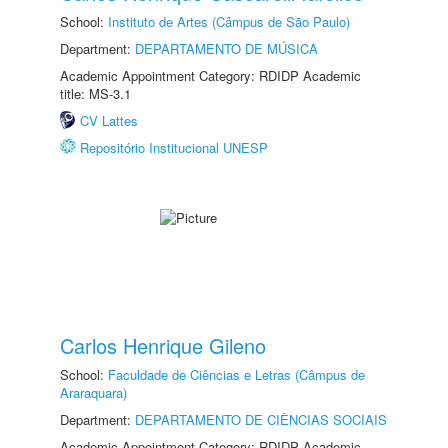
School:
Instituto de Artes (Câmpus de São Paulo)
Department:
DEPARTAMENTO DE MÚSICA
Academic Appointment Category: RDIDP Academic
title: MS-3.1
CV Lattes
Repositório Institucional UNESP
Carlos Henrique Gileno
School:
Faculdade de Ciências e Letras (Câmpus de
Araraquara)
Department:
DEPARTAMENTO DE CIÊNCIAS SOCIAIS
Academic Appointment Category: RDIDP Academic