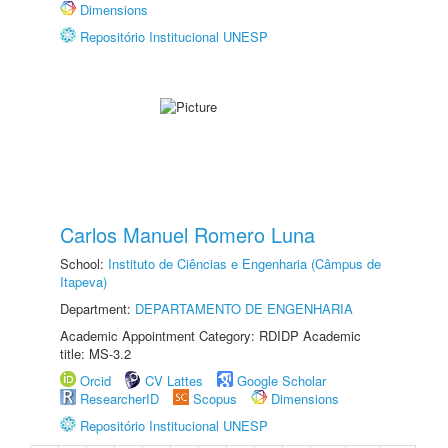
Dimensions
Repositório Institucional UNESP
Carlos Manuel Romero Luna
School:
Instituto de Ciências e Engenharia (Câmpus de
Itapeva)
Department:
DEPARTAMENTO DE ENGENHARIA
Academic Appointment Category: RDIDP Academic
title: MS-3.2
Orcid
CV Lattes
Google Scholar
ResearcherID
Scopus
Dimensions
Repositório Institucional UNESP