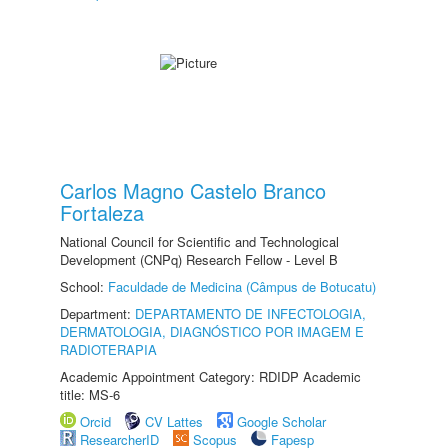
Carlos Magno Castelo Branco
Fortaleza
National Council for Scientific and Technological
Development (CNPq) Research Fellow - Level B
School:
Faculdade de Medicina (Câmpus de Botucatu)
Department:
DEPARTAMENTO DE INFECTOLOGIA,
DERMATOLOGIA, DIAGNÓSTICO POR IMAGEM E
RADIOTERAPIA
Academic Appointment Category: RDIDP Academic
title: MS-6
Orcid
CV Lattes
Google Scholar
ResearcherID
Scopus
Fapesp