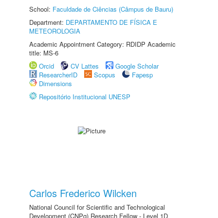
School:
Faculdade de Ciências (Câmpus de Bauru)
Department:
DEPARTAMENTO DE FÍSICA E
METEOROLOGIA
Academic Appointment Category: RDIDP Academic
title: MS-6
Orcid
CV Lattes
Google Scholar
ResearcherID
Scopus
Fapesp
Dimensions
Repositório Institucional UNESP
Carlos Frederico Wilcken
National Council for Scientific and Technological
Development (CNPq) Research Fellow - Level 1D