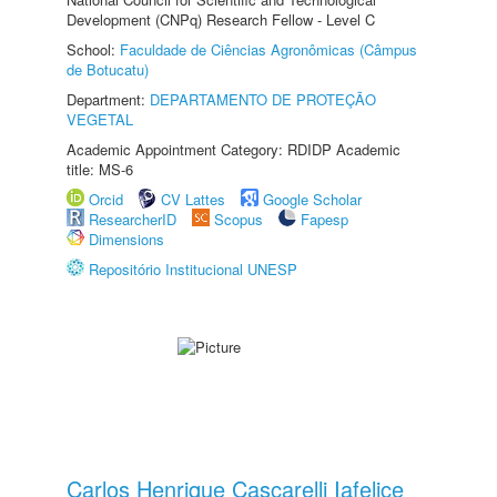
Development (CNPq) Research Fellow - Level C
School:
Faculdade de Ciências Agronômicas (Câmpus
de Botucatu)
Department:
DEPARTAMENTO DE PROTEÇÃO
VEGETAL
Academic Appointment Category: RDIDP Academic
title: MS-6
Orcid
CV Lattes
Google Scholar
ResearcherID
Scopus
Fapesp
Dimensions
Repositório Institucional UNESP
Carlos Henrique Cascarelli Iafelice