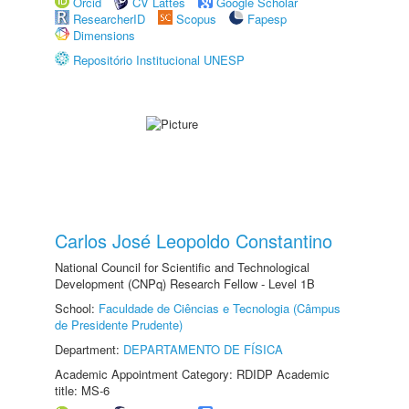
Orcid
CV Lattes
Google Scholar
ResearcherID
Scopus
Fapesp
Dimensions
Repositório Institucional UNESP
Carlos José Leopoldo Constantino
National Council for Scientific and Technological
Development (CNPq) Research Fellow - Level 1B
School:
Faculdade de Ciências e Tecnologia (Câmpus
de Presidente Prudente)
Department:
DEPARTAMENTO DE FÍSICA
Academic Appointment Category: RDIDP Academic
title: MS-6