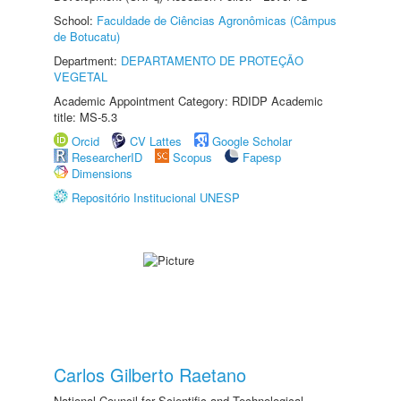
School:
Faculdade de Ciências Agronômicas (Câmpus
de Botucatu)
Department:
DEPARTAMENTO DE PROTEÇÃO
VEGETAL
Academic Appointment Category: RDIDP Academic
title: MS-5.3
Orcid
CV Lattes
Google Scholar
ResearcherID
Scopus
Fapesp
Dimensions
Repositório Institucional UNESP
Carlos Gilberto Raetano
National Council for Scientific and Technological