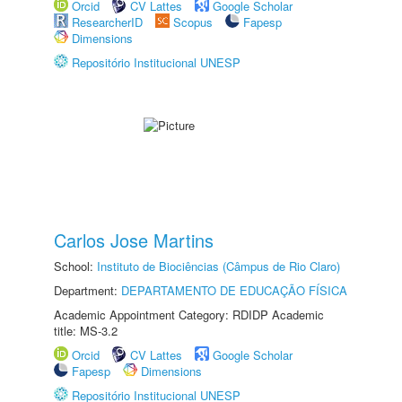
Orcid
CV Lattes
Google Scholar
ResearcherID
Scopus
Fapesp
Dimensions
Repositório Institucional UNESP
Carlos Jose Martins
School:
Instituto de Biociências (Câmpus de Rio Claro)
Department:
DEPARTAMENTO DE EDUCAÇÃO FÍSICA
Academic Appointment Category: RDIDP Academic
title: MS-3.2
Orcid
CV Lattes
Google Scholar
Fapesp
Dimensions
Repositório Institucional UNESP