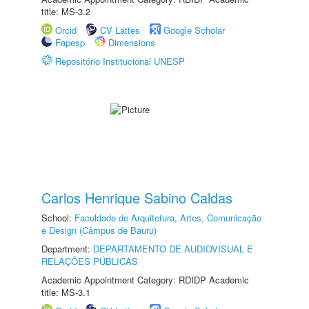
title: MS-3.2
Orcid
CV Lattes
Google Scholar
Fapesp
Dimensions
Repositório Institucional UNESP
Carlos Henrique Sabino Caldas
School:
Faculdade de Arquitetura, Artes, Comunicação
e Design (Câmpus de Bauru)
Department:
DEPARTAMENTO DE AUDIOVISUAL E
RELAÇÕES PÚBLICAS
Academic Appointment Category: RDIDP Academic
title: MS-3.1