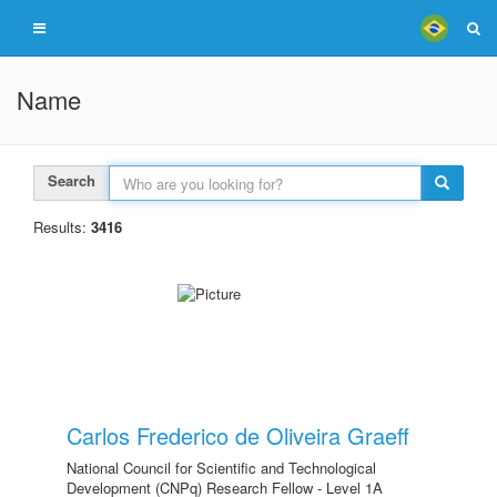
Name
Search
Results:
3416
Carlos Frederico de Oliveira Graeff
National Council for Scientific and Technological
Development (CNPq) Research Fellow - Level 1A