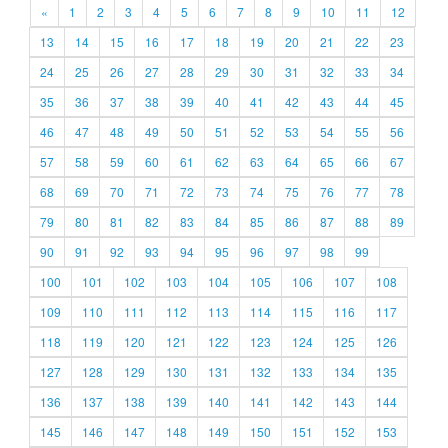
«
1
2
3
4
5
6
7
8
9
10
11
12
13
14
15
16
17
18
19
20
21
22
23
24
25
26
27
28
29
30
31
32
33
34
35
36
37
38
39
40
41
42
43
44
45
46
47
48
49
50
51
52
53
54
55
56
57
58
59
60
61
62
63
64
65
66
67
68
69
70
71
72
73
74
75
76
77
78
79
80
81
82
83
84
85
86
87
88
89
90
91
92
93
94
95
96
97
98
99
100
101
102
103
104
105
106
107
108
109
110
111
112
113
114
115
116
117
118
119
120
121
122
123
124
125
126
127
128
129
130
131
132
133
134
135
136
137
138
139
140
141
142
143
144
145
146
147
148
149
150
151
152
153