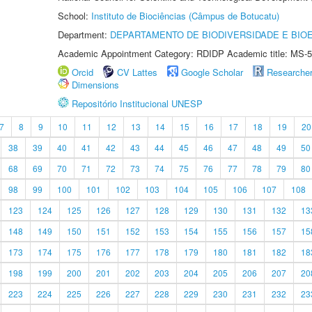
School:
Instituto de Biociências (Câmpus de Botucatu)
Department:
DEPARTAMENTO DE BIODIVERSIDADE E BIOE
Academic Appointment Category: RDIDP Academic title: MS-5
Orcid
CV Lattes
Google Scholar
Researche
Dimensions
Repositório Institucional UNESP
7
8
9
10
11
12
13
14
15
16
17
18
19
20
38
39
40
41
42
43
44
45
46
47
48
49
50
68
69
70
71
72
73
74
75
76
77
78
79
80
98
99
100
101
102
103
104
105
106
107
108
123
124
125
126
127
128
129
130
131
132
13
148
149
150
151
152
153
154
155
156
157
15
173
174
175
176
177
178
179
180
181
182
18
198
199
200
201
202
203
204
205
206
207
20
223
224
225
226
227
228
229
230
231
232
23