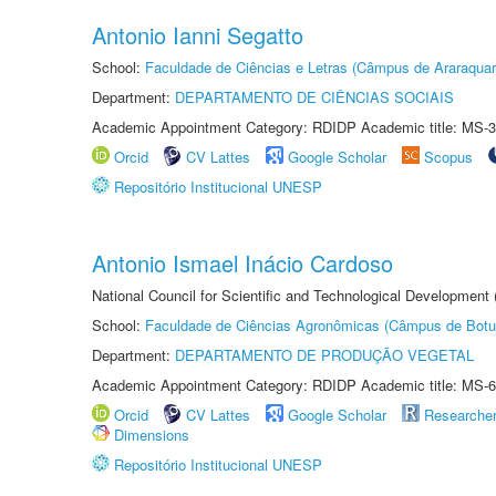
Antonio Ianni Segatto
School:
Faculdade de Ciências e Letras (Câmpus de Araraquar
Department:
DEPARTAMENTO DE CIÊNCIAS SOCIAIS
Academic Appointment Category: RDIDP Academic title: MS-3
Orcid
CV Lattes
Google Scholar
Scopus
Repositório Institucional UNESP
Antonio Ismael Inácio Cardoso
National Council for Scientific and Technological Development
School:
Faculdade de Ciências Agronômicas (Câmpus de Botu
Department:
DEPARTAMENTO DE PRODUÇÃO VEGETAL
Academic Appointment Category: RDIDP Academic title: MS-6
Orcid
CV Lattes
Google Scholar
Researche
Dimensions
Repositório Institucional UNESP