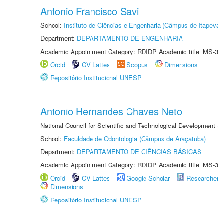
Antonio Francisco Savi
School:
Instituto de Ciências e Engenharia (Câmpus de Itapev
Department:
DEPARTAMENTO DE ENGENHARIA
Academic Appointment Category: RDIDP Academic title: MS-3
Orcid
CV Lattes
Scopus
Dimensions
Repositório Institucional UNESP
Antonio Hernandes Chaves Neto
National Council for Scientific and Technological Development
School:
Faculdade de Odontologia (Câmpus de Araçatuba)
Department:
DEPARTAMENTO DE CIÊNCIAS BÁSICAS
Academic Appointment Category: RDIDP Academic title: MS-3
Orcid
CV Lattes
Google Scholar
Researche
Dimensions
Repositório Institucional UNESP