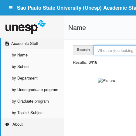
São Paulo State University (Unesp) Academic Staf
Name
Academic Staff
Search
by Name
Results:
3416
by School
by Department
by Undergraduate program
by Graduate program
by Topic / Subject
About