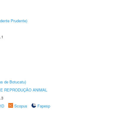
dente Prudente)
.1
us de Botucatu)
 E REPRODUÇÃO ANIMAL
.3
rID
Scopus
Fapesp