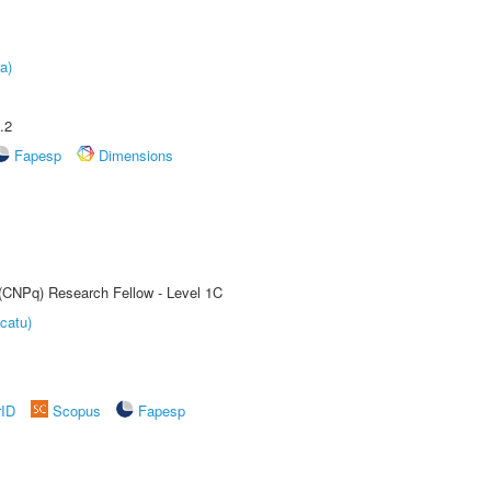
a)
.2
Fapesp
Dimensions
 (CNPq) Research Fellow - Level 1C
catu)
rID
Scopus
Fapesp