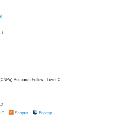
a)
.1
 (CNPq) Research Fellow - Level C
.2
rID
Scopus
Fapesp