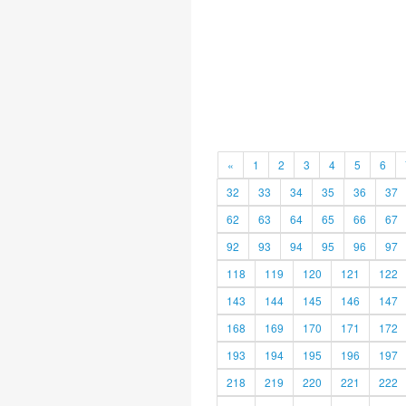
«
1
2
3
4
5
6
32
33
34
35
36
37
62
63
64
65
66
67
92
93
94
95
96
97
118
119
120
121
122
143
144
145
146
147
168
169
170
171
172
193
194
195
196
197
218
219
220
221
222