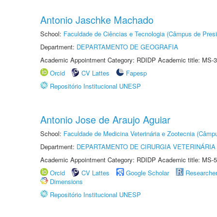
Antonio Jaschke Machado
School:
Faculdade de Ciências e Tecnologia (Câmpus de Presi
Department:
DEPARTAMENTO DE GEOGRAFIA
Academic Appointment Category: RDIDP Academic title: MS-3
Orcid
CV Lattes
Fapesp
Repositório Institucional UNESP
Antonio Jose de Araujo Aguiar
School:
Faculdade de Medicina Veterinária e Zootecnia (Câmp
Department:
DEPARTAMENTO DE CIRURGIA VETERINÁRIA
Academic Appointment Category: RDIDP Academic title: MS-5
Orcid
CV Lattes
Google Scholar
Researche
Dimensions
Repositório Institucional UNESP