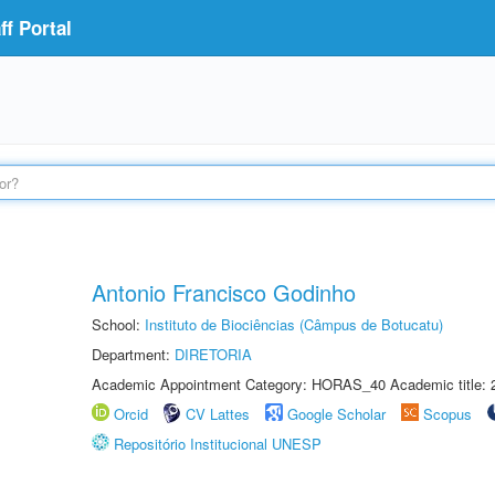
f Portal
Antonio Francisco Godinho
School:
Instituto de Biociências (Câmpus de Botucatu)
Department:
DIRETORIA
Academic Appointment Category: HORAS_40 Academic title: 
Orcid
CV Lattes
Google Scholar
Scopus
Repositório Institucional UNESP