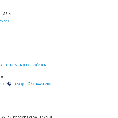
e: MS-6
nsions
A DE ALIMENTOS E SÓCIO-
.3
rID
Fapesp
Dimensions
 (CNPq) Research Fellow - Level 1C