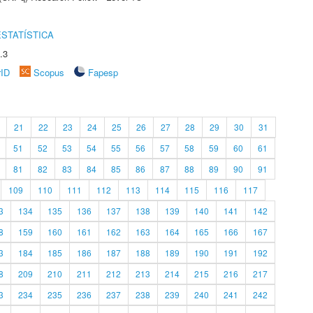
STATÍSTICA
.3
rID
Scopus
Fapesp
21
22
23
24
25
26
27
28
29
30
31
51
52
53
54
55
56
57
58
59
60
61
81
82
83
84
85
86
87
88
89
90
91
109
110
111
112
113
114
115
116
117
3
134
135
136
137
138
139
140
141
142
8
159
160
161
162
163
164
165
166
167
3
184
185
186
187
188
189
190
191
192
8
209
210
211
212
213
214
215
216
217
3
234
235
236
237
238
239
240
241
242