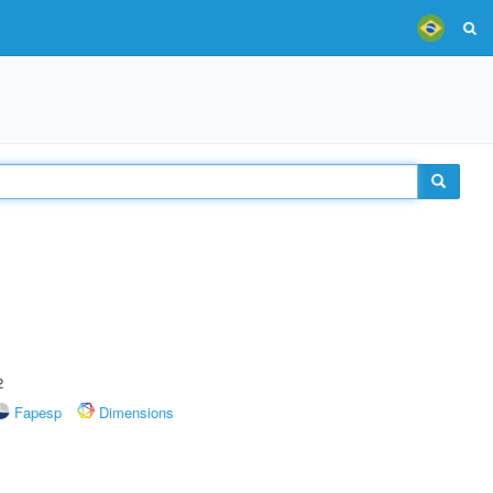
2
Fapesp
Dimensions