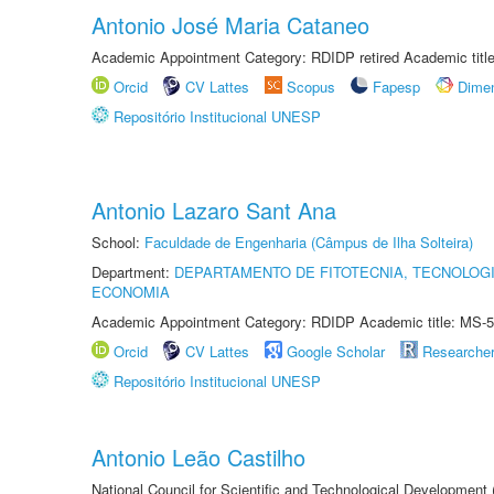
Antonio José Maria Cataneo
Academic Appointment Category: RDIDP retired Academic titl
Orcid
CV Lattes
Scopus
Fapesp
Dime
Repositório Institucional UNESP
Antonio Lazaro Sant Ana
School:
Faculdade de Engenharia (Câmpus de Ilha Solteira)
Department:
DEPARTAMENTO DE FITOTECNIA, TECNOLOGI
ECONOMIA
Academic Appointment Category: RDIDP Academic title: MS-5
Orcid
CV Lattes
Google Scholar
Researche
Repositório Institucional UNESP
Antonio Leão Castilho
National Council for Scientific and Technological Development