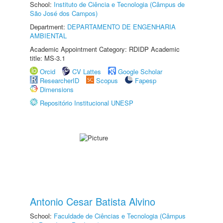
School:
Instituto de Ciência e Tecnologia (Câmpus de
São José dos Campos)
Department:
DEPARTAMENTO DE ENGENHARIA
AMBIENTAL
Academic Appointment Category: RDIDP Academic
title: MS-3.1
Orcid
CV Lattes
Google Scholar
ResearcherID
Scopus
Fapesp
Dimensions
Repositório Institucional UNESP
Antonio Cesar Batista Alvino
School:
Faculdade de Ciências e Tecnologia (Câmpus