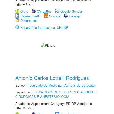
title: MS-5.3
Orcid
CV Lattes
Google Scholar
ResearcherID
Scopus
Fapesp
Dimensions
Repositório Institucional UNESP
Antonio Carlos Lottelli Rodrigues
School:
Faculdade de Medicina (Câmpus de Botucatu)
Department:
DEPARTAMENTO DE ESPECIALIDADES
CIRÚRGICAS E ANESTESIOLOGIA
Academic Appointment Category: RDIDP Academic
title: MS-5.3