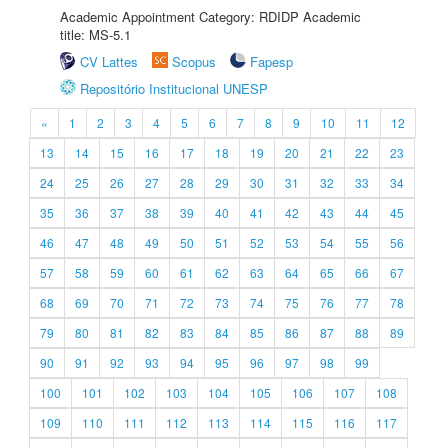
Academic Appointment Category: RDIDP Academic
title: MS-5.1
CV Lattes
Scopus
Fapesp
Repositório Institucional UNESP
«
1
2
3
4
5
6
7
8
9
10
11
12
13
14
15
16
17
18
19
20
21
22
23
24
25
26
27
28
29
30
31
32
33
34
35
36
37
38
39
40
41
42
43
44
45
46
47
48
49
50
51
52
53
54
55
56
57
58
59
60
61
62
63
64
65
66
67
68
69
70
71
72
73
74
75
76
77
78
79
80
81
82
83
84
85
86
87
88
89
90
91
92
93
94
95
96
97
98
99
100
101
102
103
104
105
106
107
108
109
110
111
112
113
114
115
116
117