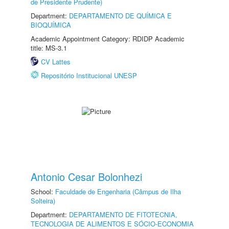
de Presidente Prudente)
Department:
DEPARTAMENTO DE QUÍMICA E
BIOQUÍMICA
Academic Appointment Category: RDIDP Academic
title: MS-3.1
CV Lattes
Repositório Institucional UNESP
Antonio Cesar Bolonhezi
School:
Faculdade de Engenharia (Câmpus de Ilha
Solteira)
Department:
DEPARTAMENTO DE FITOTECNIA,
TECNOLOGIA DE ALIMENTOS E SÓCIO-ECONOMIA