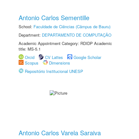
Antonio Carlos Sementille
School:
Faculdade de Ciências (Câmpus de Bauru)
Department:
DEPARTAMENTO DE COMPUTAÇÃO
Academic Appointment Category: RDIDP Academic
title: MS-5.1
Orcid
CV Lattes
Google Scholar
Scopus
Dimensions
Repositório Institucional UNESP
Antonio Carlos Varela Saraiva