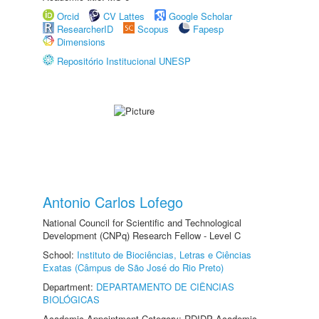
Orcid
CV Lattes
Google Scholar
ResearcherID
Scopus
Fapesp
Dimensions
Repositório Institucional UNESP
Antonio Carlos Lofego
National Council for Scientific and Technological
Development (CNPq) Research Fellow - Level C
School:
Instituto de Biociências, Letras e Ciências
Exatas (Câmpus de São José do Rio Preto)
Department:
DEPARTAMENTO DE CIÊNCIAS
BIOLÓGICAS
Academic Appointment Category: RDIDP Academic