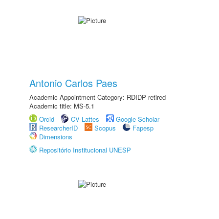
Antonio Carlos Paes
Academic Appointment Category: RDIDP retired
Academic title: MS-5.1
Orcid
CV Lattes
Google Scholar
ResearcherID
Scopus
Fapesp
Dimensions
Repositório Institucional UNESP