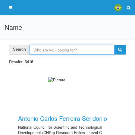
Name
Search
Results:
3416
Antonio Carlos Ferreira Seridonio
National Council for Scientific and Technological
Development (CNPq) Research Fellow - Level C