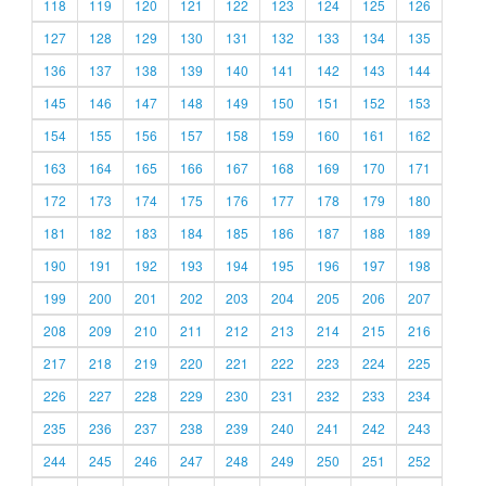
118
119
120
121
122
123
124
125
126
127
128
129
130
131
132
133
134
135
136
137
138
139
140
141
142
143
144
145
146
147
148
149
150
151
152
153
154
155
156
157
158
159
160
161
162
163
164
165
166
167
168
169
170
171
172
173
174
175
176
177
178
179
180
181
182
183
184
185
186
187
188
189
190
191
192
193
194
195
196
197
198
199
200
201
202
203
204
205
206
207
208
209
210
211
212
213
214
215
216
217
218
219
220
221
222
223
224
225
226
227
228
229
230
231
232
233
234
235
236
237
238
239
240
241
242
243
244
245
246
247
248
249
250
251
252