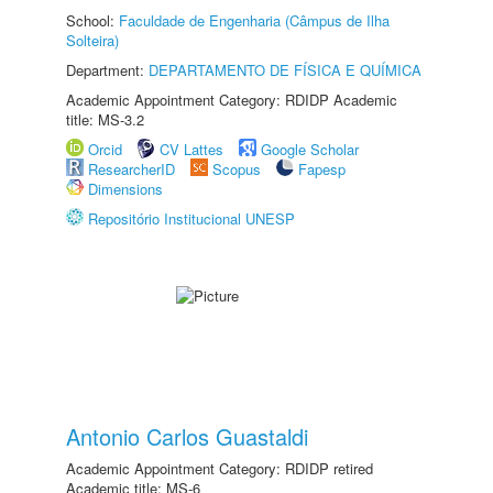
School:
Faculdade de Engenharia (Câmpus de Ilha
Solteira)
Department:
DEPARTAMENTO DE FÍSICA E QUÍMICA
Academic Appointment Category: RDIDP Academic
title: MS-3.2
Orcid
CV Lattes
Google Scholar
ResearcherID
Scopus
Fapesp
Dimensions
Repositório Institucional UNESP
Antonio Carlos Guastaldi
Academic Appointment Category: RDIDP retired
Academic title: MS-6