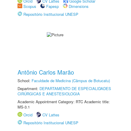
Orcid
CV Lattes
Google Scholar
Scopus
Fapesp
Dimensions
Repositório Institucional UNESP
Antônio Carlos Marão
School:
Faculdade de Medicina (Câmpus de Botucatu)
Department:
DEPARTAMENTO DE ESPECIALIDADES
CIRÚRGICAS E ANESTESIOLOGIA
Academic Appointment Category: RTC Academic title:
MS-3.1
Orcid
CV Lattes
Repositório Institucional UNESP