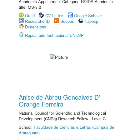
Academic Appointment Category: RDIDP Academic
title: MS-3.2
Orcid
CV Lattes
Google Scholar
ResearcherID
Scopus
Fapesp
Dimensions
Repositório Institucional UNESP
Anise de Abreu Gonçalves D'
Orange Ferreira
National Council for Scientific and Technological
Development (CNPq) Research Fellow - Level C
School:
Faculdade de Ciências e Letras (Câmpus de
Araraquara)