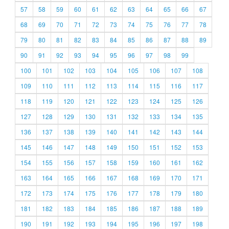
57
58
59
60
61
62
63
64
65
66
67
68
69
70
71
72
73
74
75
76
77
78
79
80
81
82
83
84
85
86
87
88
89
90
91
92
93
94
95
96
97
98
99
100
101
102
103
104
105
106
107
108
109
110
111
112
113
114
115
116
117
118
119
120
121
122
123
124
125
126
127
128
129
130
131
132
133
134
135
136
137
138
139
140
141
142
143
144
145
146
147
148
149
150
151
152
153
154
155
156
157
158
159
160
161
162
163
164
165
166
167
168
169
170
171
172
173
174
175
176
177
178
179
180
181
182
183
184
185
186
187
188
189
190
191
192
193
194
195
196
197
198