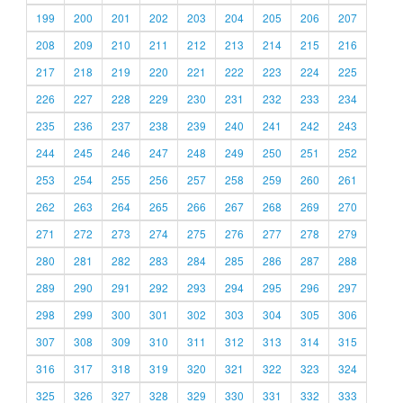
199
200
201
202
203
204
205
206
207
208
209
210
211
212
213
214
215
216
217
218
219
220
221
222
223
224
225
226
227
228
229
230
231
232
233
234
235
236
237
238
239
240
241
242
243
244
245
246
247
248
249
250
251
252
253
254
255
256
257
258
259
260
261
262
263
264
265
266
267
268
269
270
271
272
273
274
275
276
277
278
279
280
281
282
283
284
285
286
287
288
289
290
291
292
293
294
295
296
297
298
299
300
301
302
303
304
305
306
307
308
309
310
311
312
313
314
315
316
317
318
319
320
321
322
323
324
325
326
327
328
329
330
331
332
333