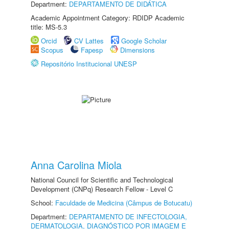
Department:
DEPARTAMENTO DE DIDÁTICA
Academic Appointment Category: RDIDP Academic
title: MS-5.3
Orcid
CV Lattes
Google Scholar
Scopus
Fapesp
Dimensions
Repositório Institucional UNESP
Anna Carolina Miola
National Council for Scientific and Technological
Development (CNPq) Research Fellow - Level C
School:
Faculdade de Medicina (Câmpus de Botucatu)
Department:
DEPARTAMENTO DE INFECTOLOGIA,
DERMATOLOGIA, DIAGNÓSTICO POR IMAGEM E