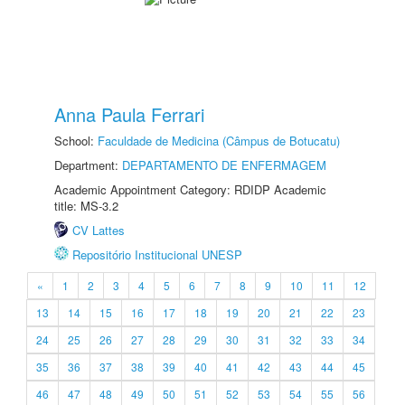
Anna Paula Ferrari
School:
Faculdade de Medicina (Câmpus de Botucatu)
Department:
DEPARTAMENTO DE ENFERMAGEM
Academic Appointment Category: RDIDP Academic
title: MS-3.2
CV Lattes
Repositório Institucional UNESP
«
1
2
3
4
5
6
7
8
9
10
11
12
13
14
15
16
17
18
19
20
21
22
23
24
25
26
27
28
29
30
31
32
33
34
35
36
37
38
39
40
41
42
43
44
45
46
47
48
49
50
51
52
53
54
55
56