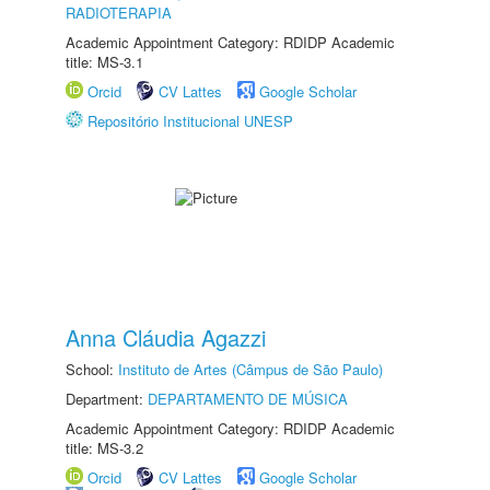
RADIOTERAPIA
Academic Appointment Category: RDIDP Academic
title: MS-3.1
Orcid
CV Lattes
Google Scholar
Repositório Institucional UNESP
Anna Cláudia Agazzi
School:
Instituto de Artes (Câmpus de São Paulo)
Department:
DEPARTAMENTO DE MÚSICA
Academic Appointment Category: RDIDP Academic
title: MS-3.2
Orcid
CV Lattes
Google Scholar