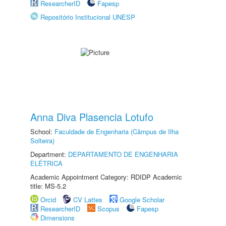
ResearcherID
Fapesp
Repositório Institucional UNESP
Anna Diva Plasencia Lotufo
School:
Faculdade de Engenharia (Câmpus de Ilha
Solteira)
Department:
DEPARTAMENTO DE ENGENHARIA
ELÉTRICA
Academic Appointment Category: RDIDP Academic
title: MS-5.2
Orcid
CV Lattes
Google Scholar
ResearcherID
Scopus
Fapesp
Dimensions