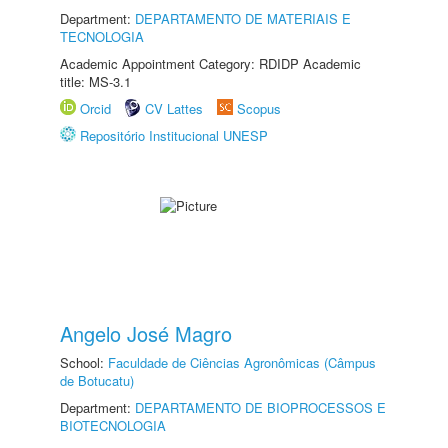
Department:
DEPARTAMENTO DE MATERIAIS E
TECNOLOGIA
Academic Appointment Category: RDIDP Academic
title: MS-3.1
Orcid
CV Lattes
Scopus
Repositório Institucional UNESP
Angelo José Magro
School:
Faculdade de Ciências Agronômicas (Câmpus
de Botucatu)
Department:
DEPARTAMENTO DE BIOPROCESSOS E
BIOTECNOLOGIA