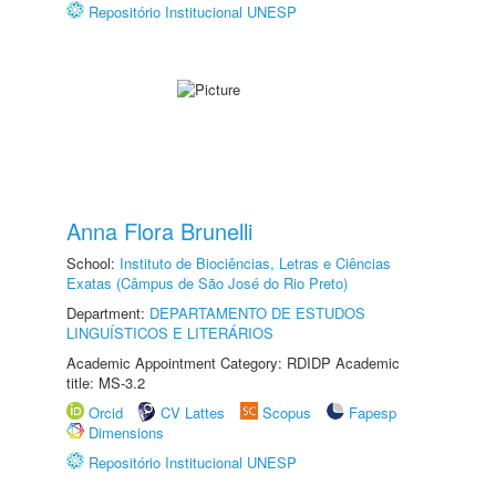
Repositório Institucional UNESP
Anna Flora Brunelli
School:
Instituto de Biociências, Letras e Ciências
Exatas (Câmpus de São José do Rio Preto)
Department:
DEPARTAMENTO DE ESTUDOS
LINGUÍSTICOS E LITERÁRIOS
Academic Appointment Category: RDIDP Academic
title: MS-3.2
Orcid
CV Lattes
Scopus
Fapesp
Dimensions
Repositório Institucional UNESP