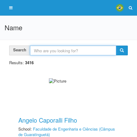
Name
Search
Results:
3416
Angelo Caporalli Filho
School:
Faculdade de Engenharia e Ciências (Câmpus
de Guaratinguetá)