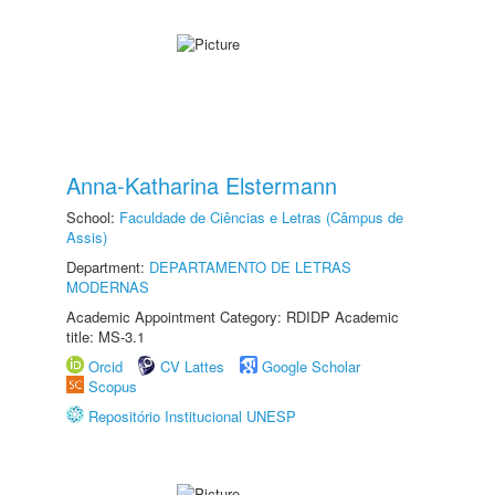
Anna-Katharina Elstermann
School:
Faculdade de Ciências e Letras (Câmpus de
Assis)
Department:
DEPARTAMENTO DE LETRAS
MODERNAS
Academic Appointment Category: RDIDP Academic
title: MS-3.1
Orcid
CV Lattes
Google Scholar
Scopus
Repositório Institucional UNESP