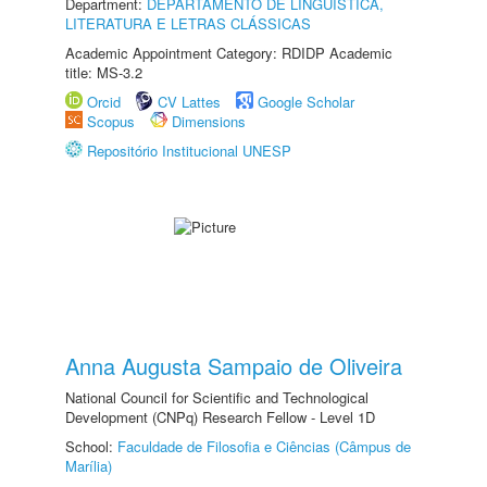
Department:
DEPARTAMENTO DE LINGUÍSTICA,
LITERATURA E LETRAS CLÁSSICAS
Academic Appointment Category: RDIDP Academic
title: MS-3.2
Orcid
CV Lattes
Google Scholar
Scopus
Dimensions
Repositório Institucional UNESP
Anna Augusta Sampaio de Oliveira
National Council for Scientific and Technological
Development (CNPq) Research Fellow - Level 1D
School:
Faculdade de Filosofia e Ciências (Câmpus de
Marília)