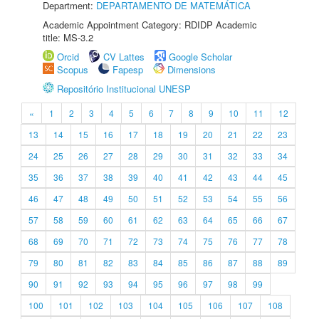
Department:
DEPARTAMENTO DE MATEMÁTICA
Academic Appointment Category: RDIDP Academic
title: MS-3.2
Orcid
CV Lattes
Google Scholar
Scopus
Fapesp
Dimensions
Repositório Institucional UNESP
«
1
2
3
4
5
6
7
8
9
10
11
12
13
14
15
16
17
18
19
20
21
22
23
24
25
26
27
28
29
30
31
32
33
34
35
36
37
38
39
40
41
42
43
44
45
46
47
48
49
50
51
52
53
54
55
56
57
58
59
60
61
62
63
64
65
66
67
68
69
70
71
72
73
74
75
76
77
78
79
80
81
82
83
84
85
86
87
88
89
90
91
92
93
94
95
96
97
98
99
100
101
102
103
104
105
106
107
108