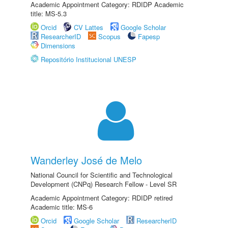
Academic Appointment Category: RDIDP Academic
title: MS-5.3
Orcid
CV Lattes
Google Scholar
ResearcherID
Scopus
Fapesp
Dimensions
Repositório Institucional UNESP
Wanderley José de Melo
National Council for Scientific and Technological
Development (CNPq) Research Fellow - Level SR
Academic Appointment Category: RDIDP retired
Academic title: MS-6
Orcid
Google Scholar
ResearcherID