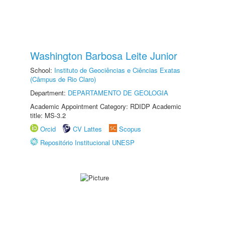
Washington Barbosa Leite Junior
School:
Instituto de Geociências e Ciências Exatas
(Câmpus de Rio Claro)
Department:
DEPARTAMENTO DE GEOLOGIA
Academic Appointment Category: RDIDP Academic
title: MS-3.2
Orcid
CV Lattes
Scopus
Repositório Institucional UNESP