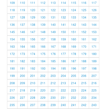
109
110
111
112
113
114
115
116
117
118
119
120
121
122
123
124
125
126
127
128
129
130
131
132
133
134
135
136
137
138
139
140
141
142
143
144
145
146
147
148
149
150
151
152
153
154
155
156
157
158
159
160
161
162
163
164
165
166
167
168
169
170
171
172
173
174
175
176
177
178
179
180
181
182
183
184
185
186
187
188
189
190
191
192
193
194
195
196
197
198
199
200
201
202
203
204
205
206
207
208
209
210
211
212
213
214
215
216
217
218
219
220
221
222
223
224
225
226
227
228
229
230
231
232
233
234
235
236
237
238
239
240
241
242
243