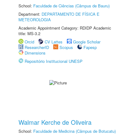
School:
Faculdade de Ciências (Câmpus de Bauru)
Department:
DEPARTAMENTO DE FÍSICA E
METEOROLOGIA
Academic Appointment Category: RDIDP Academic
title: MS-3.2
Orcid
CV Lattes
Google Scholar
ResearcherID
Scopus
Fapesp
Dimensions
Repositório Institucional UNESP
Walmar Kerche de Oliveira
School:
Faculdade de Medicina (Câmpus de Botucatu)