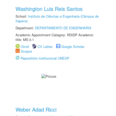
Washington Luis Reis Santos
School:
Instituto de Ciências e Engenharia (Câmpus de
Itapeva)
Department:
DEPARTAMENTO DE ENGENHARIA
Academic Appointment Category: RDIDP Academic
title: MS-3.1
Orcid
CV Lattes
Google Scholar
Scopus
Repositório Institucional UNESP
Weber Adad Ricci