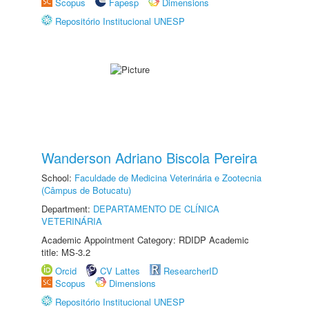
Scopus
Fapesp
Dimensions
Repositório Institucional UNESP
Wanderson Adriano Biscola Pereira
School:
Faculdade de Medicina Veterinária e Zootecnia
(Câmpus de Botucatu)
Department:
DEPARTAMENTO DE CLÍNICA
VETERINÁRIA
Academic Appointment Category: RDIDP Academic
title: MS-3.2
Orcid
CV Lattes
ResearcherID
Scopus
Dimensions
Repositório Institucional UNESP