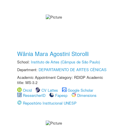
Wânia Mara Agostini Storolli
School:
Instituto de Artes (Câmpus de São Paulo)
Department:
DEPARTAMENTO DE ARTES CÊNICAS
Academic Appointment Category: RDIDP Academic
title: MS-3.2
Orcid
CV Lattes
Google Scholar
ResearcherID
Fapesp
Dimensions
Repositório Institucional UNESP