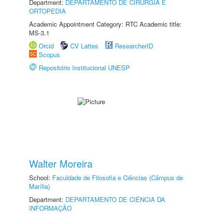
Department:
DEPARTAMENTO DE CIRURGIA E
ORTOPEDIA
Academic Appointment Category: RTC Academic title:
MS-3.1
Orcid
CV Lattes
ResearcherID
Scopus
Repositório Institucional UNESP
Walter Moreira
School:
Faculdade de Filosofia e Ciências (Câmpus de
Marília)
Department:
DEPARTAMENTO DE CIÊNCIA DA
INFORMAÇÃO