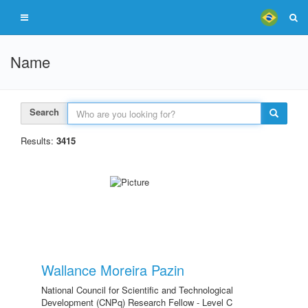
Name
Search
Results:
3415
Wallance Moreira Pazin
National Council for Scientific and Technological
Development (CNPq) Research Fellow - Level C