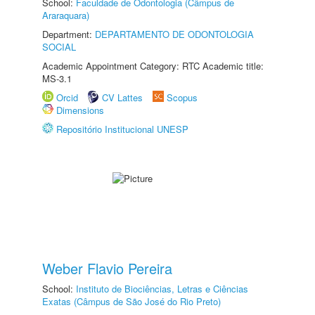
School:
Faculdade de Odontologia (Câmpus de
Araraquara)
Department:
DEPARTAMENTO DE ODONTOLOGIA
SOCIAL
Academic Appointment Category: RTC Academic title:
MS-3.1
Orcid
CV Lattes
Scopus
Dimensions
Repositório Institucional UNESP
Weber Flavio Pereira
School:
Instituto de Biociências, Letras e Ciências
Exatas (Câmpus de São José do Rio Preto)