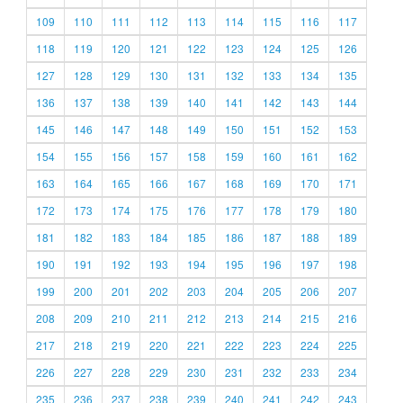
109
110
111
112
113
114
115
116
117
118
119
120
121
122
123
124
125
126
127
128
129
130
131
132
133
134
135
136
137
138
139
140
141
142
143
144
145
146
147
148
149
150
151
152
153
154
155
156
157
158
159
160
161
162
163
164
165
166
167
168
169
170
171
172
173
174
175
176
177
178
179
180
181
182
183
184
185
186
187
188
189
190
191
192
193
194
195
196
197
198
199
200
201
202
203
204
205
206
207
208
209
210
211
212
213
214
215
216
217
218
219
220
221
222
223
224
225
226
227
228
229
230
231
232
233
234
235
236
237
238
239
240
241
242
243