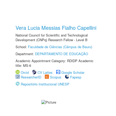
Vera Lucia Messias Fialho Capellini
National Council for Scientific and Technological
Development (CNPq) Research Fellow - Level B
School:
Faculdade de Ciências (Câmpus de Bauru)
Department:
DEPARTAMENTO DE EDUCAÇÃO
Academic Appointment Category: RDIDP Academic
title: MS-6
Orcid
CV Lattes
Google Scholar
ResearcherID
Scopus
Fapesp
Repositório Institucional UNESP