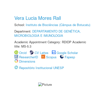
Vera Lucia Mores Rall
School:
Instituto de Biociências (Câmpus de Botucatu)
Department:
DEPARTAMENTO DE GENÉTICA,
MICROBIOLOGIA E IMUNOLOGIA
Academic Appointment Category: RDIDP Academic
title: MS-5.3
Orcid
CV Lattes
Google Scholar
ResearcherID
Scopus
Fapesp
Dimensions
Repositório Institucional UNESP