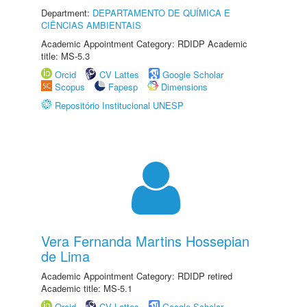
Department:
DEPARTAMENTO DE QUÍMICA E
CIÊNCIAS AMBIENTAIS
Academic Appointment Category: RDIDP Academic
title: MS-5.3
Orcid
CV Lattes
Google Scholar
Scopus
Fapesp
Dimensions
Repositório Institucional UNESP
Vera Fernanda Martins Hossepian
de Lima
Academic Appointment Category: RDIDP retired
Academic title: MS-5.1
Orcid
CV Lattes
Google Scholar