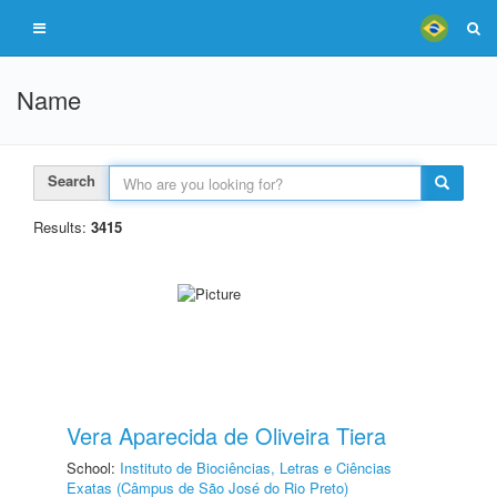
Name
Search
Results:
3415
Vera Aparecida de Oliveira Tiera
School:
Instituto de Biociências, Letras e Ciências
Exatas (Câmpus de São José do Rio Preto)