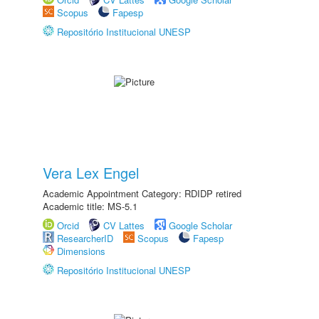
Scopus
Fapesp
Repositório Institucional UNESP
Vera Lex Engel
Academic Appointment Category: RDIDP retired
Academic title: MS-5.1
Orcid
CV Lattes
Google Scholar
ResearcherID
Scopus
Fapesp
Dimensions
Repositório Institucional UNESP