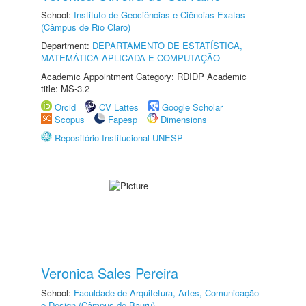
School:
Instituto de Geociências e Ciências Exatas
(Câmpus de Rio Claro)
Department:
DEPARTAMENTO DE ESTATÍSTICA,
MATEMÁTICA APLICADA E COMPUTAÇÃO
Academic Appointment Category: RDIDP Academic
title: MS-3.2
Orcid
CV Lattes
Google Scholar
Scopus
Fapesp
Dimensions
Repositório Institucional UNESP
Veronica Sales Pereira
School:
Faculdade de Arquitetura, Artes, Comunicação
e Design (Câmpus de Bauru)