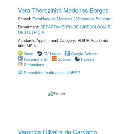
Vera Therezinha Medeiros Borges
School:
Faculdade de Medicina (Câmpus de Botucatu)
Department:
DEPARTAMENTO DE GINECOLOGIA E
OBSTETRÍCIA
Academic Appointment Category: RDIDP Academic
title: MS-6
Orcid
CV Lattes
Google Scholar
ResearcherID
Scopus
Fapesp
Dimensions
Repositório Institucional UNESP
Veronica Oliveira de Carvalho