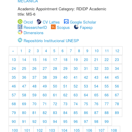
MECÂNICA
Academic Appointment Category: RDIDP Academic
title: MS-6
Orcid
CV Lattes
Google Scholar
ResearcherID
Scopus
Fapesp
Dimensions
Repositório Institucional UNESP
«
1
2
3
4
5
6
7
8
9
10
11
12
13
14
15
16
17
18
19
20
21
22
23
24
25
26
27
28
29
30
31
32
33
34
35
36
37
38
39
40
41
42
43
44
45
46
47
48
49
50
51
52
53
54
55
56
57
58
59
60
61
62
63
64
65
66
67
68
69
70
71
72
73
74
75
76
77
78
79
80
81
82
83
84
85
86
87
88
89
90
91
92
93
94
95
96
97
98
99
100
101
102
103
104
105
106
107
108