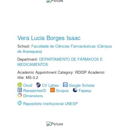
Vera Lucia Borges Isaac
School:
Faculdade de Ciências Farmacêuticas (Câmpus
de Araraquara)
Department:
DEPARTAMENTO DE FÁRMACOS E
MEDICAMENTOS
Academic Appointment Category: RDIDP Academic
title: MS-3.2
Orcid
CV Lattes
Google Scholar
ResearcherID
Scopus
Fapesp
Dimensions
Repositório Institucional UNESP