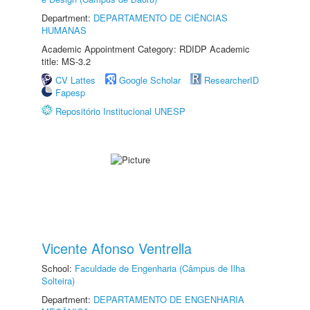
Department:
DEPARTAMENTO DE CIÊNCIAS
HUMANAS
Academic Appointment Category: RDIDP Academic
title: MS-3.2
CV Lattes
Google Scholar
ResearcherID
Fapesp
Repositório Institucional UNESP
Vicente Afonso Ventrella
School:
Faculdade de Engenharia (Câmpus de Ilha
Solteira)
Department:
DEPARTAMENTO DE ENGENHARIA