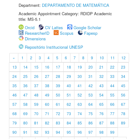
Department:
DEPARTAMENTO DE MATEMÁTICA
Academic Appointment Category: RDIDP Academic
title: MS-5.1
Orcid
CV Lattes
Google Scholar
ResearcherID
Scopus
Fapesp
Dimensions
Repositório Institucional UNESP
«
1
2
3
4
5
6
7
8
9
10
11
12
13
14
15
16
17
18
19
20
21
22
23
24
25
26
27
28
29
30
31
32
33
34
35
36
37
38
39
40
41
42
43
44
45
46
47
48
49
50
51
52
53
54
55
56
57
58
59
60
61
62
63
64
65
66
67
68
69
70
71
72
73
74
75
76
77
78
79
80
81
82
83
84
85
86
87
88
89
90
91
92
93
94
95
96
97
98
99