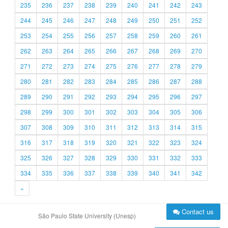
235
236
237
238
239
240
241
242
243
244
245
246
247
248
249
250
251
252
253
254
255
256
257
258
259
260
261
262
263
264
265
266
267
268
269
270
271
272
273
274
275
276
277
278
279
280
281
282
283
284
285
286
287
288
289
290
291
292
293
294
295
296
297
298
299
300
301
302
303
304
305
306
307
308
309
310
311
312
313
314
315
316
317
318
319
320
321
322
323
324
325
326
327
328
329
330
331
332
333
334
335
336
337
338
339
340
341
342
»
Contact us
São Paulo State University (Unesp)