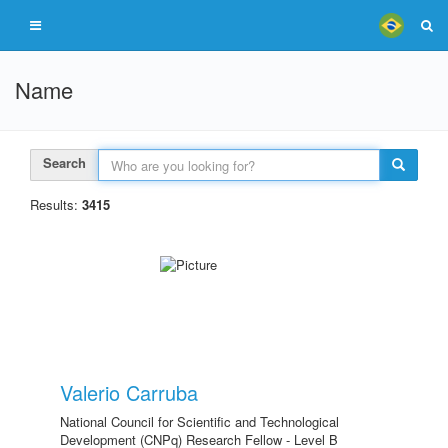
Name
Search
Results:
3415
Valerio Carruba
National Council for Scientific and Technological
Development (CNPq) Research Fellow - Level B