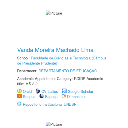
Vanda Moreira Machado Lima
School:
Faculdade de Ciências e Tecnologia (Câmpus
de Presidente Prudente)
Department:
DEPARTAMENTO DE EDUCAÇÃO
Academic Appointment Category: RDIDP Academic
title: MS-3.2
Orcid
CV Lattes
Google Scholar
Scopus
Fapesp
Dimensions
Repositório Institucional UNESP