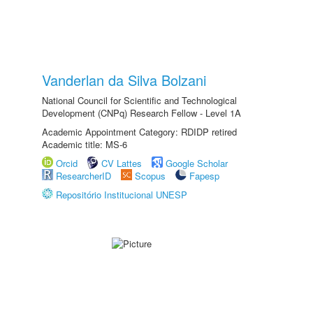
Vanderlan da Silva Bolzani
National Council for Scientific and Technological
Development (CNPq) Research Fellow - Level 1A
Academic Appointment Category: RDIDP retired
Academic title: MS-6
Orcid
CV Lattes
Google Scholar
ResearcherID
Scopus
Fapesp
Repositório Institucional UNESP