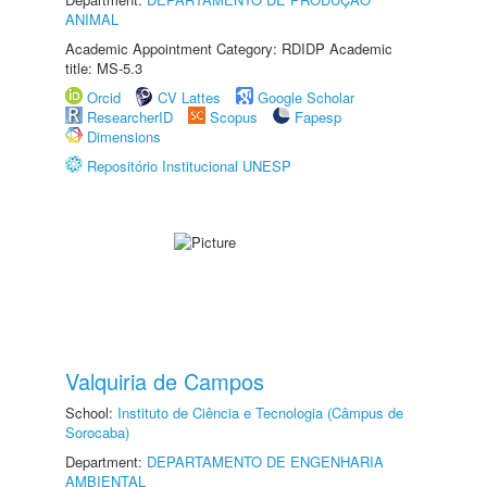
ANIMAL
Academic Appointment Category: RDIDP Academic
title: MS-5.3
Orcid
CV Lattes
Google Scholar
ResearcherID
Scopus
Fapesp
Dimensions
Repositório Institucional UNESP
Valquiria de Campos
School:
Instituto de Ciência e Tecnologia (Câmpus de
Sorocaba)
Department:
DEPARTAMENTO DE ENGENHARIA
AMBIENTAL