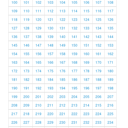
100
101
102
103
104
105
106
107
108
109
110
111
112
113
114
115
116
117
118
119
120
121
122
123
124
125
126
127
128
129
130
131
132
133
134
135
136
137
138
139
140
141
142
143
144
145
146
147
148
149
150
151
152
153
154
155
156
157
158
159
160
161
162
163
164
165
166
167
168
169
170
171
172
173
174
175
176
177
178
179
180
181
182
183
184
185
186
187
188
189
190
191
192
193
194
195
196
197
198
199
200
201
202
203
204
205
206
207
208
209
210
211
212
213
214
215
216
217
218
219
220
221
222
223
224
225
226
227
228
229
230
231
232
233
234