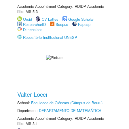
Academic Appointment Category: RDIDP Academic
title: MS-5.3
Orcid
CV Lattes
Google Scholar
ResearcherID
Scopus
Fapesp
Dimensions
Repositório Institucional UNESP
Valter Locci
School:
Faculdade de Ciências (Câmpus de Bauru)
Department:
DEPARTAMENTO DE MATEMÁTICA
Academic Appointment Category: RDIDP Academic
title: MS-3.1