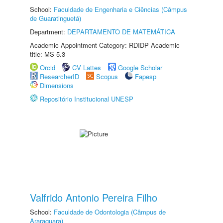
School:
Faculdade de Engenharia e Ciências (Câmpus
de Guaratinguetá)
Department:
DEPARTAMENTO DE MATEMÁTICA
Academic Appointment Category: RDIDP Academic
title: MS-5.3
Orcid
CV Lattes
Google Scholar
ResearcherID
Scopus
Fapesp
Dimensions
Repositório Institucional UNESP
Valfrido Antonio Pereira Filho
School:
Faculdade de Odontologia (Câmpus de
Araraquara)