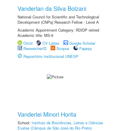
Vanderlan da Silva Bolzani
National Council for Scientific and Technological
Development (CNPq) Research Fellow - Level A
Academic Appointment Category: RDIDP retired
Academic title: MS-6
Orcid
CV Lattes
Google Scholar
ResearcherID
Scopus
Fapesp
Repositório Institucional UNESP
Vanderlei Minori Horita
School:
Instituto de Biociências, Letras e Ciências
Exatas (Câmpus de São José do Rio Preto)