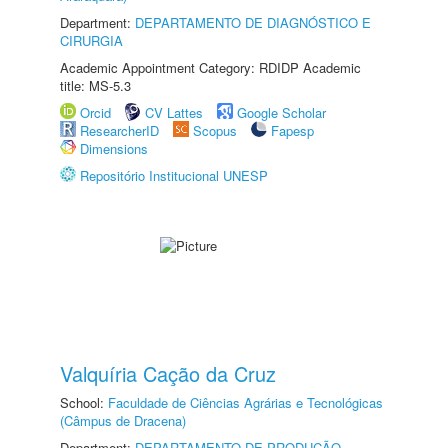
Department:
DEPARTAMENTO DE DIAGNÓSTICO E
CIRURGIA
Academic Appointment Category: RDIDP Academic
title: MS-5.3
Orcid
CV Lattes
Google Scholar
ResearcherID
Scopus
Fapesp
Dimensions
Repositório Institucional UNESP
Valquíria Cação da Cruz
School:
Faculdade de Ciências Agrárias e Tecnológicas
(Câmpus de Dracena)
Department:
DEPARTAMENTO DE PRODUÇÃO