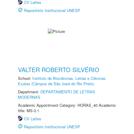
CV Lattes
Repositório Institucional UNESP
VALTER ROBERTO SILVÉRIO
School:
Instituto de Biociências, Letras e Ciências
Exatas (Câmpus de São José do Rio Preto)
Department:
DEPARTAMENTO DE LETRAS
MODERNAS
Academic Appointment Category: HORAS_40 Academic
title: MS-3.1
CV Lattes
Repositório Institucional UNESP