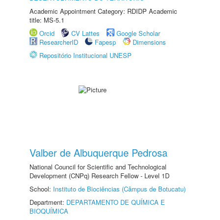
Academic Appointment Category: RDIDP Academic
title: MS-5.1
Orcid
CV Lattes
Google Scholar
ResearcherID
Fapesp
Dimensions
Repositório Institucional UNESP
Valber de Albuquerque Pedrosa
National Council for Scientific and Technological
Development (CNPq) Research Fellow - Level 1D
School:
Instituto de Biociências (Câmpus de Botucatu)
Department:
DEPARTAMENTO DE QUÍMICA E
BIOQUÍMICA