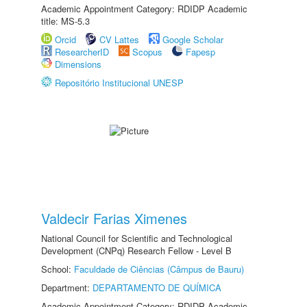
Academic Appointment Category: RDIDP Academic
title: MS-5.3
Orcid
CV Lattes
Google Scholar
ResearcherID
Scopus
Fapesp
Dimensions
Repositório Institucional UNESP
Valdecir Farias Ximenes
National Council for Scientific and Technological
Development (CNPq) Research Fellow - Level B
School:
Faculdade de Ciências (Câmpus de Bauru)
Department:
DEPARTAMENTO DE QUÍMICA
Academic Appointment Category: RDIDP Academic