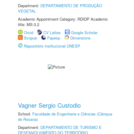
Department:
DEPARTAMENTO DE PRODUÇÃO
VEGETAL
Academic Appointment Category: RDIDP Academic
title: MS-3.2
Orcid
CV Lattes
Google Scholar
Scopus
Fapesp
Dimensions
Repositório Institucional UNESP
Vagner Sergio Custodio
School:
Faculdade de Engenharia e Ciências (Câmpus
de Rosana)
Department:
DEPARTAMENTO DE TURISMO E
DESENVOLVIMENTO DO TERRITÓRIO