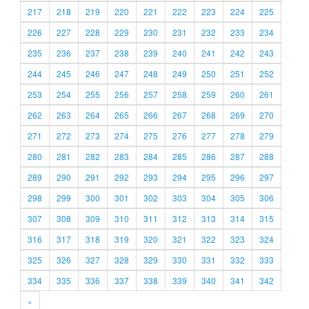
217
218
219
220
221
222
223
224
225
226
227
228
229
230
231
232
233
234
235
236
237
238
239
240
241
242
243
244
245
246
247
248
249
250
251
252
253
254
255
256
257
258
259
260
261
262
263
264
265
266
267
268
269
270
271
272
273
274
275
276
277
278
279
280
281
282
283
284
285
286
287
288
289
290
291
292
293
294
295
296
297
298
299
300
301
302
303
304
305
306
307
308
309
310
311
312
313
314
315
316
317
318
319
320
321
322
323
324
325
326
327
328
329
330
331
332
333
334
335
336
337
338
339
340
341
342
»