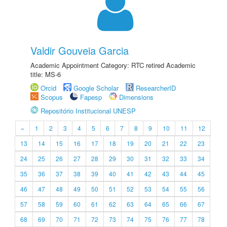
Valdir Gouveia Garcia
Academic Appointment Category: RTC retired Academic
title: MS-6
Orcid
Google Scholar
ResearcherID
Scopus
Fapesp
Dimensions
Repositório Institucional UNESP
«
1
2
3
4
5
6
7
8
9
10
11
12
13
14
15
16
17
18
19
20
21
22
23
24
25
26
27
28
29
30
31
32
33
34
35
36
37
38
39
40
41
42
43
44
45
46
47
48
49
50
51
52
53
54
55
56
57
58
59
60
61
62
63
64
65
66
67
68
69
70
71
72
73
74
75
76
77
78