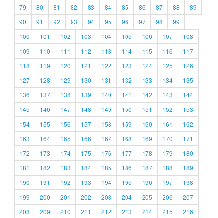
79
80
81
82
83
84
85
86
87
88
89
90
91
92
93
94
95
96
97
98
99
100
101
102
103
104
105
106
107
108
109
110
111
112
113
114
115
116
117
118
119
120
121
122
123
124
125
126
127
128
129
130
131
132
133
134
135
136
137
138
139
140
141
142
143
144
145
146
147
148
149
150
151
152
153
154
155
156
157
158
159
160
161
162
163
164
165
166
167
168
169
170
171
172
173
174
175
176
177
178
179
180
181
182
183
184
185
186
187
188
189
190
191
192
193
194
195
196
197
198
199
200
201
202
203
204
205
206
207
208
209
210
211
212
213
214
215
216