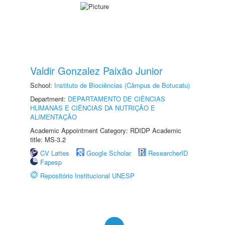
Valdir Gonzalez Paixão Junior
School:
Instituto de Biociências (Câmpus de Botucatu)
Department:
DEPARTAMENTO DE CIÊNCIAS
HUMANAS E CIÊNCIAS DA NUTRIÇÃO E
ALIMENTAÇÃO
Academic Appointment Category: RDIDP Academic
title: MS-3.2
CV Lattes
Google Scholar
ResearcherID
Fapesp
Repositório Institucional UNESP