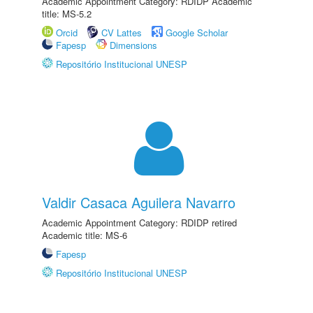
Academic Appointment Category: RDIDP Academic
title: MS-5.2
Orcid
CV Lattes
Google Scholar
Fapesp
Dimensions
Repositório Institucional UNESP
Valdir Casaca Aguilera Navarro
Academic Appointment Category: RDIDP retired
Academic title: MS-6
Fapesp
Repositório Institucional UNESP