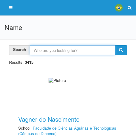
Name
Search
Results:
3415
Vagner do Nascimento
School:
Faculdade de Ciências Agrárias e Tecnológicas
(Câmpus de Dracena)