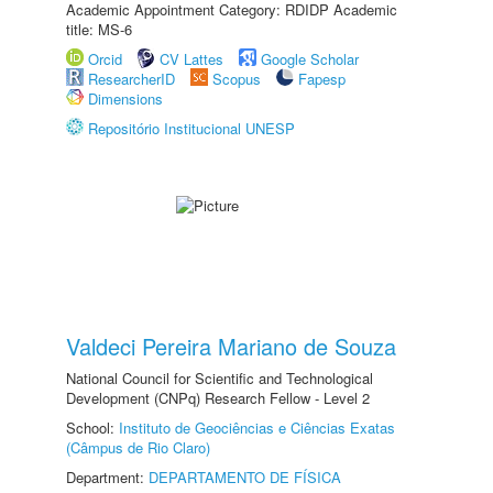
Academic Appointment Category: RDIDP Academic
title: MS-6
Orcid
CV Lattes
Google Scholar
ResearcherID
Scopus
Fapesp
Dimensions
Repositório Institucional UNESP
Valdeci Pereira Mariano de Souza
National Council for Scientific and Technological
Development (CNPq) Research Fellow - Level 2
School:
Instituto de Geociências e Ciências Exatas
(Câmpus de Rio Claro)
Department:
DEPARTAMENTO DE FÍSICA