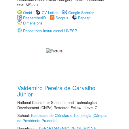
title: MS-5.3
Orcid
CV Lattes
Google Scholar
ResearcherID
Scopus
Fapesp
Dimensions
Repositório Institucional UNESP
Valdemiro Pereira de Carvalho
Júnior
National Council for Scientific and Technological
Development (CNPq) Research Fellow - Level C
School:
Faculdade de Ciências e Tecnologia (Câmpus
de Presidente Prudente)
Department:
DEPARTAMENTO DE QUÍMICA E