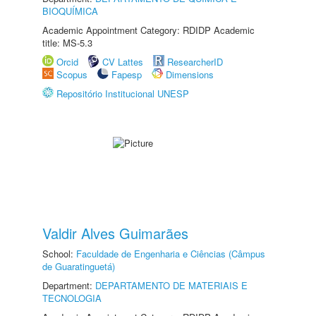
BIOQUÍMICA
Academic Appointment Category: RDIDP Academic
title: MS-5.3
Orcid
CV Lattes
ResearcherID
Scopus
Fapesp
Dimensions
Repositório Institucional UNESP
Valdir Alves Guimarães
School:
Faculdade de Engenharia e Ciências (Câmpus
de Guaratinguetá)
Department:
DEPARTAMENTO DE MATERIAIS E
TECNOLOGIA