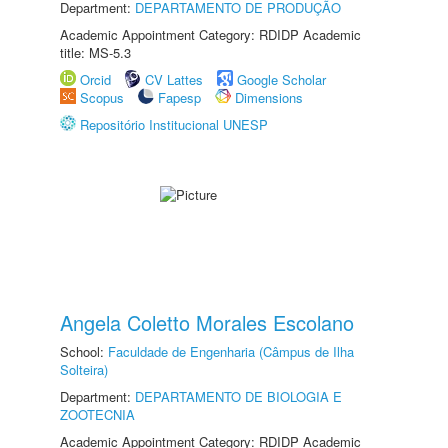
Department:
DEPARTAMENTO DE PRODUÇÃO
Academic Appointment Category: RDIDP Academic
title: MS-5.3
Orcid
CV Lattes
Google Scholar
Scopus
Fapesp
Dimensions
Repositório Institucional UNESP
Angela Coletto Morales Escolano
School:
Faculdade de Engenharia (Câmpus de Ilha
Solteira)
Department:
DEPARTAMENTO DE BIOLOGIA E
ZOOTECNIA
Academic Appointment Category: RDIDP Academic