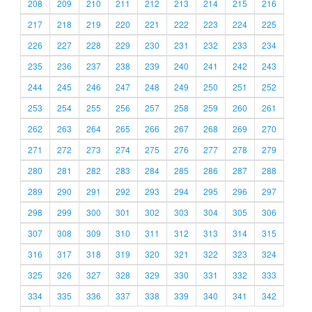
208
209
210
211
212
213
214
215
216
217
218
219
220
221
222
223
224
225
226
227
228
229
230
231
232
233
234
235
236
237
238
239
240
241
242
243
244
245
246
247
248
249
250
251
252
253
254
255
256
257
258
259
260
261
262
263
264
265
266
267
268
269
270
271
272
273
274
275
276
277
278
279
280
281
282
283
284
285
286
287
288
289
290
291
292
293
294
295
296
297
298
299
300
301
302
303
304
305
306
307
308
309
310
311
312
313
314
315
316
317
318
319
320
321
322
323
324
325
326
327
328
329
330
331
332
333
334
335
336
337
338
339
340
341
342