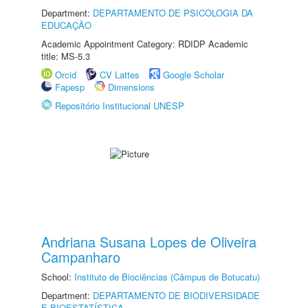
Department:
DEPARTAMENTO DE PSICOLOGIA DA
EDUCAÇÃO
Academic Appointment Category: RDIDP Academic
title: MS-5.3
Orcid
CV Lattes
Google Scholar
Fapesp
Dimensions
Repositório Institucional UNESP
Andriana Susana Lopes de Oliveira
Campanharo
School:
Instituto de Biociências (Câmpus de Botucatu)
Department:
DEPARTAMENTO DE BIODIVERSIDADE
E BIOESTATÍSTICA