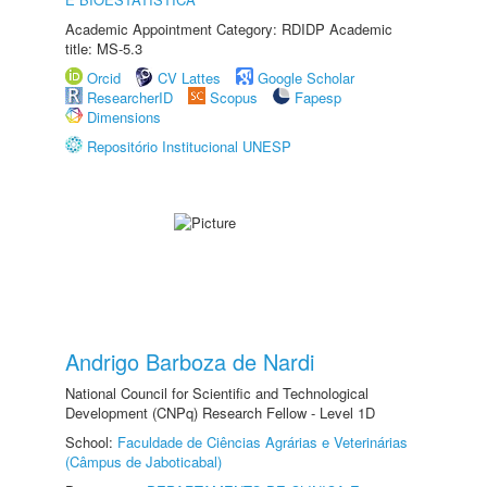
Academic Appointment Category: RDIDP Academic
title: MS-5.3
Orcid
CV Lattes
Google Scholar
ResearcherID
Scopus
Fapesp
Dimensions
Repositório Institucional UNESP
Andrigo Barboza de Nardi
National Council for Scientific and Technological
Development (CNPq) Research Fellow - Level 1D
School:
Faculdade de Ciências Agrárias e Veterinárias
(Câmpus de Jaboticabal)