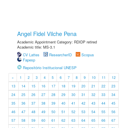
Angel Fidel Vilche Pena
Academic Appointment Category: RDIDP retired
Academic title: MS-3.1
CV Lattes
ResearcherID
Scopus
Fapesp
Repositório Institucional UNESP
«
1
2
3
4
5
6
7
8
9
10
11
12
13
14
15
16
17
18
19
20
21
22
23
24
25
26
27
28
29
30
31
32
33
34
35
36
37
38
39
40
41
42
43
44
45
46
47
48
49
50
51
52
53
54
55
56
57
58
59
60
61
62
63
64
65
66
67