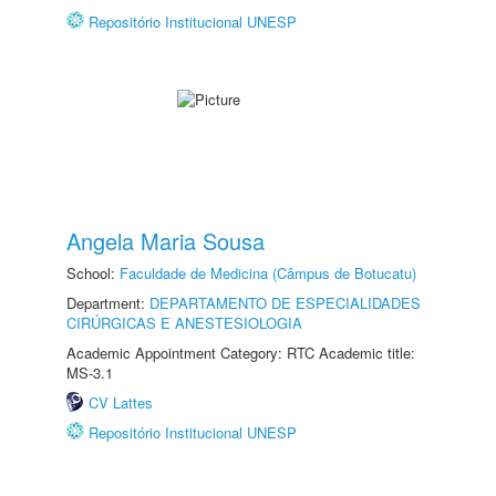
Repositório Institucional UNESP
Angela Maria Sousa
School:
Faculdade de Medicina (Câmpus de Botucatu)
Department:
DEPARTAMENTO DE ESPECIALIDADES
CIRÚRGICAS E ANESTESIOLOGIA
Academic Appointment Category: RTC Academic title:
MS-3.1
CV Lattes
Repositório Institucional UNESP