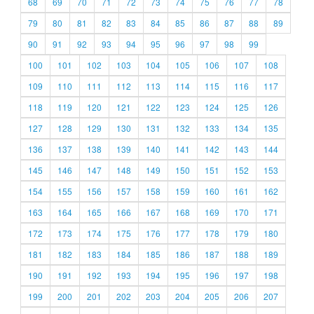
68
69
70
71
72
73
74
75
76
77
78
79
80
81
82
83
84
85
86
87
88
89
90
91
92
93
94
95
96
97
98
99
100
101
102
103
104
105
106
107
108
109
110
111
112
113
114
115
116
117
118
119
120
121
122
123
124
125
126
127
128
129
130
131
132
133
134
135
136
137
138
139
140
141
142
143
144
145
146
147
148
149
150
151
152
153
154
155
156
157
158
159
160
161
162
163
164
165
166
167
168
169
170
171
172
173
174
175
176
177
178
179
180
181
182
183
184
185
186
187
188
189
190
191
192
193
194
195
196
197
198
199
200
201
202
203
204
205
206
207