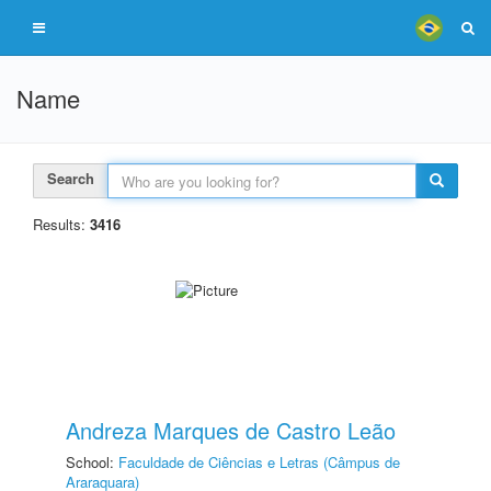
Name
Search
Results:
3416
Andreza Marques de Castro Leão
School:
Faculdade de Ciências e Letras (Câmpus de
Araraquara)