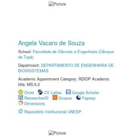
Angela Vacaro de Souza
School:
Faculdade de Ciências e Engenharia (Câmpus
de Tupã)
Department:
DEPARTAMENTO DE ENGENHARIA DE
BIOSSISTEMAS
Academic Appointment Category: RDIDP Academic
title: MS-5.2
Orcid
CV Lattes
Google Scholar
ResearcherID
Scopus
Fapesp
Dimensions
Repositório Institucional UNESP