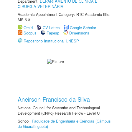
Department:
DEPARTAMENTO DE CLINICA E
CIRURGIA VETERINÁRIA
Academic Appointment Category: RTC Academic title:
MS-5.3
Orcid
CV Lattes
Google Scholar
Scopus
Fapesp
Dimensions
Repositório Institucional UNESP
Aneirson Francisco da Silva
National Council for Scientific and Technological
Development (CNPq) Research Fellow - Level C
School:
Faculdade de Engenharia e Ciências (Câmpus
de Guaratinguetá)