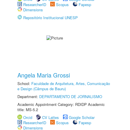
ResearcherID
Scopus
Fapesp
Dimensions
Repositório Institucional UNESP
Angela Maria Grossi
School:
Faculdade de Arquitetura, Artes, Comunicação
e Design (Câmpus de Bauru)
Department:
DEPARTAMENTO DE JORNALISMO
Academic Appointment Category: RDIDP Academic
title: MS-5.2
Orcid
CV Lattes
Google Scholar
ResearcherID
Scopus
Fapesp
Dimensions