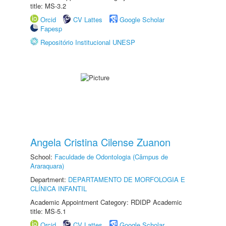
title: MS-3.2
Orcid
CV Lattes
Google Scholar
Fapesp
Repositório Institucional UNESP
Angela Cristina Cilense Zuanon
School:
Faculdade de Odontologia (Câmpus de
Araraquara)
Department:
DEPARTAMENTO DE MORFOLOGIA E
CLÍNICA INFANTIL
Academic Appointment Category: RDIDP Academic
title: MS-5.1
Orcid
CV Lattes
Google Scholar