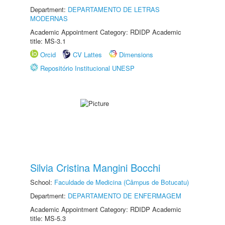
Department:
DEPARTAMENTO DE LETRAS
MODERNAS
Academic Appointment Category: RDIDP Academic
title: MS-3.1
Orcid
CV Lattes
Dimensions
Repositório Institucional UNESP
Silvia Cristina Mangini Bocchi
School:
Faculdade de Medicina (Câmpus de Botucatu)
Department:
DEPARTAMENTO DE ENFERMAGEM
Academic Appointment Category: RDIDP Academic
title: MS-5.3