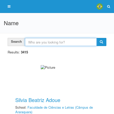
Name
Search
Results:
3415
Silvia Beatriz Adoue
School:
Faculdade de Ciências e Letras (Câmpus de
Araraquara)