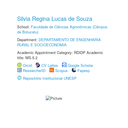
Silvia Regina Lucas de Souza
School:
Faculdade de Ciências Agronômicas (Câmpus
de Botucatu)
Department:
DEPARTAMENTO DE ENGENHARIA
RURAL E SOCIOECONOMIA
Academic Appointment Category: RDIDP Academic
title: MS-5.2
Orcid
CV Lattes
Google Scholar
ResearcherID
Scopus
Fapesp
Repositório Institucional UNESP