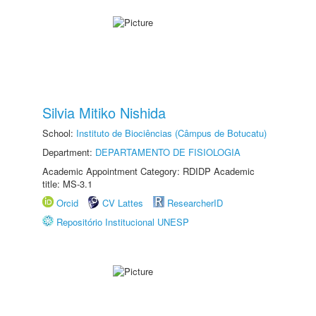
Silvia Mitiko Nishida
School:
Instituto de Biociências (Câmpus de Botucatu)
Department:
DEPARTAMENTO DE FISIOLOGIA
Academic Appointment Category: RDIDP Academic
title: MS-3.1
Orcid
CV Lattes
ResearcherID
Repositório Institucional UNESP