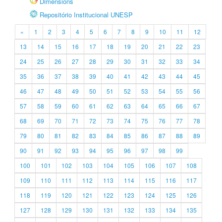
Dimensions
Repositório Institucional UNESP
«
1
2
3
4
5
6
7
8
9
10
11
12
13
14
15
16
17
18
19
20
21
22
23
24
25
26
27
28
29
30
31
32
33
34
35
36
37
38
39
40
41
42
43
44
45
46
47
48
49
50
51
52
53
54
55
56
57
58
59
60
61
62
63
64
65
66
67
68
69
70
71
72
73
74
75
76
77
78
79
80
81
82
83
84
85
86
87
88
89
90
91
92
93
94
95
96
97
98
99
100
101
102
103
104
105
106
107
108
109
110
111
112
113
114
115
116
117
118
119
120
121
122
123
124
125
126
127
128
129
130
131
132
133
134
135