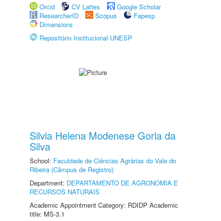
Orcid
CV Lattes
Google Scholar
ResearcherID
Scopus
Fapesp
Dimensions
Repositório Institucional UNESP
Silvia Helena Modenese Gorla da
Silva
School:
Faculdade de Ciências Agrárias do Vale do
Ribeira (Câmpus de Registro)
Department:
DEPARTAMENTO DE AGRONOMIA E
RECURSOS NATURAIS
Academic Appointment Category: RDIDP Academic
title: MS-3.1