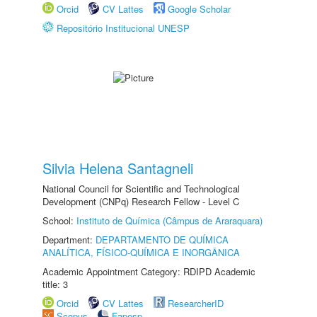
Orcid
CV Lattes
Google Scholar
Repositório Institucional UNESP
Silvia Helena Santagneli
National Council for Scientific and Technological
Development (CNPq) Research Fellow - Level C
School:
Instituto de Química (Câmpus de Araraquara)
Department:
DEPARTAMENTO DE QUÍMICA
ANALÍTICA, FÍSICO-QUÍMICA E INORGÂNICA
Academic Appointment Category: RDIPD Academic
title: 3
Orcid
CV Lattes
ResearcherID
Scopus
Fapesp