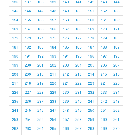
136
137
138
139
140
141
142
143
144
145
146
147
148
149
150
151
152
153
154
155
156
157
158
159
160
161
162
163
164
165
166
167
168
169
170
171
172
173
174
175
176
177
178
179
180
181
182
183
184
185
186
187
188
189
190
191
192
193
194
195
196
197
198
199
200
201
202
203
204
205
206
207
208
209
210
211
212
213
214
215
216
217
218
219
220
221
222
223
224
225
226
227
228
229
230
231
232
233
234
235
236
237
238
239
240
241
242
243
244
245
246
247
248
249
250
251
252
253
254
255
256
257
258
259
260
261
262
263
264
265
266
267
268
269
270