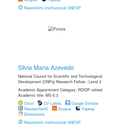
Repositório Institucional UNESP
Silvia Maria Azevedo
National Council for Scientific and Technological
Development (CNPq) Research Fellow - Level 2
Academic Appointment Category: RDIDP retired
Academic title: MS-5.3
Orcid
CV Lattes
Google Scholar
ResearcherID
Scopus
Fapesp
Dimensions
Repositório Institucional UNESP