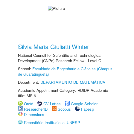
Silvia Maria Giuliatti Winter
National Council for Scientific and Technological
Development (CNPq) Research Fellow - Level C
School:
Faculdade de Engenharia e Ciências (Câmpus
de Guaratinguetá)
Department:
DEPARTAMENTO DE MATEMÁTICA
Academic Appointment Category: RDIDP Academic
title: MS-6
Orcid
CV Lattes
Google Scholar
ResearcherID
Scopus
Fapesp
Dimensions
Repositório Institucional UNESP