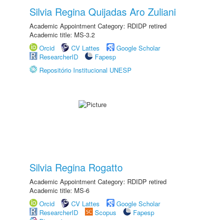
Silvia Regina Quijadas Aro Zuliani
Academic Appointment Category: RDIDP retired
Academic title: MS-3.2
Orcid
CV Lattes
Google Scholar
ResearcherID
Fapesp
Repositório Institucional UNESP
Silvia Regina Rogatto
Academic Appointment Category: RDIDP retired
Academic title: MS-6
Orcid
CV Lattes
Google Scholar
ResearcherID
Scopus
Fapesp