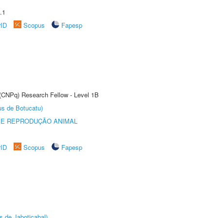
.1
rID
Scopus
Fapesp
 (CNPq) Research Fellow - Level 1B
us de Botucatu)
 E REPRODUÇÃO ANIMAL
rID
Scopus
Fapesp
s de Jaboticabal)