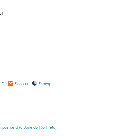
.1
rID
Scopus
Fapesp
Câmpus de São José do Rio Preto)