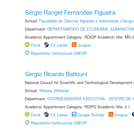
Sérgio Rangel Fernandes Figueira
School:
Faculdade de Ciências Agrárias e Veterinárias (Câmpu
Department:
DEPARTAMENTO DE ECONOMIA, ADMINISTR
Academic Appointment Category: RDIDP Academic title: MS-3
Orcid
CV Lattes
Scopus
Repositório Institucional UNESP
Sergio Ricardo Batlouni
National Council for Scientific and Technological Development
School:
Reitoria (Reitoria)
Department:
COORDENADORIA EXECUTIVA - CENTRO DE 
Academic Appointment Category: RDIPD Academic title: 2.1
Orcid
CV Lattes
Google Scholar
Scopus
Repositório Institucional UNESP