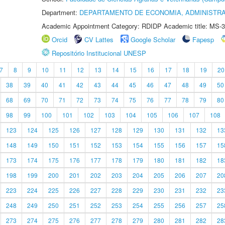
Department:
DEPARTAMENTO DE ECONOMIA, ADMINISTR
Academic Appointment Category: RDIDP Academic title: MS-3
Orcid
CV Lattes
Google Scholar
Fapesp
Repositório Institucional UNESP
7
8
9
10
11
12
13
14
15
16
17
18
19
20
38
39
40
41
42
43
44
45
46
47
48
49
50
68
69
70
71
72
73
74
75
76
77
78
79
80
98
99
100
101
102
103
104
105
106
107
108
123
124
125
126
127
128
129
130
131
132
13
148
149
150
151
152
153
154
155
156
157
15
173
174
175
176
177
178
179
180
181
182
18
198
199
200
201
202
203
204
205
206
207
20
223
224
225
226
227
228
229
230
231
232
23
248
249
250
251
252
253
254
255
256
257
25
273
274
275
276
277
278
279
280
281
282
28