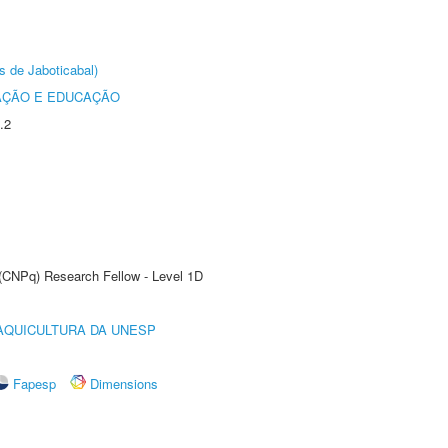
s de Jaboticabal)
AÇÃO E EDUCAÇÃO
.2
 (CNPq) Research Fellow - Level 1D
AQUICULTURA DA UNESP
Fapesp
Dimensions