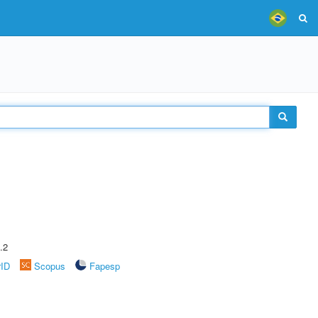
.2
rID
Scopus
Fapesp