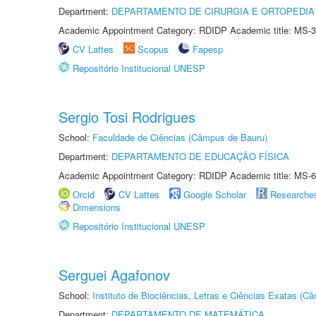
Department:
DEPARTAMENTO DE CIRURGIA E ORTOPEDIA
Academic Appointment Category: RDIDP Academic title: MS-3
CV Lattes
Scopus
Fapesp
Repositório Institucional UNESP
Sergio Tosi Rodrigues
School:
Faculdade de Ciências (Câmpus de Bauru)
Department:
DEPARTAMENTO DE EDUCAÇÃO FÍSICA
Academic Appointment Category: RDIDP Academic title: MS-6
Orcid
CV Lattes
Google Scholar
Researche
Dimensions
Repositório Institucional UNESP
Serguei Agafonov
School:
Instituto de Biociências, Letras e Ciências Exatas (
Department:
DEPARTAMENTO DE MATEMÁTICA