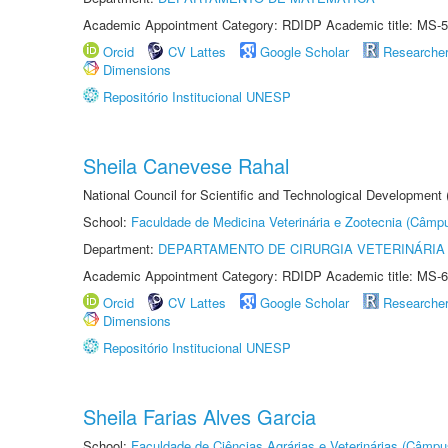
Academic Appointment Category: RDIDP Academic title: MS-5
Orcid
CV Lattes
Google Scholar
Researche
Dimensions
Repositório Institucional UNESP
Sheila Canevese Rahal
National Council for Scientific and Technological Development
School:
Faculdade de Medicina Veterinária e Zootecnia (Câmp
Department:
DEPARTAMENTO DE CIRURGIA VETERINÁRIA
Academic Appointment Category: RDIDP Academic title: MS-6
Orcid
CV Lattes
Google Scholar
Researche
Dimensions
Repositório Institucional UNESP
Sheila Farias Alves Garcia
School:
Faculdade de Ciências Agrárias e Veterinárias (Câmpu