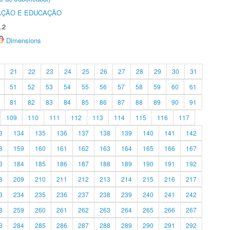
AÇÃO E EDUCAÇÃO
.2
Dimensions
21
22
23
24
25
26
27
28
29
30
31
51
52
53
54
55
56
57
58
59
60
61
81
82
83
84
85
86
87
88
89
90
91
109
110
111
112
113
114
115
116
117
3
134
135
136
137
138
139
140
141
142
8
159
160
161
162
163
164
165
166
167
3
184
185
186
187
188
189
190
191
192
8
209
210
211
212
213
214
215
216
217
3
234
235
236
237
238
239
240
241
242
8
259
260
261
262
263
264
265
266
267
3
284
285
286
287
288
289
290
291
292