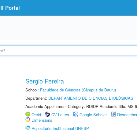
f Portal
Sergio Pereira
School:
Faculdade de Ciências (Câmpus de Bauru)
Department:
DEPARTAMENTO DE CIÊNCIAS BIOLÓGICAS
Academic Appointment Category: RDIDP Academic title: MS-5
Orcid
CV Lattes
Google Scholar
Researche
Dimensions
Repositório Institucional UNESP