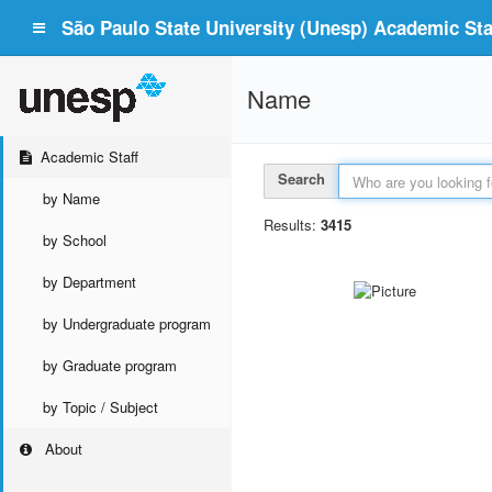
São Paulo State University (Unesp) Academic Staf
Name
Academic Staff
Search
by Name
Results:
3415
by School
by Department
by Undergraduate program
by Graduate program
by Topic / Subject
About