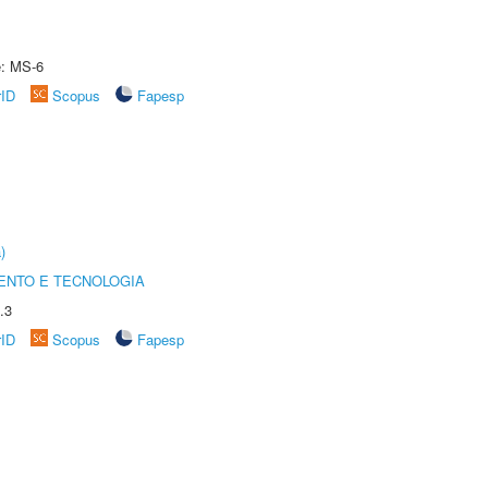
e: MS-6
rID
Scopus
Fapesp
)
ENTO E TECNOLOGIA
.3
rID
Scopus
Fapesp