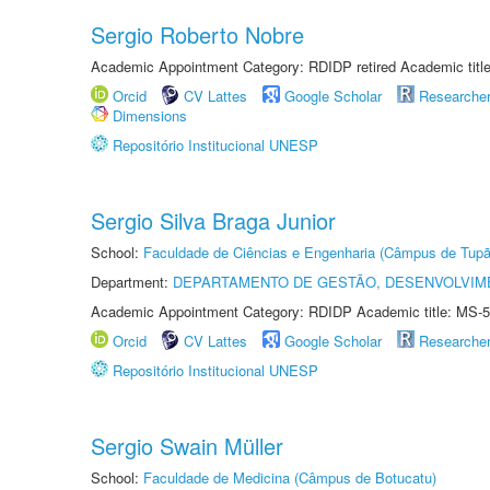
Sergio Roberto Nobre
Academic Appointment Category: RDIDP retired Academic titl
Orcid
CV Lattes
Google Scholar
Researche
Dimensions
Repositório Institucional UNESP
Sergio Silva Braga Junior
School:
Faculdade de Ciências e Engenharia (Câmpus de Tupã
Department:
DEPARTAMENTO DE GESTÃO, DESENVOLVIM
Academic Appointment Category: RDIDP Academic title: MS-5
Orcid
CV Lattes
Google Scholar
Researche
Repositório Institucional UNESP
Sergio Swain Müller
School:
Faculdade de Medicina (Câmpus de Botucatu)