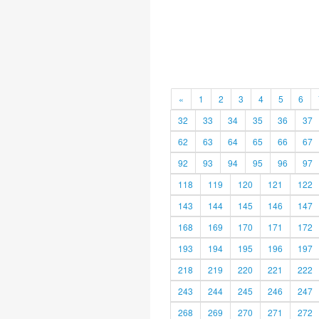
«
1
2
3
4
5
6
32
33
34
35
36
37
62
63
64
65
66
67
92
93
94
95
96
97
118
119
120
121
122
143
144
145
146
147
168
169
170
171
172
193
194
195
196
197
218
219
220
221
222
243
244
245
246
247
268
269
270
271
272