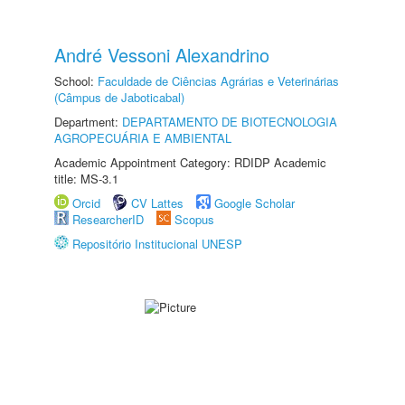
André Vessoni Alexandrino
School:
Faculdade de Ciências Agrárias e Veterinárias
(Câmpus de Jaboticabal)
Department:
DEPARTAMENTO DE BIOTECNOLOGIA
AGROPECUÁRIA E AMBIENTAL
Academic Appointment Category: RDIDP Academic
title: MS-3.1
Orcid
CV Lattes
Google Scholar
ResearcherID
Scopus
Repositório Institucional UNESP