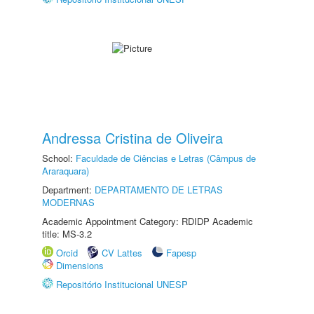
Andressa Cristina de Oliveira
School:
Faculdade de Ciências e Letras (Câmpus de
Araraquara)
Department:
DEPARTAMENTO DE LETRAS
MODERNAS
Academic Appointment Category: RDIDP Academic
title: MS-3.2
Orcid
CV Lattes
Fapesp
Dimensions
Repositório Institucional UNESP