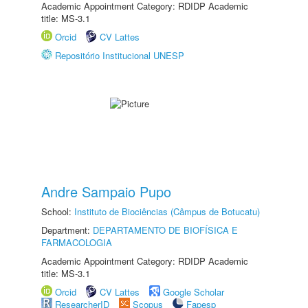
Academic Appointment Category: RDIDP Academic
title: MS-3.1
Orcid
CV Lattes
Repositório Institucional UNESP
Andre Sampaio Pupo
School:
Instituto de Biociências (Câmpus de Botucatu)
Department:
DEPARTAMENTO DE BIOFÍSICA E
FARMACOLOGIA
Academic Appointment Category: RDIDP Academic
title: MS-3.1
Orcid
CV Lattes
Google Scholar
ResearcherID
Scopus
Fapesp