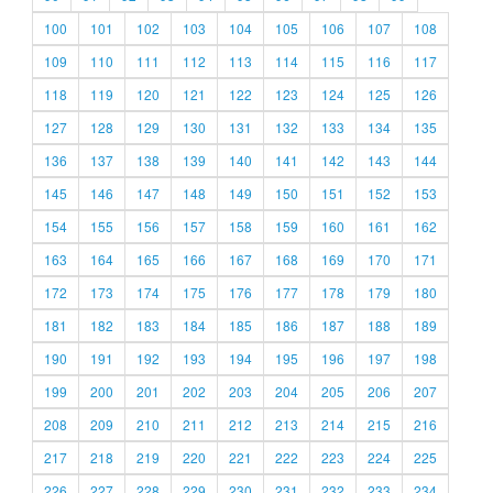
100
101
102
103
104
105
106
107
108
109
110
111
112
113
114
115
116
117
118
119
120
121
122
123
124
125
126
127
128
129
130
131
132
133
134
135
136
137
138
139
140
141
142
143
144
145
146
147
148
149
150
151
152
153
154
155
156
157
158
159
160
161
162
163
164
165
166
167
168
169
170
171
172
173
174
175
176
177
178
179
180
181
182
183
184
185
186
187
188
189
190
191
192
193
194
195
196
197
198
199
200
201
202
203
204
205
206
207
208
209
210
211
212
213
214
215
216
217
218
219
220
221
222
223
224
225
226
227
228
229
230
231
232
233
234