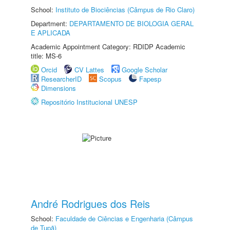
School:
Instituto de Biociências (Câmpus de Rio Claro)
Department:
DEPARTAMENTO DE BIOLOGIA GERAL
E APLICADA
Academic Appointment Category: RDIDP Academic
title: MS-6
Orcid
CV Lattes
Google Scholar
ResearcherID
Scopus
Fapesp
Dimensions
Repositório Institucional UNESP
André Rodrigues dos Reis
School:
Faculdade de Ciências e Engenharia (Câmpus
de Tupã)