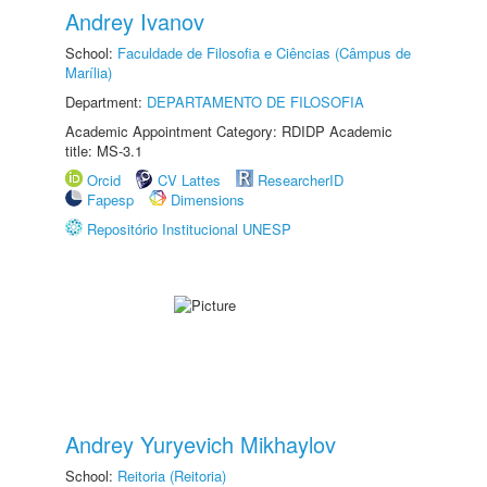
Andrey Ivanov
School:
Faculdade de Filosofia e Ciências (Câmpus de
Marília)
Department:
DEPARTAMENTO DE FILOSOFIA
Academic Appointment Category: RDIDP Academic
title: MS-3.1
Orcid
CV Lattes
ResearcherID
Fapesp
Dimensions
Repositório Institucional UNESP
Andrey Yuryevich Mikhaylov
School:
Reitoria (Reitoria)