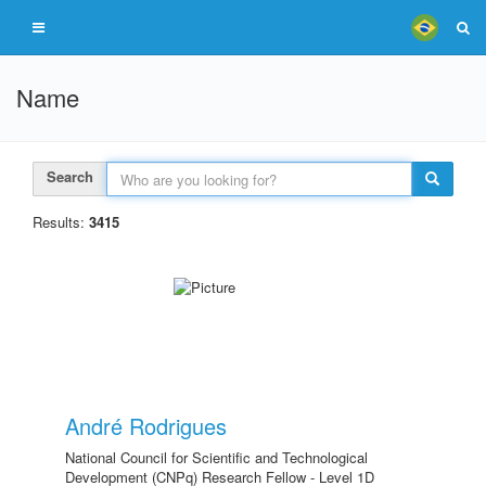
Name
Search
Results:
3415
André Rodrigues
National Council for Scientific and Technological
Development (CNPq) Research Fellow - Level 1D