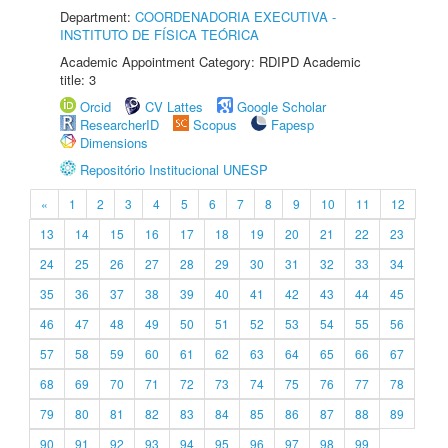
Department:
COORDENADORIA EXECUTIVA -
INSTITUTO DE FÍSICA TEÓRICA
Academic Appointment Category: RDIPD Academic
title: 3
Orcid
CV Lattes
Google Scholar
ResearcherID
Scopus
Fapesp
Dimensions
Repositório Institucional UNESP
«
1
2
3
4
5
6
7
8
9
10
11
12
13
14
15
16
17
18
19
20
21
22
23
24
25
26
27
28
29
30
31
32
33
34
35
36
37
38
39
40
41
42
43
44
45
46
47
48
49
50
51
52
53
54
55
56
57
58
59
60
61
62
63
64
65
66
67
68
69
70
71
72
73
74
75
76
77
78
79
80
81
82
83
84
85
86
87
88
89
90
91
92
93
94
95
96
97
98
99