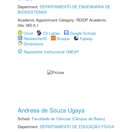
Department:
DEPARTAMENTO DE ENGENHARIA DE
BIOSSISTEMAS
Academic Appointment Category: RDIDP Academic
title: MS-5.1
Orcid
CV Lattes
Google Scholar
ResearcherID
Scopus
Fapesp
Dimensions
Repositório Institucional UNESP
Andresa de Souza Ugaya
School:
Faculdade de Ciências (Câmpus de Bauru)
Department:
DEPARTAMENTO DE EDUCAÇÃO FÍSICA