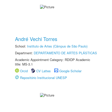
André Vechi Torres
School:
Instituto de Artes (Câmpus de São Paulo)
Department:
DEPARTAMENTO DE ARTES PLÁSTICAS
Academic Appointment Category: RDIDP Academic
title: MS-3.1
Orcid
CV Lattes
Google Scholar
Repositório Institucional UNESP