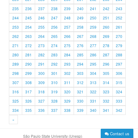
235
236
237
238
239
240
241
242
243
244
245
246
247
248
249
250
251
252
253
254
255
256
257
258
259
260
261
262
263
264
265
266
267
268
269
270
271
272
273
274
275
276
277
278
279
280
281
282
283
284
285
286
287
288
289
290
291
292
293
294
295
296
297
298
299
300
301
302
303
304
305
306
307
308
309
310
311
312
313
314
315
316
317
318
319
320
321
322
323
324
325
326
327
328
329
330
331
332
333
334
335
336
337
338
339
340
341
342
»
Contact us
São Paulo State University (Unesp)