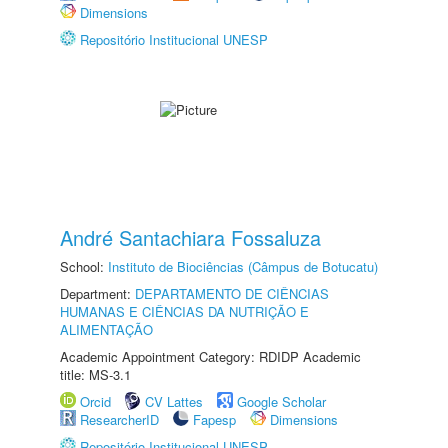
Dimensions
Repositório Institucional UNESP
André Santachiara Fossaluza
School:
Instituto de Biociências (Câmpus de Botucatu)
Department:
DEPARTAMENTO DE CIÊNCIAS
HUMANAS E CIÊNCIAS DA NUTRIÇÃO E
ALIMENTAÇÃO
Academic Appointment Category: RDIDP Academic
title: MS-3.1
Orcid
CV Lattes
Google Scholar
ResearcherID
Fapesp
Dimensions
Repositório Institucional UNESP