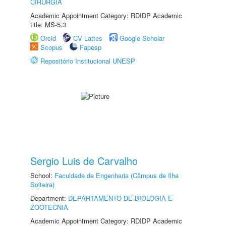
CIRURGIA
Academic Appointment Category: RDIDP Academic
title: MS-5.3
Orcid
CV Lattes
Google Scholar
Scopus
Fapesp
Repositório Institucional UNESP
Sergio Luis de Carvalho
School:
Faculdade de Engenharia (Câmpus de Ilha
Solteira)
Department:
DEPARTAMENTO DE BIOLOGIA E
ZOOTECNIA
Academic Appointment Category: RDIDP Academic