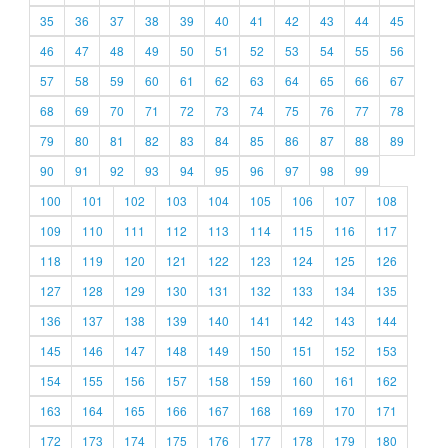
35
36
37
38
39
40
41
42
43
44
45
46
47
48
49
50
51
52
53
54
55
56
57
58
59
60
61
62
63
64
65
66
67
68
69
70
71
72
73
74
75
76
77
78
79
80
81
82
83
84
85
86
87
88
89
90
91
92
93
94
95
96
97
98
99
100
101
102
103
104
105
106
107
108
109
110
111
112
113
114
115
116
117
118
119
120
121
122
123
124
125
126
127
128
129
130
131
132
133
134
135
136
137
138
139
140
141
142
143
144
145
146
147
148
149
150
151
152
153
154
155
156
157
158
159
160
161
162
163
164
165
166
167
168
169
170
171
172
173
174
175
176
177
178
179
180