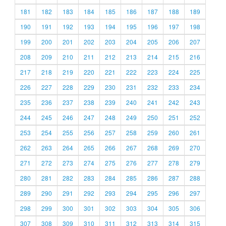
181
182
183
184
185
186
187
188
189
190
191
192
193
194
195
196
197
198
199
200
201
202
203
204
205
206
207
208
209
210
211
212
213
214
215
216
217
218
219
220
221
222
223
224
225
226
227
228
229
230
231
232
233
234
235
236
237
238
239
240
241
242
243
244
245
246
247
248
249
250
251
252
253
254
255
256
257
258
259
260
261
262
263
264
265
266
267
268
269
270
271
272
273
274
275
276
277
278
279
280
281
282
283
284
285
286
287
288
289
290
291
292
293
294
295
296
297
298
299
300
301
302
303
304
305
306
307
308
309
310
311
312
313
314
315