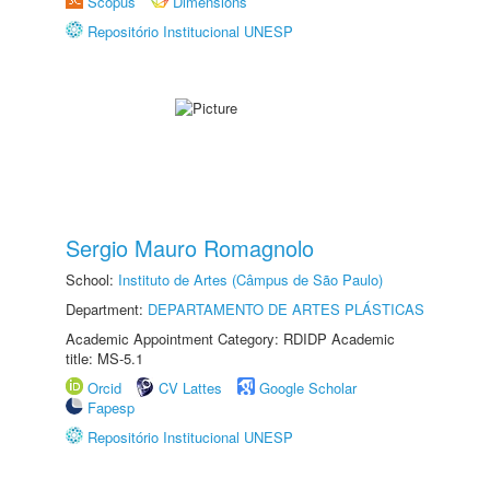
Scopus
Dimensions
Repositório Institucional UNESP
Sergio Mauro Romagnolo
School:
Instituto de Artes (Câmpus de São Paulo)
Department:
DEPARTAMENTO DE ARTES PLÁSTICAS
Academic Appointment Category: RDIDP Academic
title: MS-5.1
Orcid
CV Lattes
Google Scholar
Fapesp
Repositório Institucional UNESP