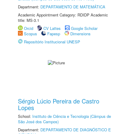
Department:
DEPARTAMENTO DE MATEMÁTICA
Academic Appointment Category: RDIDP Academic
title: MS-3.1
Orcid
CV Lattes
Google Scholar
Scopus
Fapesp
Dimensions
Repositório Institucional UNESP
Sérgio Lúcio Pereira de Castro
Lopes
School:
Instituto de Ciência e Tecnologia (Câmpus de
São José dos Campos)
Department:
DEPARTAMENTO DE DIAGNÓSTICO E