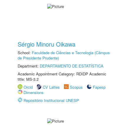
Sérgio Minoru Oikawa
School:
Faculdade de Ciências e Tecnologia (Câmpus
de Presidente Prudente)
Department:
DEPARTAMENTO DE ESTATÍSTICA
Academic Appointment Category: RDIDP Academic
title: MS-3.2
Orcid
CV Lattes
Scopus
Fapesp
Dimensions
Repositório Institucional UNESP