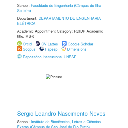
School:
Faculdade de Engenharia (Câmpus de Ilha
Solteira)
Department:
DEPARTAMENTO DE ENGENHARIA
ELÉTRICA
Academic Appointment Category: RDIDP Academic
title: MS-6
Orcid
CV Lattes
Google Scholar
Scopus
Fapesp
Dimensions
Repositório Institucional UNESP
Sergio Leandro Nascimento Neves
School:
Instituto de Biociências, Letras e Ciências
Exatas (Câmpus de São José do Rio Preto)