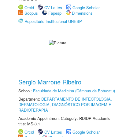
Orcid
CV Lattes
Google Scholar
Scopus
Fapesp
Dimensions
Repositório Institucional UNESP
Sergio Marrone Ribeiro
School:
Faculdade de Medicina (Câmpus de Botucatu)
Department:
DEPARTAMENTO DE INFECTOLOGIA,
DERMATOLOGIA, DIAGNÓSTICO POR IMAGEM E
RADIOTERAPIA
Academic Appointment Category: RDIDP Academic
title: MS-3.1
Orcid
CV Lattes
Google Scholar