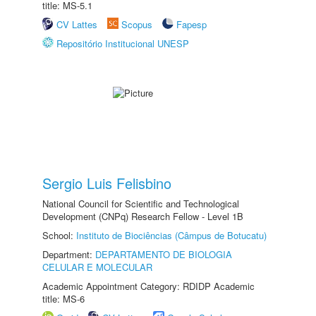
title: MS-5.1
CV Lattes
Scopus
Fapesp
Repositório Institucional UNESP
Sergio Luis Felisbino
National Council for Scientific and Technological
Development (CNPq) Research Fellow - Level 1B
School:
Instituto de Biociências (Câmpus de Botucatu)
Department:
DEPARTAMENTO DE BIOLOGIA
CELULAR E MOLECULAR
Academic Appointment Category: RDIDP Academic
title: MS-6