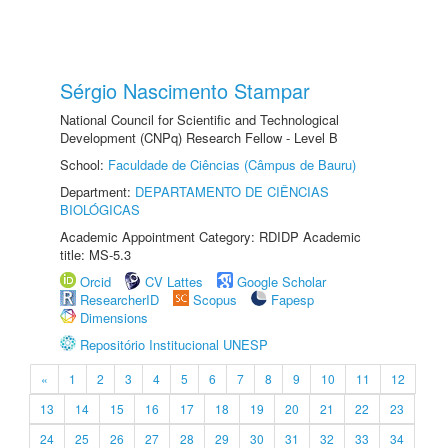
Sérgio Nascimento Stampar
National Council for Scientific and Technological
Development (CNPq) Research Fellow - Level B
School:
Faculdade de Ciências (Câmpus de Bauru)
Department:
DEPARTAMENTO DE CIÊNCIAS
BIOLÓGICAS
Academic Appointment Category: RDIDP Academic
title: MS-5.3
Orcid
CV Lattes
Google Scholar
ResearcherID
Scopus
Fapesp
Dimensions
Repositório Institucional UNESP
«
1
2
3
4
5
6
7
8
9
10
11
12
13
14
15
16
17
18
19
20
21
22
23
24
25
26
27
28
29
30
31
32
33
34