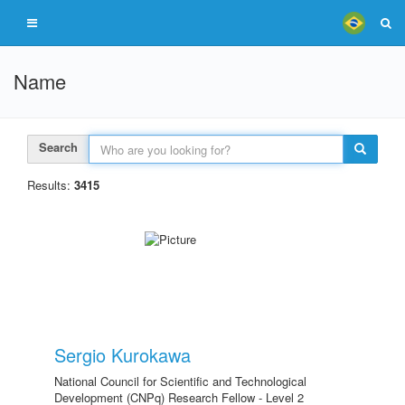
Name
Search
Results:
3415
Sergio Kurokawa
National Council for Scientific and Technological
Development (CNPq) Research Fellow - Level 2