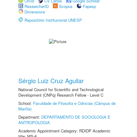
Orcid
CV Lattes
Google Scholar
ResearcherID
Scopus
Fapesp
Dimensions
Repositório Institucional UNESP
Sérgio Luiz Cruz Aguilar
National Council for Scientific and Technological
Development (CNPq) Research Fellow - Level C
School:
Faculdade de Filosofia e Ciências (Câmpus de
Marília)
Department:
DEPARTAMENTO DE SOCIOLOGIA E
ANTROPOLOGIA
Academic Appointment Category: RDIDP Academic
title: MS-6