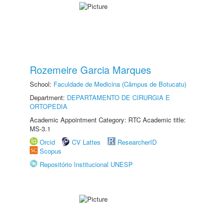
Rozemeire Garcia Marques
School:
Faculdade de Medicina (Câmpus de Botucatu)
Department:
DEPARTAMENTO DE CIRURGIA E
ORTOPEDIA
Academic Appointment Category: RTC Academic title:
MS-3.1
Orcid
CV Lattes
ResearcherID
Scopus
Repositório Institucional UNESP