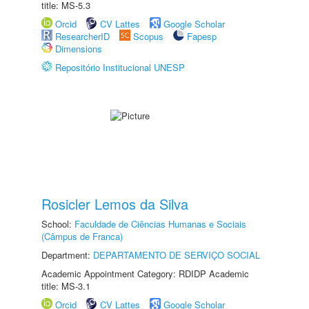
title: MS-5.3
Orcid
CV Lattes
Google Scholar
ResearcherID
Scopus
Fapesp
Dimensions
Repositório Institucional UNESP
Rosicler Lemos da Silva
School:
Faculdade de Ciências Humanas e Sociais
(Câmpus de Franca)
Department:
DEPARTAMENTO DE SERVIÇO SOCIAL
Academic Appointment Category: RDIDP Academic
title: MS-3.1
Orcid
CV Lattes
Google Scholar