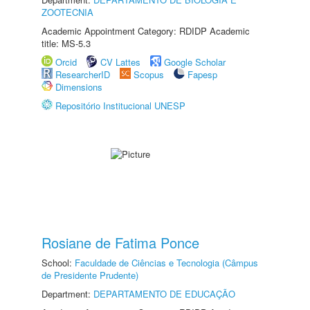
ZOOTECNIA
Academic Appointment Category: RDIDP Academic
title: MS-5.3
Orcid
CV Lattes
Google Scholar
ResearcherID
Scopus
Fapesp
Dimensions
Repositório Institucional UNESP
Rosiane de Fatima Ponce
School:
Faculdade de Ciências e Tecnologia (Câmpus
de Presidente Prudente)
Department:
DEPARTAMENTO DE EDUCAÇÃO