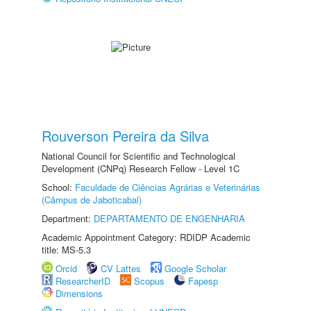
Rouverson Pereira da Silva
National Council for Scientific and Technological
Development (CNPq) Research Fellow - Level 1C
School:
Faculdade de Ciências Agrárias e Veterinárias
(Câmpus de Jaboticabal)
Department:
DEPARTAMENTO DE ENGENHARIA
Academic Appointment Category: RDIDP Academic
title: MS-5.3
Orcid
CV Lattes
Google Scholar
ResearcherID
Scopus
Fapesp
Dimensions