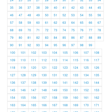
35
36
37
38
39
40
41
42
43
44
45
46
47
48
49
50
51
52
53
54
55
56
57
58
59
60
61
62
63
64
65
66
67
68
69
70
71
72
73
74
75
76
77
78
79
80
81
82
83
84
85
86
87
88
89
90
91
92
93
94
95
96
97
98
99
100
101
102
103
104
105
106
107
108
109
110
111
112
113
114
115
116
117
118
119
120
121
122
123
124
125
126
127
128
129
130
131
132
133
134
135
136
137
138
139
140
141
142
143
144
145
146
147
148
149
150
151
152
153
154
155
156
157
158
159
160
161
162
163
164
165
166
167
168
169
170
171