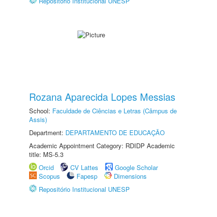
Repositório Institucional UNESP
Rozana Aparecida Lopes Messias
School:
Faculdade de Ciências e Letras (Câmpus de
Assis)
Department:
DEPARTAMENTO DE EDUCAÇÃO
Academic Appointment Category: RDIDP Academic
title: MS-5.3
Orcid
CV Lattes
Google Scholar
Scopus
Fapesp
Dimensions
Repositório Institucional UNESP