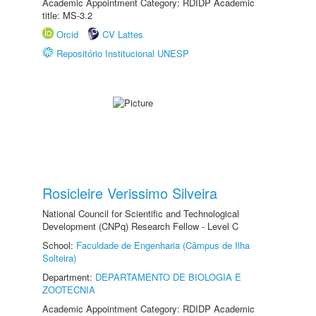
Academic Appointment Category: RDIDP Academic
title: MS-3.2
Orcid
CV Lattes
Repositório Institucional UNESP
Rosicleire Verissimo Silveira
National Council for Scientific and Technological
Development (CNPq) Research Fellow - Level C
School:
Faculdade de Engenharia (Câmpus de Ilha
Solteira)
Department:
DEPARTAMENTO DE BIOLOGIA E
ZOOTECNIA
Academic Appointment Category: RDIDP Academic