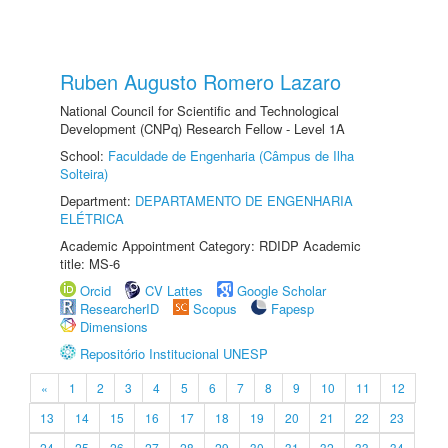
Ruben Augusto Romero Lazaro
National Council for Scientific and Technological
Development (CNPq) Research Fellow - Level 1A
School:
Faculdade de Engenharia (Câmpus de Ilha
Solteira)
Department:
DEPARTAMENTO DE ENGENHARIA
ELÉTRICA
Academic Appointment Category: RDIDP Academic
title: MS-6
Orcid
CV Lattes
Google Scholar
ResearcherID
Scopus
Fapesp
Dimensions
Repositório Institucional UNESP
«
1
2
3
4
5
6
7
8
9
10
11
12
13
14
15
16
17
18
19
20
21
22
23
24
25
26
27
28
29
30
31
32
33
34