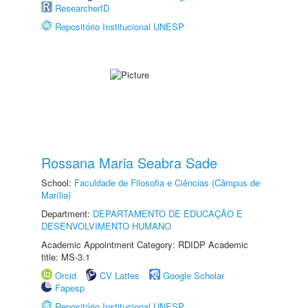
ResearcherID
Repositório Institucional UNESP
Rossana Maria Seabra Sade
School:
Faculdade de Filosofia e Ciências (Câmpus de
Marília)
Department:
DEPARTAMENTO DE EDUCAÇÃO E
DESENVOLVIMENTO HUMANO
Academic Appointment Category: RDIDP Academic
title: MS-3.1
Orcid
CV Lattes
Google Scholar
Fapesp
Repositório Institucional UNESP