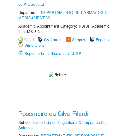
de Araraquara)
Department:
DEPARTAMENTO DE FÁRMACOS E
MEDICAMENTOS
Academic Appointment Category: RDIDP Academic
title: MS-5.3
Orcid
CV Lattes
Scopus
Fapesp
Dimensions
Repositório Institucional UNESP
Rosemeire da Silva Filardi
School:
Faculdade de Engenharia (Câmpus de Ilha
Solteira)
Department:
DEPARTAMENTO DE BIOLOGIA E