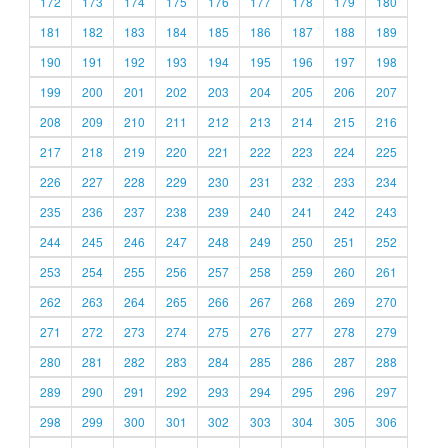
172
173
174
175
176
177
178
179
180
181
182
183
184
185
186
187
188
189
190
191
192
193
194
195
196
197
198
199
200
201
202
203
204
205
206
207
208
209
210
211
212
213
214
215
216
217
218
219
220
221
222
223
224
225
226
227
228
229
230
231
232
233
234
235
236
237
238
239
240
241
242
243
244
245
246
247
248
249
250
251
252
253
254
255
256
257
258
259
260
261
262
263
264
265
266
267
268
269
270
271
272
273
274
275
276
277
278
279
280
281
282
283
284
285
286
287
288
289
290
291
292
293
294
295
296
297
298
299
300
301
302
303
304
305
306