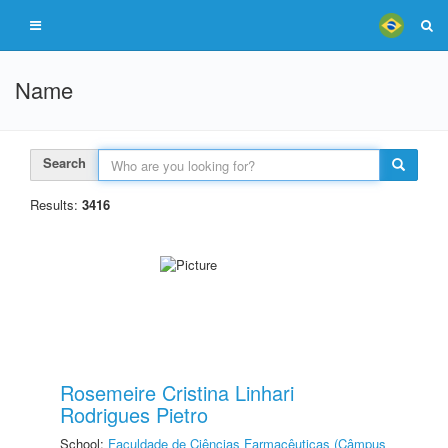
Name
Search
Results:
3416
Rosemeire Cristina Linhari
Rodrigues Pietro
School:
Faculdade de Ciências Farmacêuticas (Câmpus