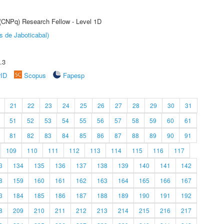
 (CNPq) Research Fellow - Level 1D
s de Jaboticabal)
.3
rID
Scopus
Fapesp
21
22
23
24
25
26
27
28
29
30
31
51
52
53
54
55
56
57
58
59
60
61
81
82
83
84
85
86
87
88
89
90
91
109
110
111
112
113
114
115
116
117
3
134
135
136
137
138
139
140
141
142
8
159
160
161
162
163
164
165
166
167
3
184
185
186
187
188
189
190
191
192
8
209
210
211
212
213
214
215
216
217