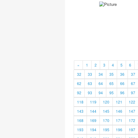
«
1
2
3
4
5
6
32
33
34
35
36
37
62
63
64
65
66
67
92
93
94
95
96
97
118
119
120
121
122
143
144
145
146
147
168
169
170
171
172
193
194
195
196
197