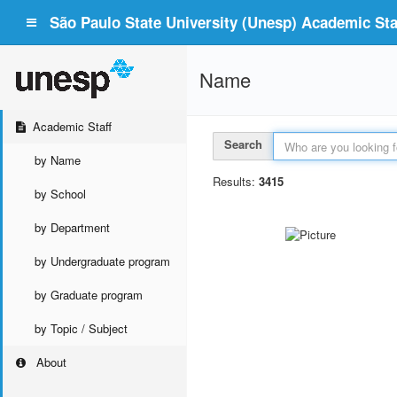
São Paulo State University (Unesp) Academic Staf
Name
Academic Staff
Search
by Name
Results:
3415
by School
by Department
by Undergraduate program
by Graduate program
by Topic / Subject
About