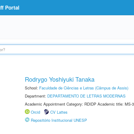
f Portal
Rodrygo Yoshiyuki Tanaka
School:
Faculdade de Ciências e Letras (Câmpus de Assis)
Department:
DEPARTAMENTO DE LETRAS MODERNAS
Academic Appointment Category: RDIDP Academic title: MS-3
Orcid
CV Lattes
Repositório Institucional UNESP