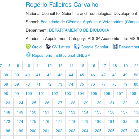
Rogério Falleiros Carvalho
National Council for Scientific and Technological Development
School:
Faculdade de Ciências Agrárias e Veterinárias (Câmpu
Department:
DEPARTAMENTO DE BIOLOGIA
Academic Appointment Category: RDIDP Academic title: MS-5
Orcid
CV Lattes
Google Scholar
Researche
Repositório Institucional UNESP
7
8
9
10
11
12
13
14
15
16
17
18
19
20
38
39
40
41
42
43
44
45
46
47
48
49
50
68
69
70
71
72
73
74
75
76
77
78
79
80
98
99
100
101
102
103
104
105
106
107
108
123
124
125
126
127
128
129
130
131
132
13
148
149
150
151
152
153
154
155
156
157
15
173
174
175
176
177
178
179
180
181
182
18
198
199
200
201
202
203
204
205
206
207
20