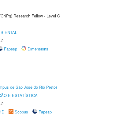
 (CNPq) Research Fellow - Level C
MBIENTAL
.2
Fapesp
Dimensions
Câmpus de São José do Rio Preto)
ÃO E ESTATÍSTICA
.2
rID
Scopus
Fapesp