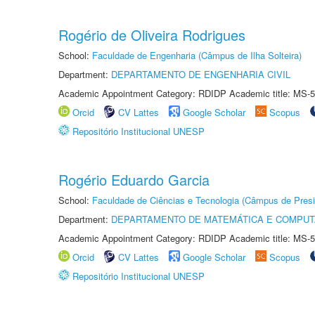
Rogério de Oliveira Rodrigues
School:
Faculdade de Engenharia (Câmpus de Ilha Solteira)
Department:
DEPARTAMENTO DE ENGENHARIA CIVIL
Academic Appointment Category: RDIDP Academic title: MS-5
Orcid
CV Lattes
Google Scholar
Scopus
Repositório Institucional UNESP
Rogério Eduardo Garcia
School:
Faculdade de Ciências e Tecnologia (Câmpus de Presi
Department:
DEPARTAMENTO DE MATEMÁTICA E COMPU
Academic Appointment Category: RDIDP Academic title: MS-5
Orcid
CV Lattes
Google Scholar
Scopus
Repositório Institucional UNESP