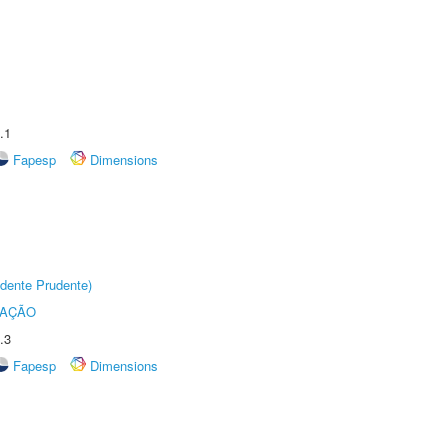
.1
Fapesp
Dimensions
dente Prudente)
TAÇÃO
.3
Fapesp
Dimensions