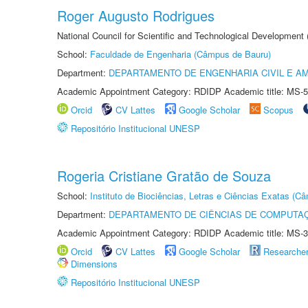
Roger Augusto Rodrigues
National Council for Scientific and Technological Development
School:
Faculdade de Engenharia (Câmpus de Bauru)
Department:
DEPARTAMENTO DE ENGENHARIA CIVIL E A
Academic Appointment Category: RDIDP Academic title: MS-5
Orcid
CV Lattes
Google Scholar
Scopus
Repositório Institucional UNESP
Rogeria Cristiane Gratão de Souza
School:
Instituto de Biociências, Letras e Ciências Exatas (
Department:
DEPARTAMENTO DE CIÊNCIAS DE COMPUTAÇ
Academic Appointment Category: RDIDP Academic title: MS-3
Orcid
CV Lattes
Google Scholar
Researche
Dimensions
Repositório Institucional UNESP