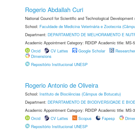
Rogerio Abdallah Curi
National Council for Scientific and Technological Development
School:
Faculdade de Medicina Veterinária e Zootecnia (Câmp
Department:
DEPARTAMENTO DE MELHORAMENTO E NUTR
Academic Appointment Category: RDIDP Academic title: MS-5
Orcid
CV Lattes
Google Scholar
Researche
Dimensions
Repositório Institucional UNESP
Rogerio Antonio de Oliveira
School:
Instituto de Biociências (Câmpus de Botucatu)
Department:
DEPARTAMENTO DE BIODIVERSIDADE E BIOE
Academic Appointment Category: RDIDP Academic title: MS-3
Orcid
CV Lattes
Scopus
Fapesp
Dime
Repositório Institucional UNESP