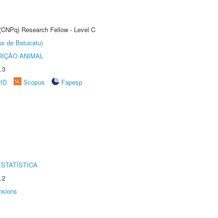
 (CNPq) Research Fellow - Level C
us de Botucatu)
IÇÃO ANIMAL
.3
rID
Scopus
Fapesp
STATÍSTICA
.2
nsions