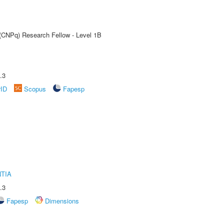
 (CNPq) Research Fellow - Level 1B
.3
rID
Scopus
Fapesp
TIA
.3
Fapesp
Dimensions