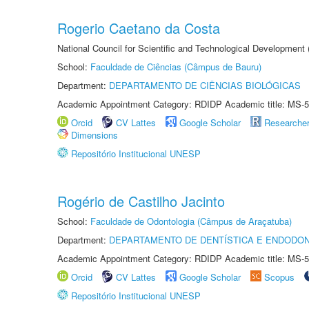
Rogerio Caetano da Costa
National Council for Scientific and Technological Development
School:
Faculdade de Ciências (Câmpus de Bauru)
Department:
DEPARTAMENTO DE CIÊNCIAS BIOLÓGICAS
Academic Appointment Category: RDIDP Academic title: MS-5
Orcid
CV Lattes
Google Scholar
Researche
Dimensions
Repositório Institucional UNESP
Rogério de Castilho Jacinto
School:
Faculdade de Odontologia (Câmpus de Araçatuba)
Department:
DEPARTAMENTO DE DENTÍSTICA E ENDODON
Academic Appointment Category: RDIDP Academic title: MS-5
Orcid
CV Lattes
Google Scholar
Scopus
Repositório Institucional UNESP