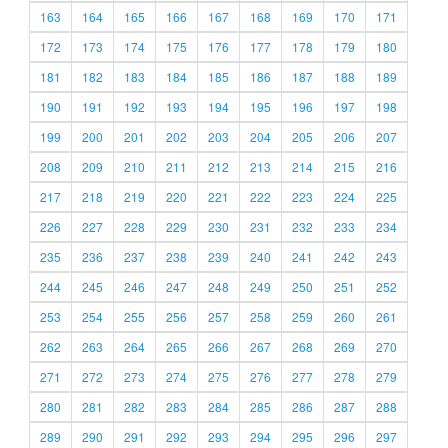
163
164
165
166
167
168
169
170
171
172
173
174
175
176
177
178
179
180
181
182
183
184
185
186
187
188
189
190
191
192
193
194
195
196
197
198
199
200
201
202
203
204
205
206
207
208
209
210
211
212
213
214
215
216
217
218
219
220
221
222
223
224
225
226
227
228
229
230
231
232
233
234
235
236
237
238
239
240
241
242
243
244
245
246
247
248
249
250
251
252
253
254
255
256
257
258
259
260
261
262
263
264
265
266
267
268
269
270
271
272
273
274
275
276
277
278
279
280
281
282
283
284
285
286
287
288
289
290
291
292
293
294
295
296
297