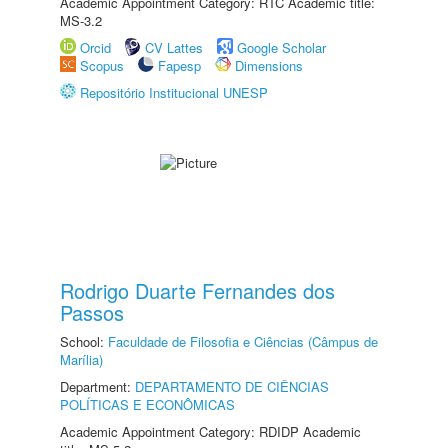
Academic Appointment Category: RTC Academic title:
MS-3.2
Orcid
CV Lattes
Google Scholar
Scopus
Fapesp
Dimensions
Repositório Institucional UNESP
Rodrigo Duarte Fernandes dos
Passos
School:
Faculdade de Filosofia e Ciências (Câmpus de
Marília)
Department:
DEPARTAMENTO DE CIÊNCIAS
POLÍTICAS E ECONÔMICAS
Academic Appointment Category: RDIDP Academic