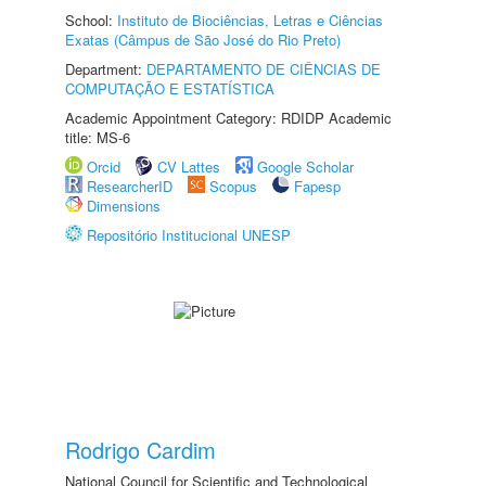
School:
Instituto de Biociências, Letras e Ciências
Exatas (Câmpus de São José do Rio Preto)
Department:
DEPARTAMENTO DE CIÊNCIAS DE
COMPUTAÇÃO E ESTATÍSTICA
Academic Appointment Category: RDIDP Academic
title: MS-6
Orcid
CV Lattes
Google Scholar
ResearcherID
Scopus
Fapesp
Dimensions
Repositório Institucional UNESP
Rodrigo Cardim
National Council for Scientific and Technological