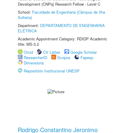
Development (CNPq) Research Fellow - Level C
School:
Faculdade de Engenharia (Câmpus de Ilha
Solteira)
Department:
DEPARTAMENTO DE ENGENHARIA
ELÉTRICA
Academic Appointment Category: RDIDP Academic
title: MS-3.2
Orcid
CV Lattes
Google Scholar
ResearcherID
Scopus
Fapesp
Dimensions
Repositório Institucional UNESP
Rodrigo Constantino Jeronimo