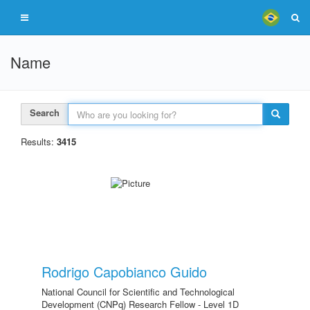
Name
Search
Results:
3415
Rodrigo Capobianco Guido
National Council for Scientific and Technological
Development (CNPq) Research Fellow - Level 1D