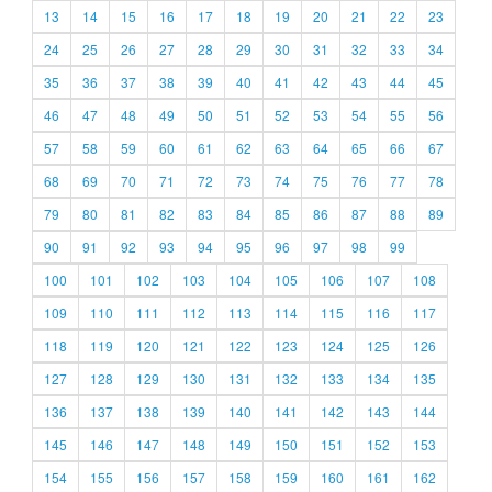
13
14
15
16
17
18
19
20
21
22
23
24
25
26
27
28
29
30
31
32
33
34
35
36
37
38
39
40
41
42
43
44
45
46
47
48
49
50
51
52
53
54
55
56
57
58
59
60
61
62
63
64
65
66
67
68
69
70
71
72
73
74
75
76
77
78
79
80
81
82
83
84
85
86
87
88
89
90
91
92
93
94
95
96
97
98
99
100
101
102
103
104
105
106
107
108
109
110
111
112
113
114
115
116
117
118
119
120
121
122
123
124
125
126
127
128
129
130
131
132
133
134
135
136
137
138
139
140
141
142
143
144
145
146
147
148
149
150
151
152
153
154
155
156
157
158
159
160
161
162