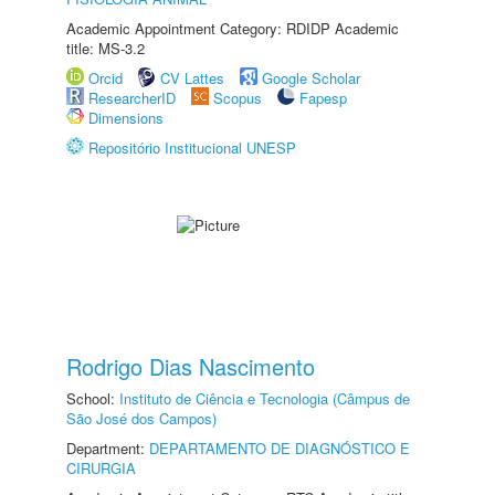
Academic Appointment Category: RDIDP Academic
title: MS-3.2
Orcid
CV Lattes
Google Scholar
ResearcherID
Scopus
Fapesp
Dimensions
Repositório Institucional UNESP
Rodrigo Dias Nascimento
School:
Instituto de Ciência e Tecnologia (Câmpus de
São José dos Campos)
Department:
DEPARTAMENTO DE DIAGNÓSTICO E
CIRURGIA