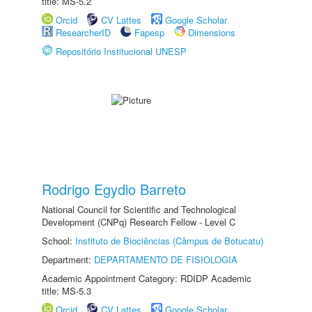
title: MS-5.2
Orcid
CV Lattes
Google Scholar
ResearcherID
Fapesp
Dimensions
Repositório Institucional UNESP
Rodrigo Egydio Barreto
National Council for Scientific and Technological
Development (CNPq) Research Fellow - Level C
School:
Instituto de Biociências (Câmpus de Botucatu)
Department:
DEPARTAMENTO DE FISIOLOGIA
Academic Appointment Category: RDIDP Academic
title: MS-5.3
Orcid
CV Lattes
Google Scholar