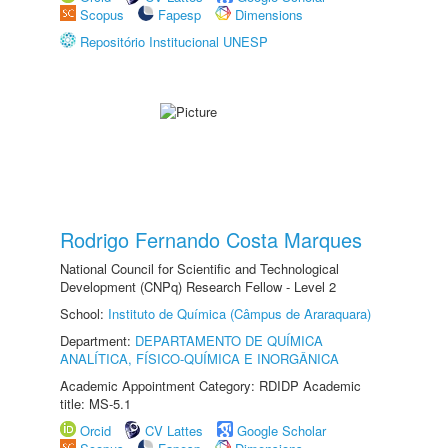
Scopus
Fapesp
Dimensions
Repositório Institucional UNESP
Rodrigo Fernando Costa Marques
National Council for Scientific and Technological
Development (CNPq) Research Fellow - Level 2
School:
Instituto de Química (Câmpus de Araraquara)
Department:
DEPARTAMENTO DE QUÍMICA
ANALÍTICA, FÍSICO-QUÍMICA E INORGÂNICA
Academic Appointment Category: RDIDP Academic
title: MS-5.1
Orcid
CV Lattes
Google Scholar