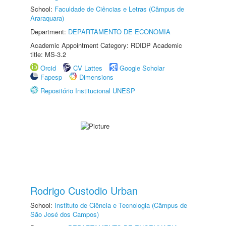
School:
Faculdade de Ciências e Letras (Câmpus de
Araraquara)
Department:
DEPARTAMENTO DE ECONOMIA
Academic Appointment Category: RDIDP Academic
title: MS-3.2
Orcid
CV Lattes
Google Scholar
Fapesp
Dimensions
Repositório Institucional UNESP
Rodrigo Custodio Urban
School:
Instituto de Ciência e Tecnologia (Câmpus de
São José dos Campos)