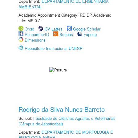
Department:
DEPARTAMENTO DE ENGENHARIA
AMBIENTAL
Academic Appointment Category: RDIDP Academic
title: MS-3.2
Orcid
CV Lattes
Google Scholar
ResearcherID
Scopus
Fapesp
Dimensions
Repositório Institucional UNESP
Rodrigo da Silva Nunes Barreto
School:
Faculdade de Ciências Agrárias e Veterinárias
(Câmpus de Jaboticabal)
Department:
DEPARTAMENTO DE MORFOLOGIA E
FISIOLOGIA ANIMAL