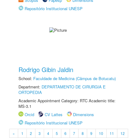
Scopus
Fapesp
Dimensions
Repositório Institucional UNESP
Rodrigo Gibin Jaldin
School:
Faculdade de Medicina (Câmpus de Botucatu)
Department:
DEPARTAMENTO DE CIRURGIA E
ORTOPEDIA
Academic Appointment Category: RTC Academic title:
MS-3.1
Orcid
CV Lattes
Dimensions
Repositório Institucional UNESP
«
1
2
3
4
5
6
7
8
9
10
11
12