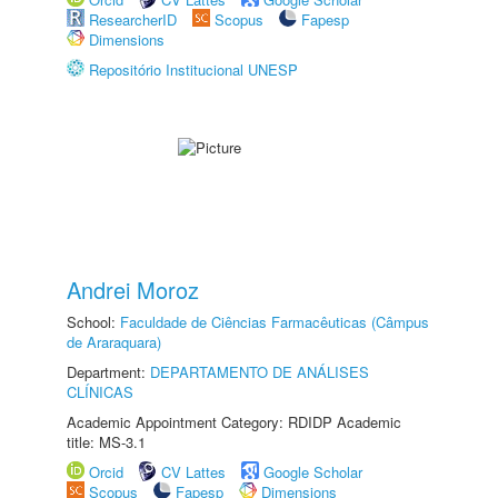
ResearcherID
Scopus
Fapesp
Dimensions
Repositório Institucional UNESP
Andrei Moroz
School:
Faculdade de Ciências Farmacêuticas (Câmpus
de Araraquara)
Department:
DEPARTAMENTO DE ANÁLISES
CLÍNICAS
Academic Appointment Category: RDIDP Academic
title: MS-3.1
Orcid
CV Lattes
Google Scholar
Scopus
Fapesp
Dimensions