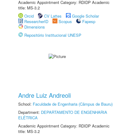
Academic Appointment Category: RDIDP Academic
title: MS-3.2
Orcid
CV Lattes
Google Scholar
ResearcherID
Scopus
Fapesp
Dimensions
Repositório Institucional UNESP
Andre Luiz Andreoli
School:
Faculdade de Engenharia (Câmpus de Bauru)
Department:
DEPARTAMENTO DE ENGENHARIA
ELÉTRICA
Academic Appointment Category: RDIDP Academic
title: MS-3.2