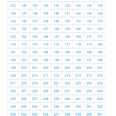
127
128
129
130
131
132
133
134
135
136
137
138
139
140
141
142
143
144
145
146
147
148
149
150
151
152
153
154
155
156
157
158
159
160
161
162
163
164
165
166
167
168
169
170
171
172
173
174
175
176
177
178
179
180
181
182
183
184
185
186
187
188
189
190
191
192
193
194
195
196
197
198
199
200
201
202
203
204
205
206
207
208
209
210
211
212
213
214
215
216
217
218
219
220
221
222
223
224
225
226
227
228
229
230
231
232
233
234
235
236
237
238
239
240
241
242
243
244
245
246
247
248
249
250
251
252
253
254
255
256
257
258
259
260
261