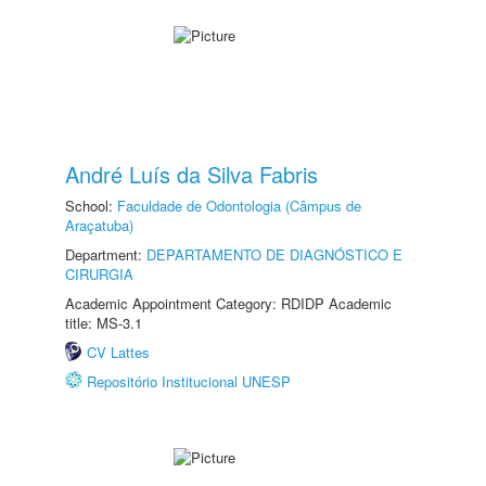
André Luís da Silva Fabris
School:
Faculdade de Odontologia (Câmpus de
Araçatuba)
Department:
DEPARTAMENTO DE DIAGNÓSTICO E
CIRURGIA
Academic Appointment Category: RDIDP Academic
title: MS-3.1
CV Lattes
Repositório Institucional UNESP