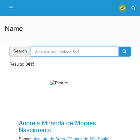
Name
Search
Results:
3415
Andreia Miranda de Moraes
Nascimento
School:
Instituto de Artes (Câmpus de São Paulo)