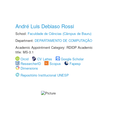
André Luis Debiaso Rossi
School:
Faculdade de Ciências (Câmpus de Bauru)
Department:
DEPARTAMENTO DE COMPUTAÇÃO
Academic Appointment Category: RDIDP Academic
title: MS-3.1
Orcid
CV Lattes
Google Scholar
ResearcherID
Scopus
Fapesp
Dimensions
Repositório Institucional UNESP