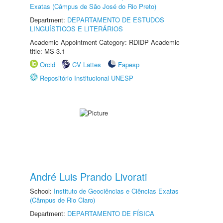
Exatas (Câmpus de São José do Rio Preto)
Department:
DEPARTAMENTO DE ESTUDOS
LINGUÍSTICOS E LITERÁRIOS
Academic Appointment Category: RDIDP Academic
title: MS-3.1
Orcid
CV Lattes
Fapesp
Repositório Institucional UNESP
André Luis Prando Livorati
School:
Instituto de Geociências e Ciências Exatas
(Câmpus de Rio Claro)
Department:
DEPARTAMENTO DE FÍSICA