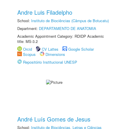
Andre Luis Filadelpho
School:
Instituto de Biociências (Câmpus de Botucatu)
Department:
DEPARTAMENTO DE ANATOMIA
Academic Appointment Category: RDIDP Academic
title: MS-3.2
Orcid
CV Lattes
Google Scholar
Scopus
Dimensions
Repositório Institucional UNESP
André Luís Gomes de Jesus
School:
Instituto de Biociências, Letras e Ciências