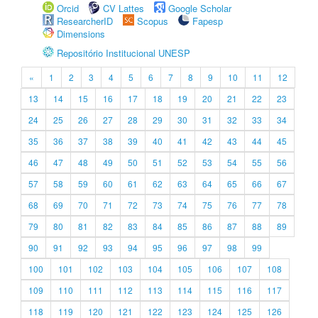
Orcid
CV Lattes
Google Scholar
ResearcherID
Scopus
Fapesp
Dimensions
Repositório Institucional UNESP
«
1
2
3
4
5
6
7
8
9
10
11
12
13
14
15
16
17
18
19
20
21
22
23
24
25
26
27
28
29
30
31
32
33
34
35
36
37
38
39
40
41
42
43
44
45
46
47
48
49
50
51
52
53
54
55
56
57
58
59
60
61
62
63
64
65
66
67
68
69
70
71
72
73
74
75
76
77
78
79
80
81
82
83
84
85
86
87
88
89
90
91
92
93
94
95
96
97
98
99
100
101
102
103
104
105
106
107
108
109
110
111
112
113
114
115
116
117
118
119
120
121
122
123
124
125
126