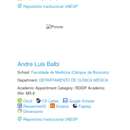
Repositório Institucional UNESP
Andre Luis Balbi
School:
Faculdade de Medicina (Câmpus de Botucatu)
Department:
DEPARTAMENTO DE CLÍNICA MÉDICA
Academic Appointment Category: RDIDP Academic
title: MS-6
Orcid
CV Lattes
Google Scholar
ResearcherID
Scopus
Fapesp
Dimensions
Repositório Institucional UNESP