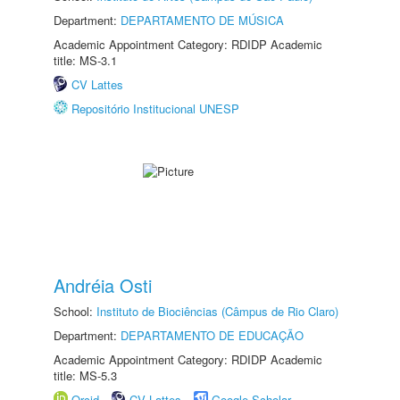
Department:
DEPARTAMENTO DE MÚSICA
Academic Appointment Category: RDIDP Academic
title: MS-3.1
CV Lattes
Repositório Institucional UNESP
Andréia Osti
School:
Instituto de Biociências (Câmpus de Rio Claro)
Department:
DEPARTAMENTO DE EDUCAÇÃO
Academic Appointment Category: RDIDP Academic
title: MS-5.3
Orcid
CV Lattes
Google Scholar